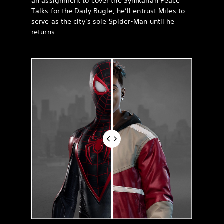
an assignment to cover the Symkarian Peace
Talks for the Daily Bugle, he’ll entrust Miles to
serve as the city’s sole Spider-Man until he
returns.