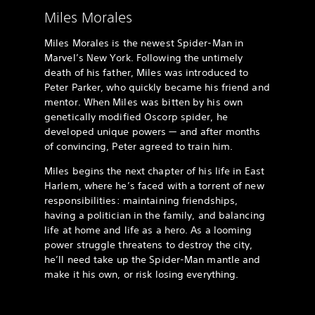
Miles Morales
Miles Morales is the newest Spider-Man in
Marvel’s New York. Following the untimely
death of his father, Miles was introduced to
Peter Parker, who quickly became his friend and
mentor. When Miles was bitten by his own
genetically modified Oscorp spider, he
developed unique powers — and after months
of convincing, Peter agreed to train him.
Miles begins the next chapter of his life in East
Harlem, where he’s faced with a torrent of new
responsibilities: maintaining friendships,
having a politician in the family, and balancing
life at home and life as a hero. As a looming
power struggle threatens to destroy the city,
he’ll need take up the Spider-Man mantle and
make it his own, or risk losing everything.