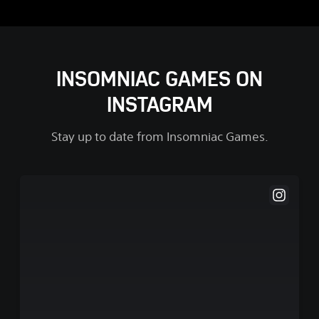
INSOMNIAC GAMES ON
INSTAGRAM
Stay up to date from Insomniac Games.