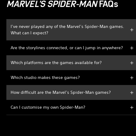
MARVEL'S SPIDER-MAN
FAQs
I’ve never played any of the Marvel’s Spider-Man games.
What can I expect?
Are the storylines connected, or can I jump in anywhere?
Which platforms are the games available for?
Which studio makes these games?
How difficult are the Marvel’s Spider-Man games?
Can I customise my own Spider-Man?