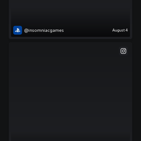
@insomniacgames
August 4