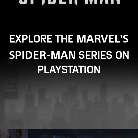
MARVEL'S
EXPLORE THE
SPIDER-MAN
SERIES ON
PLAYSTATION