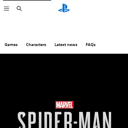
Search
Games
Characters
Latest news
FAQs