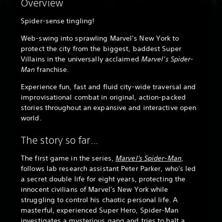
Overview
Spider-sense tingling!
Web-swing into sprawling Marvel’s New York to
protect the city from the biggest, baddest Super
Villains in the universally acclaimed
Marvel’s Spider-
Man
franchise.
Experience fun, fast and fluid city-wide traversal and
improvisational combat in original, action-packed
stories throughout an expansive and interactive open
world.
The story so far...
The first game in the series,
Marvel's Spider-Man
,
follows lab research assistant Peter Parker, who's led
a secret double life for eight years, protecting the
innocent civilians of Marvel's New York while
struggling to control his chaotic personal life. A
masterful, experienced Super Hero, Spider-Man
investigates a mysterious gang and tries to halt a