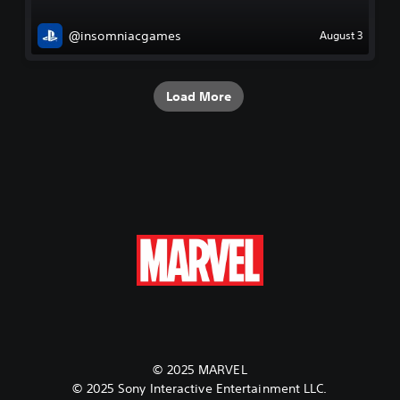
@insomniacgames
August 3
Load More
© 2025 MARVEL
© 2025 Sony Interactive Entertainment LLC.