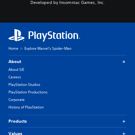
Developed by Insomniac Games, Inc.
Home
Explore Marvel's Spider-Man
About
About SIE
Careers
PlayStation Studios
PlayStation Productions
Corporate
History of PlayStation
Products
Values