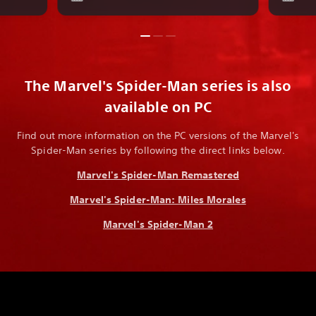
The Marvel's Spider-Man series is also
available on PC
Find out more information on the PC versions of the Marvel's
Spider-Man series by following the direct links below.
Marvel's Spider-Man Remastered
Marvel's Spider-Man: Miles Morales
Marvel's Spider-Man 2