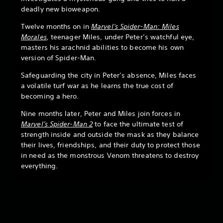
deadly new bioweapon.
Twelve months on in
Marvel's Spider-Man: Miles
Morales
,
teenager Miles, under Peter’s watchful eye,
masters his arachnid abilities to become his own
version of Spider-Man.
Safeguarding the city in Peter’s absence, Miles faces
a volatile turf war as he learns the true cost of
becoming a hero.
Nine months later, Peter and Miles join forces in
Marvel's Spider-Man 2
to face the ultimate test of
strength inside and outside the mask as they balance
their lives, friendships, and their duty to protect those
in need as the monstrous Venom threatens to destroy
everything.