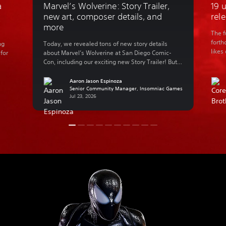
a
Marvel’s Wolverine: Story Trailer,
19 
d
new art, composer details, and
rel
more
The f
forth
ng
Today, we revealed tons of new story details
likes
 for
about Marvel’s Wolverine at San Diego Comic-
Perso
Con, including our exciting new Story Trailer! But
worry
we know that not everyone can make it to SDCC in
are a
nd
person, so let’s catch you up on everything that
Aaron Jason Espinoza
excu
went down during our panel. Insomniac Games’
Senior Community Manager, Insomniac Games
Jul 23, 2026
tion
Creative Director Marcus Smith, Game Director […]