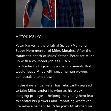
Peter Parker
Peter Parker is the original Spider-Man and
Super Hero mentor of Miles Morales. After the
traumatic death of Miles’ father, Peter set Miles
up with a volunteer job at F.E.A.S.T —
inadvertently triggering a chain of events that
would leave Miles with superhuman powers
comparable to his own.
In the days since, Peter has reluctantly agreed
to take Miles under his wing as his web-
slinging protégé — helping the young hero learn
to control his powers and imparting whatever
life advice he can. As Peter joins MJ abroad on