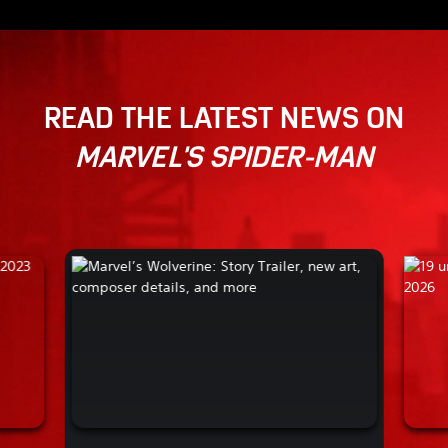
READ THE LATEST NEWS ON
MARVEL'S SPIDER-MAN