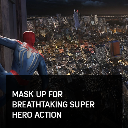
MASK UP FOR
BREATHTAKING SUPER
HERO ACTION