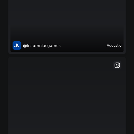
@insomniacgames
August 6