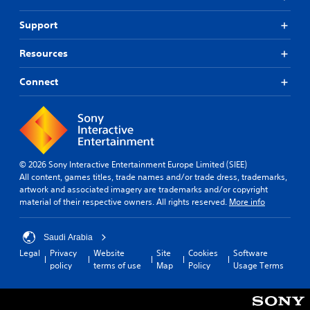
Support
Resources
Connect
© 2026 Sony Interactive Entertainment Europe Limited (SIEE)
All content, games titles, trade names and/or trade dress, trademarks,
artwork and associated imagery are trademarks and/or copyright
material of their respective owners. All rights reserved.
More info
Saudi Arabia
Legal
Privacy
Website
Site
Cookies
Software
policy
terms of use
Map
Policy
Usage Terms