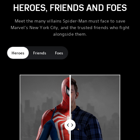
HEROES, FRIENDS AND FOES
Meet the many villains Spider-Man must face to save
Marvel’s New York City, and the trusted friends who fight
alongside them.
Heroes
Friends
Foes