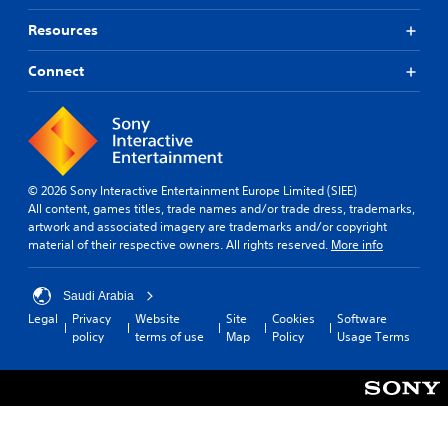
Resources
Connect
© 2026 Sony Interactive Entertainment Europe Limited (SIEE)
All content, games titles, trade names and/or trade dress, trademarks,
artwork and associated imagery are trademarks and/or copyright
material of their respective owners. All rights reserved.
More info
Saudi Arabia
Legal
Privacy
Website
Site
Cookies
Software
policy
terms of use
Map
Policy
Usage Terms