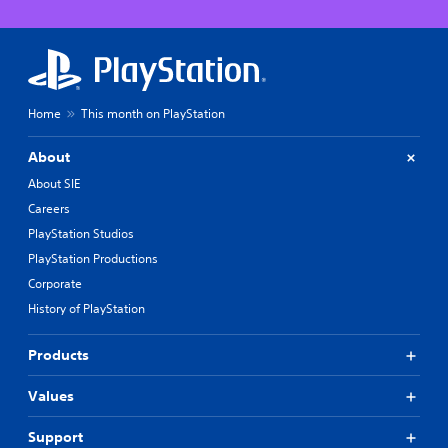
Home
This month on PlayStation
About
About SIE
Careers
PlayStation Studios
PlayStation Productions
Corporate
History of PlayStation
Products
Values
Support