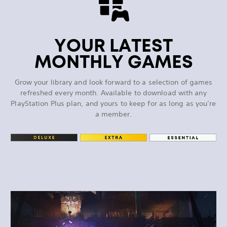
YOUR LATEST
MONTHLY GAMES
Grow your library and look forward to a selection of games
refreshed every month. Available to download with any
PlayStation Plus plan, and yours to keep for as long as you’re
a member.