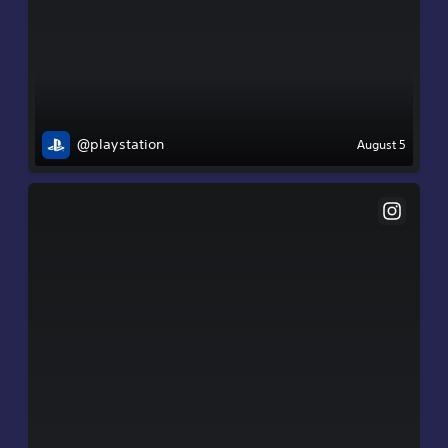
@playstation
August 5