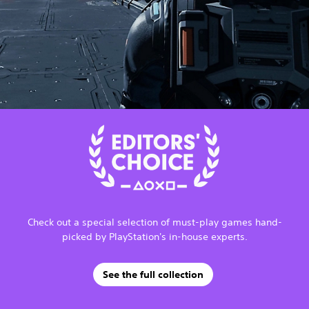
Check out a special selection of must-play games hand-
picked by PlayStation's in-house experts.
See the full collection