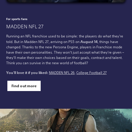
For sports fans
MADDEN NFL 27
Running an NFL franchise used to be simple: the players do what they’re
told. But in Madden NFL 27, arriving on PS5 on
August 14
, things have
changed. Thanks to the new Persona Engine, players in Franchise mode
have their own personalities. They won’t just accept what they’re given –
they’ll make their own choices based on their goals, contract and talent.
Think you can survive in the new world of football?
You'll love it if you liked:
MADDEN NFL 26
,
College Football 27
Find out more
Meet the character