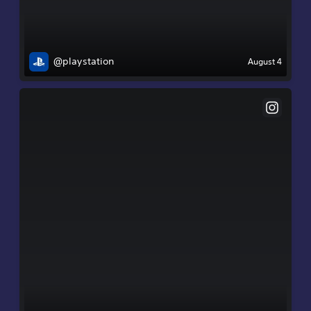
@playstation
August 4