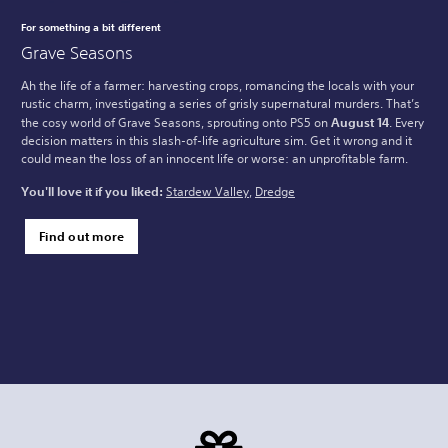
For something a bit different
Grave Seasons
Ah the life of a farmer: harvesting crops, romancing the locals with your
rustic charm, investigating a series of grisly supernatural murders. That’s
the cosy world of Grave Seasons, sprouting onto PS5 on
August 14
. Every
decision matters in this slash-of-life agriculture sim. Get it wrong and it
could mean the loss of an innocent life or worse: an unprofitable farm.
You'll love it if you liked:
Stardew Valley
,
Dredge
Find out more