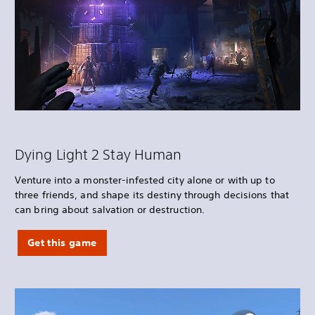
Dying Light 2 Stay Human
Venture into a monster-infested city alone or with up to
three friends, and shape its destiny through decisions that
can bring about salvation or destruction.
Get this game