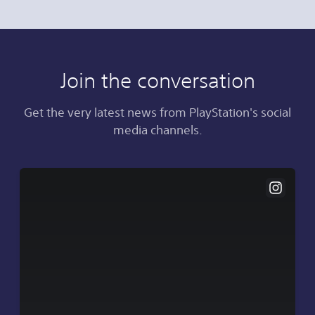
Join the conversation
Get the very latest news from PlayStation's social
media channels.