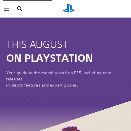
Search
THIS AUGUST
ON PLAYSTATION
Your guide to the month ahead on PS5, including new
releases,
in-depth features and expert guides.