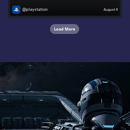
@playstation
August 4
Load More