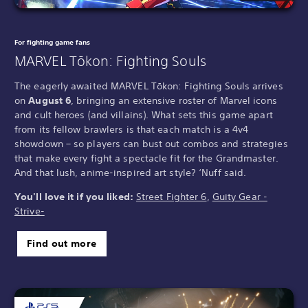
For fighting game fans
MARVEL Tōkon: Fighting Souls
The eagerly awaited MARVEL Tōkon: Fighting Souls arrives
on
August 6
, bringing an extensive roster of Marvel icons
and cult heroes (and villains). What sets this game apart
from its fellow brawlers is that each match is a 4v4
showdown – so players can bust out combos and strategies
that make every fight a spectacle fit for the Grandmaster.
And that lush, anime-inspired art style? ‘Nuff said.
You'll love it if you liked:
Street Fighter 6
,
Guity Gear -
Strive-
Find out more