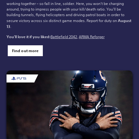
working together – so fall in line, soldier. Here, you won’t be charging
around, trying to impress people with your kill/death ratio. You’ll be
building tunnels, flying helicopters and driving patrol boats in order to
secure victory across six distinct game modes. Report for duty on
August
13
.
You'll love it if you liked:
Battlefield 2042
,
ARMA Reforger
Find out more