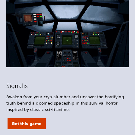
Signalis
Awaken from your cryo-slumber and uncover the horrifying
truth behind a doomed spaceship in this survival horror
inspired by classic sci-fi anime.
Get this game