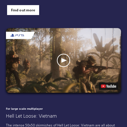
Find out more
For large scale multiplayer
Hell Let Loose: Vietnam
The intense 50v50 skirmishes of Hell Let Loose: Vietnam are all about