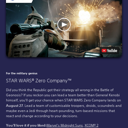
For the military genius
STAR WARS® Zero Company™
Did you think the Republic got their strategy all wrong in the Battle of
Geonosis? If you reckon you can lead a team better than General Kenobi
himself, you’ll get your chance when STAR WARS Zero Company lands on
August 27
. Lead a team of customisable troopers, droids, scoundrels and
maybe even a Jedi through heart-pounding, turn-based missions that
react and change according to your decisions.
You'll love it if you liked:
Marvel's Midnight Suns
,
XCOM® 2