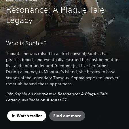
Resonance: A Plague Tale
Legacy
Who is Sophia?
Though she was raised in a strict convent, Sophia has
pirate’s blood, and eventually escaped her environment to
live a life of plunder and freedom, just like her father.
During a journey to Minotaur’s Island, she begins to have
visions of the legendary Theseus. Sophia hopes to uncover
the truth behind these apparitions.
Join Sophia on her quest in
Resonance: A Plague Tale
Legacy
, available
on August 27
.
Watch trailer
Find out more