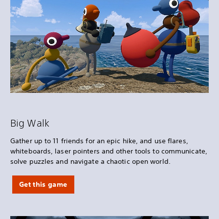
Big Walk
Gather up to 11 friends for an epic hike, and use flares,
whiteboards, laser pointers and other tools to communicate,
solve puzzles and navigate a chaotic open world.
Get this game