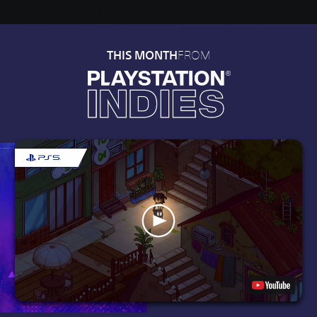
FROM
THIS MONTH