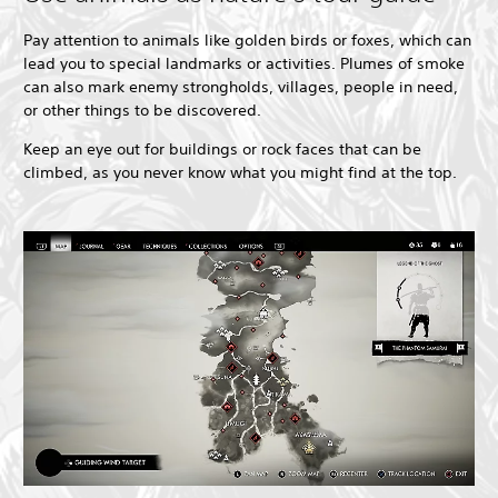
Pay attention to animals like golden birds or foxes, which can
lead you to special landmarks or activities. Plumes of smoke
can also mark enemy strongholds, villages, people in need,
or other things to be discovered.
Keep an eye out for buildings or rock faces that can be
climbed, as you never know what you might find at the top.