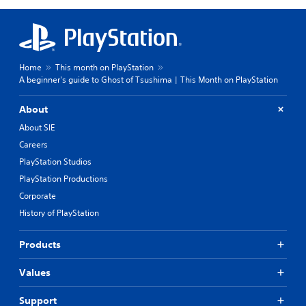
Home
This month on PlayStation
A beginner's guide to Ghost of Tsushima | This Month on PlayStation
About
About SIE
Careers
PlayStation Studios
PlayStation Productions
Corporate
History of PlayStation
Products
Values
Support