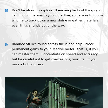
Don't be afraid to explore. There are plenty of things you
can find on the way to your objective, so be sure to follow
wildlife to track down a new shrine or gather materials,
even if it's slightly out of the way.
Bamboo Strikes found across the island help unlock
permanent gains to your Resolve meter...that is, if you
can master them. Concentrate on speed and accuracy,
but be careful not to get overzealous; you'll fail if you
miss a button press.