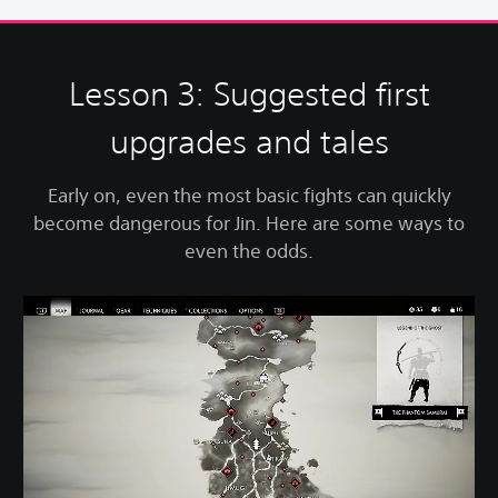
Lesson 3: Suggested first
upgrades and tales
Early on, even the most basic fights can quickly
become dangerous for Jin. Here are some ways to
even the odds.