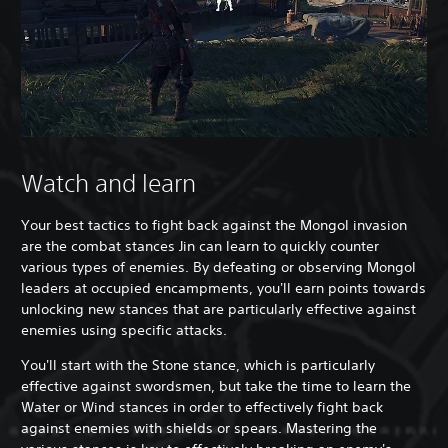
Watch and learn
Your best tactics to fight back against the Mongol invasion
are the combat stances Jin can learn to quickly counter
various types of enemies. By defeating or observing Mongol
leaders at occupied encampments, you'll earn points towards
unlocking new stances that are particularly effective against
enemies using specific attacks.
You'll start with the Stone stance, which is particularly
effective against swordsmen, but take the time to learn the
Water or Wind stances in order to effectively fight back
against enemies with shields or spears. Mastering the