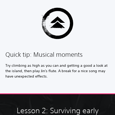
Quick tip: Musical moments
Try climbing as high as you can and getting a good a look at
the island, then play Jin's flute. A break for a nice song may
have unexpected effects.
Lesson 2: Surviving early