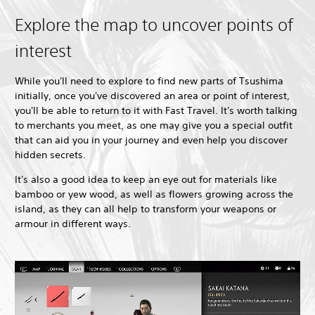
Explore the map to uncover points of
interest
While you'll need to explore to find new parts of Tsushima
initially, once you've discovered an area or point of interest,
you'll be able to return to it with Fast Travel. It's worth talking
to merchants you meet, as one may give you a special outfit
that can aid you in your journey and even help you discover
hidden secrets.
It's also a good idea to keep an eye out for materials like
bamboo or yew wood, as well as flowers growing across the
island, as they can all help to transform your weapons or
armour in different ways.