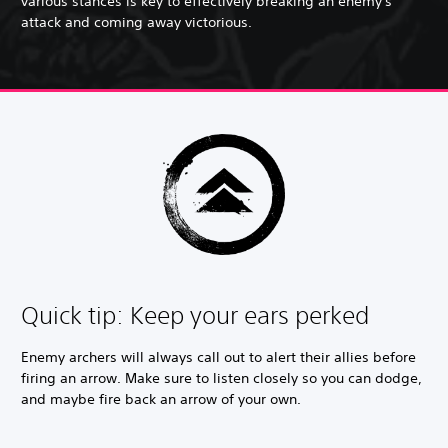
various stances is key to effectively breaking an enemy's
attack and coming away victorious.
Quick tip: Keep your ears perked
Enemy archers will always call out to alert their allies before
firing an arrow. Make sure to listen closely so you can dodge,
and maybe fire back an arrow of your own.