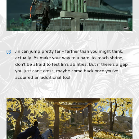
Jin can jump pretty far – farther than you might think,
actually. As make your way to a hard-to-reach shrine,
don't be afraid to test Jin's abilities. But if there's a gap
you just can't cross, maybe come back once you've
acquired an additional tool.