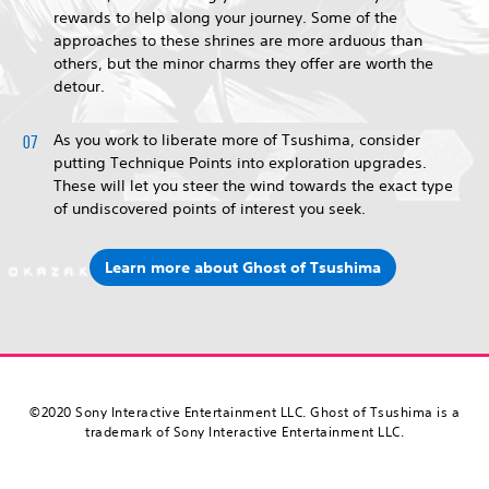
rewards to help along your journey. Some of the
approaches to these shrines are more arduous than
others, but the minor charms they offer are worth the
detour.
As you work to liberate more of Tsushima, consider
putting Technique Points into exploration upgrades.
These will let you steer the wind towards the exact type
of undiscovered points of interest you seek.
Learn more about Ghost of Tsushima
©2020 Sony Interactive Entertainment LLC. Ghost of Tsushima is a
trademark of Sony Interactive Entertainment LLC.