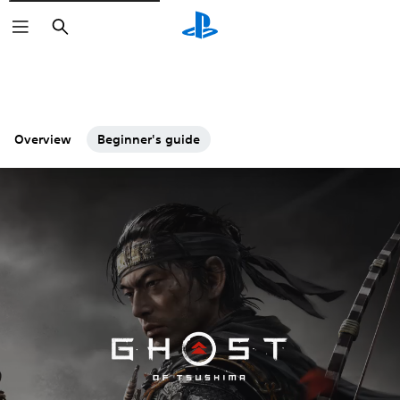
Search
Overview
Beginner's guide