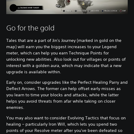
Go for the gold
Tales that are a part of Jin's Journey (marked in gold on the
map) will earn you the biggest increases to your Legend
meter, which can help you earn Technique Points for
unlocking new abilities. Also look out for villages or points of
interest with a golden aura, which may indicate that a new
upgrade is available within.
Early on, consider upgrades like the Perfect Healing Parry and
Deflect Arrows. The former can help offset early misses as
you learn to time your blocks and attacks, while the latter
helps you avoid threats from afar while taking on closer
enemies.
You may also want to consider Evolving Tactics that focus on
healing – particularly Iron Will, which lets you spend two
points of your Resolve meter after you've been defeated so