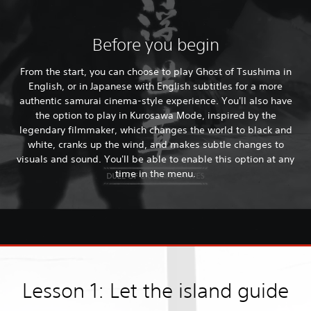
Before you begin
From the start, you can choose to play Ghost of Tsushima in
English, or in Japanese with English subtitles for a more
authentic samurai cinema-style experience. You'll also have
the option to play in Kurosawa Mode, inspired by the
legendary filmmaker, which changes the world to black and
white, cranks up the wind, and makes subtle changes to
visuals and sound. You'll be able to enable this option at any
time in the menu.
Lesson 1: Let the island guide