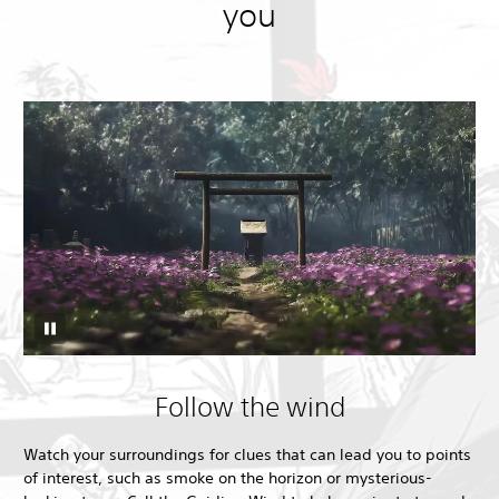
you
Follow the wind
Watch your surroundings for clues that can lead you to points
of interest, such as smoke on the horizon or mysterious-