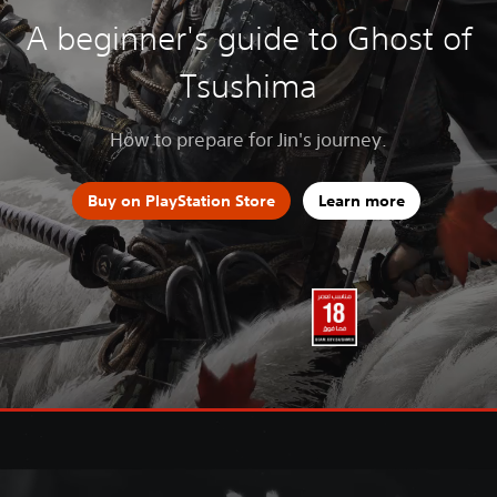
A beginner's guide to Ghost of
Tsushima
How to prepare for Jin's journey.
Buy on PlayStation Store
Learn more