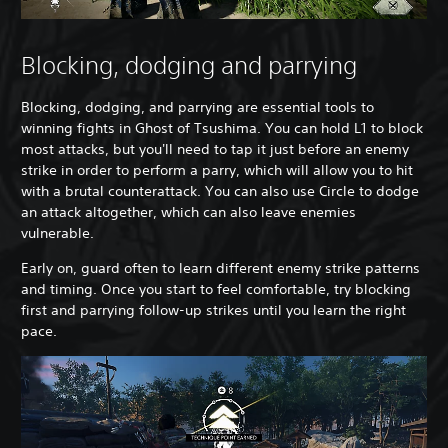
Blocking, dodging and parrying
Blocking, dodging, and parrying are essential tools to
winning fights in Ghost of Tsushima. You can hold L1 to block
most attacks, but you'll need to tap it just before an enemy
strike in order to perform a parry, which will allow you to hit
with a brutal counterattack. You can also use Circle to dodge
an attack altogether, which can also leave enemies
vulnerable.
Early on, guard often to learn different enemy strike patterns
and timing. Once you start to feel comfortable, try blocking
first and parrying follow-up strikes until you learn the right
pace.