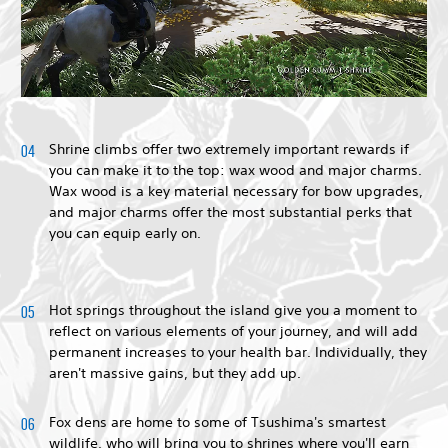
Shrine climbs offer two extremely important rewards if
you can make it to the top: wax wood and major charms.
Wax wood is a key material necessary for bow upgrades,
and major charms offer the most substantial perks that
you can equip early on.
Hot springs throughout the island give you a moment to
reflect on various elements of your journey, and will add
permanent increases to your health bar. Individually, they
aren't massive gains, but they add up.
Fox dens are home to some of Tsushima's smartest
wildlife, who will bring you to shrines where you'll earn