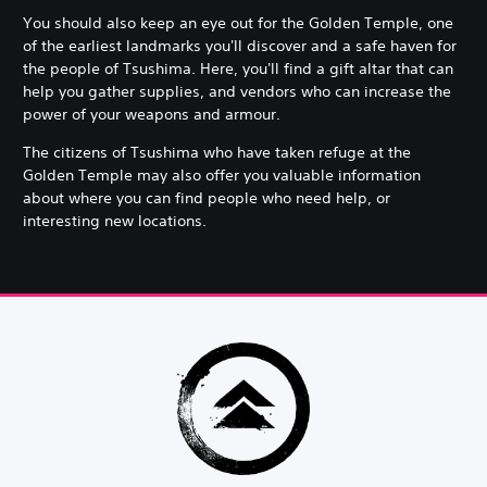
You should also keep an eye out for the Golden Temple, one
of the earliest landmarks you'll discover and a safe haven for
the people of Tsushima. Here, you'll find a gift altar that can
help you gather supplies, and vendors who can increase the
power of your weapons and armour.
The citizens of Tsushima who have taken refuge at the
Golden Temple may also offer you valuable information
about where you can find people who need help, or
interesting new locations.