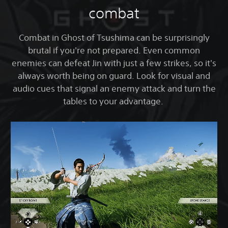
combat
Combat in Ghost of Tsushima can be surprisingly
brutal if you're not prepared. Even common
enemies can defeat Jin with just a few strikes, so it's
always worth being on guard. Look for visual and
audio cues that signal an enemy attack and turn the
tables to your advantage.