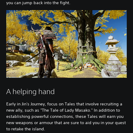
you can jump back into the fight.
A helping hand
Early in Jin's Journey, focus on Tales that involve recruiting a
new ally, such as "The Tale of Lady Masako." In addition to
establishing powerful connections, these Tales will earn you
new weapons or armour that are sure to aid you in your quest
to retake the island.