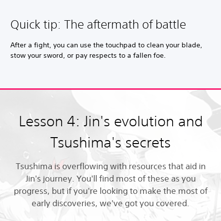
Quick tip: The aftermath of battle
After a fight, you can use the touchpad to clean your blade,
stow your sword, or pay respects to a fallen foe.
Lesson 4: Jin's evolution and
Tsushima's secrets
Tsushima is overflowing with resources that aid in
Jin's journey. You'll find most of these as you
progress, but if you're looking to make the most of
early discoveries, we've got you covered.