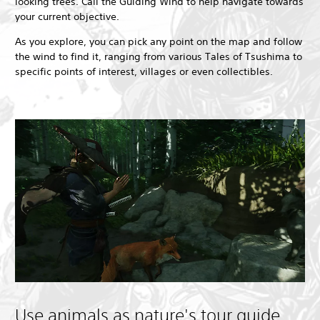
looking trees. Call the Guiding Wind to help navigate towards
your current objective.
As you explore, you can pick any point on the map and follow
the wind to find it, ranging from various Tales of Tsushima to
specific points of interest, villages or even collectibles.
Use animals as nature's tour guide