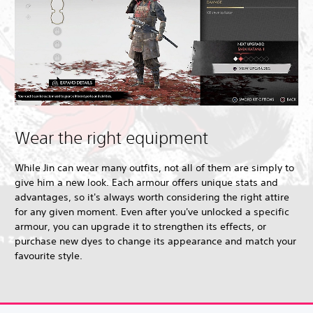
Wear the right equipment
While Jin can wear many outfits, not all of them are simply to
give him a new look. Each armour offers unique stats and
advantages, so it's always worth considering the right attire
for any given moment. Even after you've unlocked a specific
armour, you can upgrade it to strengthen its effects, or
purchase new dyes to change its appearance and match your
favourite style.