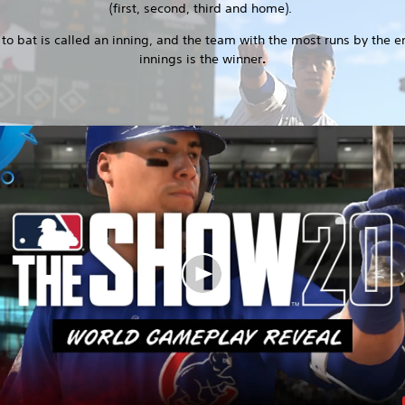
(first, second, third and home).
 to bat is called an inning, and the team with the most runs by the e
innings is the winner
.