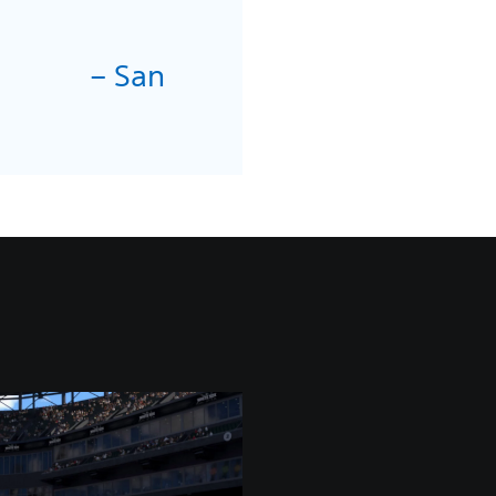
– San