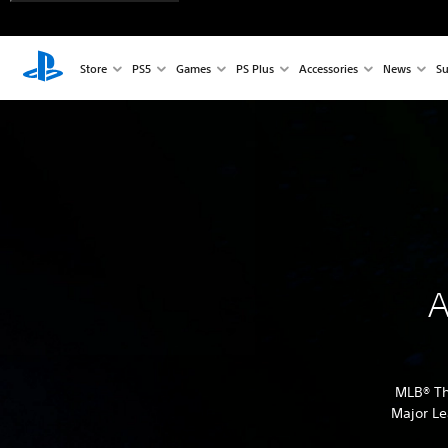
Store
PS5
Games
PS Plus
Accessories
News
Su
A
MLB® Th
Major Le