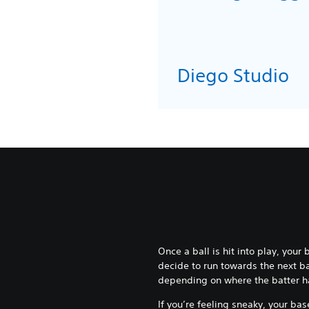
Diego Stu
Once a ball is hit into play, your
decide to run towards the next ba
depending on where the batter has
If you’re feeling sneaky, your b