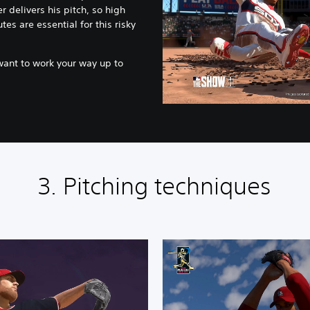
r delivers his pitch, so high
tes are essential for this risky
want to work your way up to
3. Pitching techniques