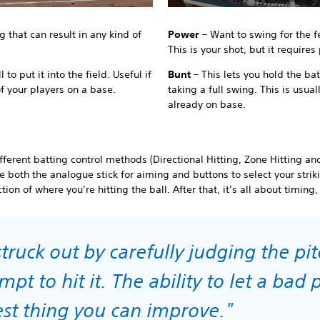
g that can result in any kind of
Power
– Want to swing for the 
This is your shot, but it requires
 to put it into the field. Useful if
Bunt
– This lets you hold the bat
of your players on a base.
taking a full swing. This is usua
already on base.
ferent batting control methods (Directional Hitting, Zone Hitting an
se both the analogue stick for aiming and buttons to select your stri
tion of where you’re hitting the ball. After that, it’s all about timing
truck out by carefully judging the pi
pt to hit it. The ability to let a bad p
gest thing you can improve."