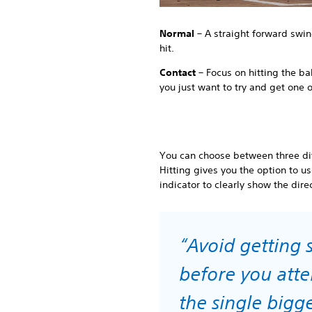
Normal
– A straight forward swin
hit.
Contact
– Focus on hitting the ball
you just want to try and get one 
You can choose between three dif
Hitting gives you the option to u
indicator to clearly show the direc
“Avoid getting s
before you attem
the single big