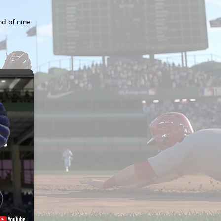
nd of nine