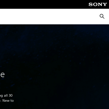
Searc
he
g all 30
e. New to