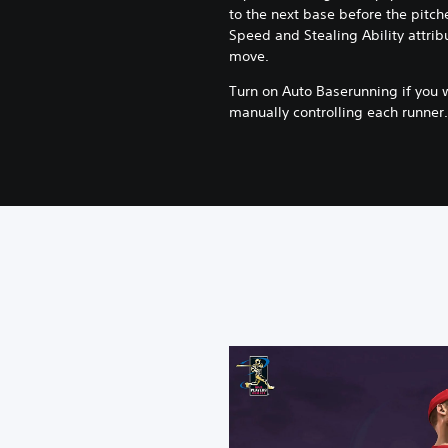
to the next base before the pitche
Speed and Stealing Ability attribu
move.
Turn on Auto Baserunning if you 
manually controlling each runner.