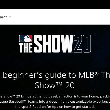
pport
 beginner’s guide to MLB® T
Show™ 20
e Show™ 20 brings authentic baseball action into your home, packin
ague Baseball™ teams into a deep, highly customizable experienc
the sport? Read on for tips on how to get started.