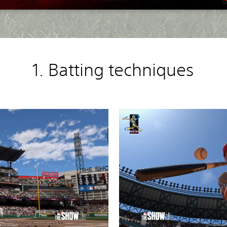
1. Batting techniques