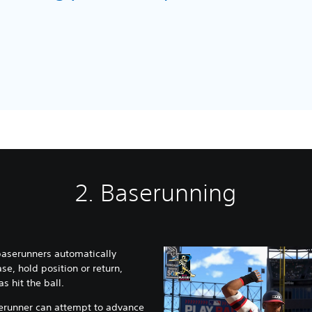
dio
2. Baserunning
 baserunners automatically
se, hold position or return,
 hit the ball.
aserunner can attempt to advance