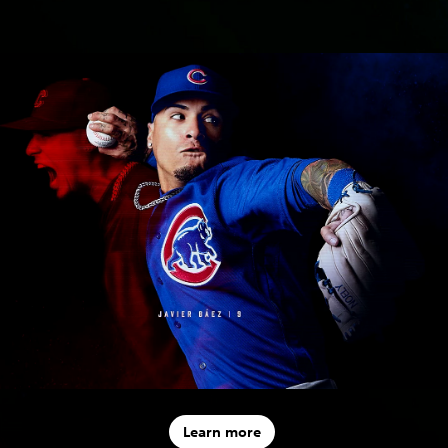
Learn more