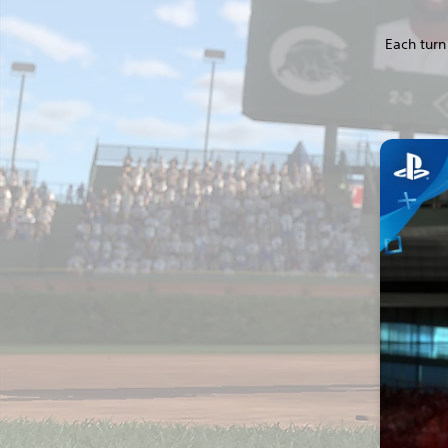
Each turn