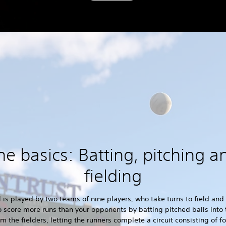
he basics: Batting, pitching a
fielding
 is played by two teams of nine players, who take turns to field and
o score more runs than your opponents by batting pitched balls into 
m the fielders, letting the runners complete a circuit consisting of f