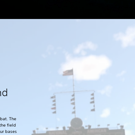
nd
 bat. The
the field
our bases