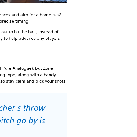
fences and aim for a home run?
 precise timing.
 out to hit the ball, instead of
lly to help advance any players
d Pure Analogue), but Zone
king type, along with a handy
, so stay calm and pick your shots.
tcher’s throw
itch go by is