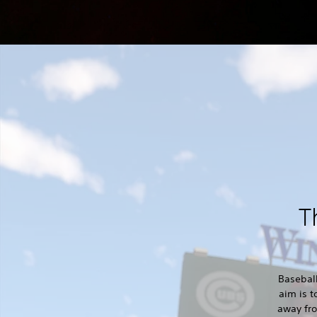
T
Baseball
aim is t
away fro