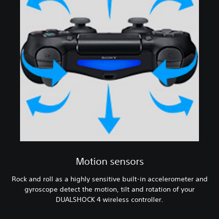
Motion sensors
Rock and roll as a highly sensitive built-in accelerometer and
gyroscope detect the motion, tilt and rotation of your
DUALSHOCK 4 wireless controller.