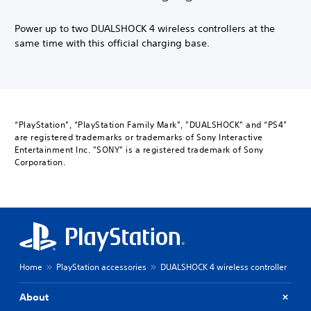
Power up to two DUALSHOCK 4 wireless controllers at the
same time with this official charging base.
“PlayStation”, “PlayStation Family Mark”, "DUALSHOCK" and “PS4”
are registered trademarks or trademarks of Sony Interactive
Entertainment Inc. "SONY" is a registered trademark of Sony
Corporation.
Home
PlayStation accessories
DUALSHOCK 4 wireless controller
About