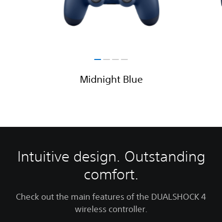
Midnight Blue
Intuitive design. Outstanding
comfort.
Check out the main features of the DUALSHOCK 4
wireless controller.