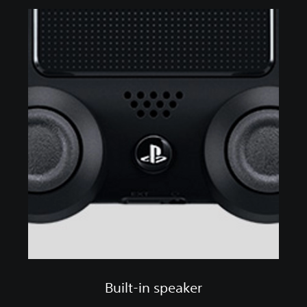
Built-in speaker