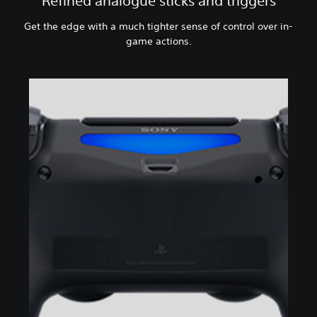
Refined analogue sticks and triggers
Get the edge with a much tighter sense of control over in-
game actions.