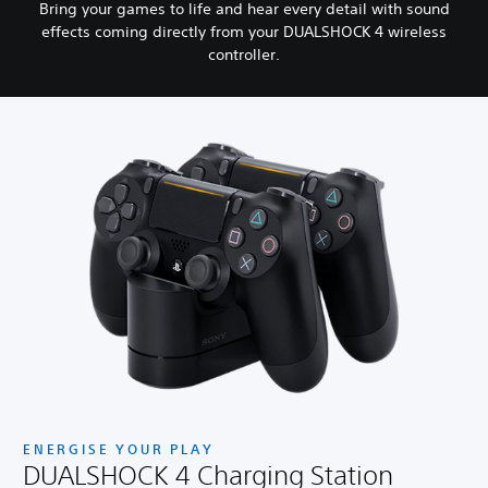
Bring your games to life and hear every detail with sound
effects coming directly from your DUALSHOCK 4 wireless
controller.
ENERGISE YOUR PLAY
DUALSHOCK 4 Charging Station