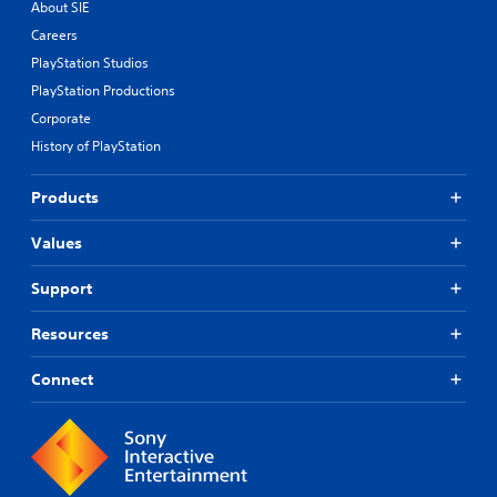
About SIE
Careers
PlayStation Studios
PlayStation Productions
Corporate
History of PlayStation
Products
Values
Support
Resources
Connect