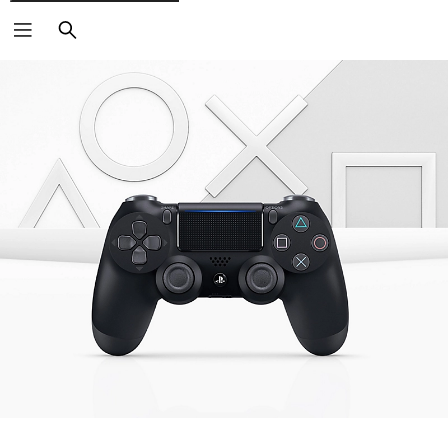
Search