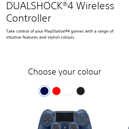
DUALSHOCK®4 Wireless
Controller
Take control of your PlayStation®4 games with a range of
intuitive features and stylish colours.
Choose your colour