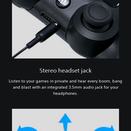
Stereo headset jack
Listen to your games in private and hear every boom, bang
and blast with an integrated 3.5mm audio jack for your
headphones.