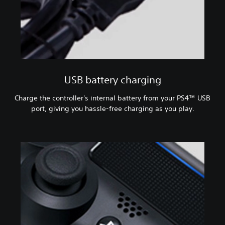
USB battery charging
Charge the controller's internal battery from your PS4™ USB
port, giving you hassle-free charging as you play.