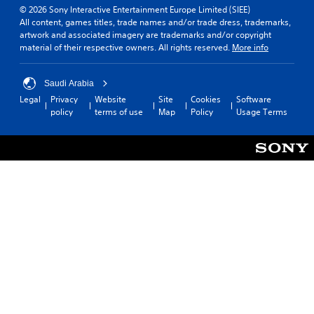
© 2026 Sony Interactive Entertainment Europe Limited (SIEE)
All content, games titles, trade names and/or trade dress, trademarks,
artwork and associated imagery are trademarks and/or copyright
material of their respective owners. All rights reserved.
More info
Saudi Arabia
Legal
Privacy
Website
Site
Cookies
Software
policy
terms of use
Map
Policy
Usage Terms