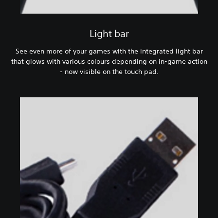
Light bar
See even more of your games with the integrated light bar
that glows with various colours depending on in-game action
- now visible on the touch pad.