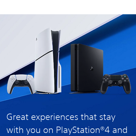
Great experiences that stay
with you on PlayStation®4 and