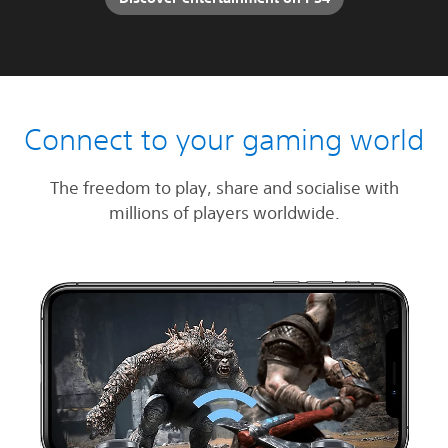
Connect to your gaming world
The freedom to play, share and socialise with
millions of players worldwide.