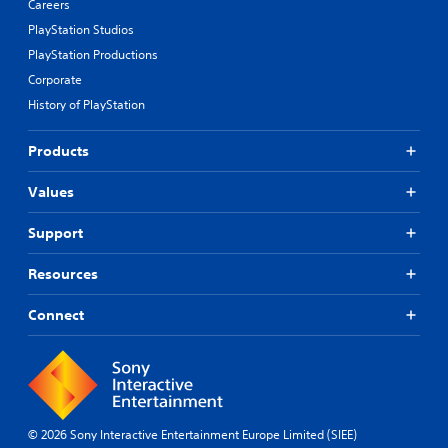
Careers
PlayStation Studios
PlayStation Productions
Corporate
History of PlayStation
Products
Values
Support
Resources
Connect
© 2026 Sony Interactive Entertainment Europe Limited (SIEE)