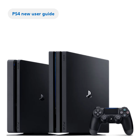
PS4 new user guide