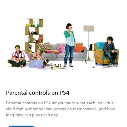
Parental controls on PS4
Parental controls on PS4 let you tailor what each individual
child family member can access on their console, and how
long they can play each day.