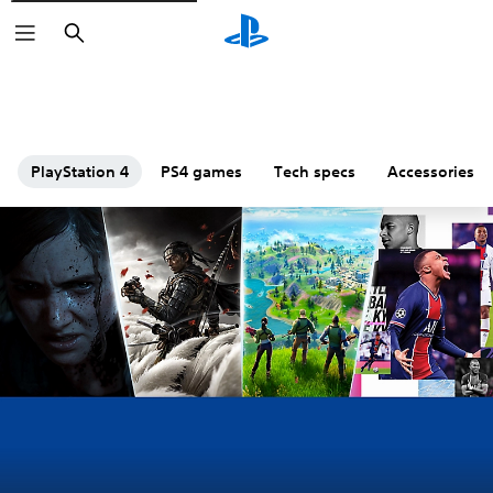
Search
PlayStation 4
PS4 games
Tech specs
Accessories