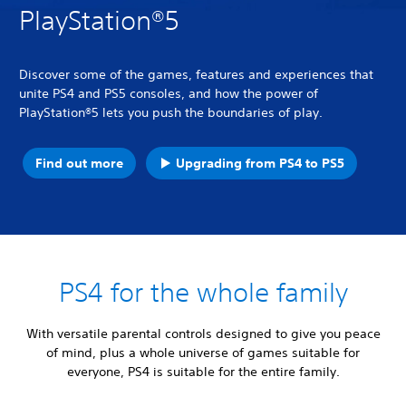
PlayStation®5
Discover some of the games, features and experiences that
unite PS4 and PS5 consoles, and how the power of
PlayStation®5 lets you push the boundaries of play.
Find out more
Upgrading from PS4 to PS5
PS4 for the whole family
With versatile parental controls designed to give you peace
of mind, plus a whole universe of games suitable for
everyone, PS4 is suitable for the entire family.