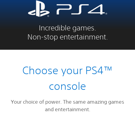
Incredible games.
Non-stop entertainment.
Choose your PS4™
console
Your choice of power. The same amazing games
and entertainment.