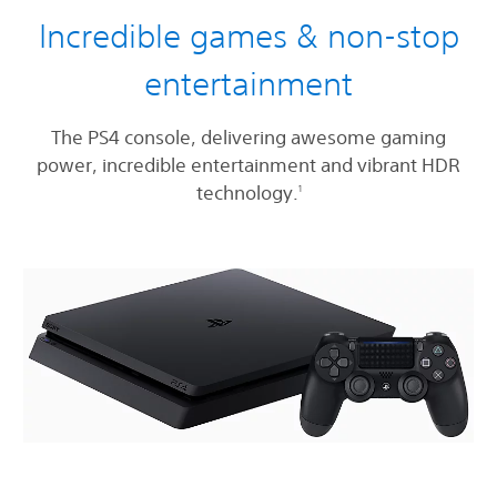
Incredible games & non-stop
entertainment
The PS4 console, delivering awesome gaming
power, incredible entertainment and vibrant HDR
technology.
1