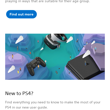
playing in ways that are suitable for their age group.
Find out more
New to PS4?
Find everything you need to know to make the most of your
PS4 in our new user guide.