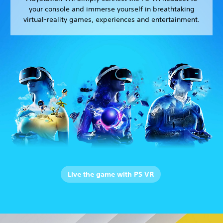
your console and immerse yourself in breathtaking
virtual-reality games, experiences and entertainment.
Live the game with PS VR