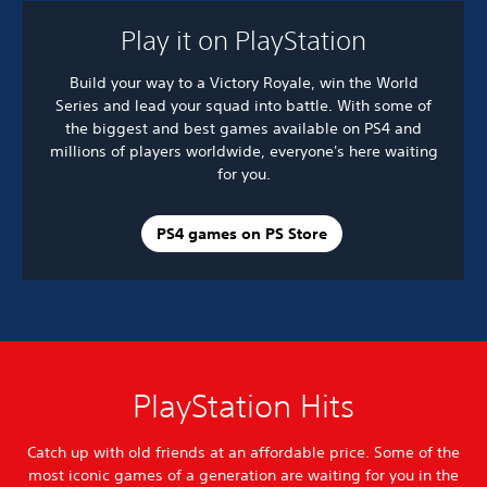
Play it on PlayStation
Build your way to a Victory Royale, win the World
Series and lead your squad into battle. With some of
the biggest and best games available on PS4 and
millions of players worldwide, everyone's here waiting
for you.
PS4 games on PS Store
PlayStation Hits
Catch up with old friends at an affordable price. Some of the
most iconic games of a generation are waiting for you in the