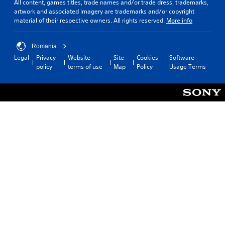
All content, games titles, trade names and/or trade dress, trademarks,
artwork and associated imagery are trademarks and/or copyright
material of their respective owners. All rights reserved.
More info
Romania
Legal
Privacy
Website
Site
Cookies
Software
policy
terms of use
Map
Policy
Usage Terms