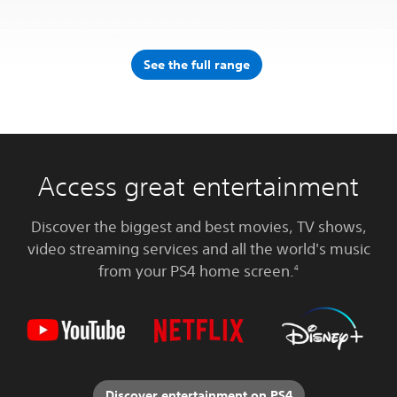
See the full range
Access great entertainment
Discover the biggest and best movies, TV shows,
video streaming services and all the world's music
from your PS4 home screen.
4
Discover entertainment on PS4