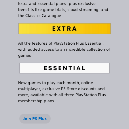
Extra and Essential plans, plus exclusive
benefits like game trials, cloud streaming, and
the Classics Catalogue.
All the features of PlayStation Plus Essential,
with added access to an incredible collection of
games.
New games to play each month, online
multiplayer, exclusive PS Store discounts and
more, available with all three PlayStation Plus
membership plans.
Join PS Plus