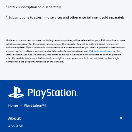
Netflix subscription sold separately
3
Subscriptions to streaming services and other entertainment sold separately
4
Updates to the system software, including security updates, will be released for your PS4 from time to time
which are necessary for the proper functioning of the console. You will be notified about new system
software updates if your console is connected to the internet or when you insert a game disc that requires
a recent system software version to play. Alternatively, you can always visit
PS4 System software
for the
latest available updates. SIE strongly recommends always installing the latest update as soon as possible
after the update is released. Failure to do so might expose your console to security risks and/or might
compromise the proper functioning of the console.
Home
PlayStation®4
About
About SIE