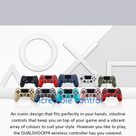
Incredible control
An iconic design that fits perfectly in your hands, intuitive
controls that keep you on top of your game and a vibrant
array of colours to suit your style. However you like to play,
the DUALSHOCK®4 wireless controller has you covered.