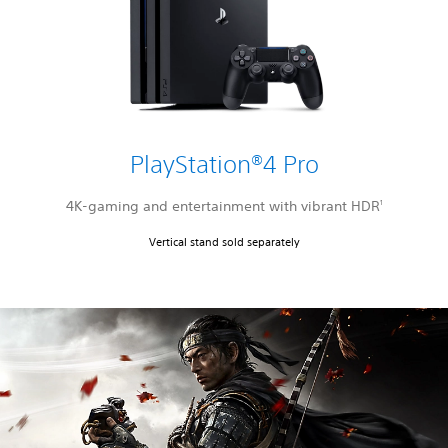
PlayStation®4 Pro
4K-gaming and entertainment with vibrant HDR
1
Vertical stand sold separately