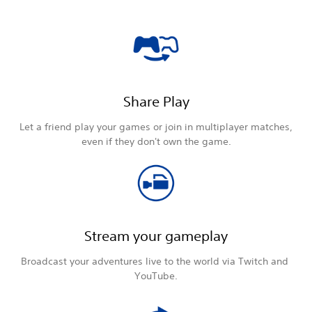
Share Play
Let a friend play your games or join in multiplayer matches,
even if they don't own the game.
Stream your gameplay
Broadcast your adventures live to the world via Twitch and
YouTube.