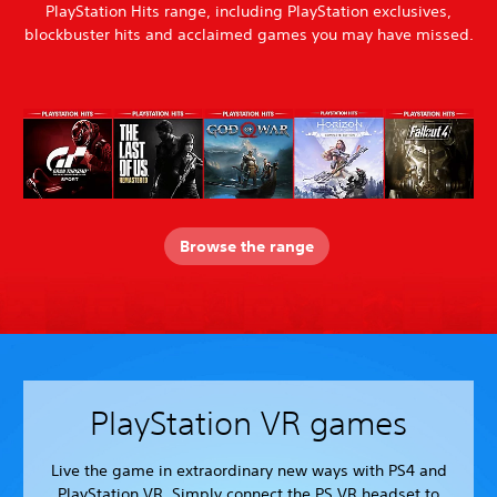
PlayStation Hits range, including PlayStation exclusives,
blockbuster hits and acclaimed games you may have missed.
Browse the range
PlayStation VR games
Live the game in extraordinary new ways with PS4 and
PlayStation VR. Simply connect the PS VR headset to