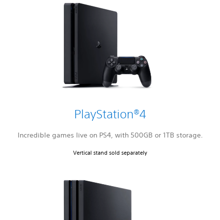
PlayStation®4
Incredible games live on PS4, with 500GB or 1TB storage.
Vertical stand sold separately