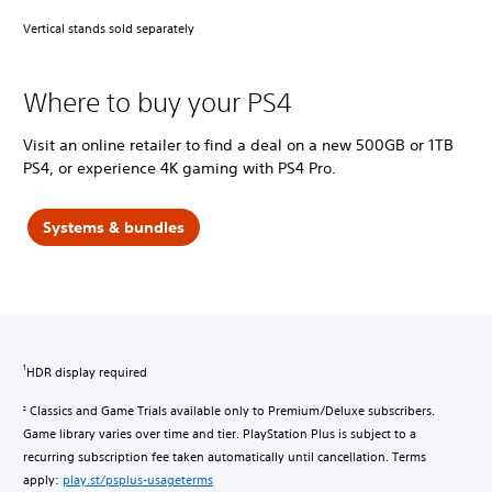
Vertical stands sold separately
Where to buy your PS4
Visit an online retailer to find a deal on a new 500GB or 1TB
PS4, or experience 4K gaming with PS4 Pro.
Systems & bundles
HDR display required
1
Classics and Game Trials available only to Premium/Deluxe subscribers.
2
Game library varies over time and tier. PlayStation Plus is subject to a
recurring subscription fee taken automatically until cancellation. Terms
apply:
play.st/psplus-usageterms