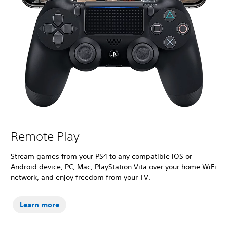
Remote Play
Stream games from your PS4 to any compatible iOS or
Android device, PC, Mac, PlayStation Vita over your home WiFi
network, and enjoy freedom from your TV.
Learn more