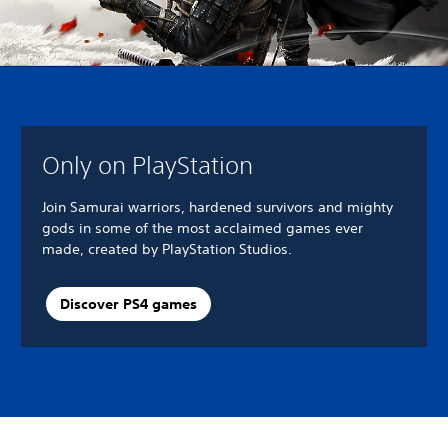
Only on PlayStation
Join Samurai warriors, hardened survivors and mighty
gods in some of the most acclaimed games ever
made, created by PlayStation Studios.
Discover PS4 games