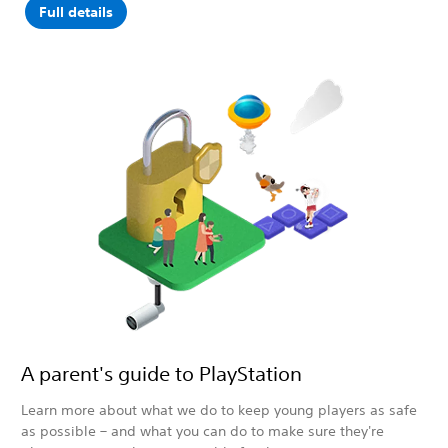
Full details
A parent's guide to PlayStation
Learn more about what we do to keep young players as safe
as possible – and what you can do to make sure they're