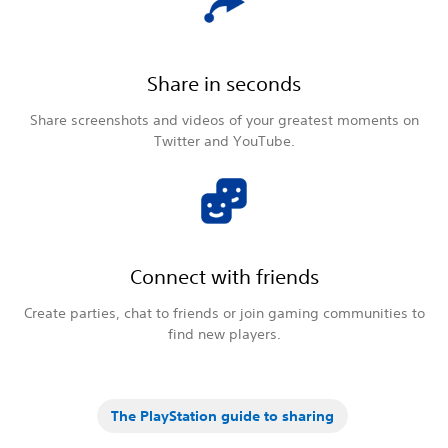
Share in seconds
Share screenshots and videos of your greatest moments on
Twitter and YouTube.
Connect with friends
Create parties, chat to friends or join gaming communities to
find new players.
The PlayStation guide to sharing