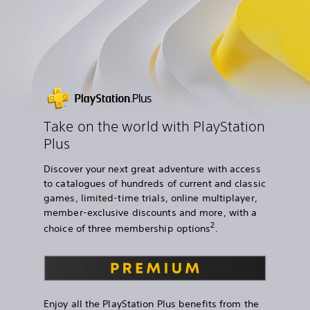
Take on the world with PlayStation
Plus
Discover your next great adventure with access
to catalogues of hundreds of current and classic
games, limited-time trials, online multiplayer,
member-exclusive discounts and more, with a
2
choice of three membership options
.
Enjoy all the PlayStation Plus benefits from the