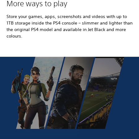
More ways to play
Store your games, apps, screenshots and videos with up to
1TB storage inside the PS4 console – slimmer and lighter than
the original PS4 model and available in Jet Black and more
colours.