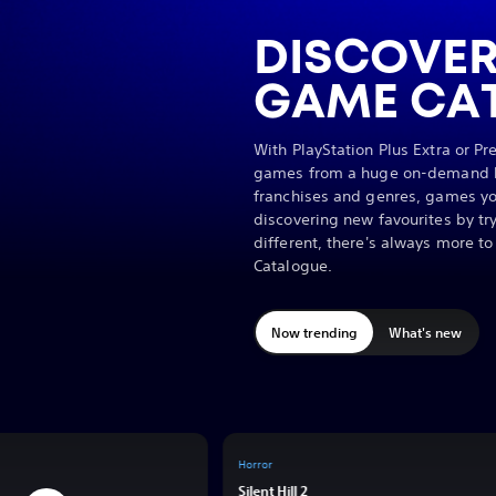
DISCOVER
GAME CA
With PlayStation Plus Extra or P
games from a huge on-demand li
franchises and genres, games yo
discovering new favourites by t
different, there's always more t
Catalogue.
Now trending
What's new
Horror
y
Silent Hill 2