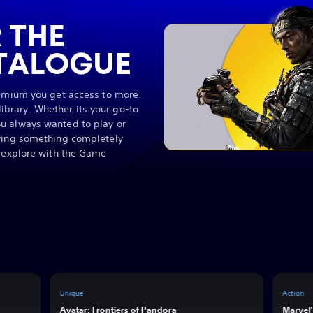
 THE
TALOGUE
remium you get access to more
brary. Whether its your go-to
u always wanted to play or
rying something completely
o explore with the Game
Unique
Action
Avatar: Frontiers of Pandora
Marvel