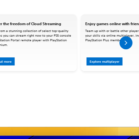
r the freedom of Cloud Streaming
Enjoy games online with frie
om a stunning collection of select top-quality
Team up with or battle other player
s you can stream right now to your PS5 console
your skills via online multiplayer, i
Station Portal remote player with PlayStation
PlayStation Plus memberships.
mium.
out more
Explore multiplayer