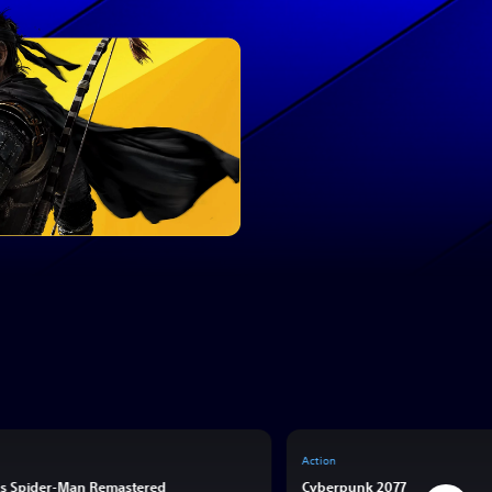
Action
’s Spider-Man Remastered
Cyberpunk 2077