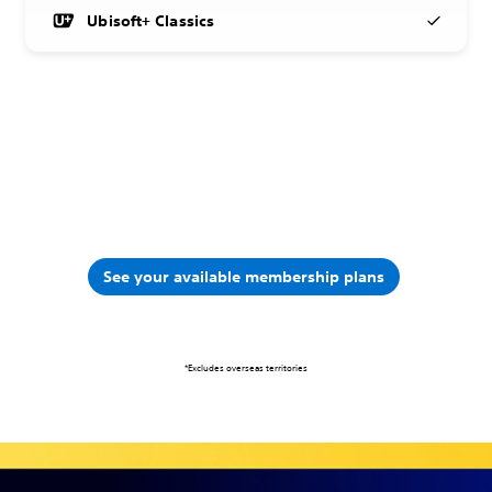
Ubisoft+ Classics
See your available membership plans
*Excludes overseas territories