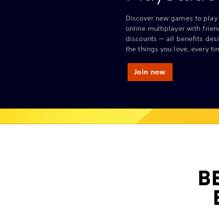
Discover new games to play 
online multiplayer with frie
discounts — all benefits des
the things you love, every ti
Join now
B