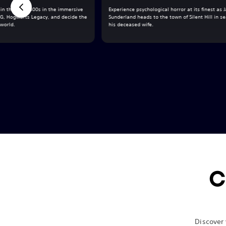
in the late 1800s in the immersive
Experience psychological horror at its finest as
G, Hogwarts Legacy, and decide the
Sunderland heads to the town of Silent Hill in se
 world.
his deceased wife.
C
Discover