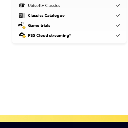
Ubisoft+ Classics
Classics Catalogue
Game trials
PS5 Cloud streaming*