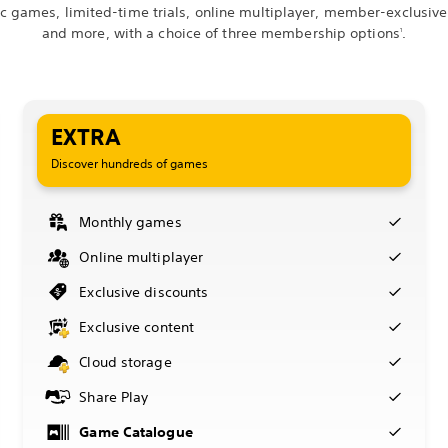
ic games, limited-time trials, online multiplayer, member-exclusive
and more, with a choice of three membership options
.
1
EXTRA
Discover hundreds of games
Monthly games
Online multiplayer
Exclusive discounts
Exclusive content
Cloud storage
Share Play
Game Catalogue