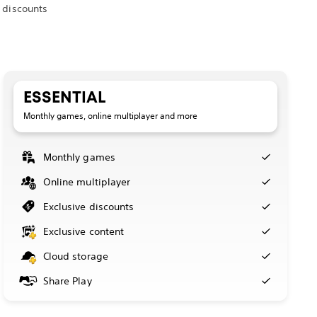
 discounts
ESSENTIAL
Monthly games, online multiplayer and more
Monthly games
Online multiplayer
Exclusive discounts
Exclusive content
Cloud storage
Share Play