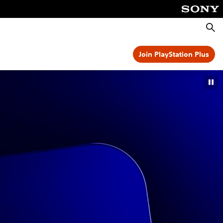
Searc
Join PlayStation Plus