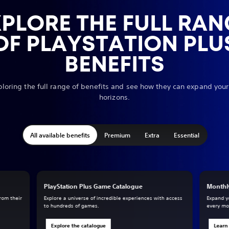
XPLORE THE FULL RAN
OF PLAYSTATION PLU
BENEFITS
ploring the full range of benefits and see how they can expand yo
horizons.
All available benefits
Premium
Extra
Essential
PlayStation Plus Game Catalogue
Monthl
from their
Explore a universe of incredible experiences with access
Expand y
to hundreds of games.
every mo
Explore the catalogue
Learn