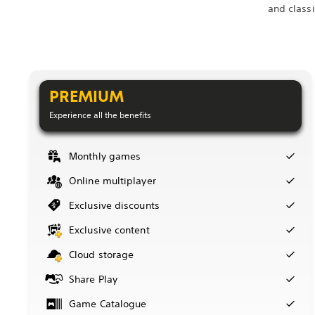
and class
PREMIUM
Experience all the benefits
Monthly games
Online multiplayer
Exclusive discounts
Exclusive content
Cloud storage
Share Play
Game Catalogue