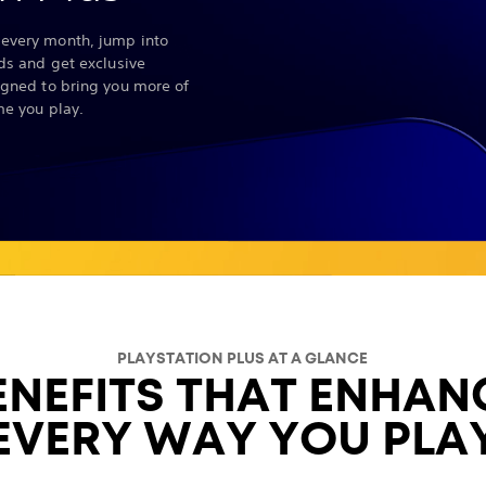
every month, jump into
nds and get exclusive
igned to bring you more of
me you play.
PLAYSTATION PLUS AT A GLANCE
ENEFITS THAT ENHAN
EVERY WAY YOU PLA