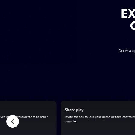
E
Start ex
Share play
aves and download them to other
Invite friends to join your game or take control 
console.