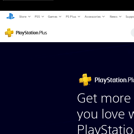
Store
PS5
Games
PS Plus
Accessories
News
Suppo
Get more 
you love 
PlayStatio