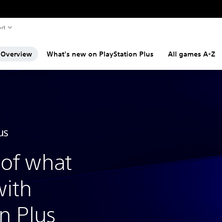
rt
Overview
What's new on PlayStation Plus
All games A-Z
of what
with
n Plus