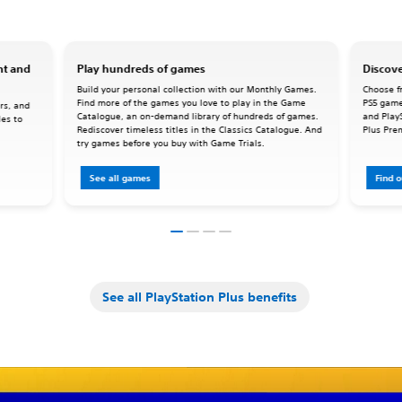
nt and
Play hundreds of games
Discove
Build your personal collection with our Monthly Games.
Choose fr
Find more of the games you love to play in the Game
PS5 game
rs, and
Catalogue, an on-demand library of hundreds of games.
and Play
les to
Rediscover timeless titles in the Classics Catalogue. And
Plus Pre
try games before you buy with Game Trials.
See all games
Find 
See all PlayStation Plus benefits