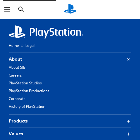
Search
Home
Legal
About
About SIE
Careers
PlayStation Studios
PlayStation Productions
Corporate
History of PlayStation
Products
Values