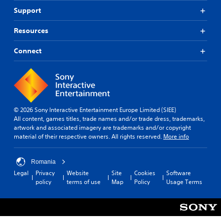
Support
Resources
Connect
© 2026 Sony Interactive Entertainment Europe Limited (SIEE)
All content, games titles, trade names and/or trade dress, trademarks,
artwork and associated imagery are trademarks and/or copyright
material of their respective owners. All rights reserved.
More info
Romania
Legal
Privacy
Website
Site
Cookies
Software
policy
terms of use
Map
Policy
Usage Terms