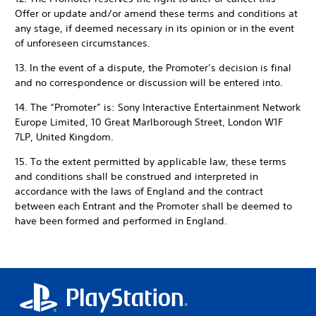
Offer or update and/or amend these terms and conditions at
any stage, if deemed necessary in its opinion or in the event
of unforeseen circumstances.
13. In the event of a dispute, the Promoter’s decision is final
and no correspondence or discussion will be entered into.
14. The “Promoter” is: Sony Interactive Entertainment Network
Europe Limited, 10 Great Marlborough Street, London W1F
7LP, United Kingdom.
15. To the extent permitted by applicable law, these terms
and conditions shall be construed and interpreted in
accordance with the laws of England and the contract
between each Entrant and the Promoter shall be deemed to
have been formed and performed in England.