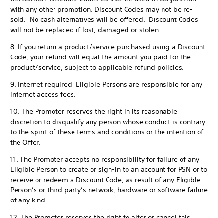
with any other promotion. Discount Codes may not be re-
sold. No cash alternatives will be offered. Discount Codes
will not be replaced if lost, damaged or stolen.
8. If you return a product/service purchased using a Discount
Code, your refund will equal the amount you paid for the
product/service, subject to applicable refund policies.
9. Internet required. Eligible Persons are responsible for any
internet access fees.
10. The Promoter reserves the right in its reasonable
discretion to disqualify any person whose conduct is contrary
to the spirit of these terms and conditions or the intention of
the Offer.
11. The Promoter accepts no responsibility for failure of any
Eligible Person to create or sign-in to an account for PSN or to
receive or redeem a Discount Code, as result of any Eligible
Person’s or third party’s network, hardware or software failure
of any kind.
12. The Promoter reserves the right to alter or cancel this