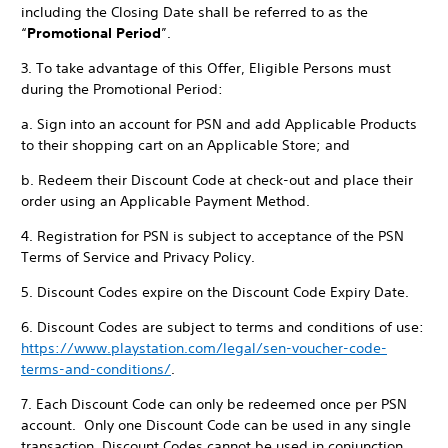
including the Closing Date shall be referred to as the
“
Promotional Period
”.
3. To take advantage of this Offer, Eligible Persons must
during the Promotional Period:
a. Sign into an account for PSN and add Applicable Products
to their shopping cart on an Applicable Store; and
b. Redeem their Discount Code at check-out and place their
order using an Applicable Payment Method.
4. Registration for PSN is subject to acceptance of the PSN
Terms of Service and Privacy Policy.
5. Discount Codes expire on the Discount Code Expiry Date.
6. Discount Codes are subject to terms and conditions of use:
https://www.playstation.com/legal/sen-voucher-code-
terms-and-conditions/
.
7. Each Discount Code can only be redeemed once per PSN
account. Only one Discount Code can be used in any single
transaction. Discount Codes cannot be used in conjunction