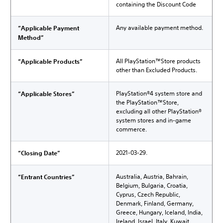
containing the Discount Code
Any available payment method.
“Applicable Payment
Method”
All PlayStation™Store products
“Applicable Products”
other than Excluded Products.
PlayStation®4 system store and
“Applicable Stores”
the PlayStation™Store,
excluding all other PlayStation®
system stores and in-game
commerce.
2021-03-29.
“Closing Date”
Australia, Austria, Bahrain,
“Entrant Countries”
Belgium, Bulgaria, Croatia,
Cyprus, Czech Republic,
Denmark, Finland, Germany,
Greece, Hungary, Iceland, India,
Ireland, Israel, Italy, Kuwait,