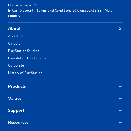
Home
Legal
In Cart Discount - Terms and Conditions 20% discount SIEE – Multi
country
About
About SIE
Careers
PlayStation Studios
PlayStation Productions
Corporate
History of PlayStation
Products
Values
Support
Resources