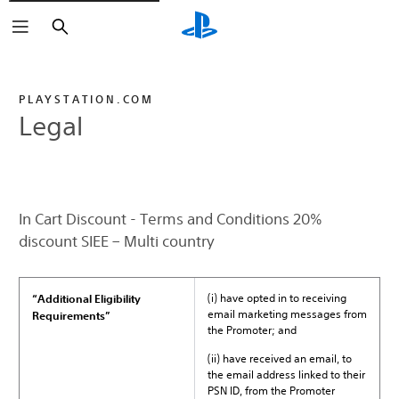
Search
PLAYSTATION.COM
Legal
In Cart Discount - Terms and Conditions 20%
discount SIEE – Multi country
(i) have opted in to receiving
“Additional Eligibility
email marketing messages from
Requirements”
the Promoter; and
(ii) have received an email, to
the email address linked to their
PSN ID, from the Promoter