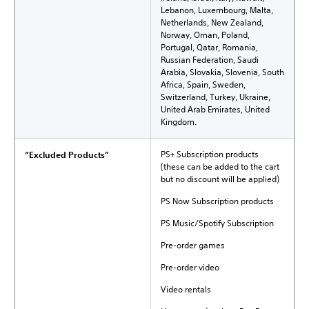
Lebanon, Luxembourg, Malta,
Netherlands, New Zealand,
Norway, Oman, Poland,
Portugal, Qatar, Romania,
Russian Federation, Saudi
Arabia, Slovakia, Slovenia, South
Africa, Spain, Sweden,
Switzerland, Turkey, Ukraine,
United Arab Emirates, United
Kingdom.
PS+ Subscription products
“Excluded Products”
(these can be added to the cart
but no discount will be applied)
PS Now Subscription products
PS Music/Spotify Subscription
Pre-order games
Pre-order video
Video rentals