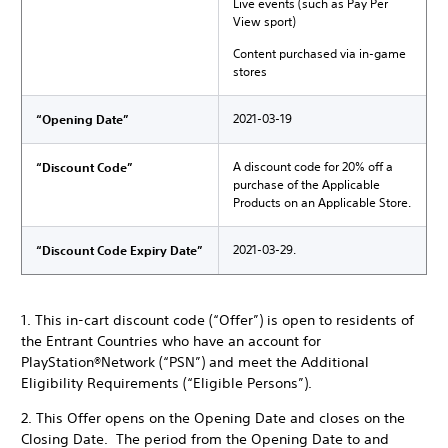
Live events (such as Pay Per
View sport)
Content purchased via in-game
stores
2021-03-19
“Opening Date”
A discount code for 20% off a
“Discount Code”
purchase of the Applicable
Products on an Applicable Store.
2021-03-29.
“Discount Code Expiry Date”
1. This in-cart discount code (“Offer”) is open to residents of
the Entrant Countries who have an account for
PlayStation®Network (“PSN”) and meet the Additional
Eligibility Requirements (“Eligible Persons”).
2. This Offer opens on the Opening Date and closes on the
Closing Date. The period from the Opening Date to and