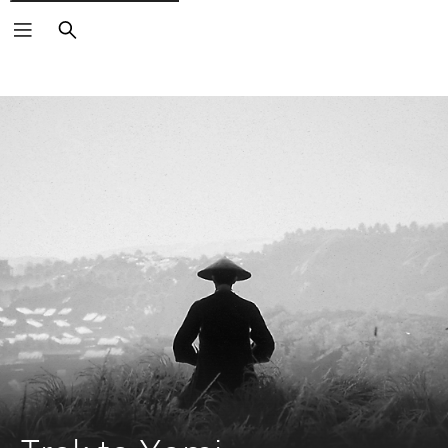
Search