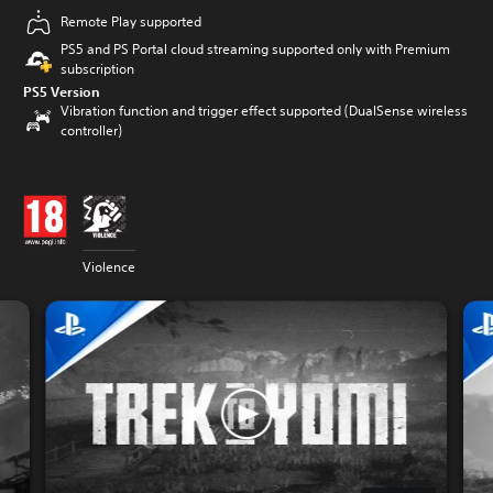
Remote Play supported
PS5 and PS Portal cloud streaming supported only with Premium
subscription
PS5 Version
Vibration function and trigger effect supported (DualSense wireless
controller)
Violence