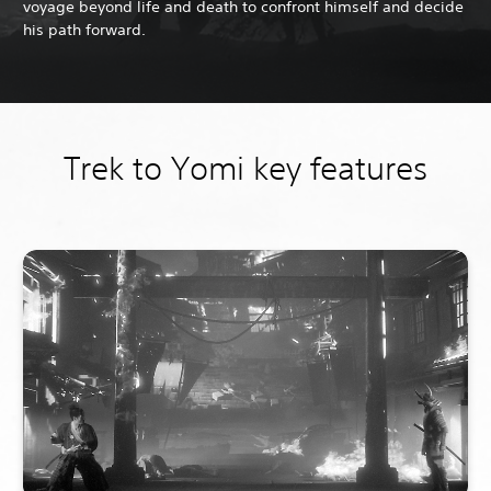
voyage beyond life and death to confront himself and decide
his path forward.
Trek to Yomi key features