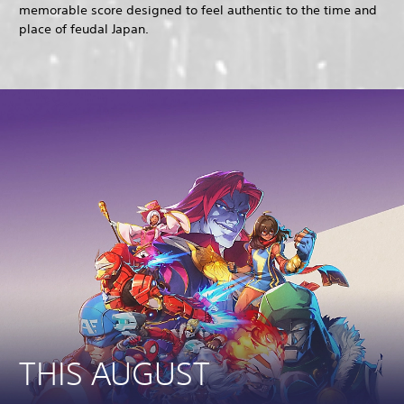
memorable score designed to feel authentic to the time and
place of feudal Japan.
THIS AUGUST