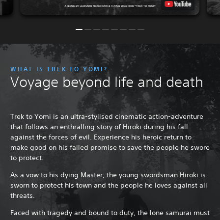
WHAT IS TREK TO YOMI?
Voyage beyond life and death
Trek to Yomi is an ultra-stylised cinematic action-adventure
that follows an enthralling story of Hiroki during his fall
against the forces of evil. Experience his heroic return to
make good on his failed promise to save the people he swore
to protect.
As a vow to his dying Master, the young swordsman Hiroki is
sworn to protect his town and the people he loves against all
threats.
Faced with tragedy and bound to duty, the lone samurai must