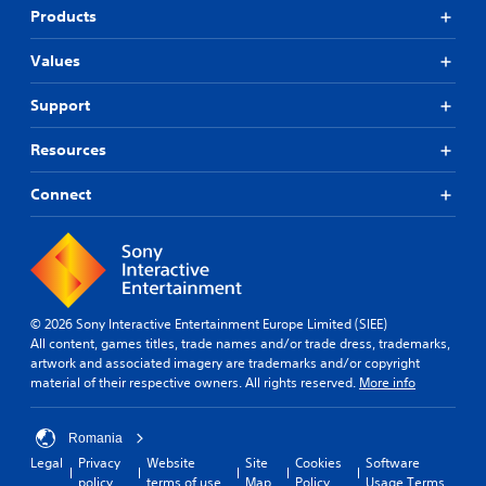
Products
Values
Support
Resources
Connect
© 2026 Sony Interactive Entertainment Europe Limited (SIEE)
All content, games titles, trade names and/or trade dress, trademarks,
artwork and associated imagery are trademarks and/or copyright
material of their respective owners. All rights reserved.
More info
Romania
Legal
Privacy
Website
Site
Cookies
Software
policy
terms of use
Map
Policy
Usage Terms