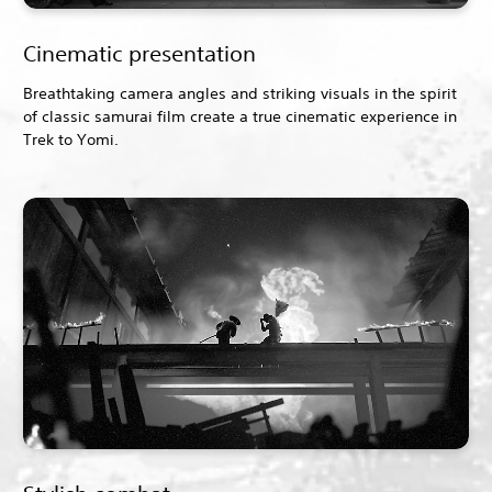
Cinematic presentation
Breathtaking camera angles and striking visuals in the spirit
of classic samurai film create a true cinematic experience in
Trek to Yomi.