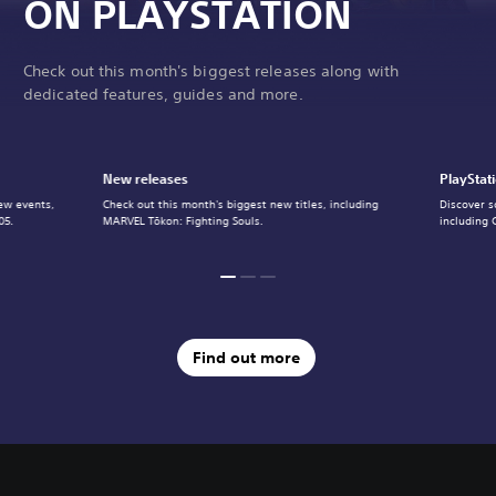
ON PLAYSTATION
Check out this month's biggest releases along with
dedicated features, guides and more.
New releases
PlayStat
ew events,
Check out this month's biggest new titles, including
Discover s
05.
MARVEL Tōkon: Fighting Souls.
including 
Find out more