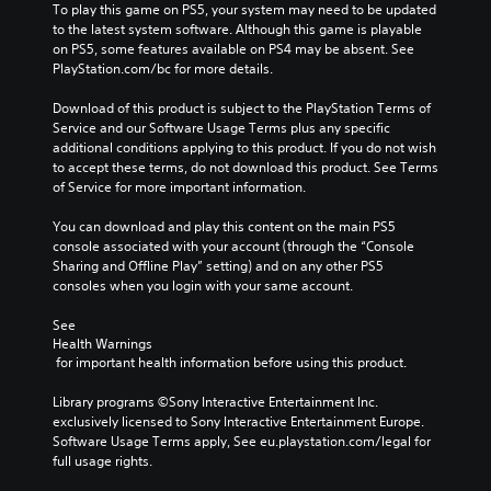
To play this game on PS5, your system may need to be updated 
to the latest system software. Although this game is playable 
on PS5, some features available on PS4 may be absent. See 
PlayStation.com/bc for more details.
Download of this product is subject to the PlayStation Terms of 
Service and our Software Usage Terms plus any specific 
additional conditions applying to this product. If you do not wish 
to accept these terms, do not download this product. See Terms 
of Service for more important information.
You can download and play this content on the main PS5 
console associated with your account (through the “Console 
Sharing and Offline Play” setting) and on any other PS5 
consoles when you login with your same account.
See 
Health Warnings
 for important health information before using this product.
Library programs ©Sony Interactive Entertainment Inc. 
exclusively licensed to Sony Interactive Entertainment Europe. 
Software Usage Terms apply, See eu.playstation.com/legal for 
full usage rights.