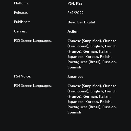
Platform:
PS4, PS5
Release:
5/5/2022
Publisher:
Devolver Digital
Genres:
Action
PS5 Screen Languages:
Chinese (Simplified), Chinese
(Traditional), English, French
(France), German, Italian,
Japanese, Korean, Polish,
Portuguese (Brazil), Russian,
Spanish
PS4 Voice:
Japanese
PS4 Screen Languages:
Chinese (Simplified), Chinese
(Traditional), English, French
(France), German, Italian,
Japanese, Korean, Polish,
Portuguese (Brazil), Russian,
Spanish