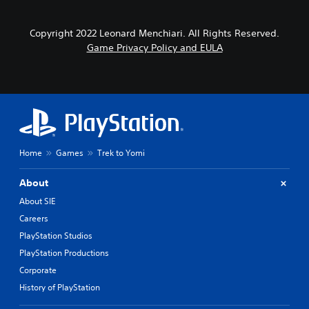
Copyright 2022 Leonard Menchiari. All Rights Reserved.
Game Privacy Policy and EULA
Home
Games
Trek to Yomi
About
About SIE
Careers
PlayStation Studios
PlayStation Productions
Corporate
History of PlayStation