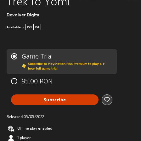
Trek to Yomi
Devolver Digital
Available on
PS4
PS5
Game Trial
Subscribe to PlayStation Plus Premium to play a 1-
hour full game trial
95.00 RON
Subscribe
Released 05/05/2022
Offline play enabled
1 player