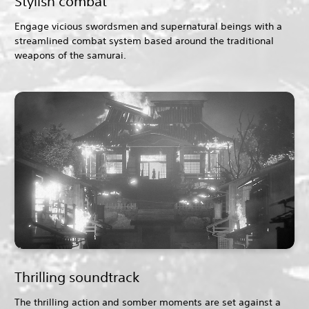
Stylish combat
Engage vicious swordsmen and supernatural beings with a
streamlined combat system based around the traditional
weapons of the samurai.
Thrilling soundtrack
The thrilling action and somber moments are set against a