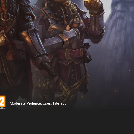
Moderate Violence, Users Interact