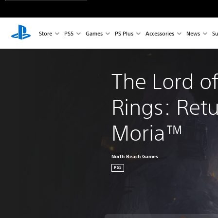
Store
PS5
Games
PS Plus
Accessories
News
Su
The Lord of
Rings: Retu
Moria™
North Beach Games
PS5