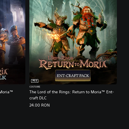
PS5
COSTUME
 Moria™
The Lord of the Rings: Return to Moria™ Ent-
craft DLC
24.00 RON