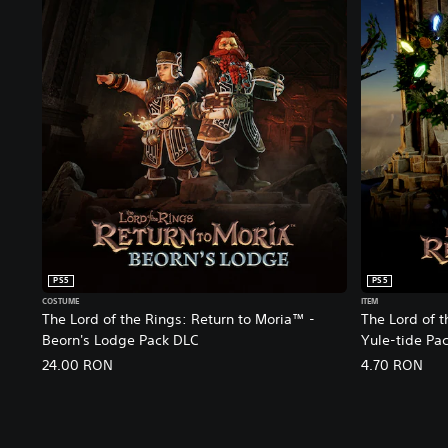
C
o
l
l
e
c
t
o
r
'
s
E
d
i
PS5
PS5
t
COSTUME
ITEM
i
The Lord of the Rings: Return to Moria™ -
The Lord of 
o
Beorn's Lodge Pack DLC
Yule-tide Pa
n
24.00 RON
4.70 RON