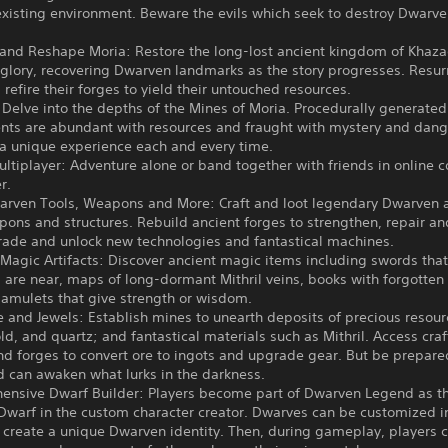
existing environment. Beware the evils which seek to destroy Dwarv
 and Reshape Moria: Restore the long-lost ancient kingdom of Khaz
 glory, recovering Dwarven landmarks as the story progresses. Resur
refire their forges to yield their untouched resources.
 Delve into the depths of the Mines of Moria. Procedurally generated
nts are abundant with resources and fraught with mystery and dang
 a unique experience each and every time.
ltiplayer: Adventure alone or band together with friends in online 
r.
warven Tools, Weapons and More: Craft and loot legendary Dwarven 
pons and structures. Rebuild ancient forges to strengthen, repair a
rade and unlock new technologies and fantastical machines.
Magic Artifacts: Discover ancient magic items including swords tha
are near, maps of long-dormant Mithril veins, books with forgotten 
 amulets that give strength or wisdom.
 and Jewels: Establish mines to unearth deposits of precious resou
old, and quartz; and fantastical materials such as Mithril. Access craf
nd forges to convert ore to ingots and upgrade gear. But be prepare
d can awaken what lurks in the darkness.
ensive Dwarf Builder: Players become part of Dwarven Legend as th
Dwarf in the custom character creator. Dwarves can be customized in
 create a unique Dwarven identity. Then, during gameplay, players c