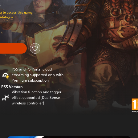
N
om original price of 118.50 RON
ra to access this game
Catalogue
PS5 and PS Portal cloud
streaming supported only with
Premium subscription
PS5 Version
Vibration function and trigger
effect supported (DualSense
wireless controller)