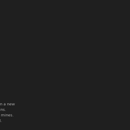
on a new
ins.
g mines.
t.