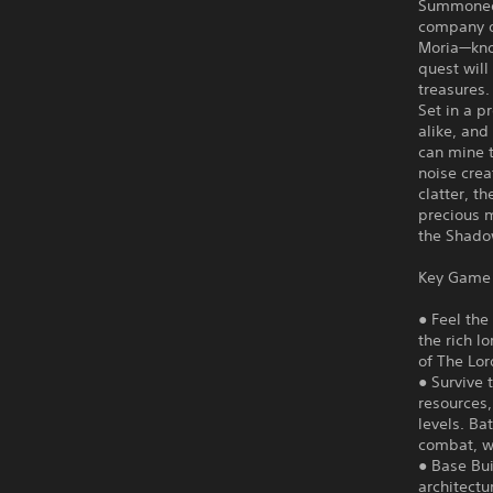
Summoned t
company o
Moria—kno
quest will
treasures.
Set in a p
alike, and
can mine 
noise crea
clatter, t
precious m
the Shadow
Key Game 
● Feel the
the rich l
of The Lor
● Survive 
resources
levels. Ba
combat, wh
● Base Bui
architectu