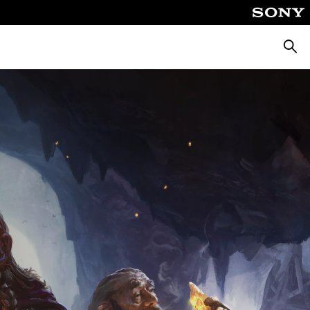
Searc