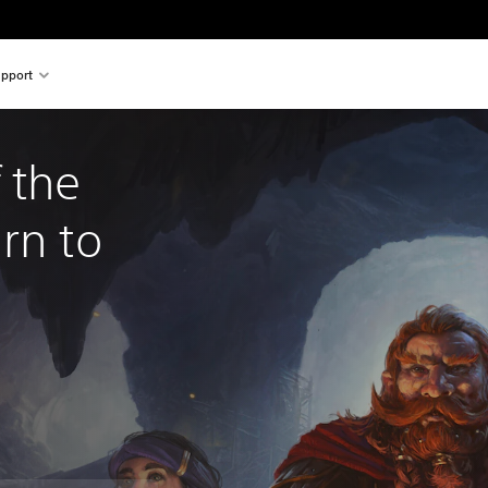
pport
 the 
rn to 