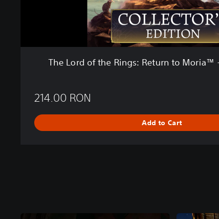
R
i
n
g
s
:
The Lord of the Rings: Return to Moria™ -
R
e
t
214.00 RON
u
r
n
Add to Cart
t
o
M
o
r
i
a
™
-