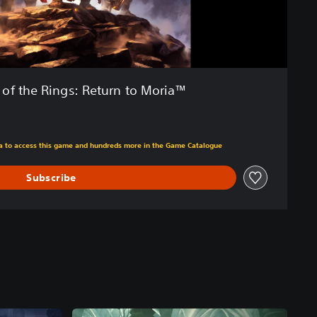
 of the Rings: Return to Moria™
m original price of 118.50 RON
tra to access this game and hundreds more in the Game Catalogue
Subscribe