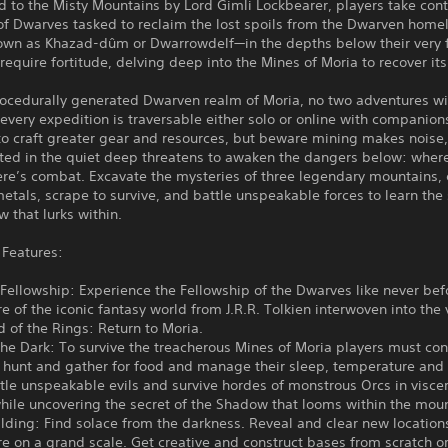
o the Misty Mountains by Lord Gimli Lockbearer, players take contr
f Dwarves tasked to reclaim the lost spoils from the Dwarven home
wn as Khazad-dûm or Dwarrowdelf—in the depths below their very f
 require fortitude, delving deep into the Mines of Moria to recover its
rocedurally generated Dwarven realm of Moria, no two adventures wi
 every expedition is traversable either solo or online with companion
to craft greater gear and resources, but beware mining makes noise
ted in the quiet deep threatens to awaken the dangers below: where
here’s combat. Excavate the mysteries of three legendary mountains, 
etals, scrape to survive, and battle unspeakable forces to learn the 
 that lurks within.
Features:
 Fellowship: Experience the Fellowship of the Dwarves like never bef
ore of the iconic fantasy world from J.R.R. Tolkien interwoven into the 
d of the Rings: Return to Moria.
the Dark: To survive the treacherous Mines of Moria players must co
, hunt and gather for food and manage their sleep, temperature and
ttle unspeakable evils and survive hordes of monstrous Orcs in visce
ile uncovering the secret of the Shadow that looms within the moun
lding: Find solace from the darkness. Reveal and clear new location
re on a grand scale. Get creative and construct bases from scratch or