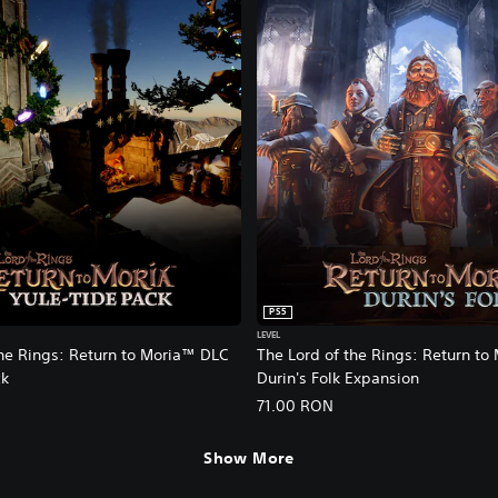
PS5
LEVEL
the Rings: Return to Moria™ DLC
The Lord of the Rings: Return to
ck
Durin's Folk Expansion
71.00 RON
Show More