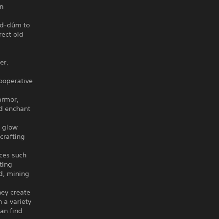
en
ad-dûm to
rect old
er,
cooperative
armor,
nd enchant
t glow
crafting
rces such
ting
d, mining
ey create
 a variety
an find