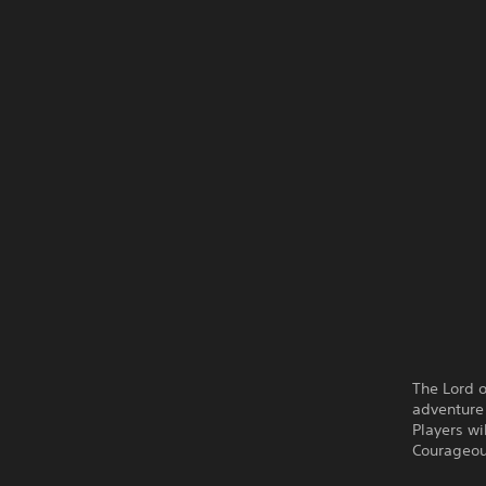
The Lord 
adventure
Players wi
Courageous