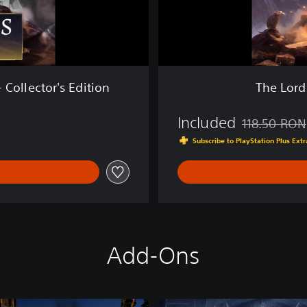
R
i
n
g
s
:
 Collector's Edition
The Lord
R
e
Included
t
118.50 RON
Discounted fro
u
Subscribe to PlayStation Plus Ex
r
n
t
o
M
o
r
Add-Ons
i
a
™