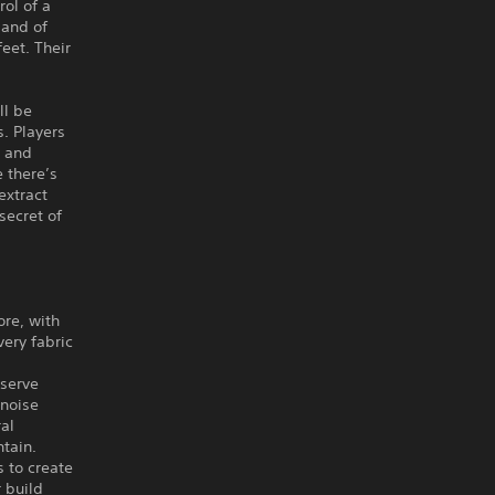
ol of a
land of
eet. Their
ll be
s. Players
, and
 there’s
extract
secret of
ore, with
very fabric
nserve
 noise
ral
tain.
s to create
 build