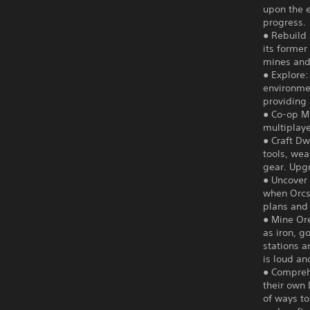
upon the 
progress.
● Rebuild
its former
mines and 
● Explore:
environme
providing
● Co-op Mu
multiplaye
● Craft D
tools, wea
gear. Upg
● Uncover 
when Orcs 
plans and
● Mine Ore
as iron, g
stations a
is loud an
● Compreh
their own 
of ways to