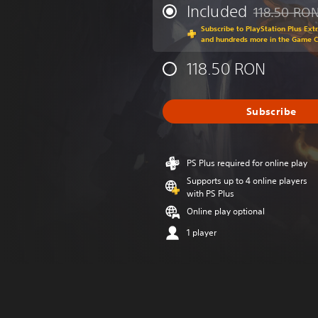
Included
118.50 RO
Discounted fr
Subscribe to PlayStation Plus Ext
and hundreds more in the Game 
118.50 RON
Subscribe
PS Plus required for online play
Supports up to 4 online players
with PS Plus
Online play optional
1 player