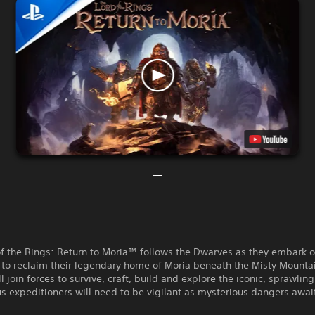
of the Rings: Return to Moria™ follows the Dwarves as they embark 
 to reclaim their legendary home of Moria beneath the Misty Mounta
ll join forces to survive, craft, build and explore the iconic, sprawlin
 expeditioners will need to be vigilant as mysterious dangers awai