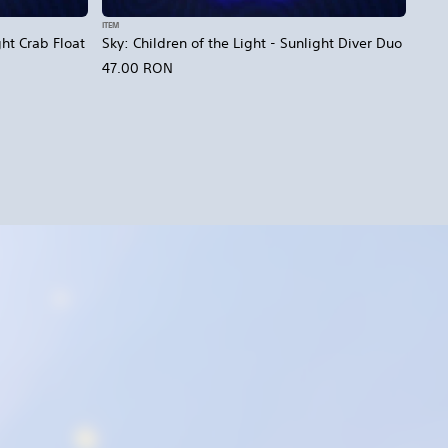
ITEM
ght Crab Float
Sky: Children of the Light - Sunlight Diver Duo
47.00 RON