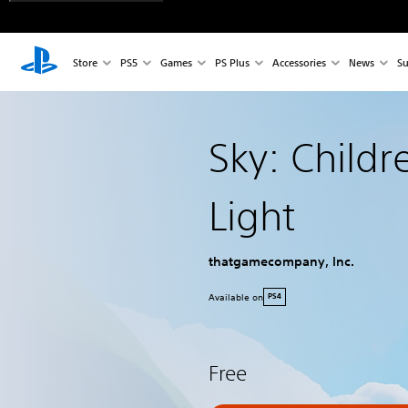
Store
PS5
Games
PS Plus
Accessories
News
Su
Sky: Childr
Light
thatgamecompany, Inc.
Available on
PS4
Free