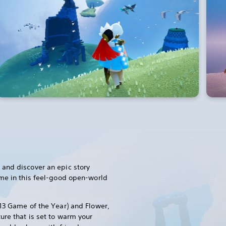
and discover an epic story
ome in this feel-good open-world
13 Game of the Year) and Flower,
ure that is set to warm your