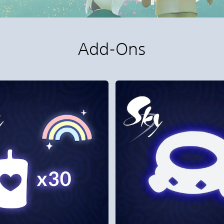
Add-Ons