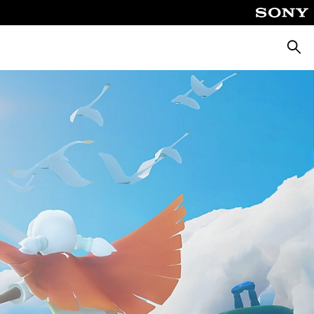
Searc