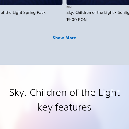
ITEM
 of the Light Spring Pack
Sky: Children of the Light - Sunli
19.00 RON
Show More
Sky: Children of the Light
key features