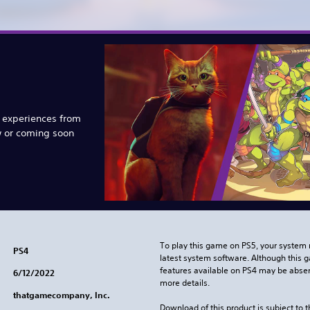
e experiences from
w or coming soon
To play this game on PS5, your system 
PS4
latest system software. Although this 
features available on PS4 may be absen
6/12/2022
more details.
thatgamecompany, Inc.
Download of this product is subject to 