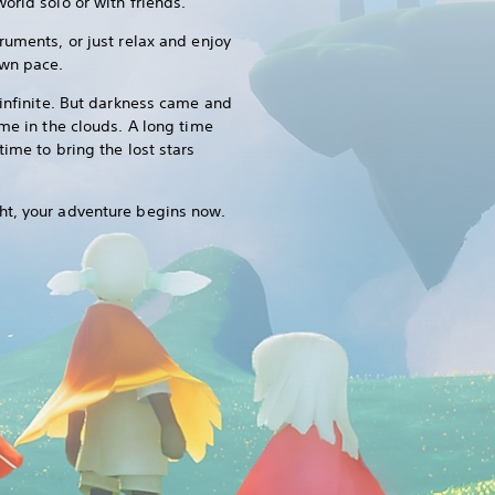
orld solo or with friends.
ruments, or just relax and enjoy
own pace.
 infinite. But darkness came and
ome in the clouds. A long time
time to bring the lost stars
ht, your adventure begins now.