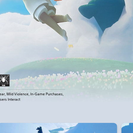
ear, Mild Violence, In-Game Purchases,
sers Interact