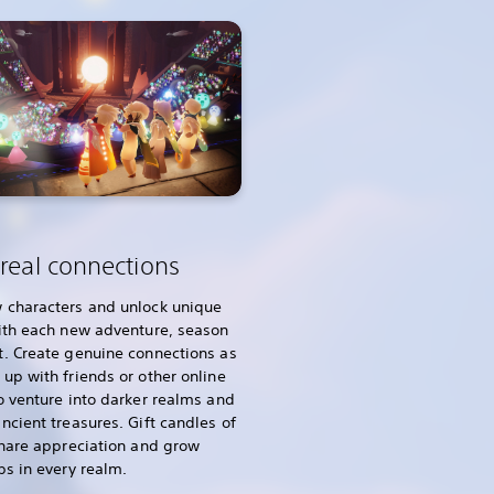
real connections
 characters and unlock unique
ith each new adventure, season
. Create genuine connections as
up with friends or other online
o venture into darker realms and
ncient treasures. Gift candles of
share appreciation and grow
ps in every realm.