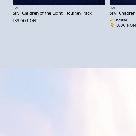
ITEM
ITEM
Sky: Children of the Light - Journey Pack
Sky: Children
Essential
139.00 RON
0.00 RON