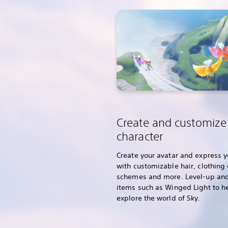
Create and customize
character
Create your avatar and express y
with customizable hair, clothing 
schemes and more. Level-up and
items such as Winged Light to h
explore the world of Sky.