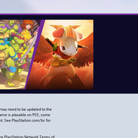
may need to be updated to the 
game is playable on PS5, some 
t. See PlayStation.com/bc for 
the PlayStation Network Terms of 