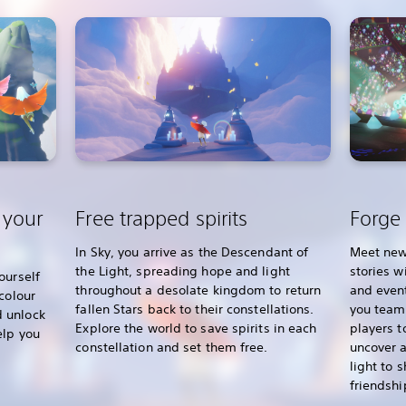
 your
Free trapped spirits
Forge 
In Sky, you arrive as the Descendant of
Meet new
the Light, spreading hope and light
stories w
ourself
throughout a desolate kingdom to return
and event
colour
fallen Stars back to their constellations.
you team 
 unlock
Explore the world to save spirits in each
players t
elp you
constellation and set them free.
uncover a
light to 
friendshi