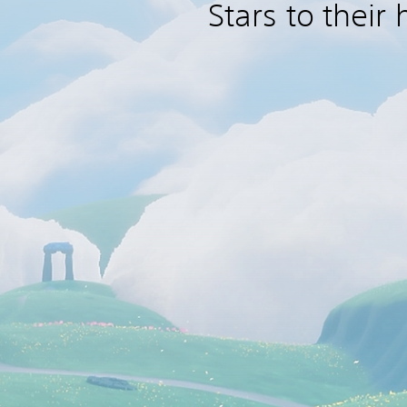
Stars to their