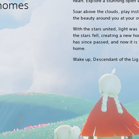
heart. Explore a stunning open w
 homes
Soar above the clouds, play inst
the beauty around you at your 
With the stars united, light was
the stars fell, creating a new h
has since passed, and now it is 
home.
Wake up, Descendant of the Lig