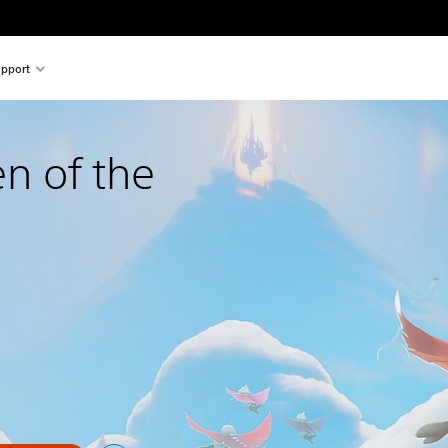
pport
en of the