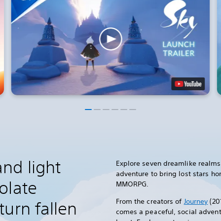
nd light
Explore seven dreamlike realms 
adventure to bring lost stars h
olate
MMORPG.
From the creators of
Journey
(20
urn fallen
comes a peaceful, social advent