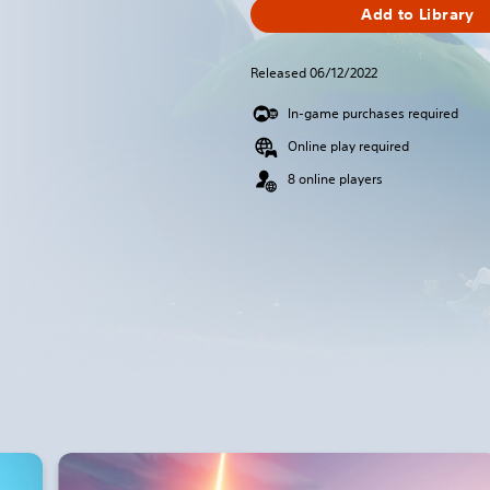
Add to Library
Released 06/12/2022
In-game purchases required
Online play required
8 online players