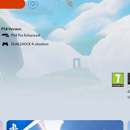
PS4 Version
PS4 Pro Enhanced
DUALSHOCK 4 vibration
F
U