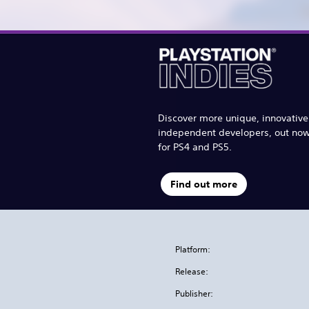
Discover more unique, innovativ
independent developers, out no
for PS4 and PS5.
Find out more
Platform:
Release:
Publisher: