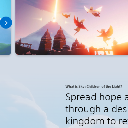
What is Sky: Children of the Light?
Spread hope a
through a des
kingdom to ret