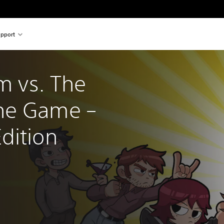
pport
im vs. The 
he Game – 
dition