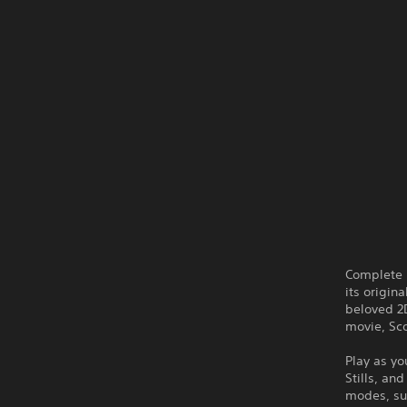
Complete 
its origin
beloved 2D
movie, Sco
Play as yo
Stills, an
modes, su