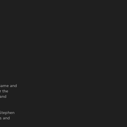
 Game and
r the
 and
 Stephen
ms and