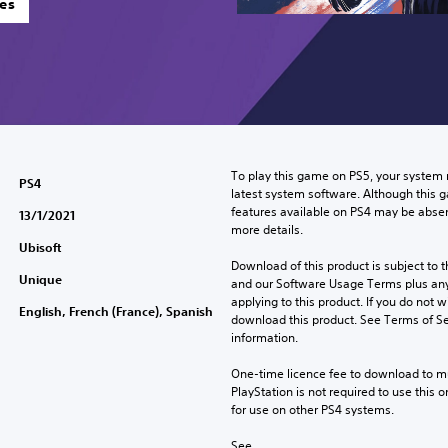
es
To play this game on PS5, your system 
PS4
latest system software. Although this 
features available on PS4 may be absen
13/1/2021
more details.
Ubisoft
Download of this product is subject to t
Unique
and our Software Usage Terms plus any s
applying to this product. If you do not w
English, French (France), Spanish
download this product. See Terms of Se
information.
One-time licence fee to download to mul
PlayStation is not required to use this o
for use on other PS4 systems.
See 