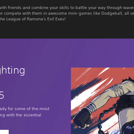
th friends and combine your skills to battle your way through wave
or compete with them in awesome mini-games like Dodgeball, all o
the League of Ramona's Evil Exes!
ghting
5
eady for some of the most
g with the essential