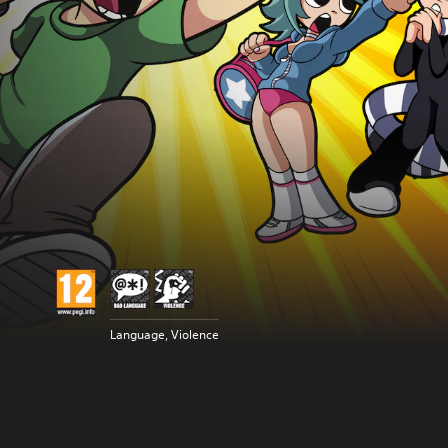
Language, Violence