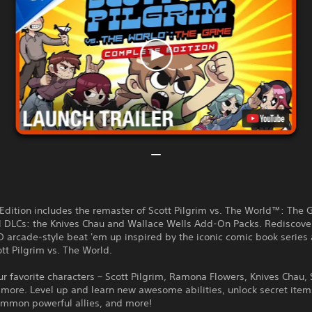
Edition includes the remaster of Scott Pilgrim vs. The World™: The
al DLCs: the Knives Chau and Wallace Wells Add-On Packs. Rediscove
 arcade-style beat 'em up inspired by the iconic comic book series
tt Pilgrim vs. The World.
ur favorite characters – Scott Pilgrim, Ramona Flowers, Knives Chau,
d more. Level up and learn new awesome abilities, unlock secret ite
mmon powerful allies, and more!