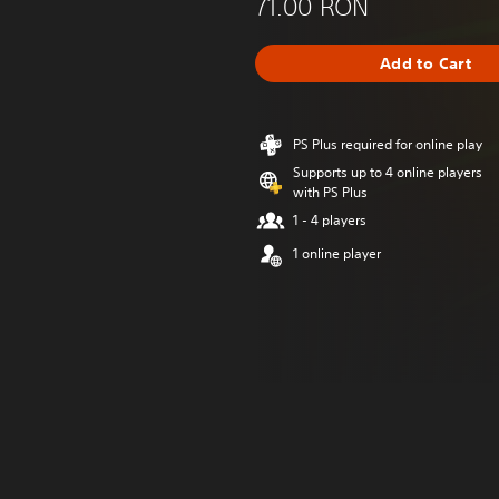
71.00 RON
Add to Cart
PS Plus required for online play
Supports up to 4 online players
with PS Plus
1 - 4 players
1 online player