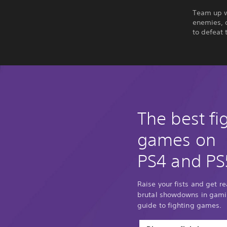
Team up wi
enemies, 
to defeat 
The best fi
games on
PS4 and PS
Raise your fists and get r
brutal showdowns in gamin
guide to fighting games.