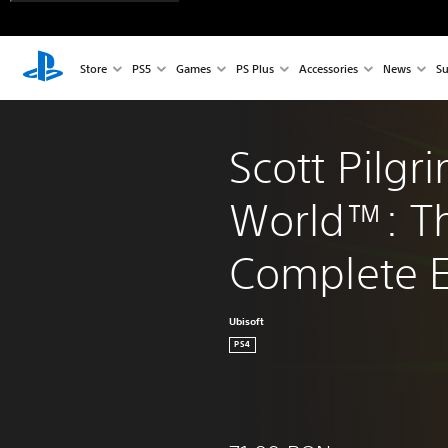
Store
PS5
Games
PS Plus
Accessories
News
Su
Scott Pilgr
World™: T
Complete E
Ubisoft
PS4