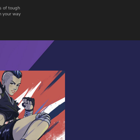
s of tough
n your way