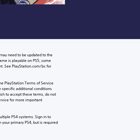
may need to be updated to the 
game is playable on PS5, some 
t. See PlayStation.com/bc for 
he PlayStation Terms of Service 
pecific additional conditions 
ish to accept these terms, do not 
rvice for more important 
tiple PS4 systems. Sign in to 
n your primary PS4, but is required 