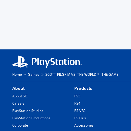
Home
Games
SCOTT PILGRIM VS. THE WORLD™: THE GAME
About
Products
About SIE
PS5
Careers
PS4
PlayStation Studios
PS VR2
PlayStation Productions
PS Plus
Corporate
Accessories