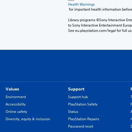
Health Warnings
 for important health information before
Library programs ©Sony Interactive Ente
to Sony Interactive Entertainment Euro
See eu.playstation.com/legal for full us
Values
Support
Environment
Support hub
Accessibility
PlayStation Safety
Online safety
Status
Diversity, equity & inclusion
PlayStation Repairs
Password reset