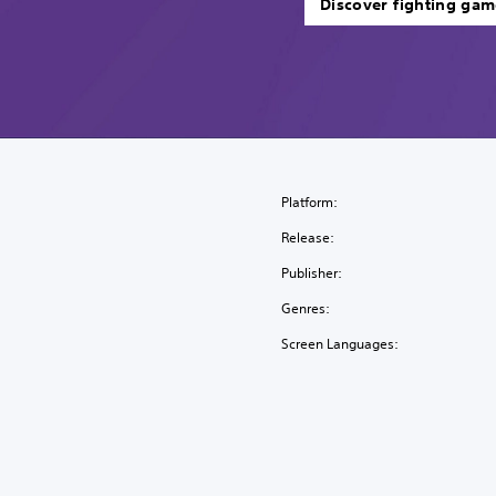
Discover fighting gam
Platform:
Release:
Publisher:
Genres:
Screen Languages: