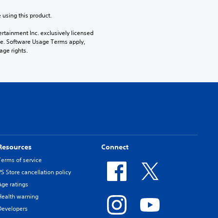
 using this product.
rtainment Inc. exclusively licensed 
pe. Software Usage Terms apply, 
age rights.
Resources
Connect
Terms of service
PS Store cancellation policy
Age ratings
Health warning
Developers