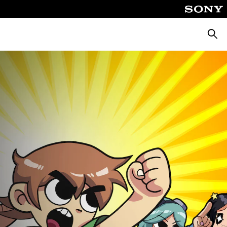
Searc