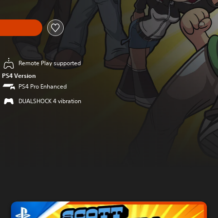
Remote Play supported
PS4 Version
PS4 Pro Enhanced
DUALSHOCK 4 vibration