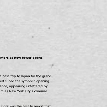
rumors as new tower opens
siness trip to Japan for the grand
elf sliced the symbolic opening
trance, appearing unfettered by
im as New York City’s criminal
Bugle was the first to report that