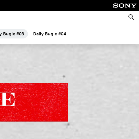
Searc
ly Bugle #03
Daily Bugle #04