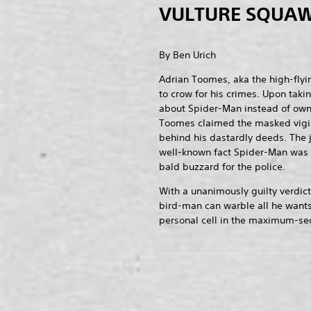
VULTURE SQUAW
By Ben Urich
Adrian Toomes, aka the high-flyin
to crow for his crimes. Upon taki
about Spider-Man instead of owni
Toomes claimed the masked vigi
behind his dastardly deeds. The 
well-known fact Spider-Man was 
bald buzzard for the police.
With a unanimously guilty verdict
bird-man can warble all he wants
personal cell in the maximum-secu