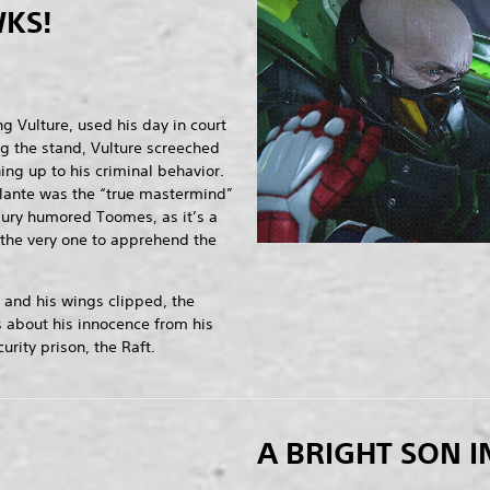
KS!
g Vulture, used his day in court
ng the stand, Vulture screeched
ng up to his criminal behavior.
lante was the “true mastermind”
jury humored Toomes, as it’s a
the very one to apprehend the
 and his wings clipped, the
 about his innocence from his
rity prison, the Raft.
A BRIGHT SON I