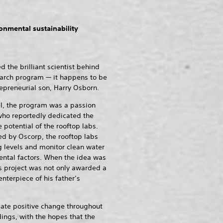
onmental sustainability
he brilliant scientist behind
esearch program — it happens to be
epreneurial son, Harry Osborn.
l, the program was a passion
who reportedly dedicated the
 potential of the rooftop labs.
ed by Oscorp, the rooftop labs
 levels and monitor clean water
ntal factors. When the idea was
’s project was not only awarded a
nterpiece of his father’s
ate positive change throughout
dings, with the hopes that the