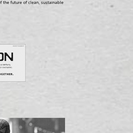
he future of clean, sustainable