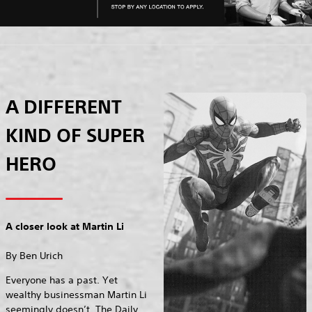
A DIFFERENT
KIND OF SUPER
HERO
A closer look at Martin Li
By Ben Urich
Everyone has a past. Yet
wealthy businessman Martin Li
seemingly doesn’t. The Daily