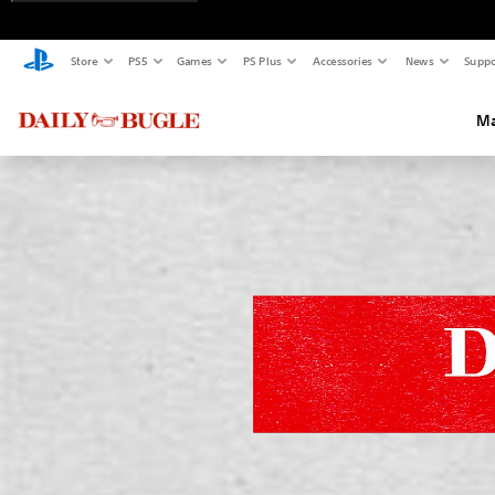
Store
PS5
Games
PS Plus
Accessories
News
Suppo
Ma