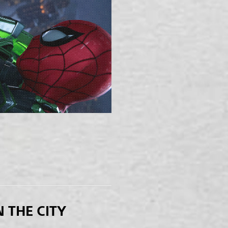
N THE CITY