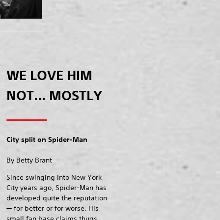
WE LOVE HIM
NOT... MOSTLY
City split on Spider-Man
By Betty Brant
Since swinging into New York
City years ago, Spider-Man has
developed quite the reputation
— for better or for worse. His
small fan base claims thugs