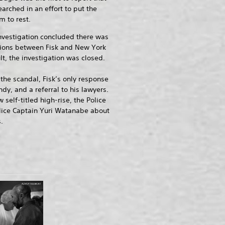
arched in an effort to put the
m to rest.
nvestigation concluded there was
ions between Fisk and New York
lt, the investigation was closed.
he scandal, Fisk’s only response
ndy, and a referral to his lawyers.
self-titled high-rise, the Police
olice Captain Yuri Watanabe about
.