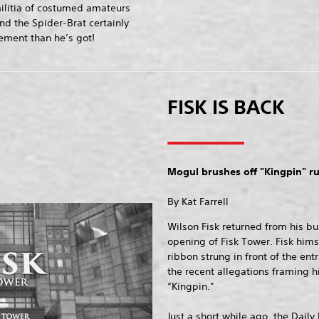
ilitia of costumed amateurs
nd the Spider-Brat certainly
ment than he’s got!
FISK IS BACK
Mogul brushes off "Kingpin" 
By Kat Farrell
Wilson Fisk returned from his bu
opening of Fisk Tower. Fisk hims
ribbon strung in front of the en
the recent allegations framing h
“Kingpin.”
Just a short while ago, the Daily 