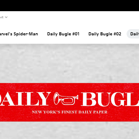
rt
rvel's Spider-Man
Daily Bugle #01
Daily Bugle #02
Dai