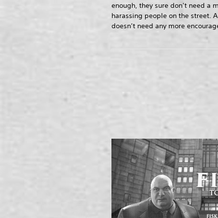
enough, they sure don’t need a m
harassing people on the street. A
doesn’t need any more encourage