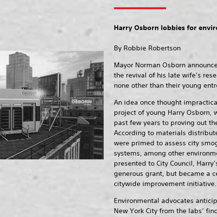
Harry Osborn lobbies for envir
By Robbie Robertson
Mayor Norman Osborn announced t
the revival of his late wife’s r
none other than their young entr
An idea once thought impractica
project of young Harry Osborn, 
past few years to proving out the
According to materials distribut
were primed to assess city smog
systems, among other environme
presented to City Council, Harry
generous grant, but became a ce
citywide improvement initiative.
Environmental advocates anticip
New York City from the labs’ fin