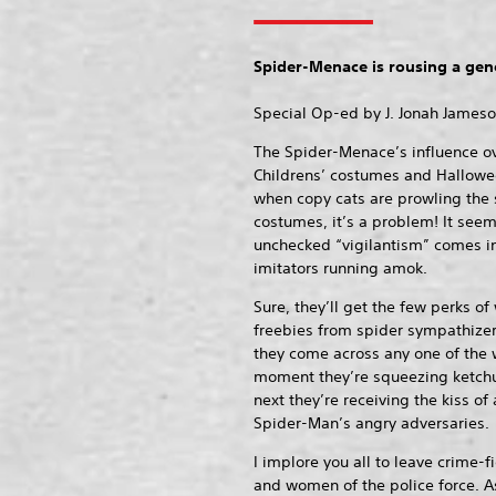
Spider-Menace is rousing a gene
Special Op-ed by J. Jonah James
The Spider-Menace’s influence over
Childrens’ costumes and Hallowe
when copy cats are prowling the s
costumes, it’s a problem! It seem
unchecked “vigilantism” comes i
imitators running amok.
Sure, they’ll get the few perks of
freebies from spider sympathizer
they come across any one of th
moment they’re squeezing ketchup
next they’re receiving the kiss of 
Spider-Man’s angry adversaries.
I implore you all to leave crime-
and women of the police force. A