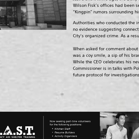
Wilson Fisk’s offices had been se
“Kingpin” rumors surrounding hi
Authorities who conducted the i
no evidence suggesting connect
City’s organized crime. As a resu
When asked for comment about t
was a coy smile, a sip of his bra
While the CEO celebrates his new 
Commissioner is in talks with P
future protocol for investigations