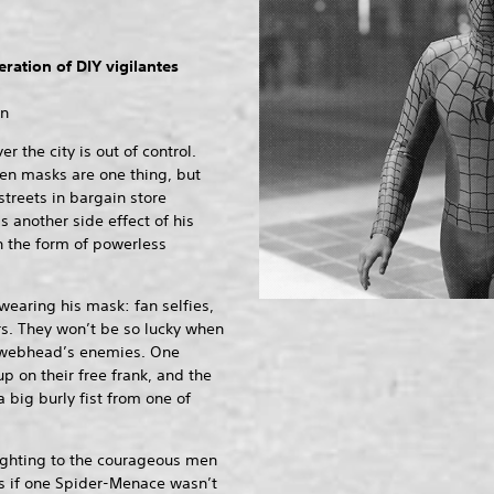
ration of DIY vigilantes
on
 the city is out of control.
en masks are one thing, but
treets in bargain store
s another side effect of his
n the form of powerless
 wearing his mask: fan selfies,
s. They won’t be so lucky when
e webhead’s enemies. One
 on their free frank, and the
a big burly fist from one of
fighting to the courageous men
s if one Spider-Menace wasn’t