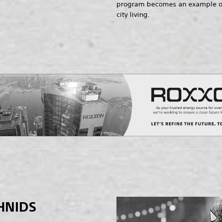
program becomes an example of t
city living.
HNIDS