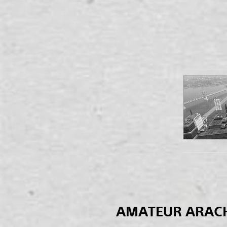
AMATEUR ARAC