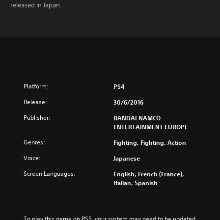
released in Japan.
Platform:
PS4
Release:
30/6/2016
Publisher:
BANDAI NAMCO
ENTERTAINMENT EUROPE
Genres:
Fighting, Fighting, Action
Voice:
Japanese
Screen Languages:
English, French (France),
Italian, Spanish
To play this game on PS5, your system may need to be updated 