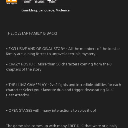
Gambling, Language, Violence
THE JOESTAR FAMILY IS BACK!
• EXCLUSIVE AND ORIGINAL STORY - All the members of the Joestar
family are joining forces to unravel a terrible mystery!
• CRAZY ROSTER - More than 50 characters coming from the 8
chapters of the story!
• THRILLING GAMEPLAY - 2vs2 fights and incredible abilities for each
character.Select your favorite duo and trigger devastating Dual
Heat Attacks!
• OPEN STAGES with many interactions to spice it up!
The game also comes up with many FREE DLC that were originally