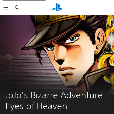
Search
JoJo's Bizarre Adventure: 
Eyes of Heaven