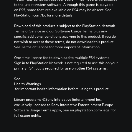
to the latest system software. Although this game is playable 
on PS5, some features available on PS4 may be absent. See 
PlayStation.com/bc for more details.
Download of this product is subject to the PlayStation Network 
Terms of Service and our Software Usage Terms plus any 
specific additional conditions applying to this product. If you do 
not wish to accept these terms, do not download this product. 
See Terms of Service for more important information.
One-time licence fee to download to multiple PS4 systems. 
Sign in to PlayStation Network is not required to use this on your 
primary PS4, but is required for use on other PS4 systems.
See 
Health Warnings
 for important health information before using this product.
Library programs ©Sony Interactive Entertainment Inc. 
exclusively licensed to Sony Interactive Entertainment Europe. 
Software Usage Terms apply, See eu.playstation.com/legal for 
full usage rights.