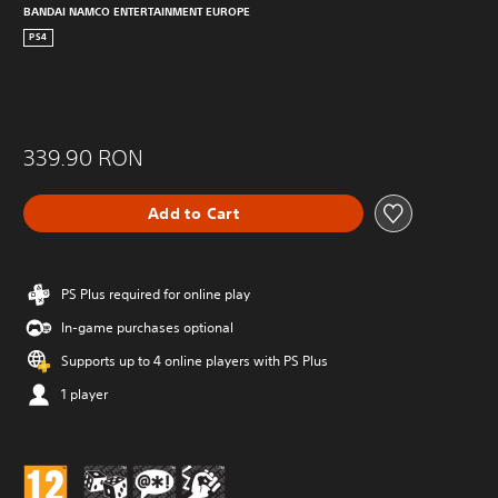
BANDAI NAMCO ENTERTAINMENT EUROPE
PS4
339.90 RON
Add to Cart
PS Plus required for online play
In-game purchases optional
Supports up to 4 online players with PS Plus
1 player