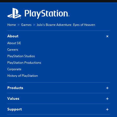
Home
Games
JoJo's Bizarre Adventure: Eyes of Heaven
About
About SIE
Careers
PlayStation Studios
PlayStation Productions
Corporate
History of PlayStation
Products
Values
Support