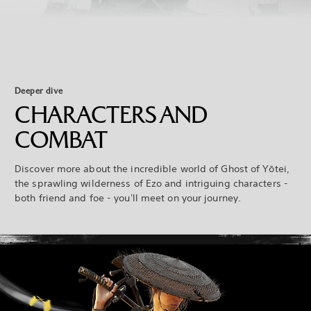
Deeper dive
CHARACTERS AND
COMBAT
Discover more about the incredible world of Ghost of Yōtei,
the sprawling wilderness of Ezo and intriguing characters -
both friend and foe - you'll meet on your journey.