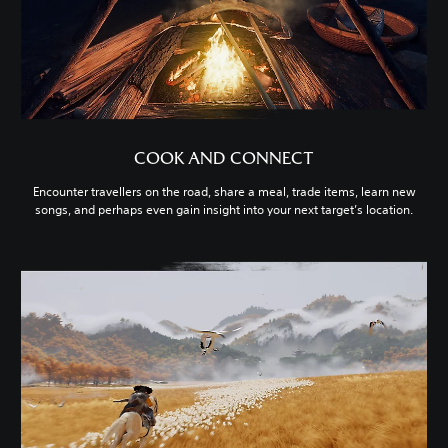
COOK AND CONNECT
Encounter travellers on the road, share a meal, trade items, learn new
songs, and perhaps even gain insight into your next target’s location.