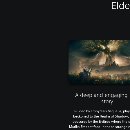
Elde
A deep and engaging
story
Guided by Empyrean Miquella, play
beckoned to the Realm of Shadow, 
obscured by the Erdtree where the
Marika first set foot. In these strange