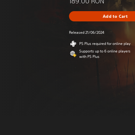
189.00 RON
Add to Cart
Released 21/06/2024
PS Plus required for online play
Supports up to 6 online players
with PS Plus