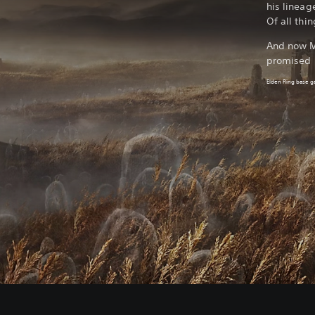
his lineag
Of all thi
And now Mi
promised 
Elden Ring base 