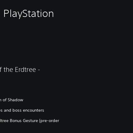
 PlayStation
 the Erdtree -
lm of Shadow
s and boss encounters
tree Bonus Gesture (pre-order