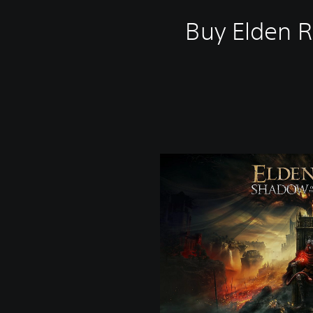
Buy Elden R