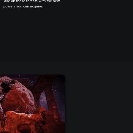
. Take on these threats with the new
powers you can acquire.