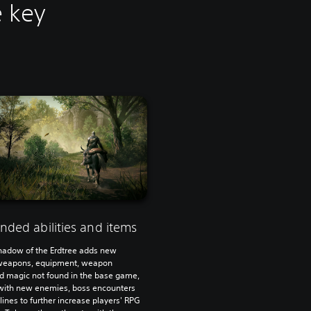
e key
nded abilities and items
hadow of the Erdtree adds new
weapons, equipment, weapon
and magic not found in the base game,
with new enemies, boss encounters
lines to further increase players' RPG