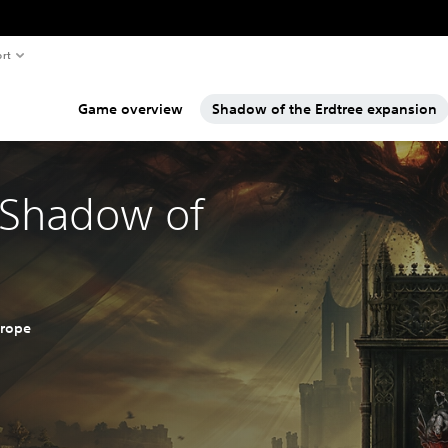
rt
Game overview
Shadow of the Erdtree expansion
 Shadow of
urope