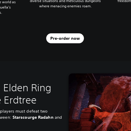
diverse situations and meticulous dungeons
freedom
he world as
where menacing enemies roam.
uella’s
s.
Pre-order now
 Elden Ring
 Erdtree
players must defeat two
etween:
Starscourge Radahn
and