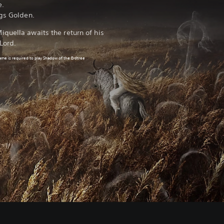
e.
ngs Golden.
quella awaits the return of his
Lord.
game
is required to play Shadow of the Erdtree