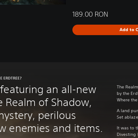
189.00 RON
Add to C
E ERDTREE?
featuring an all-new
The Realm
by the Erd
the Realm of Shadow,
Where the 
A land pu
ystery, perilous
Set ablaz
w enemies and items.
It was to 
Divesting 