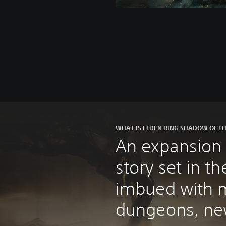
WHAT IS ELDEN RING SHADOW OF TH
An expansion 
story set in 
imbued with m
dungeons, ne