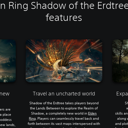
n Ring Shadow of the Erdtre
features
 new
Travel an uncharted world
Expa
Shadow of the Erdtree takes players beyond
S
the Lands Between to explore the Realm of
ers are
Shadow, a completely new world in
Elden
skills 
a place
Ring
. Players can seamlessly travel back and
along 
 goddess
forth between its vast maps interspersed with
and plot
 new lands,