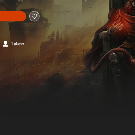
1 player