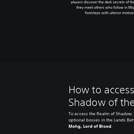
players discover the dark secrets of t
they meet others who follow in Miq
footsteps with ulterior motive
How to access
Shadow of the
To access the Realm of Shadow, 
optional bosses in the Lands B
Mohg, Lord of Blood
.