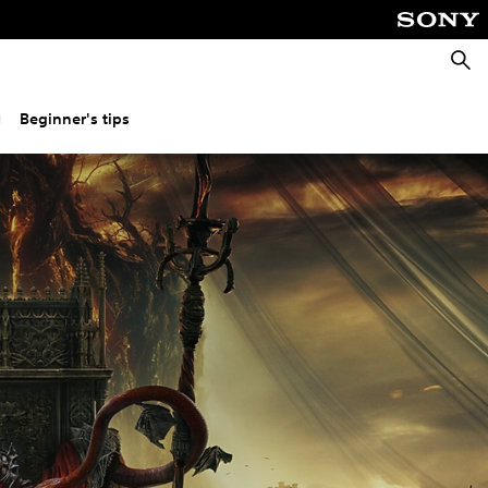
Searc
Beginner's tips