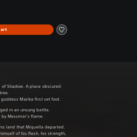
art
 of Shadow. A place obscured
tree.
goddess Marika first set foot.
rged in an unsung battle.
e by Messmer’s flame.
this land that Miquella departed.
himself of his flesh, his strength,