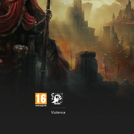
Violence