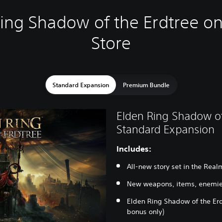
ing Shadow of the Erdtree on
Store
Standard Expansion
Premium Bundle
Elden Ring Shadow of
Standard Expansion
Includes:
All-new story set in the Rea
New weapons, items, enemie
Elden Ring Shadow of the Erd
bonus only)