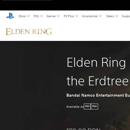
Store
PS5
Games
PS Plus
Accessories
News
Suppo
Elden Ring
the Erdtree
Bandai Namco Entertainment E
Available on
PS5
PS4