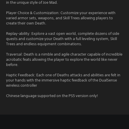
in the unique style of Joe Mad.
Player Choice & Customization: Customize your experience with
varied armor sets, weapons, and Skill Trees allowing players to
create their own Death.
Replay-ability: Explore a vast open world, complete dozens of side
quests and customize your Death with a full leveling system, Skill
Trees and endless equipment combinations.
Traversal: Death is a nimble and agile character capable of incredible
acrobatic feats allowing the player to explore the world like never
before.
Haptic Feedback: Each one of Deaths attacks and abilities are felt in
your hands with the immersive haptic feedback of the DualSense
wireless controller
Chinese language supported on the PS5 version only!