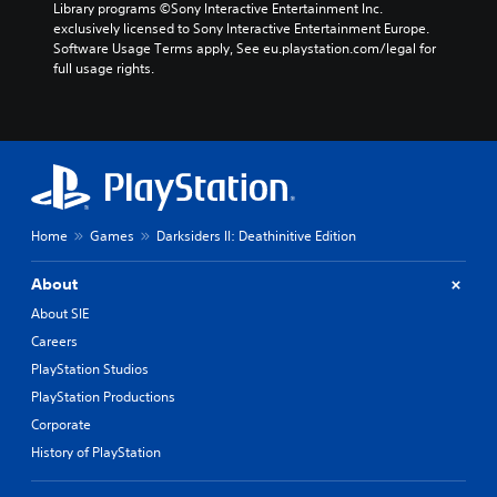
Library programs ©Sony Interactive Entertainment Inc. 
exclusively licensed to Sony Interactive Entertainment Europe. 
Software Usage Terms apply, See eu.playstation.com/legal for 
full usage rights.
Home
Games
Darksiders II: Deathinitive Edition
About
About SIE
Careers
PlayStation Studios
PlayStation Productions
Corporate
History of PlayStation