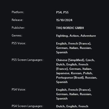
Platform:
PS4, PS5
Release:
15/10/2024
Publisher:
THQ NORDIC GMBH
Genres:
Fighting, Action, Adventure
PS5 Voice:
English, French (France),
German, Italian, Russian,
Spanish
PS5 Screen Languages:
Chinese (Simplified), Czech,
Dutch, English, French
(France), German, Italian,
Japanese, Korean, Polish,
Portuguese (Brazil), Russian,
Spanish
PS4 Voice:
English, French (France),
German, Italian, Russian,
Spanish
PS4 Screen Languages:
Dutch, English, French