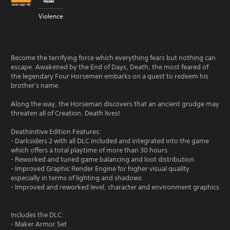
Violence
Become the terrifying force which everything fears but nothing can
escape. Awakened by the End of Days, Death, the most feared of
the legendary Four Horsemen embarks on a quest to redeem his
brother's name.
Along the way, the Horseman discovers that an ancient grudge may
threaten all of Creation. Death lives!
Deathinitive Edition Features:
- Darksiders 2 with all DLC included and integrated into the game
which offers a total playtime of more than 30 hours
- Reworked and tuned game balancing and loot distribution
- Improved Graphic Render Engine for higher visual quality
especially in terms of lighting and shadows
- Improved and reworked level, character and environment graphics
Includes the DLC:
- Maker Armor Set