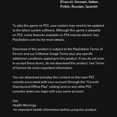
(France), German, Italian,
Polish, Russian, Spanish
To play this game on PS5, your system may need to be updated 
to the latest system software. Although this game is playable 
on PS5, some features available on PS4 may be absent. See 
PlayStation.com/bc for more details.
Download of this product is subject to the PlayStation Terms of 
Service and our Software Usage Terms plus any specific 
additional conditions applying to this product. If you do not wish 
to accept these terms, do not download this product. See Terms 
of Service for more important information.
You can download and play this content on the main PS5 
console associated with your account (through the “Console 
Sharing and Offline Play” setting) and on any other PS5 
consoles when you login with your same account.
See 
Health Warnings
 for important health information before using this product.