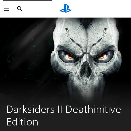
Search
Darksiders II Deathinitive 
Edition