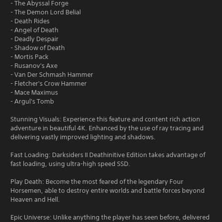
- The Abyssal Forge
- The Demon Lord Belial
- Death Rides
- Angel of Death
- Deadly Despair
- Shadow of Death
- Mortis Pack
- Rusanov's Axe
- Van Der Schmash Hammer
- Fletcher's Crow Hammer
- Mace Maximus
- Argul's Tomb
Stunning Visuals: Experience this feature and content rich action
adventure in beautiful 4K. Enhanced by the use of ray tracing and
delivering vastly improved lighting and shadows.
Fast Loading: Darksiders II Deathinitive Edition takes advantage of
fast loading, using ultra-high speed SSD.
Play Death: Become the most feared of the legendary Four
Horsemen, able to destroy entire worlds and battle forces beyond
Heaven and Hell.
Epic Universe: Unlike anything the player has seen before, delivered