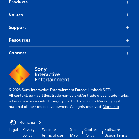
Products
Values
Support
Resources
Connect
© 2026 Sony Interactive Entertainment Europe Limited (SIEE)
All content, games titles, trade names and/or trade dress, trademarks,
artwork and associated imagery are trademarks and/or copyright
material of their respective owners. All rights reserved.
More info
Romania
Legal
Privacy
Website
Site
Cookies
Software
policy
terms of use
Map
Policy
Usage Terms