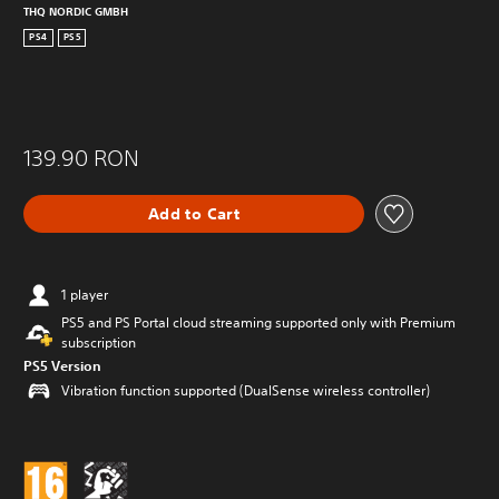
THQ NORDIC GMBH
PS4
PS5
139.90 RON
Add to Cart
1 player
PS5 and PS Portal cloud streaming supported only with Premium
subscription
PS5 Version
Vibration function supported (DualSense wireless controller)