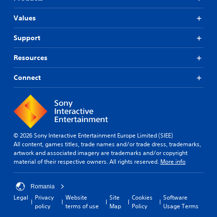
Values
Support
Resources
Connect
© 2026 Sony Interactive Entertainment Europe Limited (SIEE)
All content, games titles, trade names and/or trade dress, trademarks,
artwork and associated imagery are trademarks and/or copyright
material of their respective owners. All rights reserved.
More info
Romania
Legal
Privacy
Website
Site
Cookies
Software
policy
terms of use
Map
Policy
Usage Terms