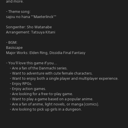
and more.
- Theme song:
sajou no hana ""Maeterlinck""
Songwriter: Sho Watanabe
Arrangement: Tatsuya Kitani
- BGM:
Basiscape
Major Works: Elden Ring, Dissidia Final Fantasy
- You'll love this game if you...
- Are a fan of the Danmachi series.
- Want to adventure with cute female characters.
- Want to enjoy both a single player and multiplayer experience.
- Enjoy RPGs.
- Enjoy action games.
- Are looking for a free-to-play game.
- Want to play a game based on a popular anime.
- Are a fan of anime, light novels, or manga (comics).
- Are looking to pick up girls in a dungeon.