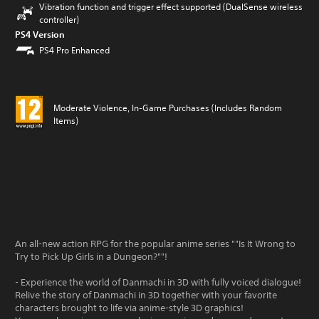
Vibration function and trigger effect supported (DualSense wireless
controller)
PS4 Version
PS4 Pro Enhanced
Moderate Violence, In-Game Purchases (Includes Random
Items)
An all-new action RPG for the popular anime series ""Is It Wrong to
Try to Pick Up Girls in a Dungeon?""!
- Experience the world of Danmachi in 3D with fully voiced dialogue!
Relive the story of Danmachi in 3D together with your favorite
characters brought to life via anime-style 3D graphics!