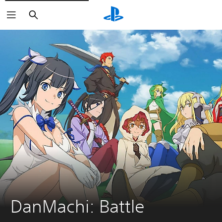
Search
DanMachi: Battle