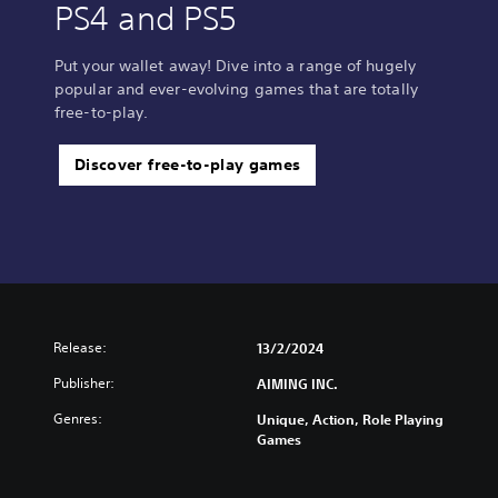
PS4 and PS5
Put your wallet away! Dive into a range of hugely
popular and ever-evolving games that are totally
free-to-play.
Discover free-to-play games
Release:
13/2/2024
Publisher:
AIMING INC.
Genres:
Unique, Action, Role Playing
Games