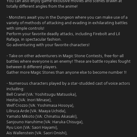
You can also enjoy game-exclusive movies and scenes drawn at
totally different angles from the anime!
- Monsters await you in the Dungeon where you can make use of a
variety of methods of attacking and evading in exhilarating battles
with simple controls!
Perform your favorite deadly attacks, including Firebolt and Lil
Rafaga, in spectacular fashion.
Go adventuring with your favorite characters!
- Take on other adventurers in Magic Stone Contests, free-for-all
battles where everyone is an enemy! These are battle royales fought
between 8 different players.
Gather more Magic Stones than anyone else to become number 1!
- Numerous characters played by a star-studded cast of voice actors
including:
Bell Cranel (VA: Yoshitsugu Matsuoka),
Hestia (VA: Inori Minase),
Welf Crozzo (VA: Yoshimasa Hosoya),
Liliruca Arde (VA: Maaya Uchida),
Yamato Mikoto (VA: Chinatsu Akasaki),
Sanjouno Haruhime (VA: Haruka Chisuga),
Ryu Lion (VA: Saori Hayami),
Ais Wallenstein (VA: Saori Onishi),