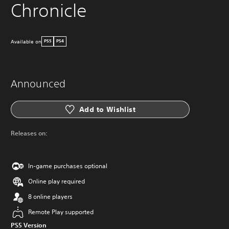
Chronicle
Available on
PS5
PS4
Announced
Add to Wishlist
Releases on:
In-game purchases optional
Online play required
8 online players
Remote Play supported
PS5 Version