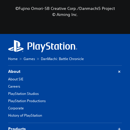
©Fujino Omori-SB Creative Corp./Danmachi5 Project
© Aiming Inc.
Home
Games
DanMachi: Battle Chronicle
About
About SIE
Careers
PlayStation Studios
PlayStation Productions
Corporate
History of PlayStation
Products