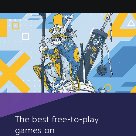
The best free-to-play
games on