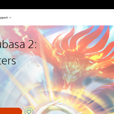
pport
ubasa 2:
ters