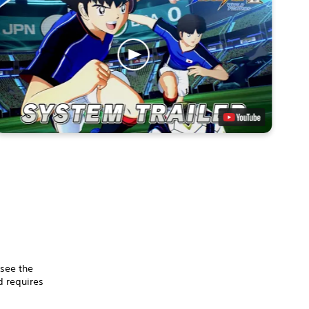
 see the
 requires