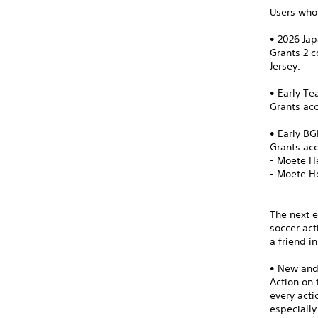
Users who 
• 2026 Ja
Grants 2 
Jersey.
• Early T
Grants acc
• Early B
Grants ac
- Moete H
- Moete H
The next e
soccer act
a friend i
• New an
Action on 
every act
especially