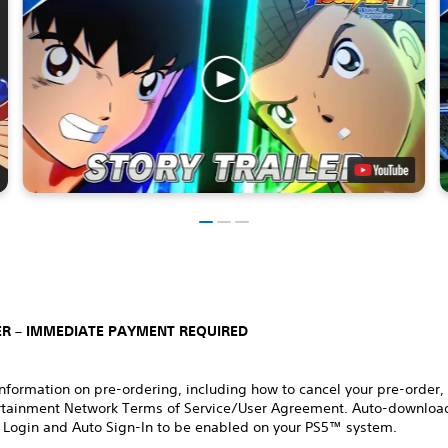
R – IMMEDIATE PAYMENT REQUIRED
nformation on pre-ordering, including how to cancel your pre-order,
rtainment Network Terms of Service/User Agreement. Auto-download
 Login and Auto Sign-In to be enabled on your PS5™ system.