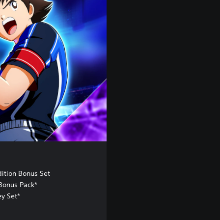
dition Bonus Set
Bonus Pack*
ey Set*