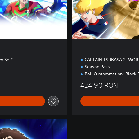
o
n
ey Set*
CAPTAIN TSUBASA 2: WOR
Season Pass
Ball Customization: Black 
424.90 RON