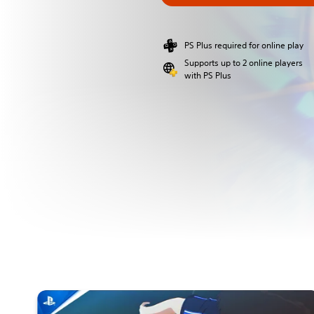
PS Plus required for online play
Supports up to 2 online players
with PS Plus