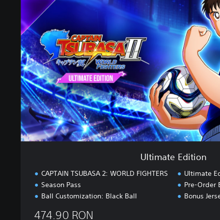
i
m
a
t
e
E
d
i
t
i
o
n
Ultimate Edition
CAPTAIN TSUBASA 2: WORLD FIGHTERS
Ultimate E
Season Pass
Pre-Order 
Ball Customization: Black Ball
Bonus Jers
474.90 RON