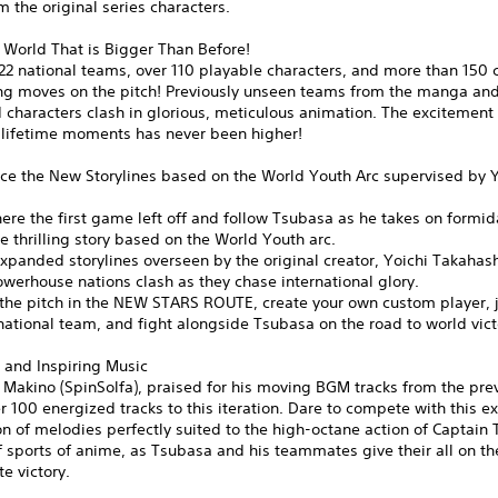
m the original series characters.
 World That is Bigger Than Before!
22 national teams, over 110 playable characters, and more than 150 
ing moves on the pitch! Previously unseen teams from the manga and
characters clash in glorious, meticulous animation. The excitement 
-lifetime moments has never been higher!
ce the New Storylines based on the World Youth Arc supervised by Y
ere the first game left off and follow Tsubasa as he takes on formi
the thrilling story based on the World Youth arc.
xpanded storylines overseen by the original creator, Yoichi Takahas
werhouse nations clash as they chase international glory.
the pitch in the NEW STARS ROUTE, create your own custom player, j
ational team, and fight alongside Tsubasa on the road to world vict
 and Inspiring Music
Makino (SpinSolfa), praised for his moving BGM tracks from the previ
r 100 energized tracks to this iteration. Dare to compete with this ex
n of melodies perfectly suited to the high-octane action of Captain
f sports of anime, as Tsubasa and his teammates give their all on the
te victory.