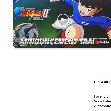
PRE-ORDE
For more i
Sony Ente
Automatic