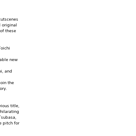
cutscenes
 original
of these
oichi
dable new
hi, and
oin the
ory.
ous title,
hilarating
 Tsubasa,
 pitch for