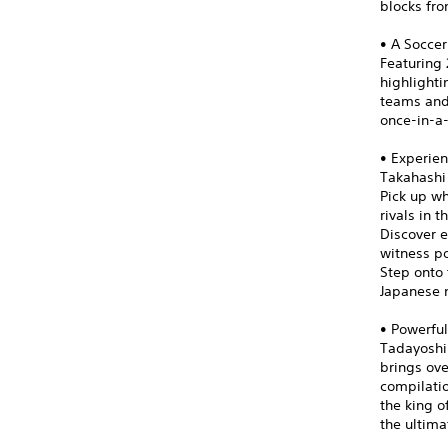
blocks fro
• A Soccer
Featuring 
highlight
teams and 
once-in-a
• Experien
Takahashi
Pick up wh
rivals in 
Discover e
witness po
Step onto 
Japanese n
• Powerful
Tadayoshi 
brings ove
compilatio
the king o
the ultima