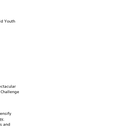
ld Youth
ectacular
 Challenge
ensify
gy,
ts and