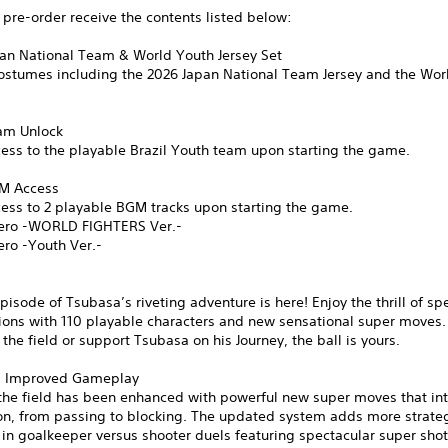
pre-order receive the contents listed below:
pan National Team & World Youth Jersey Set
costumes including the 2026 Japan National Team Jersey and the Wor
eam Unlock
ess to the playable Brazil Youth team upon starting the game.
GM Access
cess to 2 playable BGM tracks upon starting the game.
ero -WORLD FIGHTERS Ver.-
ero -Youth Ver.-
pisode of Tsubasa’s riveting adventure is here! Enjoy the thrill of sp
ions with 110 playable characters and new sensational super moves.
n the field or support Tsubasa on his Journey, the ball is yours.
d Improved Gameplay
the field has been enhanced with powerful new super moves that int
ion, from passing to blocking. The updated system adds more strate
 in goalkeeper versus shooter duels featuring spectacular super sho