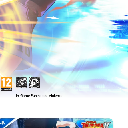
In-Game Purchases, Violence