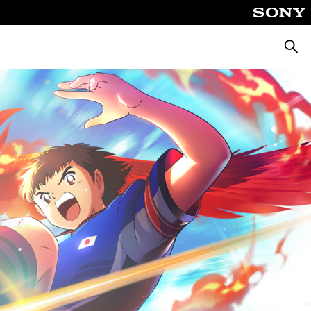
Searc