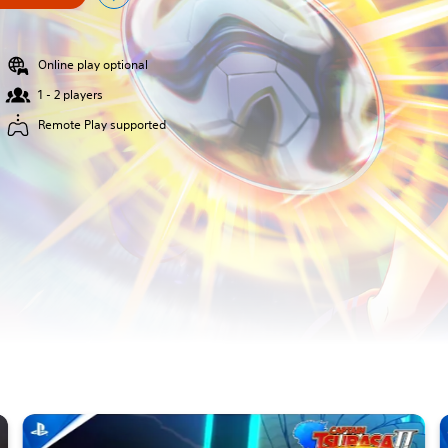
Online play optional
1 - 2 players
Remote Play supported