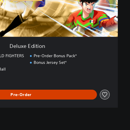
Deluxe Edition
LD FIGHTERS
Pre-Order Bonus Pack*
Bonus Jersey Set*
Ball
Pre-Order