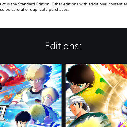
uct is the Standard Edition. Other editions with additional content a
 so be careful of duplicate purchases.
Editions:
D
e
l
u
x
e
E
d
i
t
i