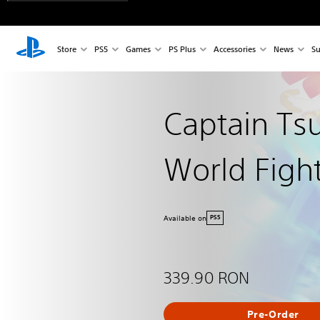
Store
PS5
Games
PS Plus
Accessories
News
Su
Captain Ts
World Figh
Available on
PS5
339.90 RON
Pre-Order