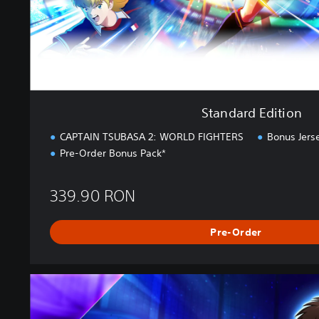
t
i
o
n
Standard Edition
CAPTAIN TSUBASA 2: WORLD FIGHTERS
Bonus Jers
Pre-Order Bonus Pack*
339.90 RON
Pre-Order
U
l
t