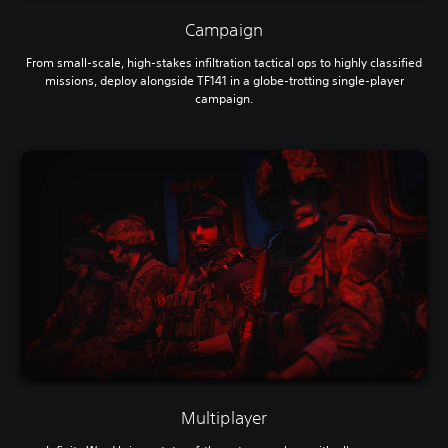
Campaign
From small-scale, high-stakes infiltration tactical ops to highly classified
missions, deploy alongside TF141 in a globe-trotting single-player
campaign.
Multiplayer