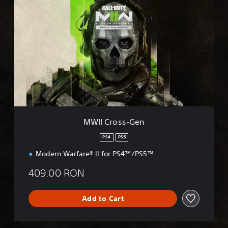
W
I
I
C
r
o
s
s
-
G
e
n
MWII Cross-Gen
PS4
PS5
Modern Warfare® II for PS4™/PS5™
409.00 RON
Add to Cart