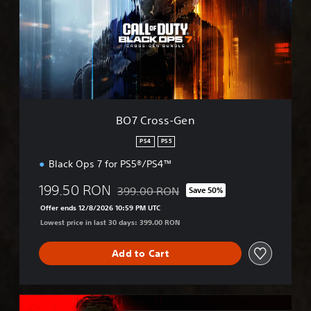
r
o
s
s
-
G
e
n
BO7 Cross-Gen
PS4
PS5
Black Ops 7 for PS5®/PS4™
199.50 RON
399.00 RON
Save 50%
Discounted from original price of 399.00
Offer ends 12/8/2026 10:59 PM UTC
Lowest price in last 30 days: 399.00 RON
Add to Cart
M