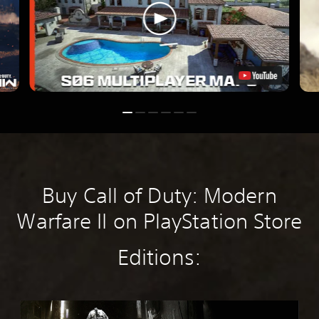
Buy Call of Duty: Modern
Warfare II on PlayStation Store
Editions:
M