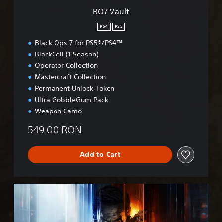
BO7 Vault
PS4
PS5
Black Ops 7 for PS5®/PS4™
BlackCell (1 Season)
Operator Collection
Mastercraft Collection
Permanent Unlock Token
Ultra GobbleGum Pack
Weapon Camo
549.00 RON
Add to Cart
B
O
7
C