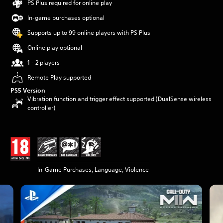
PS Plus required for online play
In-game purchases optional
Supports up to 99 online players with PS Plus
Online play optional
1 - 2 players
Remote Play supported
PS5 Version
Vibration function and trigger effect supported (DualSense wireless
controller)
In-Game Purchases, Language, Violence