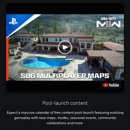
Post-launch content
Expect a massive calendar of free content post-launch featuring evolving
gameplay with new maps, modes, seasonal events, community
celebrations and more.