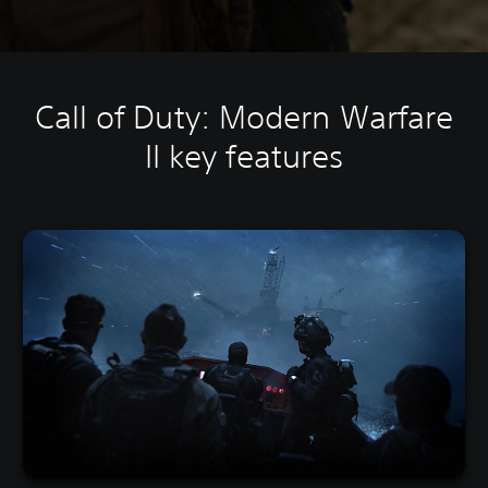
Call of Duty: Modern Warfare
II key features