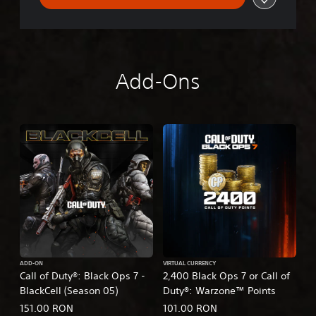
Add-Ons
ADD-ON
VIRTUAL CURRENCY
Call of Duty®: Black Ops 7 -
2,400 Black Ops 7 or Call of
BlackCell (Season 05)
Duty®: Warzone™ Points
151.00 RON
101.00 RON