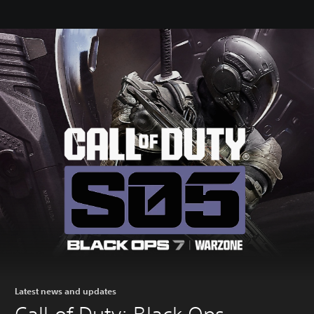
Latest news and updates