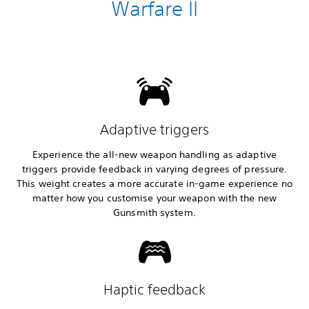
Warfare II
Adaptive triggers
Experience the all-new weapon handling as adaptive
triggers provide feedback in varying degrees of pressure.
This weight creates a more accurate in-game experience no
matter how you customise your weapon with the new
Gunsmith system.
Haptic feedback