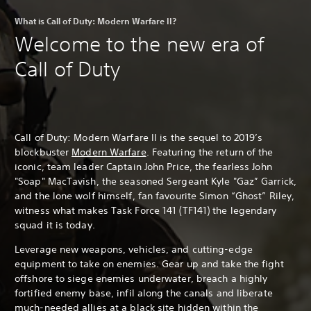
What is Call of Duty: Modern Warfare II?
Welcome to the new era of
Call of Duty
Call of Duty: Modern Warfare II is the sequel to 2019’s
blockbuster
Modern Warfare
. Featuring the return of the
iconic, team leader Captain John Price, the fearless John
"Soap" MacTavish, the seasoned Sergeant Kyle "Gaz” Garrick,
and the lone wolf himself, fan favourite Simon “Ghost” Riley,
witness what makes Task Force 141 (TF141) the legendary
squad it is today.
Leverage new weapons, vehicles, and cutting-edge
equipment to take on enemies. Gear up and take the fight
offshore to siege enemies underwater, breach a highly
fortified enemy base, infil along the canals and liberate
much-needed allies at a black site hidden within the