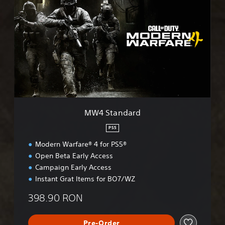
W
4
S
t
a
n
d
a
r
d
MW4 Standard
PS5
Modern Warfare® 4 for PS5®
Open Beta Early Access
Campaign Early Access
Instant Grat Items for BO7/WZ
398.90 RON
Pre-Order