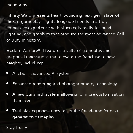
mountains.
Infinity Ward presents heart-pounding next-gen, state-of-
the-art gameplay. Fight alongside friends in a truly
immersive experience with stunningly realistic sound,
lighting, and graphics that produce the most advanced Call
of Duty in history.
Modern Warfare® II features a suite of gameplay and
graphical innovations that elevate the franchise to new
heights, including:
A rebuilt, advanced AI system
Enhanced rendering and photogrammetry technology
A new Gunsmith system allowing for more customisation
than ever.
Trail blazing innovations to set the foundation for next-
generation gameplay.
Stay frosty.