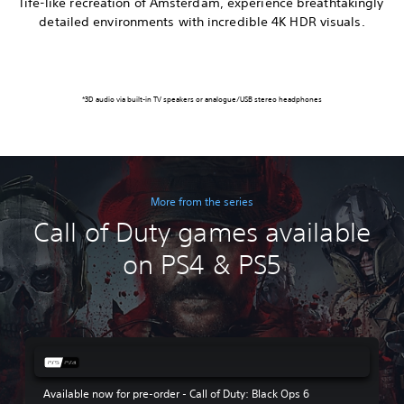
life-like recreation of Amsterdam, experience breathtakingly
detailed environments with incredible 4K HDR visuals.
*3D audio via built-in TV speakers or analogue/USB stereo headphones
More from the series
Call of Duty games available
on PS4 & PS5
Available now for pre-order - Call of Duty: Black Ops 6