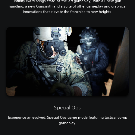
Infinity Ward brings state-of-the-art gameplay, with all-new gun
handling, a new Gunsmith and a suite of other gameplay and graphical
innovations that elevate the franchise to new heights.
Special Ops
Experience an evolved, Special Ops game mode featuring tactical co-op
gameplay.