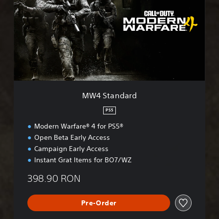
S
t
a
n
d
a
r
d
MW4 Standard
PS5
Modern Warfare® 4 for PS5®
Open Beta Early Access
Campaign Early Access
Instant Grat Items for BO7/WZ
398.90 RON
Pre-Order