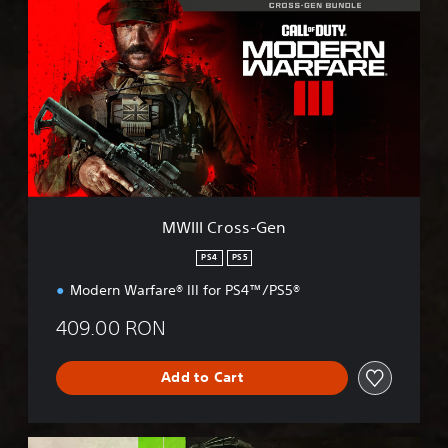
W
I
I
I
C
r
o
s
s
-
G
e
MWIII Cross-Gen
n
PS4
PS5
Modern Warfare® III for PS4™/PS5®
409.00 RON
Add to Cart
M