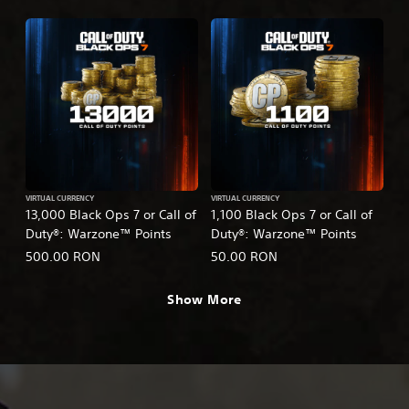
VIRTUAL CURRENCY
VIRTUAL CURRENCY
13,000 Black Ops 7 or Call of
1,100 Black Ops 7 or Call of
Duty®: Warzone™ Points
Duty®: Warzone™ Points
500.00 RON
50.00 RON
Show More