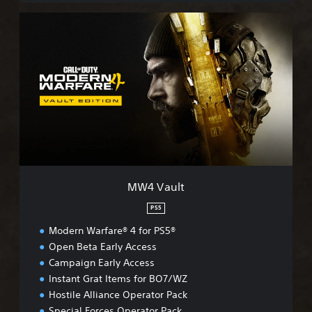
M
W
4
V
a
u
l
t
MW4 Vault
PS5
Modern Warfare® 4 for PS5®
Open Beta Early Access
Campaign Early Access
Instant Grat Items for BO7/WZ
Hostile Alliance Operator Pack
Special Forces Operator Pack