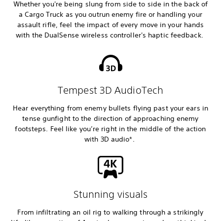
Whether you're being slung from side to side in the back of
a Cargo Truck as you outrun enemy fire or handling your
assault rifle, feel the impact of every move in your hands
with the DualSense wireless controller's haptic feedback.
Tempest 3D AudioTech
Hear everything from enemy bullets flying past your ears in
tense gunfight to the direction of approaching enemy
footsteps. Feel like you’re right in the middle of the action
with 3D audio*.
Stunning visuals
From infiltrating an oil rig to walking through a strikingly