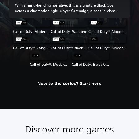
With a mind-bending narrative, this is signature Black Ops
across a cinematic single-player Campaign, a best-in-class
Multiplayer experience and the return of Round-Based Zombies.
Call of Duty: Modern Warfare III
Call of Duty: Warzone
Call of Duty®: Modern Warfare® II
Call of Duty®: Vanguard
Call of Duty®: Black Ops Cold War
Call of Duty®: Modern Warfare®
Call of Duty®: Modern Warfare® 2 Campaign Remastered
Call of Duty: Black Ops 4
New to the series? Start here
Discover more games