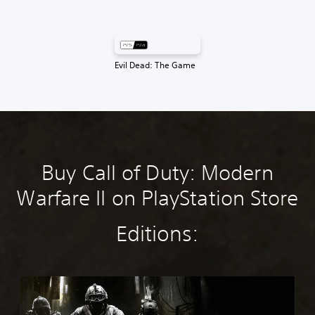
Evil Dead: The Game
Buy Call of Duty: Modern
Warfare II on PlayStation Store
Editions:
M
W
4