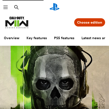
Search
Choose edition
Overview
Key features
PS5 features
Latest news and