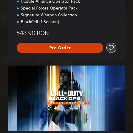
Hostile Alliance Operator Pack
Special Forces Operator Pack
Signature Weapon Collection
BlackCell (1 Season)
548.90 RON
Pre-Order
B
O
7
V
a
u
l
t