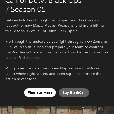
Call of Duty: Black Ops
7 Season 05
Get ready to tear through the competition. Lock in your
loadout for new Maps, Modes, Weapons, and more hitting
this Season 05 of Call of Duty: Black Ops 7.
Rip through the undead as you fight through a new Zombies
Survival Map at launch and prepare your team to confront
the Warden in the epic conclusion to this chapter of Zombies
later at Mid-Season.
Multiplayer brings a brand-new Map set in a rural town in
Japan where tight streets and open sightlines ensure the
action never stops.
Find out more
Buy BlackCell