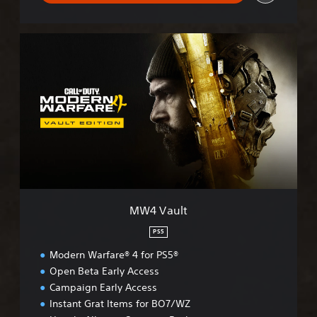
M
W
4
V
a
u
l
t
MW4 Vault
PS5
Modern Warfare® 4 for PS5®
Open Beta Early Access
Campaign Early Access
Instant Grat Items for BO7/WZ