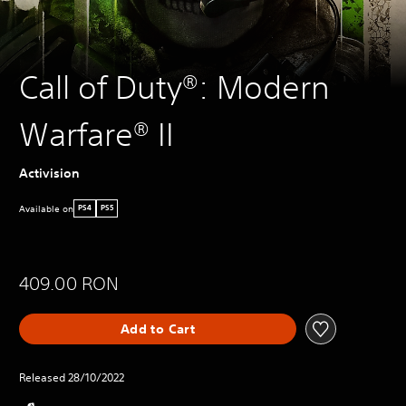
Call of Duty®: Modern
Warfare® II
Activision
Available on
PS4
PS5
409.00 RON
Add to Cart
Released 28/10/2022