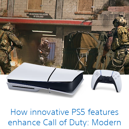
How innovative PS5 features
enhance Call of Duty: Modern