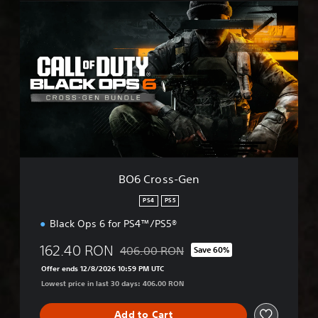
B
O
6
C
r
o
s
s
-
G
e
n
BO6 Cross-Gen
PS4
PS5
Black Ops 6 for PS4™/PS5®
162.40 RON
406.00 RON
Save 60%
Discounted from original price of 406.00
Offer ends 12/8/2026 10:59 PM UTC
Lowest price in last 30 days: 406.00 RON
Add to Cart