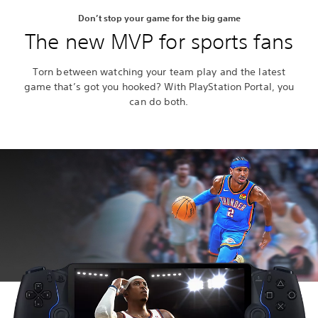
Don’t stop your game for the big game
The new MVP for sports fans
Torn between watching your team play and the latest
game that’s got you hooked? With PlayStation Portal, you
can do both.