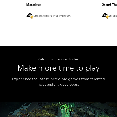
Marathon
Grand The
Stream with PS Plus Premium
Strea
Catch up on adored indies
Make more time to play
Experience the latest incredible games from talented
independent developers.