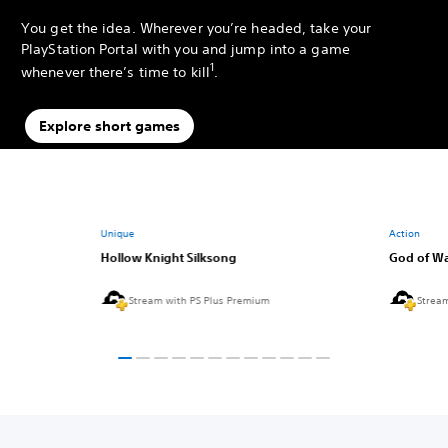
You get the idea. Wherever you’re headed, take your
PlayStation Portal with you and jump into a game
1
whenever there’s time to kill
.
Explore short games
Unique
Action
Hollow Knight Silksong
God of Wa
Stream with PS Plus Premium
Strea