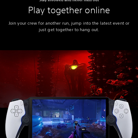
Play together online
Join your crew for another run, jump into the latest event or
just get together to hang out.