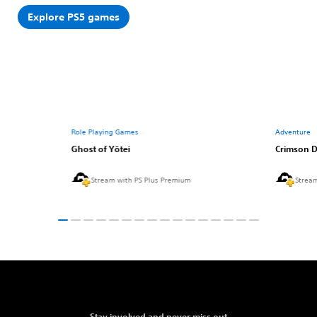
Explore PS5 games
Role Playing Games
Adventure
Ghost of Yōtei
Crimson D
Stream with PS Plus Premium
Strea
Stay involved and never miss out