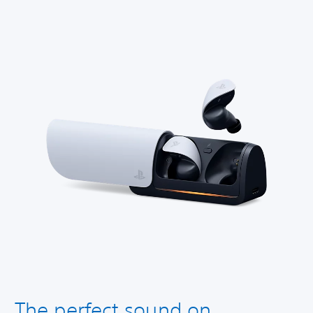
The perfect sound on