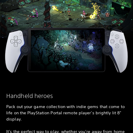
Handheld heroes
Pack out your game collection with indie gems that come to
life on the PlayStation Portal remote player’s brightly lit 8"
display.
It's the perfect way to play, whether you’re away from home