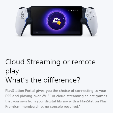
Cloud Streaming or remote
play
What’s the difference?
PlayStation Portal gives you the choice of connecting to your
PS5 and playing over Wi-Fi
or cloud streaming select games
1
that you own from your digital library with a PlayStation Plus
Premium membership, no console required.
3