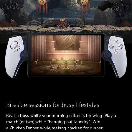
Bitesize sessions for busy lifestyles
Beat a boss while your morning coffee’s brewing. Play a
match (or two) while “hanging out laundry”. Win
a Chicken Dinner while making chicken for dinner.