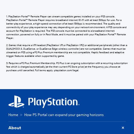
1. PlayStation Portal™ Remote Player can stream compatible games installed on your PS5 console.
PlayStation Portal™ Remote Player requires broadband internet Wi-Fi with at least 5Mbps for use. For a
better play experience, a high-speed connection of at least 15Mbps is recommended. The quality and
connectivity of your play experience may vary depending on your network environment. A PS5 console and
account for PlayStation is required. The PS5 console must be connected to a broadband internet
connection, powered on fully or in Rest Mode, and it must be paired with your PlayStation Portal™ Remote
Player.
2. Games that require a VR headset (PlayStation VR or PlayStation VR2) or additional peripherals (other than a
DUALSHOCK 4, DualSense, or DualSense Edge wireless controller) are not compatible. Games that must be
streamed on PS5 using a PS Plus Premium membership are not compatible. Haptic feedback and adaptive
trigger features available when supported by game.
3. Requires a PS Plus Premium Membership. PS Plus is an ongoing subscription with a recurring subscription
fee which is charged automatically (at the then current PS Store price) at the frequency you choose at
purchase until cancelled. Full terms apply: playstation.com/legal.
Home
How PS Portal can expand your gaming horizons
About