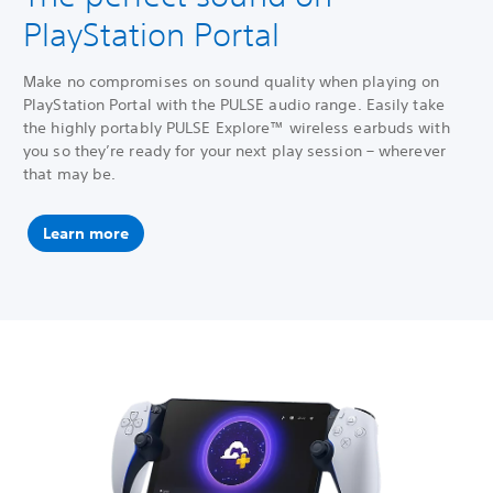
PlayStation Portal
Make no compromises on sound quality when playing on
PlayStation Portal with the PULSE audio range. Easily take
the highly portably PULSE Explore™ wireless earbuds with
you so they’re ready for your next play session – wherever
that may be.
Learn more