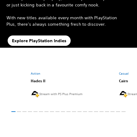
or just kicking back in a favourite comfy nook.
With new titles available every month with PlayStation
Plus, there’s always something fresh to discover.
Explore PlayStation Indies
Action
Casual
Hades II
Cairn
Stream with PS Plus Premium
Strea