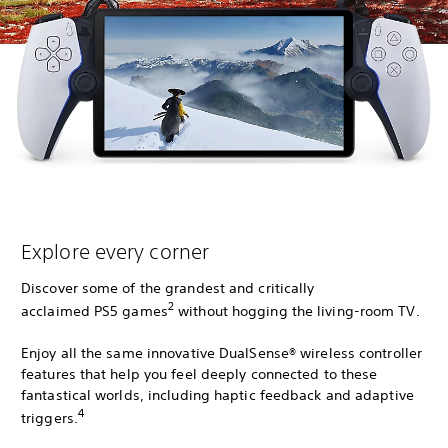
Explore every corner
Discover some of the grandest and critically
2
acclaimed PS5 games
without hogging the living-room TV.
Enjoy all the same innovative DualSense® wireless controller
features that help you feel deeply connected to these
fantastical worlds, including haptic feedback and adaptive
4
triggers.