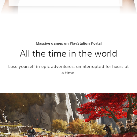
Massive games on PlayStation Portal
All the time in the world
Lose yourself in epic adventures, uninterrupted for hours at
a time.