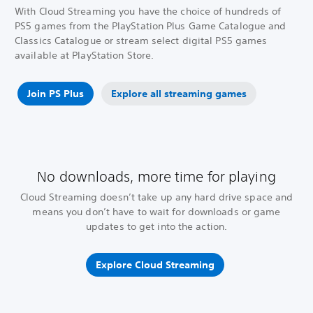
With Cloud Streaming you have the choice of hundreds of
PS5 games from the PlayStation Plus Game Catalogue and
Classics Catalogue or stream select digital PS5 games
available at PlayStation Store.
Join PS Plus
Explore all streaming games
No downloads, more time for playing
Cloud Streaming doesn’t take up any hard drive space and
means you don’t have to wait for downloads or game
updates to get into the action.
Explore Cloud Streaming