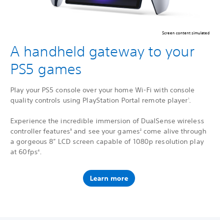
Screen content simulated
A handheld gateway to your
PS5 games
Play your PS5 console over your home Wi-Fi with console
quality controls using PlayStation Portal remote player
.
1
Experience the incredible immersion of DualSense wireless
controller features
and see your games
come alive through
3
2
a gorgeous 8” LCD screen capable of 1080p resolution play
at 60fps
.
4
Learn more