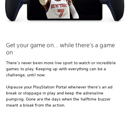
Get your game on… while there’s a game
on
There’s never been more live sport to watch or incredible
games to play. Keeping up with everything can be a
challenge, until now.
Unpause your PlayStation Portal whenever there’s an ad
break or stoppage in play and keep the adrenaline
pumping. Gone are the days when the halftime buzzer
meant a break from the action.