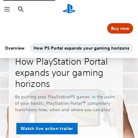
Search
Buy now
Overview
How PS Portal expands your gaming horizons
Guides & Editorial
How PlayStation Portal
expands your gaming
horizons
By putting your PlayStation®5 games in the palm
of your hands
, PlayStation Portal™ completely
1
transforms how, when and where you can play
.
2
Watch live action trailer