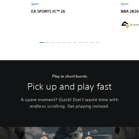
Sport
Sport
EA SPORTS FC™ 26
NBA 2K26
Strea
Play in short bursts
Pick up and play fast
A spare moment? Quick! Don’t waste time with
endless scrolling. Get playing instead.