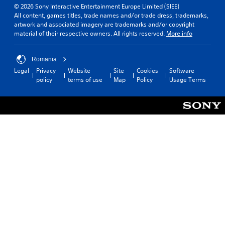
© 2026 Sony Interactive Entertainment Europe Limited (SIEE)
All content, games titles, trade names and/or trade dress, trademarks,
artwork and associated imagery are trademarks and/or copyright
material of their respective owners. All rights reserved.
More info
Romania
Legal
Privacy
Website
Site
Cookies
Software
policy
terms of use
Map
Policy
Usage Terms