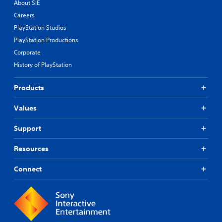
About SIE
Careers
PlayStation Studios
PlayStation Productions
Corporate
History of PlayStation
Products
Values
Support
Resources
Connect