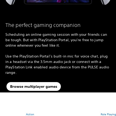
The perfect gaming companion
Scheduling an online gaming session with your friends can
be tough. But with PlayStation Portal, you’re free to jump
online whenever you feel like it.
Use the PlayStation Portal’s built-in mic for voice chat, plug
in a headset via the 3.5mm audio jack or connect with a
PlayStation Link enabled audio device from the PULSE audio
range.
Browse multiplayer games
Action
Role Playin