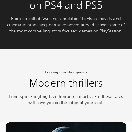
on PS4 and PS5
From so-called 'walking simulators' to visual novels and
cinematic branching-narrative adventures, discover some of
the most compelling story focused games on PlayStation.
Exciting narrative games
Modern thrillers
From spine-tingling teen horror to smart sci-fi, these tales
will have you on the edge of your seat.