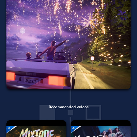
Recommended videos