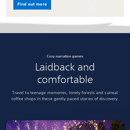
Find out more
Cosy narrative games
Laidback and
comfortable
Travel to teenage memories, lonely forests and surreal
coffee shops in these gently paced stories of discovery.