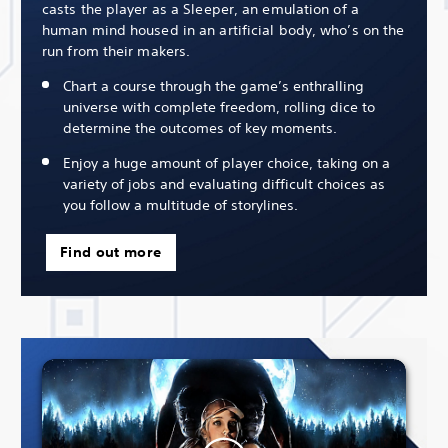
casts the player as a Sleeper, an emulation of a
human mind housed in an artificial body, who’s on the
run from their makers.
Chart a course through the game’s enthralling
universe with complete freedom, rolling dice to
determine the outcomes of key moments.
Enjoy a huge amount of player choice, taking on a
variety of jobs and evaluating difficult choices as
you follow a multitude of storylines.
Find out more