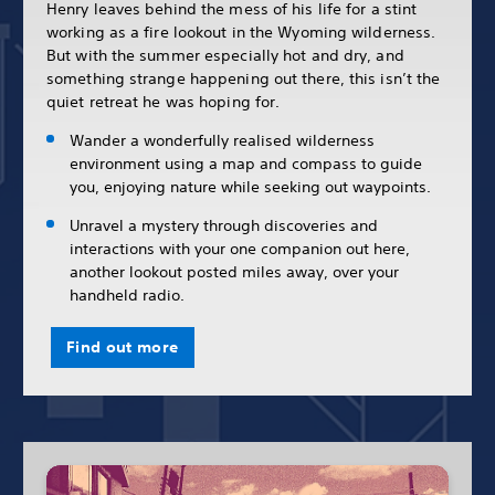
Henry leaves behind the mess of his life for a stint
working as a fire lookout in the Wyoming wilderness.
But with the summer especially hot and dry, and
something strange happening out there, this isn’t the
quiet retreat he was hoping for.
Wander a wonderfully realised wilderness
environment using a map and compass to guide
you, enjoying nature while seeking out waypoints.
Unravel a mystery through discoveries and
interactions with your one companion out here,
another lookout posted miles away, over your
handheld radio.
Find out more