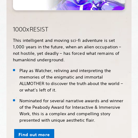
1000xRESIST
This intelligent and moving sci-fi adventure is set
1,000 years in the future, when an alien occupation –
not hostile, yet deadly – has forced what remains of
humankind underground.
Play as Watcher, reliving and interpreting the
memories of the enigmatic and immortal
ALLMOTHER to discover the truth about the world –
or what’s left of it.
Nominated for several narrative awards and winner
of the Peabody Award for Interactive & Immersive
Work, this is a complex and compelling story
presented with unique aesthetic flair.
Find out more