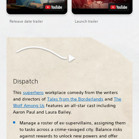
Release date trailer
Launch trailer
Dispatch
This
superhero
workplace comedy from the writers
and directors of
Tales from the Borderlands
and
The
Wolf Among Us
features an all-star cast including
Aaron Paul and Laura Bailey.
Manage a roster of ex-supervillains, assigning them
to tasks across a crime-ravaged city. Balance risks
against rewards to unlock new powers and offer