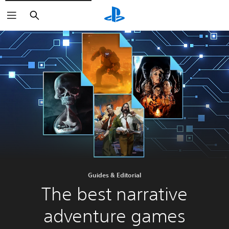
Search
Guides & Editorial
The best narrative
adventure games