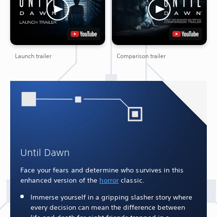
Launch trailer
Comparison trailer
Until Dawn
Face your fears and determine who survives in this
enhanced version of the
horror
classic.
Immerse yourself in a gripping slasher story where
every decision can mean the difference between