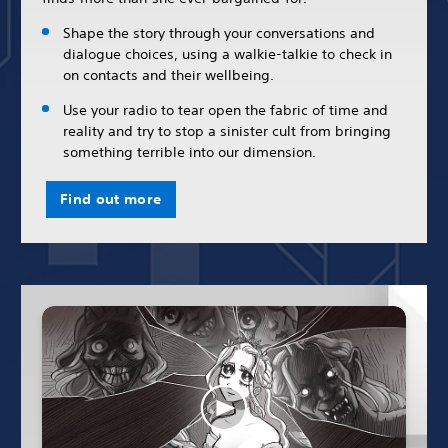
Shape the story through your conversations and
dialogue choices, using a walkie-talkie to check in
on contacts and their wellbeing.
Use your radio to tear open the fabric of time and
reality and try to stop a sinister cult from bringing
something terrible into our dimension.
Find out more