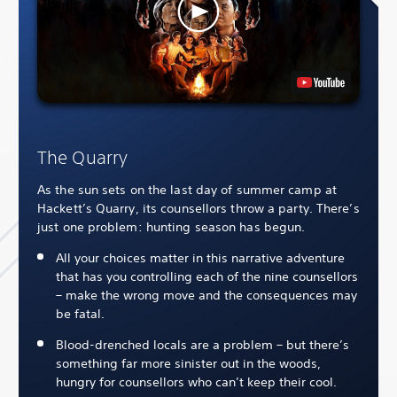
The Quarry
As the sun sets on the last day of summer camp at
Hackett’s Quarry, its counsellors throw a party. There’s
just one problem: hunting season has begun.
All your choices matter in this narrative adventure
that has you controlling each of the nine counsellors
– make the wrong move and the consequences may
be fatal.
Blood-drenched locals are a problem – but there’s
something far more sinister out in the woods,
hungry for counsellors who can’t keep their cool.