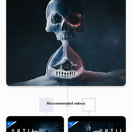
Recommended videos