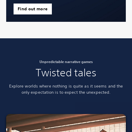
Find out more
Unpredictable narrative games
Twisted tales
Explore worlds where nothing is quite as it seems and the
only expectation is to
expect the unexpected.