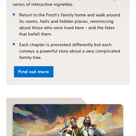
series of interactive vignettes.
Return to the Finch’s family home and walk around
its rooms, halls and hidden places, reminiscing
about those who once lived here – and the fates
that befell them.
Each chapter is presented differently but each
conveys a powerful story about a very complicated
family tree.
Find out more