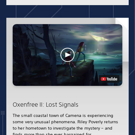
Oxenfree II: Lost Signals
The small coastal town of Camena is experiencing
some very unusual phenomena. Riley Poverly returns
to her hometown to investigate the mystery – and
finds more than she ever bargained for.