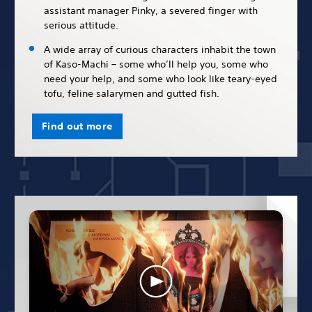
assistant manager Pinky, a severed finger with
serious attitude.
A wide array of curious characters inhabit the town
of Kaso-Machi – some who’ll help you, some who
need your help, and some who look like teary-eyed
tofu, feline salarymen and gutted fish.
Find out more