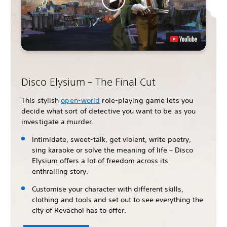
Disco Elysium – The Final Cut
This stylish
open-world
role-playing game lets you
decide what sort of detective you want to be as you
investigate a murder.
Intimidate, sweet-talk, get violent, write poetry,
sing karaoke or solve the meaning of life – Disco
Elysium offers a lot of freedom across its
enthralling story.
Customise your character with different skills,
clothing and tools and set out to see everything the
city of Revachol has to offer.