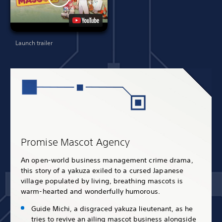
Launch trailer
Promise Mascot Agency
An open-world business management crime drama,
this story of a yakuza exiled to a cursed Japanese
village populated by living, breathing mascots is
warm-hearted and wonderfully humorous.
Guide Michi, a disgraced yakuza lieutenant, as he
tries to revive an ailing mascot business alongside