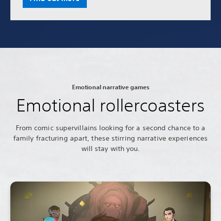
Emotional narrative games
Emotional rollercoasters
From comic supervillains looking for a second chance to a
family fracturing apart, these stirring narrative experiences
will stay with you.