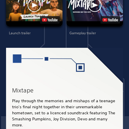
Launch trailer
Gameplay trailer
Mixtape
Play through the memories and mishaps of a teenage
trio's final night together in their unremarkable
hometown, set to a licenced soundtrack featuring The
Smashing Pumpkins, Joy Division, Devo and many
more.