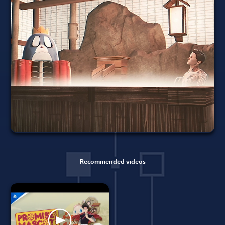
Recommended videos