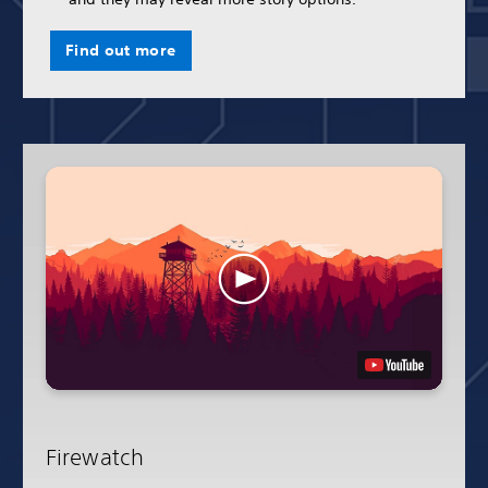
Find out more
Firewatch