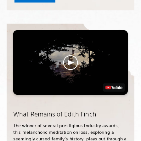
What Remains of Edith Finch
The winner of several prestigious industry awards,
this melancholic meditation on loss, exploring a
seemingly cursed family’s history, plays out through a