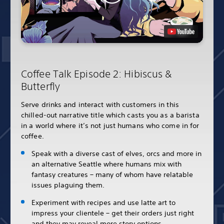
Coffee Talk Episode 2: Hibiscus &
Butterfly
Serve drinks and interact with customers in this
chilled-out narrative title which casts you as a barista
in a world where it’s not just humans who come in for
coffee.
Speak with a diverse cast of elves, orcs and more in
an alternative Seattle where humans mix with
fantasy creatures – many of whom have relatable
issues plaguing them.
Experiment with recipes and use latte art to
impress your clientele – get their orders just right
and they may reveal more story options.