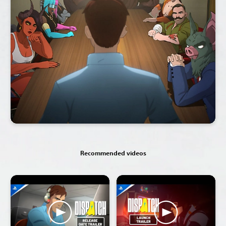
Recommended videos