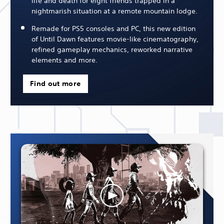
life and death for eight friends trapped in a
nightmarish situation at a remote mountain lodge.
Remade for PS5 consoles and PC, this new edition
of Until Dawn features movie-like cinematography,
refined gameplay mechanics, reworked narrative
elements and more.
Find out more