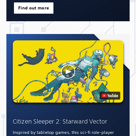
Find out more
Citizen Sleeper 2: Starward Vector
Inspired by tabletop games, this sci-fi role-player