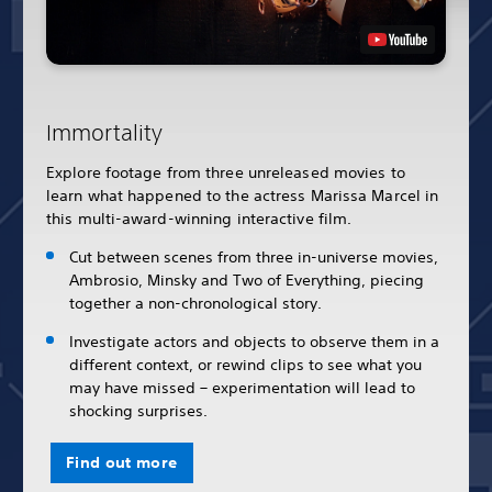
Immortality
Explore footage from three unreleased movies to
learn what happened to the actress Marissa Marcel in
this multi-award-winning interactive film.
Cut between scenes from three in-universe movies,
Ambrosio, Minsky and Two of Everything, piecing
together a non-chronological story.
Investigate actors and objects to observe them in a
different context, or rewind clips to see what you
may have missed – experimentation will lead to
shocking surprises.
Find out more