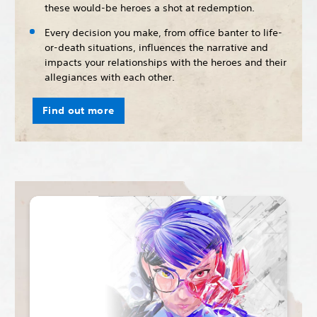
these would-be heroes a shot at redemption.
Every decision you make, from office banter to life-
or-death situations, influences the narrative and
impacts your relationships with the heroes and their
allegiances with each other.
Find out more