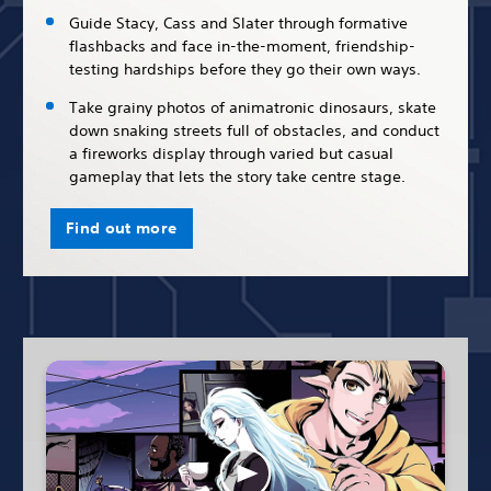
Guide Stacy, Cass and Slater through formative
flashbacks and face in-the-moment, friendship-
testing hardships before they go their own ways.
Take grainy photos of animatronic dinosaurs, skate
down snaking streets full of obstacles, and conduct
a fireworks display through varied but casual
gameplay that lets the story take centre stage.
Find out more