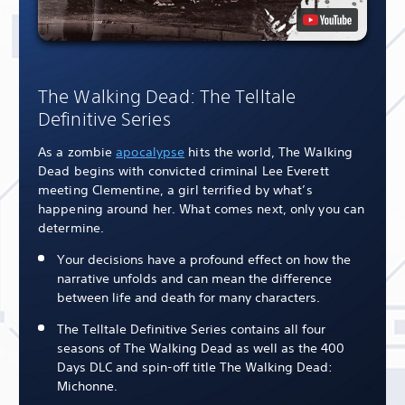
The Walking Dead: The Telltale
Definitive Series
As a zombie
apocalypse
hits the world, The Walking
Dead begins with convicted criminal Lee Everett
meeting Clementine, a girl terrified by what’s
happening around her. What comes next, only you can
determine.
Your decisions have a profound effect on how the
narrative unfolds and can mean the difference
between life and death for many characters.
The Telltale Definitive Series contains all four
seasons of The Walking Dead as well as the 400
Days DLC and spin-off title The Walking Dead:
Michonne.