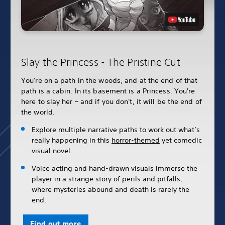
Slay the Princess - The Pristine Cut
You're on a path in the woods, and at the end of that
path is a cabin. In its basement is a Princess. You're
here to slay her – and if you don't, it will be the end of
the world.
Explore multiple narrative paths to work out what’s
really happening in this
horror-themed
yet comedic
visual novel.
Voice acting and hand-drawn visuals immerse the
player in a strange story of perils and pitfalls,
where mysteries abound and death is rarely the
end.
Find out more