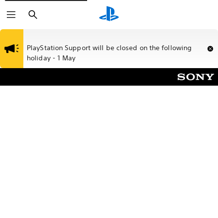
Search
PlayStation Support will be closed on the following
holiday - 1 May