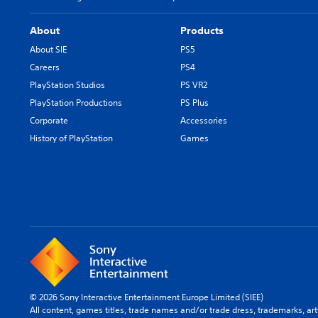
About
Products
About SIE
PS5
Careers
PS4
PlayStation Studios
PS VR2
PlayStation Productions
PS Plus
Corporate
Accessories
History of PlayStation
Games
© 2026 Sony Interactive Entertainment Europe Limited (SIEE)
All content, games titles, trade names and/or trade dress, trademarks, ar