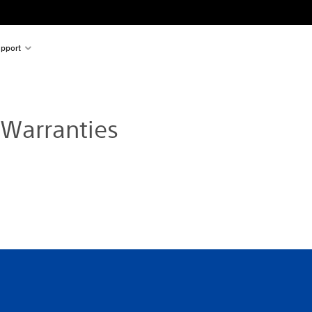
pport
 Warranties