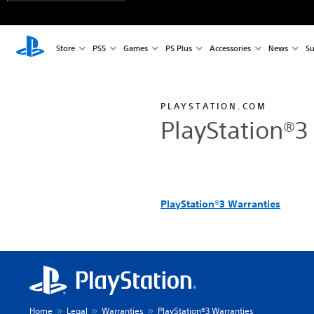
Store
PS5
Games
PS Plus
Accessories
News
Su
PLAYSTATION.COM
PlayStation®3
PlayStation®3 Warranties
Home
Legal
Warranties
PlayStation®3 Warranties