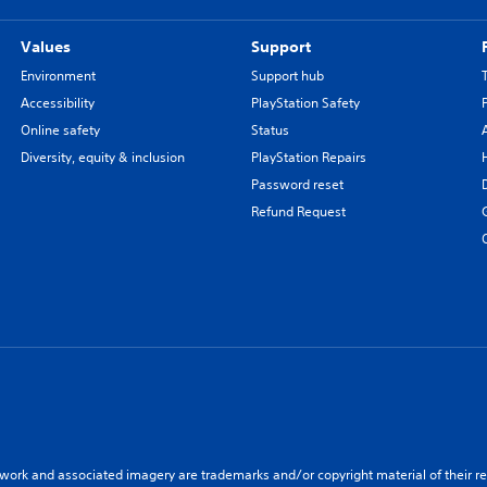
Values
Support
Environment
Support hub
Accessibility
PlayStation Safety
Online safety
Status
Diversity, equity & inclusion
PlayStation Repairs
Password reset
Refund Request
twork and associated imagery are trademarks and/or copyright material of their re