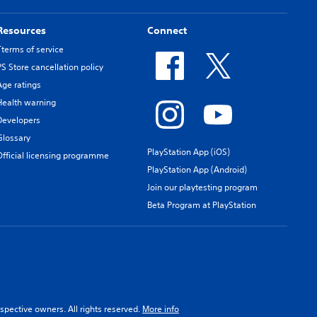
Resources
Connect
Tterms of service
PS Store cancellation policy
Age ratings
Health warning
Developers
Glossary
PlayStation App (iOS)
Official licensing programme
PlayStation App (Android)
Join our playtesting program
Beta Program at PlayStation
spective owners. All rights reserved.
More info