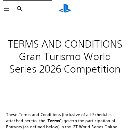
Search
TERMS AND CONDITIONS
Gran Turismo World
Series 2026 Competition
These Terms and Conditions (inclusive of all Schedules
attached hereto, the
‘Terms’
) govern the participation of
Entrants (as defined below) in the GT World Series Online