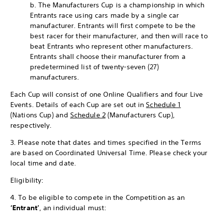
b. The Manufacturers Cup is a championship in which
Entrants race using cars made by a single car
manufacturer. Entrants will first compete to be the
best racer for their manufacturer, and then will race to
beat Entrants who represent other manufacturers.
Entrants shall choose their manufacturer from a
predetermined list of twenty-seven (27)
manufacturers.
Each Cup will consist of one Online Qualifiers and four Live
Events. Details of each Cup are set out in
Schedule 1
(Nations Cup) and
Schedule 2
(Manufacturers Cup),
respectively.
3. Please note that dates and times specified in the Terms
are based on Coordinated Universal Time. Please check your
local time and date.
Eligibility:
4. To be eligible to compete in the Competition as an
‘Entrant’
, an individual must: