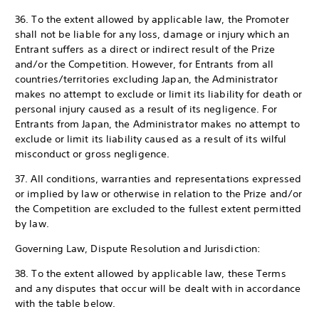
36. To the extent allowed by applicable law, the Promoter
shall not be liable for any loss, damage or injury which an
Entrant suffers as a direct or indirect result of the Prize
and/or the Competition. However, for Entrants from all
countries/territories excluding Japan, the Administrator
makes no attempt to exclude or limit its liability for death or
personal injury caused as a result of its negligence. For
Entrants from Japan, the Administrator makes no attempt to
exclude or limit its liability caused as a result of its wilful
misconduct or gross negligence.
37. All conditions, warranties and representations expressed
or implied by law or otherwise in relation to the Prize and/or
the Competition are excluded to the fullest extent permitted
by law.
Governing Law, Dispute Resolution and Jurisdiction:
38. To the extent allowed by applicable law, these Terms
and any disputes that occur will be dealt with in accordance
with the table below.