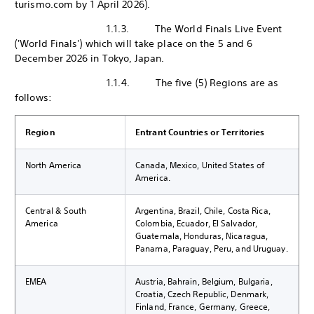
turismo.com by 1 April 2026).
1.1.3. The World Finals Live Event
('World Finals') which will take place on the 5 and 6
December 2026 in Tokyo, Japan.
1.1.4. The five (5) Regions are as
follows:
Region
Entrant Countries or Territories
North America
Canada, Mexico, United States of
America.
Central & South
Argentina, Brazil, Chile, Costa Rica,
America
Colombia, Ecuador, El Salvador,
Guatemala, Honduras, Nicaragua,
Panama, Paraguay, Peru, and Uruguay.
EMEA
Austria, Bahrain, Belgium, Bulgaria,
Croatia, Czech Republic, Denmark,
Finland, France, Germany, Greece,