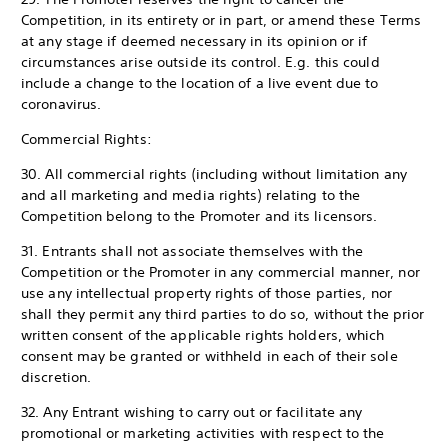
Competition, in its entirety or in part, or amend these Terms
at any stage if deemed necessary in its opinion or if
circumstances arise outside its control. E.g. this could
include a change to the location of a live event due to
coronavirus.
Commercial Rights:
30. All commercial rights (including without limitation any
and all marketing and media rights) relating to the
Competition belong to the Promoter and its licensors.
31. Entrants shall not associate themselves with the
Competition or the Promoter in any commercial manner, nor
use any intellectual property rights of those parties, nor
shall they permit any third parties to do so, without the prior
written consent of the applicable rights holders, which
consent may be granted or withheld in each of their sole
discretion.
32. Any Entrant wishing to carry out or facilitate any
promotional or marketing activities with respect to the