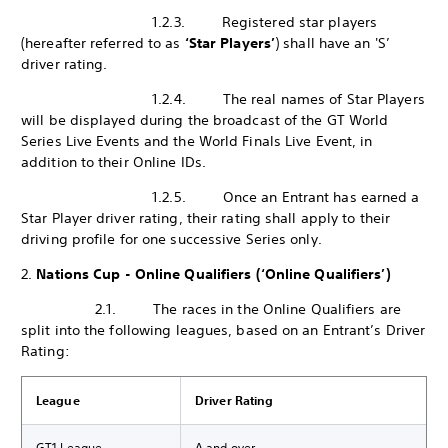
1.2.3. Registered star players
(hereafter referred to as
‘Star Players’
) shall have an 'S’
driver rating.
1.2.4. The real names of Star Players
will be displayed during the broadcast of the GT World
Series Live Events and the World Finals Live Event, in
addition to their Online IDs.
1.2.5. Once an Entrant has earned a
Star Player driver rating, their rating shall apply to their
driving profile for one successive Series only.
2.
Nations Cup - Online Qualifiers (‘Online Qualifiers’)
2.1. The races in the Online Qualifiers are
split into the following leagues, based on an Entrant’s Driver
Rating:
League
Driver Rating
GT1 League
A and over