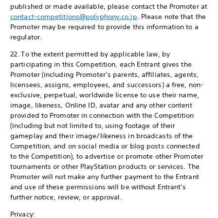
published or made available, please contact the Promoter at
contact-competitions@polyphony.co.jp
. Please note that the
Promoter may be required to provide this information to a
regulator.
22. To the extent permitted by applicable law, by
participating in this Competition, each Entrant gives the
Promoter (including Promoter’s parents, affiliates, agents,
licensees, assigns, employees, and successors) a free, non-
exclusive, perpetual, worldwide license to use their name,
image, likeness, Online ID, avatar and any other content
provided to Promoter in connection with the Competition
(including but not limited to, using footage of their
gameplay and their image/likeness in broadcasts of the
Competition, and on social media or blog posts connected
to the Competition), to advertise or promote other Promoter
tournaments or other PlayStation products or services. The
Promoter will not make any further payment to the Entrant
and use of these permissions will be without Entrant’s
further notice, review, or approval.
Privacy: