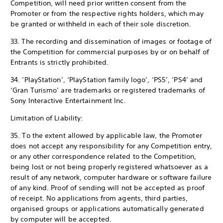
Competition, will need prior written consent from the
Promoter or from the respective rights holders, which may
be granted or withheld in each of their sole discretion.
33. The recording and dissemination of images or footage of
the Competition for commercial purposes by or on behalf of
Entrants is strictly prohibited.
34. ‘PlayStation’, ‘PlayStation family logo’, ‘PS5’, ‘PS4’ and
‘Gran Turismo’ are trademarks or registered trademarks of
Sony Interactive Entertainment Inc.
Limitation of Liability:
35. To the extent allowed by applicable law, the Promoter
does not accept any responsibility for any Competition entry,
or any other correspondence related to the Competition,
being lost or not being properly registered whatsoever as a
result of any network, computer hardware or software failure
of any kind. Proof of sending will not be accepted as proof
of receipt. No applications from agents, third parties,
organised groups or applications automatically generated
by computer will be accepted.