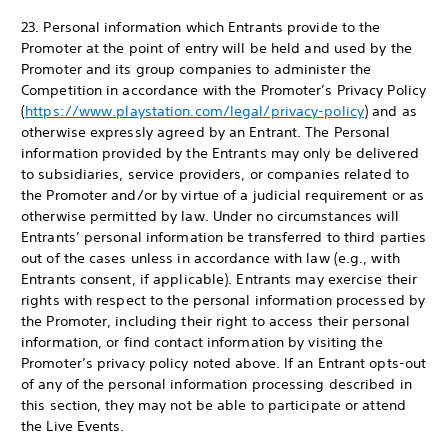
23. Personal information which Entrants provide to the
Promoter at the point of entry will be held and used by the
Promoter and its group companies to administer the
Competition in accordance with the Promoter’s Privacy Policy
(
https://www.playstation.com/legal/privacy-policy
) and as
otherwise expressly agreed by an Entrant. The Personal
information provided by the Entrants may only be delivered
to subsidiaries, service providers, or companies related to
the Promoter and/or by virtue of a judicial requirement or as
otherwise permitted by law. Under no circumstances will
Entrants’ personal information be transferred to third parties
out of the cases unless in accordance with law (e.g., with
Entrants consent, if applicable). Entrants may exercise their
rights with respect to the personal information processed by
the Promoter, including their right to access their personal
information, or find contact information by visiting the
Promoter’s privacy policy noted above. If an Entrant opts-out
of any of the personal information processing described in
this section, they may not be able to participate or attend
the Live Events.