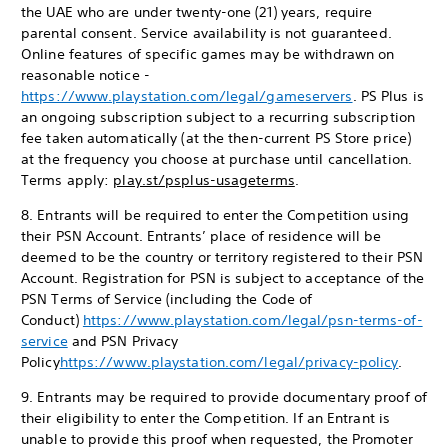
the UAE who are under twenty-one (21) years, require
parental consent. Service availability is not guaranteed.
Online features of specific games may be withdrawn on
reasonable notice -
https://www.playstation.com/legal/gameservers
. PS Plus is
an ongoing subscription subject to a recurring subscription
fee taken automatically (at the then-current PS Store price)
at the frequency you choose at purchase until cancellation.
Terms apply:
play.st/psplus-usageterms
.
8. Entrants will be required to enter the Competition using
their PSN Account. Entrants’ place of residence will be
deemed to be the country or territory registered to their PSN
Account. Registration for PSN is subject to acceptance of the
PSN Terms of Service (including the Code of
Conduct)
https://www.playstation.com/legal/psn-terms-of-
service
and PSN Privacy
Policy
https://www.playstation.com/legal/privacy-policy
.
9. Entrants may be required to provide documentary proof of
their eligibility to enter the Competition. If an Entrant is
unable to provide this proof when requested, the Promoter