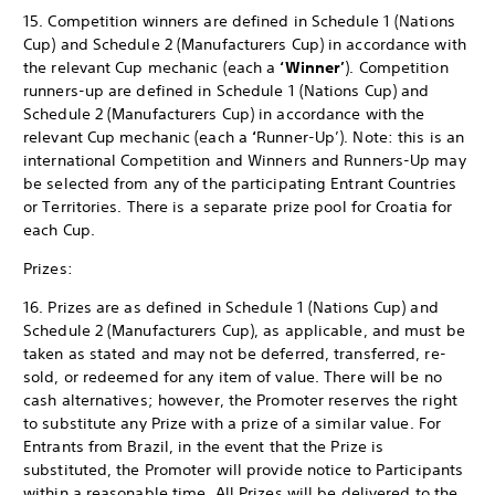
15. Competition winners are defined in Schedule 1 (Nations
Cup) and Schedule 2 (Manufacturers Cup) in accordance with
the relevant Cup mechanic (each a
‘Winner’
). Competition
runners-up are defined in Schedule 1 (Nations Cup) and
Schedule 2 (Manufacturers Cup) in accordance with the
relevant Cup mechanic (each a
‘
Runner-Up’). Note: this is an
international Competition and Winners and Runners-Up may
be selected from any of the participating Entrant Countries
or Territories. There is a separate prize pool for Croatia for
each Cup.
Prizes:
16. Prizes are as defined in Schedule 1 (Nations Cup) and
Schedule 2 (Manufacturers Cup), as applicable, and must be
taken as stated and may not be deferred, transferred, re-
sold, or redeemed for any item of value. There will be no
cash alternatives; however, the Promoter reserves the right
to substitute any Prize with a prize of a similar value. For
Entrants from Brazil, in the event that the Prize is
substituted, the Promoter will provide notice to Participants
within a reasonable time. All Prizes will be delivered to the