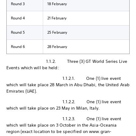
Round 3
18 February
Round 4
21 February
Round 5
25 February
Round 6
28 February
1.1.2. Three (3) GT World Series Live
Events which will be held:
1.1.2.1. One (1) live event
which will take place 28 March in Abu Dhabi, the United Arab
Emirates (UAE).
1.1.2.2. One (1) live event
which will take place on 23 May in Milan, Italy.
1.1.2.3. One (1) live event
which will take place on 3 October in the Asia-Oceania
region (exact location to be specified on www.gran-