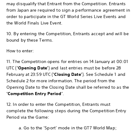
may disqualify that Entrant from the Competition. Entrants
from Japan are required to sign a performance agreement in
order to participate in the GT World Series Live Events and
the World Finals Live Event.
10. By entering the Competition, Entrants accept and will be
bound by these Terms.
How to enter:
11. The Competition opens for entries on 14 January at 00:01
UTC (
‘Opening Date’
) and last entries must be before 28
February at 23:59 UTC (
‘Closing Date’
). See Schedule 1 and
Schedule 2 for more information. The period from the
Opening Date to the Closing Date shall be referred to as the
‘Competition Entry Period’
.
12. In order to enter the Competition, Entrants must
complete the following steps during the Competition Entry
Period via the Game:
a. Go to the ‘Sport’ mode in the GT7 World Map;