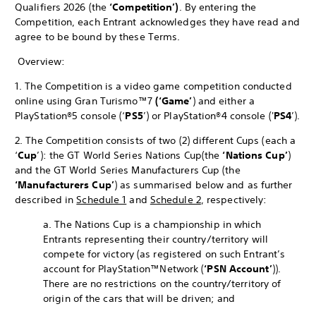
Qualifiers 2026 (the
‘Competition’)
. By entering the
Competition, each Entrant acknowledges they have read and
agree to be bound by these Terms.
Overview:
1. The Competition is a video game competition conducted
online using Gran Turismo™7
(‘Game’
) and either a
PlayStation®5 console (‘
PS5
’) or PlayStation®4 console ('
PS4
’).
2. The Competition consists of two (2) different Cups (each a
‘
Cup
’): the GT World Series Nations Cup
(the
‘Nations Cup’
)
and the GT World Series Manufacturers Cup (the
‘Manufacturers Cup’
) as summarised below and as further
described in
Schedule 1
and
Schedule 2
, respectively:
a. The Nations Cup is a championship in which
Entrants representing their country/territory will
compete for victory (as registered on such Entrant’s
account for PlayStation™Network (
‘PSN Account’
)).
There are no restrictions on the country/territory of
origin of the cars that will be driven; and