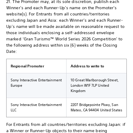
21. The Promoter may, at its sole discretion, publish each
Winner’s and each Runner-Up’s name on the Promoter’s
website(s). For Entrants from all countries/territories
excluding Japan and Asia: each Winner’s and each Runner-
Up’s name will be made available on reasonable request to
those individuals enclosing a self-addressed envelope
marked ‘Gran Turismo™ World Series 2026 Competition’ to
the following address within six (6) weeks of the Closing
Date:
Regional Promoter
Address to write to
Sony Interactive Entertainment
10 Great Marlborough Street,
Europe
London W1F 7LP United
Kingdom
Sony Interactive Entertainment
2207 Bridgepointe Pkwy, San
LLC
Mateo, CA 94404 United States
For Entrants from all countries/territories excluding Japan: if
a Winner or Runner-Up objects to their name being