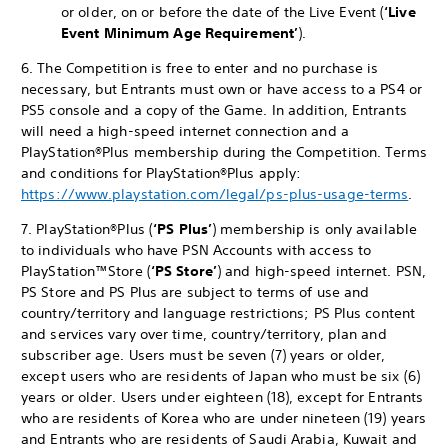
or older, on or before the date of the Live Event (
‘Live
Event
Minimum Age Requirement’
).
6. The Competition is free to enter and no purchase is
necessary, but Entrants must own or have access to a PS4 or
PS5 console and a copy of the Game. In addition, Entrants
will need a high-speed internet connection and a
PlayStation®Plus membership during the Competition. Terms
and conditions for PlayStation®Plus apply:
https://www.playstation.com/legal/ps-plus-usage-terms
.
7. PlayStation®Plus (
‘PS Plus’
) membership is only available
to individuals who have PSN Accounts with access to
PlayStation™Store (
‘PS Store’
) and high-speed internet. PSN,
PS Store and PS Plus are subject to terms of use and
country/territory and language restrictions; PS Plus content
and services vary over time, country/territory, plan and
subscriber age. Users must be seven (7) years or older,
except users who are residents of Japan who must be six (6)
years or older. Users under eighteen (18), except for Entrants
who are residents of Korea who are under nineteen (19) years
and Entrants who are residents of Saudi Arabia, Kuwait and