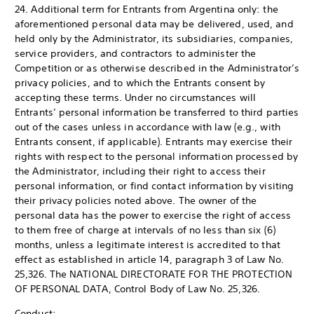
24. Additional term for Entrants from Argentina only: the
aforementioned personal data may be delivered, used, and
held only by the Administrator, its subsidiaries, companies,
service providers, and contractors to administer the
Competition or as otherwise described in the Administrator’s
privacy policies, and to which the Entrants consent by
accepting these terms. Under no circumstances will
Entrants’ personal information be transferred to third parties
out of the cases unless in accordance with law (e.g., with
Entrants consent, if applicable). Entrants may exercise their
rights with respect to the personal information processed by
the Administrator, including their right to access their
personal information, or find contact information by visiting
their privacy policies noted above. The owner of the
personal data has the power to exercise the right of access
to them free of charge at intervals of no less than six (6)
months, unless a legitimate interest is accredited to that
effect as established in article 14, paragraph 3 of Law No.
25,326. The NATIONAL DIRECTORATE FOR THE PROTECTION
OF PERSONAL DATA, Control Body of Law No. 25,326.
Conduct: