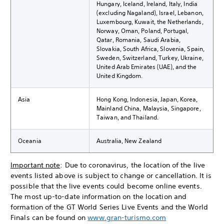
Hungary, Iceland, Ireland, Italy, India
(excluding Nagaland), Israel, Lebanon,
Luxembourg, Kuwait, the Netherlands,
Norway, Oman, Poland, Portugal,
Qatar, Romania, Saudi Arabia,
Slovakia, South Africa, Slovenia, Spain,
Sweden, Switzerland, Turkey, Ukraine,
United Arab Emirates (UAE), and the
United Kingdom.
Asia
Hong Kong, Indonesia, Japan, Korea,
Mainland China, Malaysia, Singapore,
Taiwan, and Thailand.
Oceania
Australia, New Zealand
Important note
: Due to coronavirus, the location of the live
events listed above is subject to change or cancellation. It is
possible that the live events could become online events.
The most up-to-date information on the location and
formation of the GT World Series Live Events and the World
Finals can be found on
www.gran-turismo.com