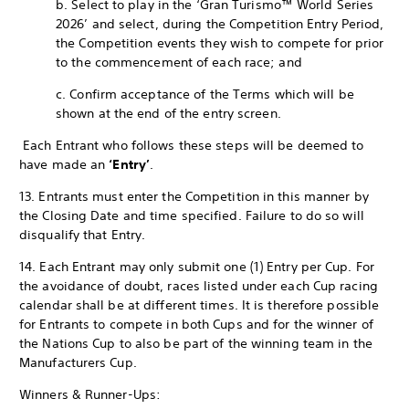
b. Select to play in the ‘Gran Turismo™ World Series
2026’ and select, during the Competition Entry Period,
the Competition events they wish to compete for prior
to the commencement of each race; and
c. Confirm acceptance of the Terms which will be
shown at the end of the entry screen.
Each Entrant who follows these steps will be deemed to
have made an
‘Entry’
.
13. Entrants must enter the Competition in this manner by
the Closing Date and time specified. Failure to do so will
disqualify that Entry.
14. Each Entrant may only submit one (1) Entry per Cup. For
the avoidance of doubt, races listed under each Cup racing
calendar shall be at different times. It is therefore possible
for Entrants to compete in both Cups and for the winner of
the Nations Cup to also be part of the winning team in the
Manufacturers Cup.
Winners & Runner-Ups: