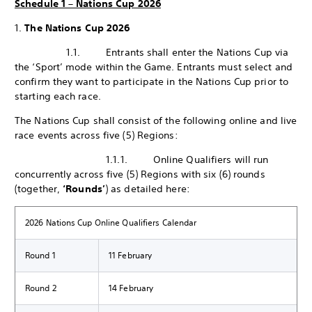
Schedule 1 – Nations Cup 2026
1.
The Nations Cup 2026
1.1. Entrants shall enter the Nations Cup via
the ‘Sport’ mode within the Game. Entrants must select and
confirm they want to participate in the Nations Cup prior to
starting each race.
The Nations Cup shall consist of the following online and live
race events across five (5) Regions:
1.1.1. Online Qualifiers will run
concurrently across five (5) Regions with six (6) rounds
(together,
‘Rounds’
) as detailed here:
2026 Nations Cup Online Qualifiers Calendar
Round 1
11 February
Round 2
14 February