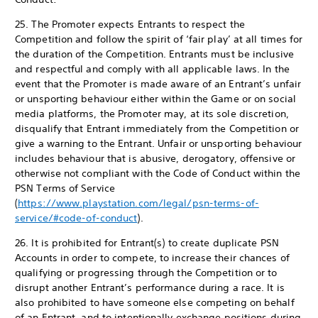
25. The Promoter expects Entrants to respect the
Competition and follow the spirit of ‘fair play’ at all times for
the duration of the Competition. Entrants must be inclusive
and respectful and comply with all applicable laws. In the
event that the Promoter is made aware of an Entrant’s unfair
or unsporting behaviour either within the Game or on social
media platforms, the Promoter may, at its sole discretion,
disqualify that Entrant immediately from the Competition or
give a warning to the Entrant. Unfair or unsporting behaviour
includes behaviour that is abusive, derogatory, offensive or
otherwise not compliant with the Code of Conduct within the
PSN Terms of Service
(
https://www.playstation.com/legal/psn-terms-of-
service/#code-of-conduct
).
26. It is prohibited for Entrant(s) to create duplicate PSN
Accounts in order to compete, to increase their chances of
qualifying or progressing through the Competition or to
disrupt another Entrant’s performance during a race. It is
also prohibited to have someone else competing on behalf
of an Entrant, and to intentionally exchange positions during