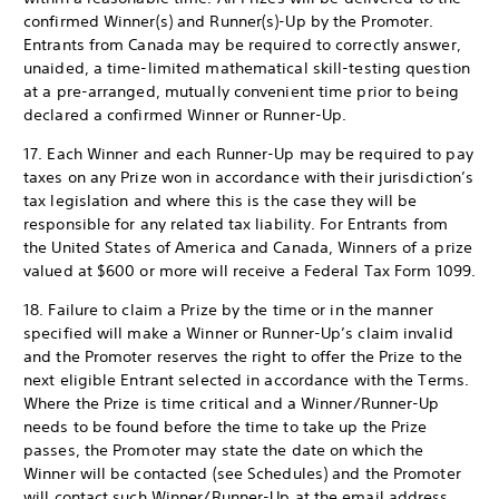
confirmed Winner(s) and Runner(s)-Up by the Promoter.
Entrants from Canada may be required to correctly answer,
unaided, a time-limited mathematical skill-testing question
at a pre-arranged, mutually convenient time prior to being
declared a confirmed Winner or Runner-Up.
17. Each Winner and each Runner-Up may be required to pay
taxes on any Prize won in accordance with their jurisdiction’s
tax legislation and where this is the case they will be
responsible for any related tax liability. For Entrants from
the United States of America and Canada, Winners of a prize
valued at $600 or more will receive a Federal Tax Form 1099.
18. Failure to claim a Prize by the time or in the manner
specified will make a Winner or Runner-Up’s claim invalid
and the Promoter reserves the right to offer the Prize to the
next eligible Entrant selected in accordance with the Terms.
Where the Prize is time critical and a Winner/Runner-Up
needs to be found before the time to take up the Prize
passes, the Promoter may state the date on which the
Winner will be contacted (see Schedules) and the Promoter
will contact such Winner/Runner-Up at the email address