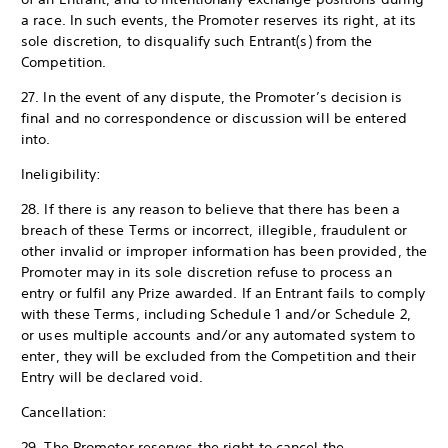
a race. In such events, the Promoter reserves its right, at its
sole discretion, to disqualify such Entrant(s) from the
Competition.
27. In the event of any dispute, the Promoter’s decision is
final and no correspondence or discussion will be entered
into.
Ineligibility:
28. If there is any reason to believe that there has been a
breach of these Terms or incorrect, illegible, fraudulent or
other invalid or improper information has been provided, the
Promoter may in its sole discretion refuse to process an
entry or fulfil any Prize awarded. If an Entrant fails to comply
with these Terms, including Schedule 1 and/or Schedule 2,
or uses multiple accounts and/or any automated system to
enter, they will be excluded from the Competition and their
Entry will be declared void.
Cancellation:
29. The Promoter reserves the right to cancel the