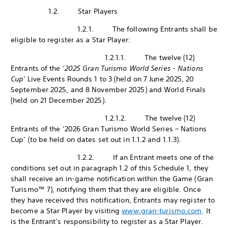
1.2. Star Players
1.2.1. The following Entrants shall be
eligible to register as a Star Player:
1.2.1.1. The twelve (12)
Entrants of the ‘
2025 Gran Turismo World Series - Nations
Cup’
Live Events Rounds 1 to 3 (held on 7 June 2025, 20
September 2025, and 8 November 2025) and World Finals
(held on 21 December 2025).
1.2.1.2. The twelve (12)
Entrants of the ‘2026 Gran Turismo World Series – Nations
Cup’ (to be held on dates set out in 1.1.2 and 1.1.3).
1.2.2. If an Entrant meets one of the
conditions set out in paragraph 1.2 of this Schedule 1, they
shall receive an in-game notification within the Game (Gran
Turismo™ 7), notifying them that they are eligible. Once
they have received this notification, Entrants may register to
become a Star Player by visiting
www.gran-turismo.com
. It
is the Entrant’s responsibility to register as a Star Player.