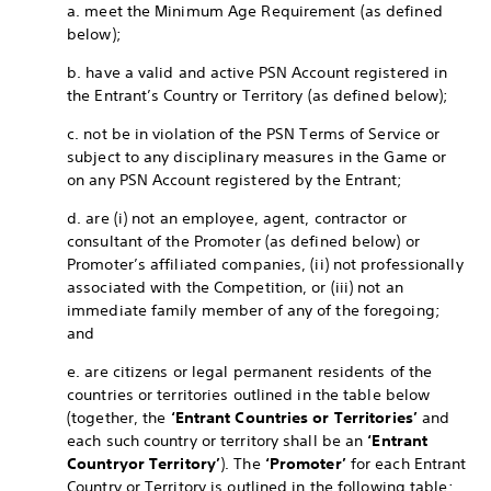
a. meet the Minimum Age Requirement (as defined
below);
b. have a valid and active PSN Account registered in
the Entrant’s Country or Territory (as defined below);
c. not be in violation of the PSN Terms of Service or
subject to any disciplinary measures in the Game or
on any PSN Account registered by the Entrant;
d. are (i) not an employee, agent, contractor or
consultant of the Promoter (as defined below) or
Promoter’s affiliated companies, (ii) not professionally
associated with the Competition, or (iii) not an
immediate family member of any of the foregoing;
and
e. are citizens or legal permanent residents of the
countries or territories outlined in the table below
(together, the
‘Entrant Countries or Territories’
and
each such country or territory shall be an
‘Entrant
Country
or Territory’
). The
‘Promoter’
for each Entrant
Country or Territory is outlined in the following table: