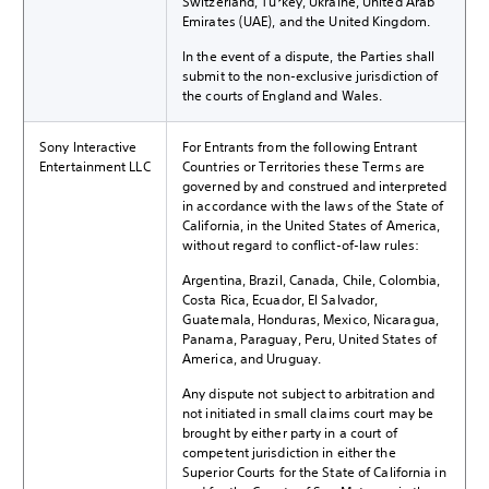
Switzerland, Turkey, Ukraine, United Arab
Emirates (UAE), and the United Kingdom.
In the event of a dispute, the Parties shall
submit to the non-exclusive jurisdiction of
the courts of England and Wales.
Sony Interactive
For Entrants from the following Entrant
Entertainment LLC
Countries or Territories these Terms are
governed by and construed and interpreted
in accordance with the laws of the State of
California, in the United States of America,
without regard to conflict-of-law rules:
Argentina, Brazil, Canada, Chile, Colombia,
Costa Rica, Ecuador, El Salvador,
Guatemala, Honduras, Mexico, Nicaragua,
Panama, Paraguay, Peru, United States of
America, and Uruguay.
Any dispute not subject to arbitration and
not initiated in small claims court may be
brought by either party in a court of
competent jurisdiction in either the
Superior Courts for the State of California in