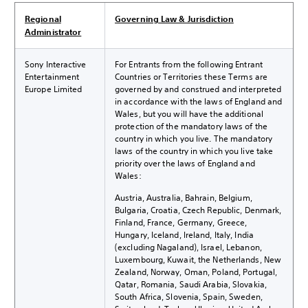
Regional
Governing Law & Jurisdiction
Administrator
Sony Interactive
For Entrants from the following Entrant
Entertainment
Countries or Territories these Terms are
Europe Limited
governed by and construed and interpreted
in accordance with the laws of England and
Wales, but you will have the additional
protection of the mandatory laws of the
country in which you live. The mandatory
laws of the country in which you live take
priority over the laws of England and
Wales:
Austria, Australia, Bahrain, Belgium,
Bulgaria, Croatia, Czech Republic, Denmark,
Finland, France, Germany, Greece,
Hungary, Iceland, Ireland, Italy, India
(excluding Nagaland), Israel, Lebanon,
Luxembourg, Kuwait, the Netherlands, New
Zealand, Norway, Oman, Poland, Portugal,
Qatar, Romania, Saudi Arabia, Slovakia,
South Africa, Slovenia, Spain, Sweden,