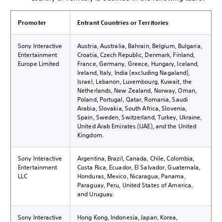
Promoter
Entrant Countries or Territories
Sony Interactive
Austria, Australia, Bahrain, Belgium, Bulgaria,
Entertainment
Croatia, Czech Republic, Denmark, Finland,
Europe Limited
France, Germany, Greece, Hungary, Iceland,
Ireland, Italy, India (excluding Nagaland),
Israel, Lebanon, Luxembourg, Kuwait, the
Netherlands, New Zealand, Norway, Oman,
Poland, Portugal, Qatar, Romania, Saudi
Arabia, Slovakia, South Africa, Slovenia,
Spain, Sweden, Switzerland, Turkey, Ukraine,
United Arab Emirates (UAE), and the United
Kingdom.
Sony Interactive
Argentina, Brazil, Canada, Chile, Colombia,
Entertainment
Costa Rica, Ecuador, El Salvador, Guatemala,
LLC
Honduras, Mexico, Nicaragua, Panama,
Paraguay, Peru, United States of America,
and Uruguay.
Sony Interactive
Hong Kong, Indonesia, Japan, Korea,