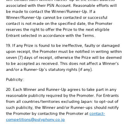
associated with their PSN Account. Reasonable efforts will
be made to contact the Winner/Runner-Up. If a
Winner/Runner-Up cannot be contacted or successful
contact is not made on the specified date, the Promoter
reserves the right to offer the Prize to the next eligible
Entrant selected in accordance with the Terms.
19. If any Prize is found to be ineffective, faulty or damaged
upon receipt, the Promoter must be notified in writing within
seven (7) days of receipt, otherwise the Prize will be deemed
to be accepted as received. This does not affect a Winner’s
and/or a Runner-Up’s statutory rights (if any).
Publicity:
20. Each Winner and Runner-Up agrees to take part in any
reasonable publicity required by the Promoter. For Entrants
from all countries/territories excluding Japan: to opt-out of
such publicity, the Winner and/or Runner-ups should notify
the Promoter by contacting the Promoter at
contact-
competitions@polyphony.co.jp