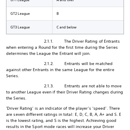
GT2 League
B
GT3 League
C and below
2.1.1. The Driver Rating of Entrants
when entering a Round for the first time during the Series
determines the League the Entrant will join.
2.1.2. Entrants will be matched
against other Entrants in the same League for the entire
Series.
2.1.3. Entrants are not able to move
to another League even if their Driver Rating changes during
the Series.
'Driver Rating’ is an indicator of the player’s ‘speed’. There
are seven different ratings in total: E, D, C, B, A, A+ and S. E
is the lowest rating, and S is the highest. Achieving good
results in the Sport mode races will increase your Driver