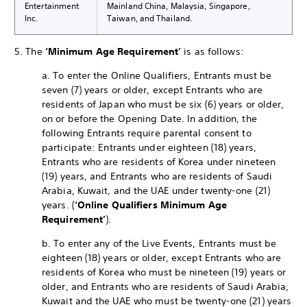
Entertainment
Mainland China, Malaysia, Singapore,
Inc.
Taiwan, and Thailand.
5. The
‘Minimum Age Requirement’
is as follows:
a. To enter the Online Qualifiers, Entrants must be
seven (7) years or older, except Entrants who are
residents of Japan who must be six (6) years or older,
on or before the Opening Date. In addition, the
following Entrants require parental consent to
participate: Entrants under eighteen (18) years,
Entrants who are residents of Korea under nineteen
(19) years, and Entrants who are residents of Saudi
Arabia, Kuwait, and the UAE under twenty-one (21)
years. (
‘Online Qualifiers Minimum Age
Requirement’
).
b. To enter any of the Live Events, Entrants must be
eighteen (18) years or older, except Entrants who are
residents of Korea who must be nineteen (19) years or
older, and Entrants who are residents of Saudi Arabia,
Kuwait and the UAE who must be twenty-one (21) years