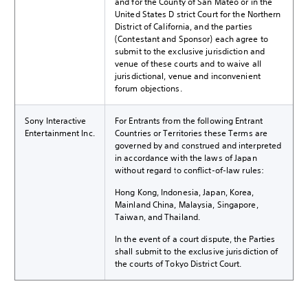
and for the County of San Mateo or in the
United States District Court for the Northern
District of California, and the parties
(Contestant and Sponsor) each agree to
submit to the exclusive jurisdiction and
venue of these courts and to waive all
jurisdictional, venue and inconvenient
forum objections.
Sony Interactive
For Entrants from the following Entrant
Entertainment Inc.
Countries or Territories these Terms are
governed by and construed and interpreted
in accordance with the laws of Japan
without regard to conflict-of-law rules:
Hong Kong, Indonesia, Japan, Korea,
Mainland China, Malaysia, Singapore,
Taiwan, and Thailand.
In the event of a court dispute, the Parties
shall submit to the exclusive jurisdiction of
the courts of Tokyo District Court.