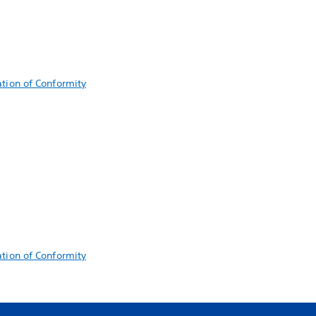
ation of Conformity
ation of Conformity