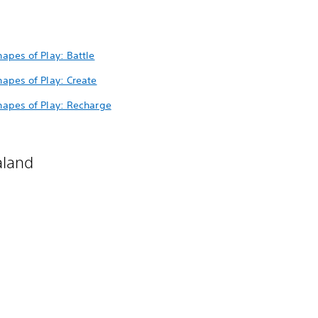
hapes of Play: Battle
Shapes of Play: Create
Shapes of Play: Recharge
aland