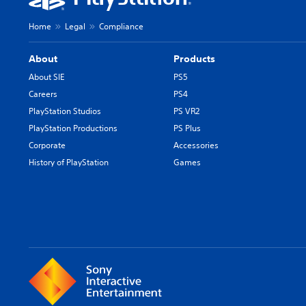
Home
Legal
Compliance
About
Products
About SIE
PS5
Careers
PS4
PlayStation Studios
PS VR2
PlayStation Productions
PS Plus
Corporate
Accessories
History of PlayStation
Games