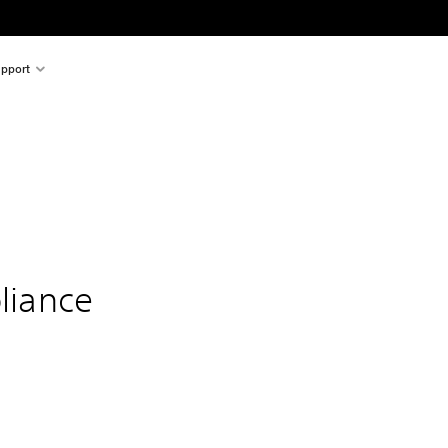
pport
liance