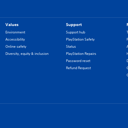
Values
Support
Environment
Support hub
Accessibility
PlayStation Safety
Online safety
Status
Diversity, equity & inclusion
PlayStation Repairs
Password reset
Refund Request