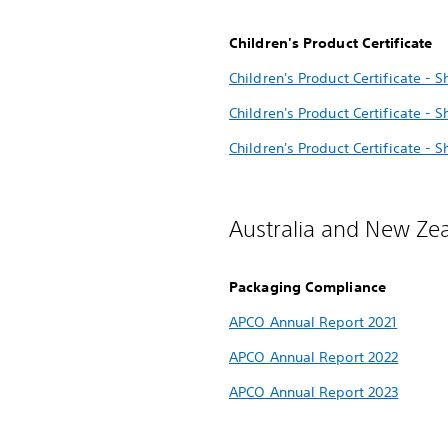
Children's Product Certificate
Children's Product Certificate - S
Children's Product Certificate - 
Children's Product Certificate - 
Australia and New Ze
Packaging Compliance
APCO Annual Report 2021
APCO Annual Report 2022
APCO Annual Report 2023