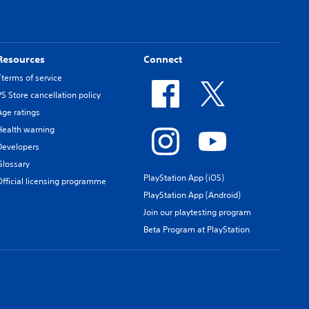
Resources
Connect
Tterms of service
PS Store cancellation policy
Age ratings
Health warning
Developers
Glossary
PlayStation App (iOS)
Official licensing programme
PlayStation App (Android)
Join our playtesting program
Beta Program at PlayStation