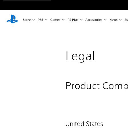
Store
PS5
Games
PS Plus
Accessories
News
Su
Legal
Product Comp
United States