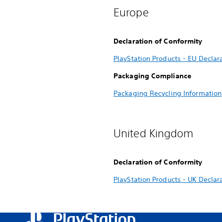
Europe
Declaration of Conformity
PlayStation Products - EU Declar
Packaging Compliance
Packaging Recycling Information
United Kingdom
Declaration of Conformity
PlayStation Products - UK Declar