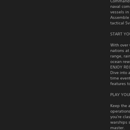
Command hi
naval comb
vessels i
Assemble 
tactical 5
START YO
With over 
nations at
range, rai
ocean rewa
ENJOY RE
Dive into 
time even
features t
PLAY YOU
Keep the a
operations
you're cla
warships 
master.