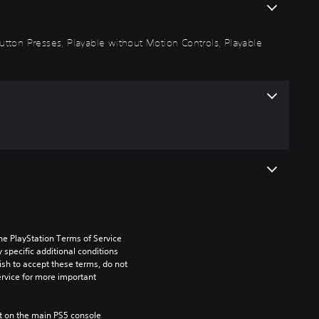
 Button Presses, Playable without Motion Controls, Playable
he PlayStation Terms of Service 
pecific additional conditions 
ish to accept these terms, do not 
rvice for more important 
 on the main PS5 console 