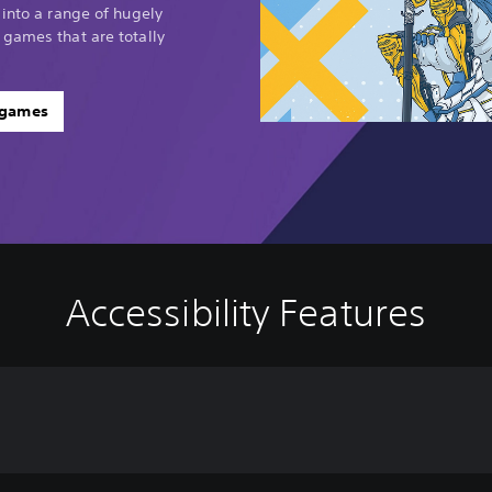
 into a range of hugely
 games that are totally
 games
Accessibility Features