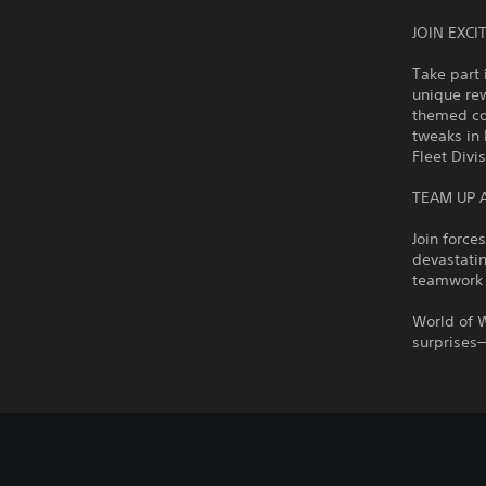
JOIN EXC
Take part 
unique rew
themed con
tweaks in 
Fleet Divi
TEAM UP 
Join force
devastatin
teamwork 
World of 
surprises—