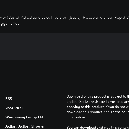
vity (Basic), Adjustable Stick Inversion (Basic), Playable without Rapid
igger Effect
Download of this product is subject to t
PS5
and our Software Usage Terms plus any s
applying to this product. If you do not w
26/4/2021
download this product. See Terms of Se
Wargaming Group Ltd
information.
Action, Action, Shooter
You can download and play this content