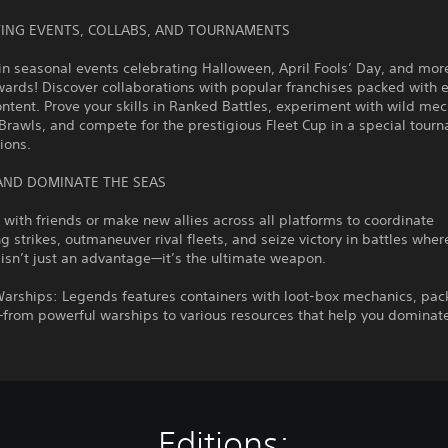
ITING EVENTS, COLLABS, AND TOURNAMENTS
in seasonal events celebrating Halloween, April Fools’ Day, and mor
ards! Discover collaborations with popular franchises packed with e
tent. Prove your skills in Ranked Battles, experiment with wild me
Brawls, and compete for the prestigious Fleet Cup in a special tour
sions.
AND DOMINATE THE SEAS
s with friends or make new allies across all platforms to coordinate
g strikes, outmaneuver rival fleets, and seize victory in battles wher
isn’t just an advantage—it’s the ultimate weapon.
Warships: Legends features containers with loot-box mechanics, pac
from powerful warships to various resources that help you dominate
Editions: