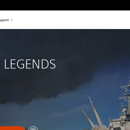
pport
 
 LEGENDS