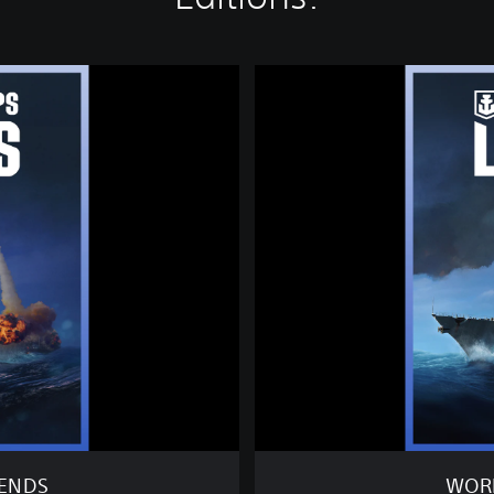
W
O
R
L
D
O
F
W
A
R
S
H
I
P
S
:
L
E
GENDS
WORL
G