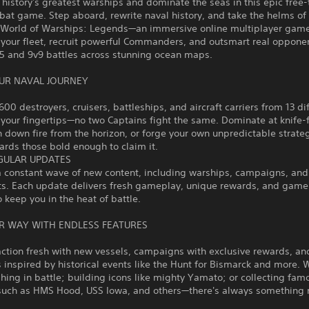
story's greatest warships and dominate the seas in this epic free-
at game. Step aboard, rewrite naval history, and take the helms of
n World of Warships: Legends—an immersive online multiplayer gam
your fleet, recruit powerful Commanders, and outsmart real opponen
v5 and 9v9 battles across stunning ocean maps.
UR NAVAL JOURNEY
600 destroyers, cruisers, battleships, and aircraft carriers from 13 di
 your fingertips—no two Captains fight the same. Dominate at knife-
n down fire from the horizon, or forge your own unpredictable strate
rds those bold enough to claim it.
GULAR UPDATES
a constant wave of new content, including warships, campaigns, and
ts. Each update delivers fresh gameplay, unique rewards, and gam
o keep you in the heat of battle.
R WAY WITH ENDLESS FEATURES
ction fresh with new vessels, campaigns with exclusive rewards, an
 inspired by historical events like the Hunt for Bismarck and more. 
shing in battle; building icons like mighty Yamato; or collecting fam
such as HMS Hood, USS Iowa, and others—there's always something 