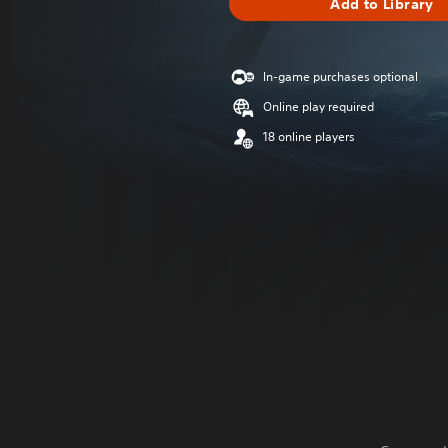
Add to Library
In-game purchases optional
Online play required
18 online players