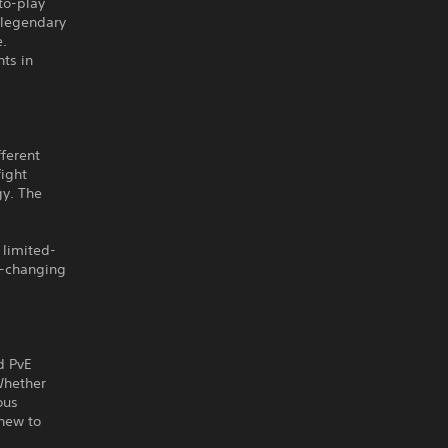
to-play
 legendary
e.
ts in
fferent
fight
gy. The
 limited-
e-changing
d PvE
Whether
ous
new to