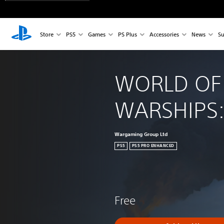
Store
PS5
Games
PS Plus
Accessories
News
Su
WORLD OF
WARSHIPS:
Wargaming Group Ltd
PS5
PS5 PRO ENHANCED
Free