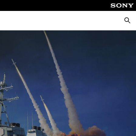
Searc