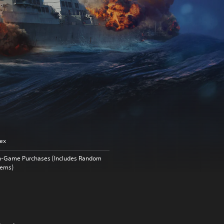
ex
n-Game Purchases (Includes Random
tems)