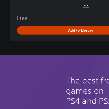
E
PS5
N
D
Free
S
Add to Library
The best fr
games on
PS4 and PS