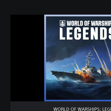
W
O
R
L
D
O
F
W
A
R
S
H
I
P
S
:
L
E
WORLD OF WARSHIPS: LE
G