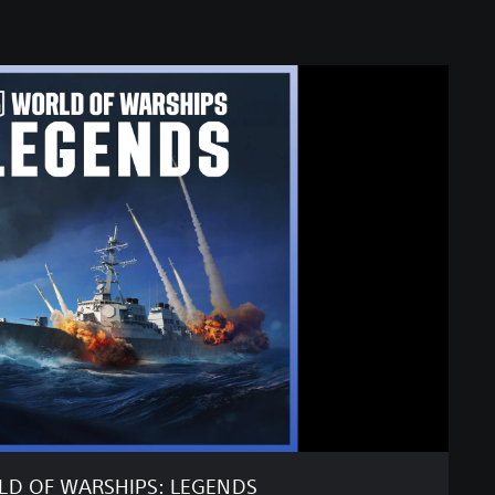
D OF WARSHIPS: LEGENDS