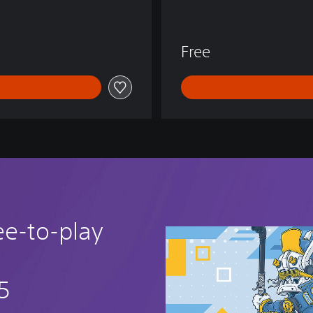
E
N
D
Free
S
ee-to-play
5