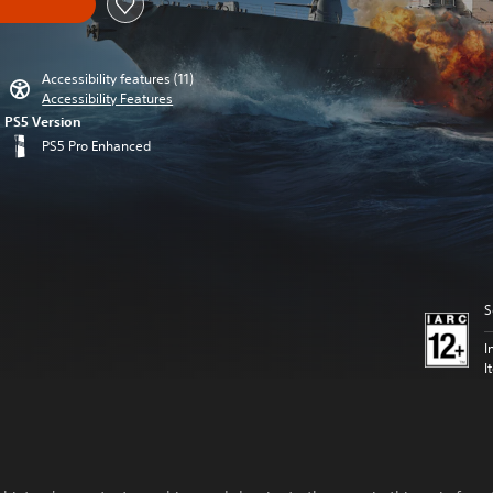
Accessibility features (11)
Accessibility Features
PS5 Version
PS5 Pro Enhanced
S
I
I