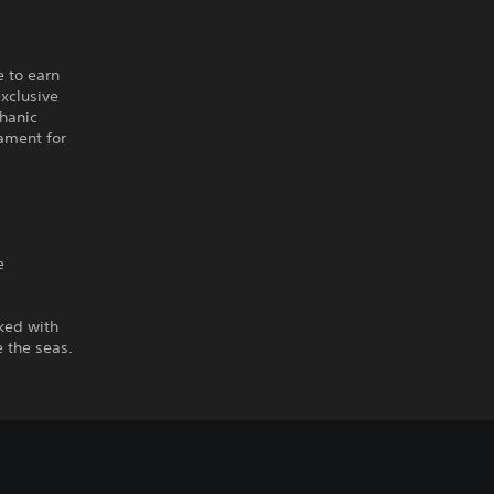
e to earn
xclusive
chanic
nament for
e
ked with
 the seas.