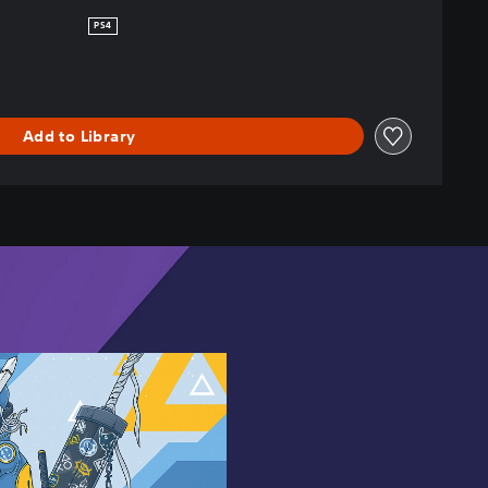
PS4
Add to Library