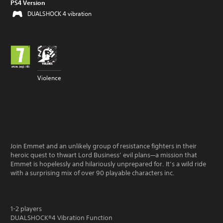
PS4 Version
DUALSHOCK 4 vibration
Violence
Join Emmet and an unlikely group of resistance fighters in their
heroic quest to thwart Lord Business’ evil plans—a mission that
Emmet is hopelessly and hilariously unprepared for. It’s a wild ride
with a surprising mix of over 90 playable characters inc.
1-2 players
DUALSHOCK®4 Vibration Function