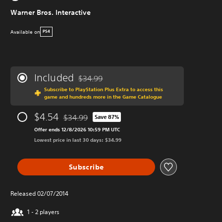
Warner Bros. Interactive
Available on
PS4
Included
$34.99
Discounted from original price of $34.99
Subscribe to PlayStation Plus Extra to access this
game and hundreds more in the Game Catalogue
$4.54
$34.99
Save 87%
Discounted from original price of $34.99
Offer ends 12/8/2026 10:59 PM UTC
Lowest price in last 30 days: $34.99
Subscribe
Released 02/07/2014
1 - 2 players