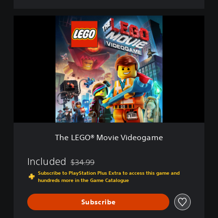
e
D
T
e
h
m
e
o
L
E
G
O
®
M
o
v
i
e
The LEGO® Movie Videogame
V
i
d
Included
$34.99
Discounted from original price of $34.99
e
Subscribe to PlayStation Plus Extra to access this game and
o
hundreds more in the Game Catalogue
g
a
Subscribe
m
e