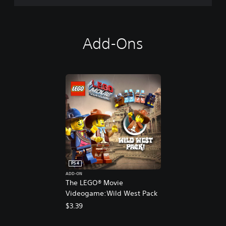
Add-Ons
PS4
ADD-ON
The LEGO® Movie
Videogame:Wild West Pack
$3.39