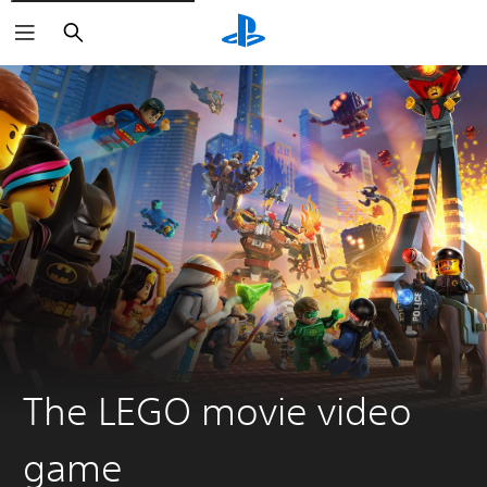
Search
The LEGO movie video
game