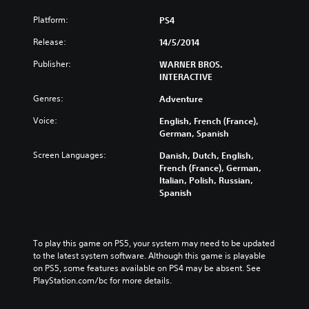
Platform:
PS4
Release:
14/5/2014
Publisher:
WARNER BROS.
INTERACTIVE
Genres:
Adventure
Voice:
English, French (France),
German, Spanish
Screen Languages:
Danish, Dutch, English,
French (France), German,
Italian, Polish, Russian,
Spanish
To play this game on PS5, your system may need to be updated 
to the latest system software. Although this game is playable 
on PS5, some features available on PS4 may be absent. See 
PlayStation.com/bc for more details.