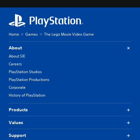
Home
Games
The Lego Movie Video Game
About
About SIE
Careers
PlayStation Studios
PlayStation Productions
Corporate
History of PlayStation
Products
Values
Support