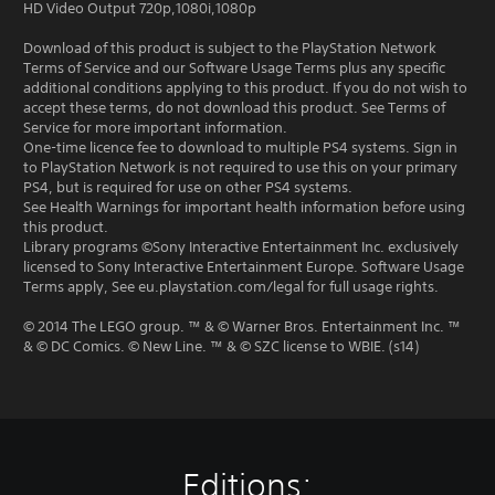
HD Video Output 720p,1080i,1080p
Download of this product is subject to the PlayStation Network
Terms of Service and our Software Usage Terms plus any specific
additional conditions applying to this product. If you do not wish to
accept these terms, do not download this product. See Terms of
Service for more important information.
One-time licence fee to download to multiple PS4 systems. Sign in
to PlayStation Network is not required to use this on your primary
PS4, but is required for use on other PS4 systems.
See Health Warnings for important health information before using
this product.
Library programs ©Sony Interactive Entertainment Inc. exclusively
licensed to Sony Interactive Entertainment Europe. Software Usage
Terms apply, See eu.playstation.com/legal for full usage rights.
© 2014 The LEGO group. ™ & © Warner Bros. Entertainment Inc. ™
& © DC Comics. © New Line. ™ & © SZC license to WBIE. (s14)
Editions: