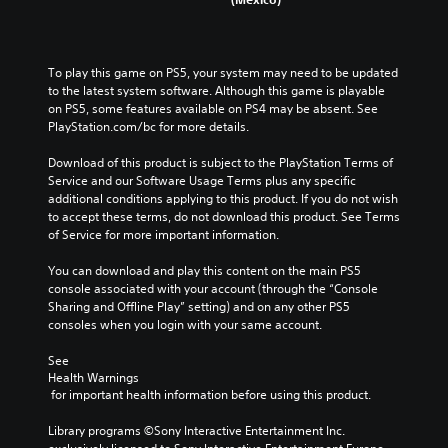
To play this game on PS5, your system may need to be updated 
to the latest system software. Although this game is playable 
on PS5, some features available on PS4 may be absent. See 
PlayStation.com/bc for more details.
Download of this product is subject to the PlayStation Terms of 
Service and our Software Usage Terms plus any specific 
additional conditions applying to this product. If you do not wish 
to accept these terms, do not download this product. See Terms 
of Service for more important information.
You can download and play this content on the main PS5 
console associated with your account (through the “Console 
Sharing and Offline Play” setting) and on any other PS5 
consoles when you login with your same account.
See 
Health Warnings
 for important health information before using this product.
Library programs ©Sony Interactive Entertainment Inc. 