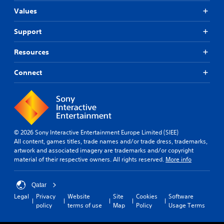
Values
Support
Resources
Connect
© 2026 Sony Interactive Entertainment Europe Limited (SIEE)
All content, games titles, trade names and/or trade dress, trademarks,
artwork and associated imagery are trademarks and/or copyright
material of their respective owners. All rights reserved.
More info
Qatar
Legal
Privacy
Website
Site
Cookies
Software
policy
terms of use
Map
Policy
Usage Terms