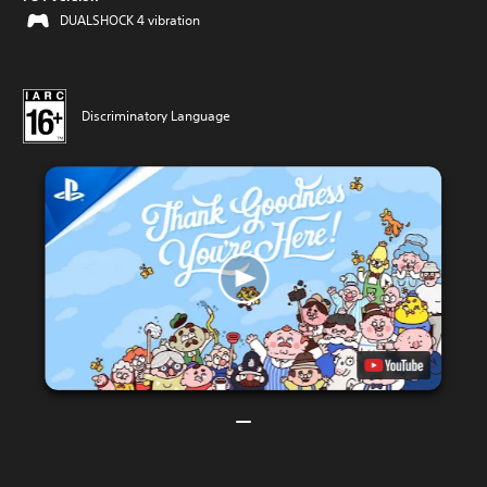
DUALSHOCK 4 vibration
Discriminatory Language