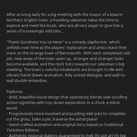
After arriving early for a big meeting with the mayor of a bizarre
Northern English town, a traveling salesman takes the time to
explore and meet the locals, who are all very eager to give him a
series of increasingly odd jobs…
“Thank Goodness You’re Here!” is a comedy slapformer, which
unfolds over time as the players' exploration and antics leave their
mark on the strange town of Barnsworth. With each completed odd
job, new areas of the town open up, stranger and stranger tasks
become available, and the clock ticks towards our salesman’s big
meeting. The town’s colorful inhabitants are brought to life with
vibrant hand-drawn animation, fully voiced dialogue, and wall-to-
wall double entendres.
Features:
- Bold, beautiful visual design that seamlessly blends side-scrolling
action vignettes with top-down exploration in a chock-a-block
world.
- Progressively more involved and puzzling odd-jobs to complete:
cut the grass, bake a pie, traverse the astral plane!
- Hand-crafted animation and original story based on traditional
Yorkshire folklore.
- Authentic regional dialects guaranteed to mek thi spit art thi tea