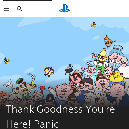
Search
Thank Goodness You're
Here! Panic