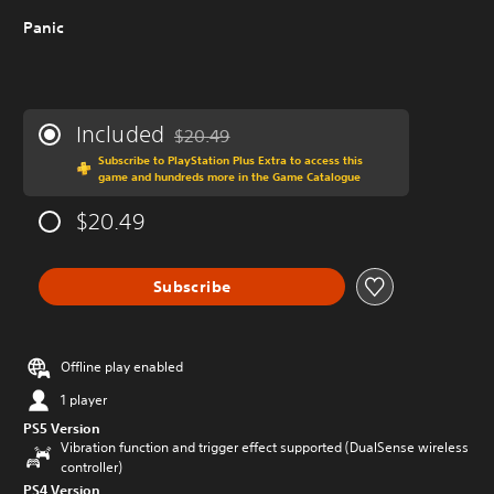
Panic
Included
$20.49
Discounted from original price of $20.49
Subscribe to PlayStation Plus Extra to access this
game and hundreds more in the Game Catalogue
$20.49
Subscribe
Offline play enabled
1 player
PS5 Version
Vibration function and trigger effect supported (DualSense wireless
controller)
PS4 Version