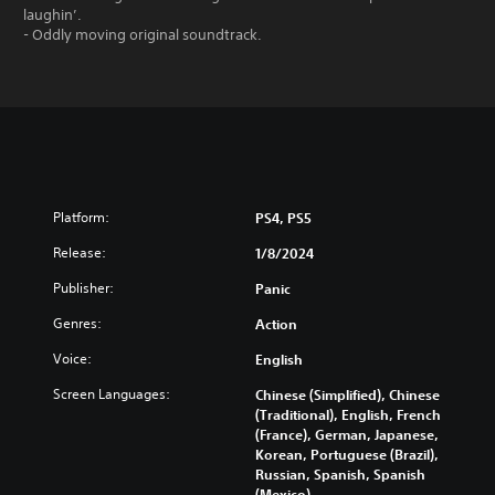
laughin’.
- Oddly moving original soundtrack.
Platform:
PS4, PS5
Release:
1/8/2024
Publisher:
Panic
Genres:
Action
Voice:
English
Screen Languages:
Chinese (Simplified), Chinese
(Traditional), English, French
(France), German, Japanese,
Korean, Portuguese (Brazil),
Russian, Spanish, Spanish
(Mexico)