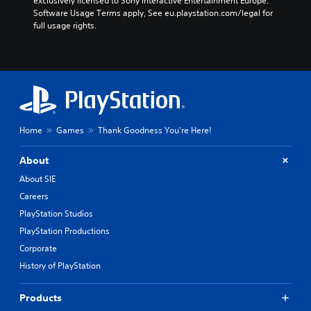
exclusively licensed to Sony Interactive Entertainment Europe. 
Software Usage Terms apply, See eu.playstation.com/legal for 
full usage rights.
Home
Games
Thank Goodness You're Here!
About
About SIE
Careers
PlayStation Studios
PlayStation Productions
Corporate
History of PlayStation
Products