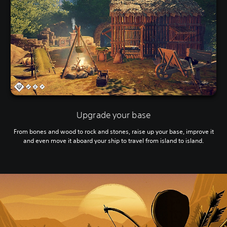
Upgrade your base
From bones and wood to rock and stones, raise up your base, improve it
and even move it aboard your ship to travel from island to island.