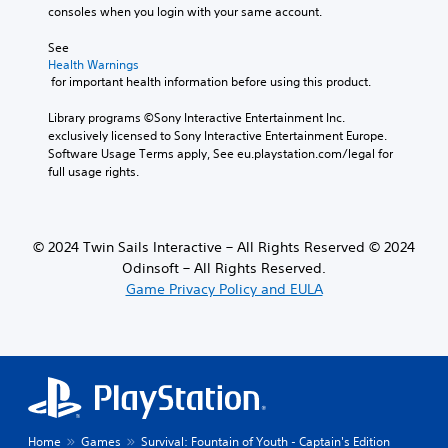
s
e
consoles when you login with your same account.
f
t
o
h
See 
r
Health Warnings
e
t
 for important health information before using this product.
o
h
v
e
Library programs ©Sony Interactive Entertainment Inc. 
e
m
exclusively licensed to Sony Interactive Entertainment Europe. 
r
a
Software Usage Terms apply, See eu.playstation.com/legal for 
a
i
full usage rights.
l
n
l
s
c
t
h
o
a
© 2024 Twin Sails Interactive – All Rights Reserved © 2024
r
l
Odinsoft – All Rights Reserved.
y
l
Game Privacy Policy and EULA
a
e
n
n
d
g
m
e
a
o
i
f
n
t
c
h
h
Home
Games
Survival: Fountain of Youth - Captain's Edition
e