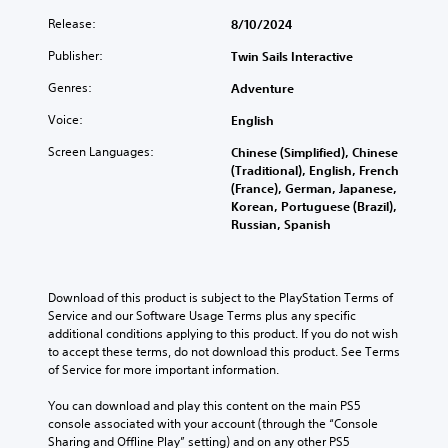
)
c
Release:
8/10/2024
u
T
Publisher:
l
Twin Sails Interactive
h
t
e
Genres:
Adventure
g
y
a
(
Voice:
English
m
B
e
Screen Languages:
Chinese (Simplified), Chinese
a
i
(Traditional), English, French
s
n
(France), German, Japanese,
i
c
Korean, Portuguese (Brazil),
c
l
Russian, Spanish
)
u
d
Y
e
o
s
u
Download of this product is subject to the PlayStation Terms of 
s
c
Service and our Software Usage Terms plus any specific 
u
a
additional conditions applying to this product. If you do not wish 
b
n
to accept these terms, do not download this product. See Terms 
t
r
of Service for more important information.
i
e
t
d
You can download and play this content on the main PS5 
l
u
console associated with your account (through the “Console 
e
c
Sharing and Offline Play” setting) and on any other PS5 