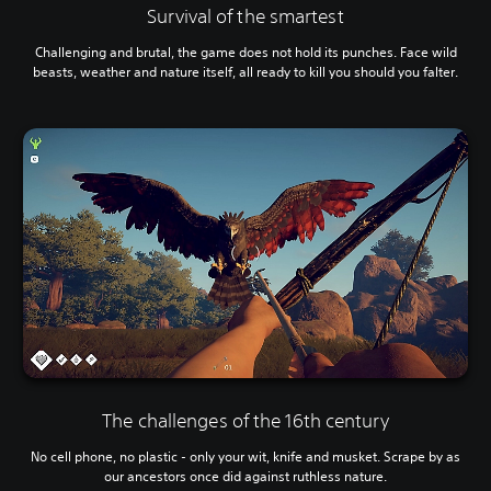
Survival of the smartest
Challenging and brutal, the game does not hold its punches. Face wild
beasts, weather and nature itself, all ready to kill you should you falter.
The challenges of the 16th century
No cell phone, no plastic - only your wit, knife and musket. Scrape by as
our ancestors once did against ruthless nature.