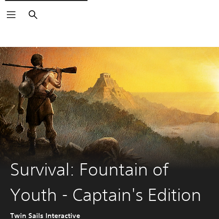
Search
Survival: Fountain of
Youth - Captain's Edition
Twin Sails Interactive