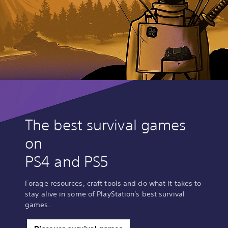
The best survival games
on
PS4 and PS5
Forage resources, craft tools and do what it takes to
stay alive in some of PlayStation's best survival
games.