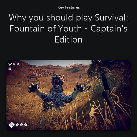
Key features
Why you should play Survival:
Fountain of Youth - Captain's
Edition