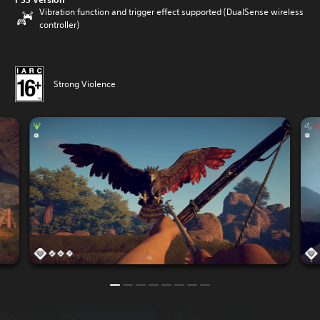
Vibration function and trigger effect supported (DualSense wireless
controller)
Strong Violence