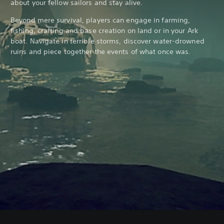
about your fellow sailors and stay alive.
Beyond mere survival, players can engage in farming,
fishing, crafting and base creation on land or in your Ark
boat. Navigate in terrible storms, discover water-drowned
ruins and piece together the events of what once was.