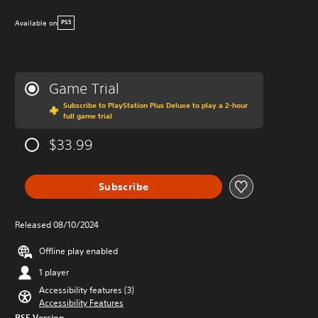
Available on
PS5
Game Trial
Subscribe to PlayStation Plus Deluxe to play a 2-hour
full game trial
$33.99
Subscribe
Released 08/10/2024
Offline play enabled
1 player
Accessibility features (3)
Accessibility Features
PS5 Version