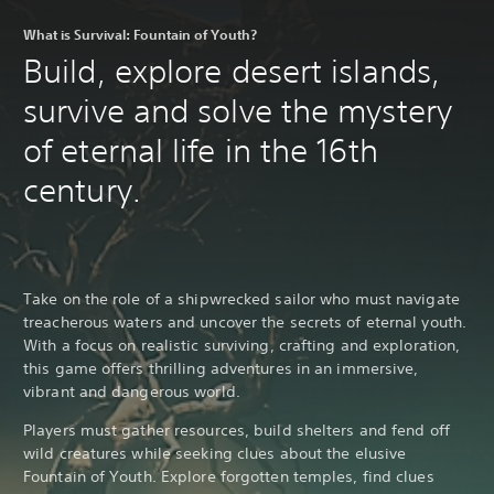
What is Survival: Fountain of Youth?
Build, explore desert islands,
survive and solve the mystery
of eternal life in the 16th
century.
Take on the role of a shipwrecked sailor who must navigate
treacherous waters and uncover the secrets of eternal youth.
With a focus on realistic surviving, crafting and exploration,
this game offers thrilling adventures in an immersive,
vibrant and dangerous world.
Players must gather resources, build shelters and fend off
wild creatures while seeking clues about the elusive
Fountain of Youth. Explore forgotten temples, find clues