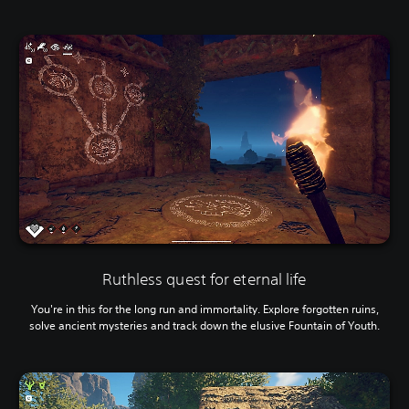
Ruthless quest for eternal life
You're in this for the long run and immortality. Explore forgotten ruins,
solve ancient mysteries and track down the elusive Fountain of Youth.