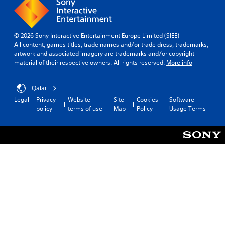
i
v
t
e
l
p
e
r
© 2026 Sony Interactive Entertainment Europe Limited (SIEE)
s
e
All content, games titles, trade names and/or trade dress, trademarks,
s
artwork and associated imagery are trademarks and/or copyright
S
e
material of their respective owners. All rights reserved.
More info
u
t
b
d
t
i
Qatar
i
f
Legal
Privacy
Website
Site
Cookies
Software
t
f
policy
terms of use
Map
Policy
Usage Terms
l
i
e
c
s
u
a
l
r
t
e
y
p
l
r
e
e
v
s
e
e
l
n
.
t