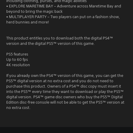
including clothing, purses, and magic abilities
• EXPLORE MARETIME BAY – Adventure across Maretime Bay and
beyond to bring the magic back
• MULTIPLAYER PARTY – Two players can put on a fashion show,
herd bunnies and more!
This product entitles you to download both the digital PS4™
version and the digital PS5™ version of this game.
PS5 features
Up to 60 fps
4K resolution
If you already own the PS4™ version of this game, you can get the
PS5™ digital version at no extra cost and you do not need to
purchase this product. Owners of a PS4™ disc copy must insert it
into the PS5™ every time they want to download or play the PS5™
digital version. PS4™ game disc owners who buy the PS5™ Digital
Edition disc-free console will not be able to get the PS5™ version at
no extra cost.