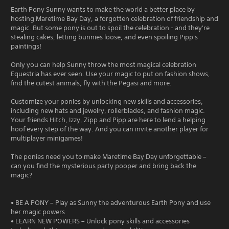
Earth Pony Sunny wants to make the world a better place by
hosting Maretime Bay Day, a forgotten celebration of friendship and
magic. But some pony is out to spoil the celebration - and they're
stealing cakes, letting bunnies loose, and even spoiling Pipp's
paintings!
Only you can help Sunny throw the most magical celebration
Equestria has ever seen. Use your magic to put on fashion shows,
find the cutest animals, fly with the Pegasi and more.
Customize your ponies by unlocking new skills and accessories,
including new hats and jewelry, rollerblades, and fashion magic.
Your friends Hitch, Izzy, Zipp and Pipp are here to lend a helping
hoof every step of the way. And you can invite another player for
multiplayer minigames!
The ponies need you to make Maretime Bay Day unforgettable –
can you find the mysterious party pooper and bring back the
magic?
• BE A PONY – Play as Sunny the adventurous Earth Pony and use
her magic powers
• LEARN NEW POWERS – Unlock pony skills and accessories