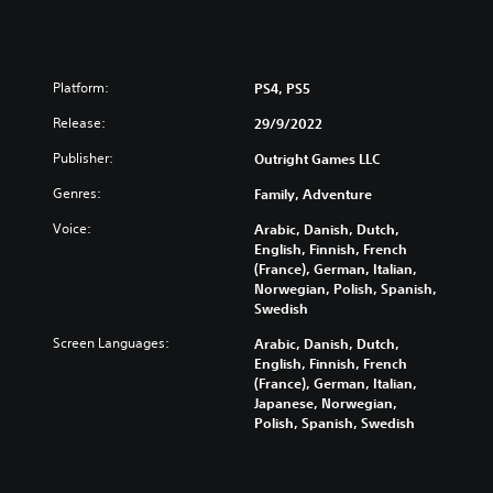
Platform:
PS4, PS5
Release:
29/9/2022
Publisher:
Outright Games LLC
Genres:
Family, Adventure
Voice:
Arabic, Danish, Dutch,
English, Finnish, French
(France), German, Italian,
Norwegian, Polish, Spanish,
Swedish
Screen Languages:
Arabic, Danish, Dutch,
English, Finnish, French
(France), German, Italian,
Japanese, Norwegian,
Polish, Spanish, Swedish