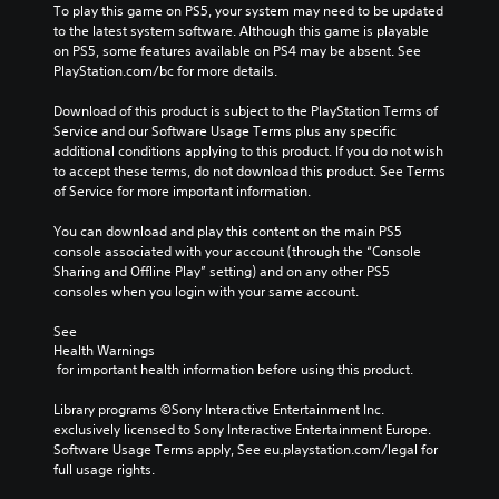
To play this game on PS5, your system may need to be updated 
to the latest system software. Although this game is playable 
on PS5, some features available on PS4 may be absent. See 
PlayStation.com/bc for more details.
Download of this product is subject to the PlayStation Terms of 
Service and our Software Usage Terms plus any specific 
additional conditions applying to this product. If you do not wish 
to accept these terms, do not download this product. See Terms 
of Service for more important information.
You can download and play this content on the main PS5 
console associated with your account (through the “Console 
Sharing and Offline Play” setting) and on any other PS5 
consoles when you login with your same account.
See 
Health Warnings
 for important health information before using this product.
Library programs ©Sony Interactive Entertainment Inc. 
exclusively licensed to Sony Interactive Entertainment Europe. 
Software Usage Terms apply, See eu.playstation.com/legal for 
full usage rights.