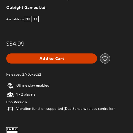
Outright Games Ltd.
Available on
PS5
PS4
$34.99
Add to Cart
Released 27/05/2022
Offline play enabled
1 - 2 players
PS5 Version
Vibration function supported (DualSense wireless controller)