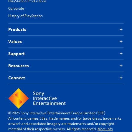
PlayStation Productions
Corporate
History of PlayStation
Products
Values
Support
Resources
Connect
© 2026 Sony Interactive Entertainment Europe Limited (SIEE)
All content, games titles, trade names and/or trade dress, trademarks,
artwork and associated imagery are trademarks and/or copyright
material of their respective owners. All rights reserved.
More info