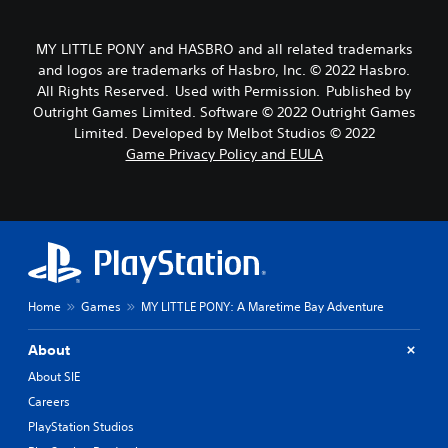
MY LITTLE PONY and HASBRO and all related trademarks
and logos are trademarks of Hasbro, Inc. © 2022 Hasbro.
All Rights Reserved. Used with Permission. Published by
Outright Games Limited. Software © 2022 Outright Games
Limited. Developed by Melbot Studios © 2022
Game Privacy Policy and EULA
Home
Games
MY LITTLE PONY: A Maretime Bay Adventure
About
About SIE
Careers
PlayStation Studios