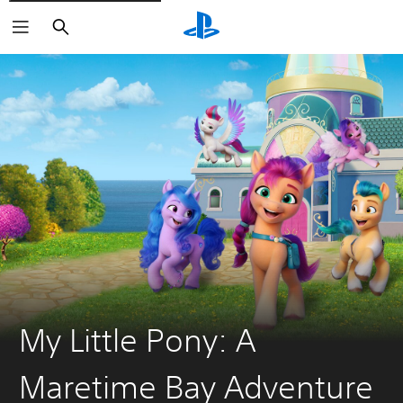
Search
My Little Pony: A
Maretime Bay Adventure