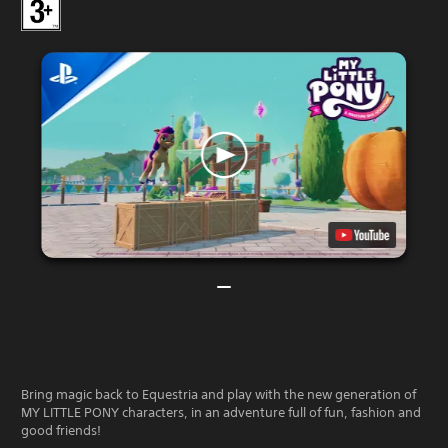
Bring magic back to Equestria and play with the new generation of
MY LITTLE PONY characters, in an adventure full of fun, fashion and
good friends!