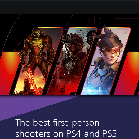
The best first-person
shooters on PS4 and PS5