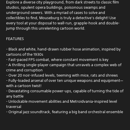
Explore a diverse city playground, from dark streets to classic film
studios, opulent opera buildings, poisonous swamps and
underground sewers. With a myriad of cases to solve and
collectibles to find, Mouseburg is truly a detective’s delight! Use
every tool at your disposal to wall-run, grapple-hook and double-
jump through this unrelenting cartoon world.
FEATURES
- Black and white, hand-drawn rubber hose animation, inspired by
cartoons of the 1930s
- Fast-paced FPS combat, where constant movement is key
- A thrilling single-player campaign that unravels a complex web of
crime and corruption
- Over 20 noir-infused levels, teeming with mice, rats and shrews
- Fully-loaded arsenal of over ten unique weapons and equipment—
with a cartoon twist!
- Devastating consumable power-ups, capable of turning the tide of
any battle
- Unlockable movement abilities and Metroidvania-inspired level
traversal
- Original jazz soundtrack, featuring a big band orchestral ensemble