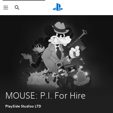
Search
MOUSE: P.I. For Hire
PlaySide Studios LTD