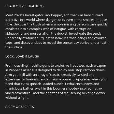
DEADLY INVESTIGATIONS
Meet Private Investigator Jack Pepper, a former war hero-turned-
detective in a world where danger lurks even in the smallest mouse
hole. Uncover the truth when a simple missing persons case quickly
escalates into a complex web of intrigue, with corruption,
kidnapping and murder all on the docket. Investigate the seedy
underbelly of Mouseburg, battle heavily armed gangs and crooked
cops, and discover clues to reveal the conspiracy buried underneath
the surface.
LOCK, LOAD & LAUGH
From crackling machine guns to explosive firepower, each weapon
in Pepper’s arsenal is designed to deploy non-stop cartoon chaos.
Arm yourself with an array of classic, creatively twisted and
experimental firearms, and consume powerful upgrades when you
need that extra spinach-loaded punch! Lethal encounters and
manic boss battles await in this boomer shooter-inspired, retro-
vibed adventure - and the denizens of Mouseburg never go down
without a fight.
A CITY OF SECRETS