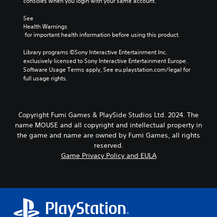
g
consoles when you login with your same account.
m
r
e
a
n
o
See 
i
a
f
Health Warnings
n
t
 for important health information before using this product.
t
c
i
h
h
v
Library programs ©Sony Interactive Entertainment Inc. 
e
a
e
exclusively licensed to Sony Interactive Entertainment Europe. 
g
r
p
Software Usage Terms apply, See eu.playstation.com/legal for 
a
a
r
full usage rights.
m
c
e
e
t
s
b
e
e
y
r
t
c
Copyright Fumi Games & PlaySide Studios Ltd. 2024. The
s
l
h
name MOUSE and all copyright and intellectual property in
o
a
o
the game and name are owned by Fumi Games, all rights
n
y
o
reserved.
l
o
s
y
Game Privacy Policy and EULA
u
i
.
t
n
,
g
o
a
r
n
s
a
o
l