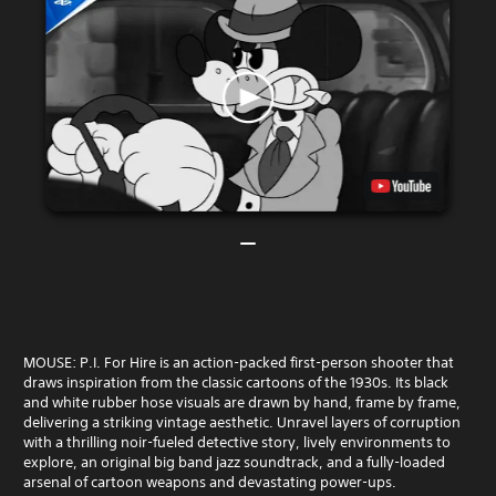
MOUSE: P.I. For Hire is an action-packed first-person shooter that
draws inspiration from the classic cartoons of the 1930s. Its black
and white rubber hose visuals are drawn by hand, frame by frame,
delivering a striking vintage aesthetic. Unravel layers of corruption
with a thrilling noir-fueled detective story, lively environments to
explore, an original big band jazz soundtrack, and a fully-loaded
arsenal of cartoon weapons and devastating power-ups.