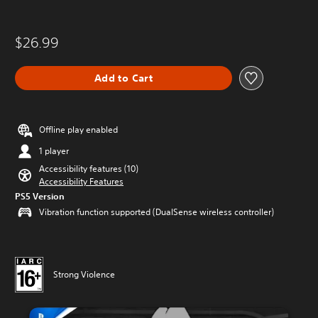
$26.99
Add to Cart
Offline play enabled
1 player
Accessibility features (10)
Accessibility Features
PS5 Version
Vibration function supported (DualSense wireless controller)
Strong Violence