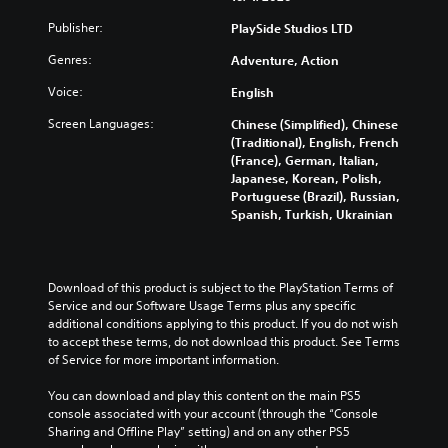
t
b
c
n
e
Publisher:
PlaySide Studios LTD
t
h
r
i
i
a
e
Genres:
Adventure, Action
n
t
n
d
d
l
g
u
Voice:
English
i
e
e
c
v
s
t
Screen Languages:
e
Chinese (Simplified), Chinese
i
f
h
t
(Traditional), English, French
d
o
e
h
(France), German, Italian,
u
r
c
e
Japanese, Korean, Polish,
a
t
o
o
Portuguese (Brazil), Russian,
l
h
n
v
Spanish, Turkish, Ukrainian
a
e
t
e
u
m
r
r
d
a
o
a
i
i
l
l
Download of this product is subject to the PlayStation Terms of 
o
n
s
l
Service and our Software Usage Terms plus any specific 
v
s
t
c
additional conditions applying to this product. If you do not wish 
o
t
o
h
to accept these terms, do not download this product. See Terms 
l
o
a
a
of Service for more important information.
u
r
n
l
m
y
a
l
You can download and play this content on the main PS5 
e
a
l
e
console associated with your account (through the “Console 
s
n
t
n
Sharing and Offline Play” setting) and on any other PS5 
.
d
e