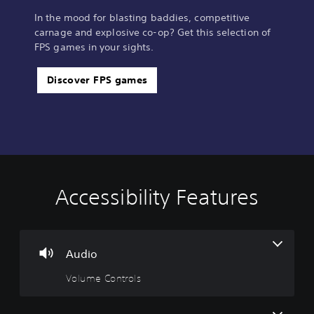
In the mood for blasting baddies, competitive
carnage and explosive co-op? Get this selection of
FPS games in your sights.
Discover FPS games
Accessibility Features
V
S
C
A
o
u
o
d
l
b
n
j
u
t
t
u
m
i
r
s
Audio
e
t
o
t
Volume Controls
C
l
l
a
o
e
l
b
n
s
e
l