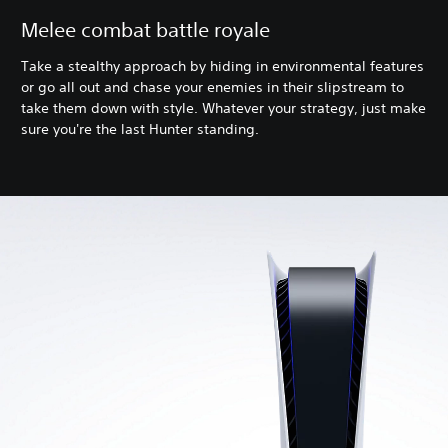
Melee combat battle royale
Take a stealthy approach by hiding in environmental features
or go all out and chase your enemies in their slipstream to
take them down with style. Whatever your strategy, just make
sure you're the last Hunter standing.