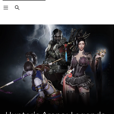
Search