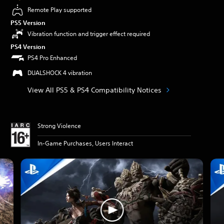
Remote Play supported
PS5 Version
Vibration function and trigger effect required
PS4 Version
PS4 Pro Enhanced
DUALSHOCK 4 vibration
View All PS5 & PS4 Compatibility Notices
Strong Violence
In-Game Purchases, Users Interact