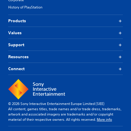
History of PlayStation
Products
Values
Support
Resources
Connect
© 2026 Sony Interactive Entertainment Europe Limited (SIEE)
All content, games titles, trade names and/or trade dress, trademarks,
artwork and associated imagery are trademarks and/or copyright
material of their respective owners. All rights reserved.
More info