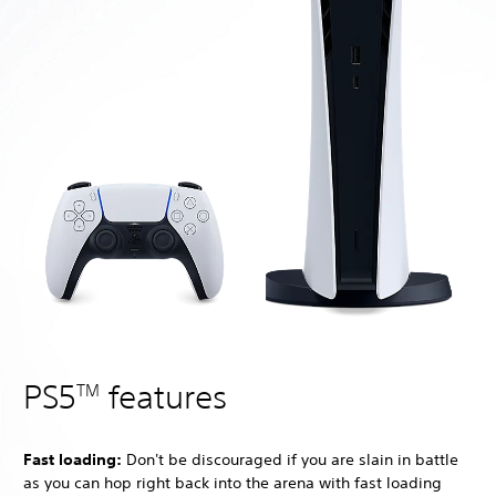
PS5
features
TM
Fast loading:
Don't be discouraged if you are slain in battle
as you can hop right back into the arena with fast loading