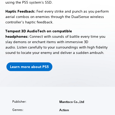
using the PS5 system's SSD.
Haptic Feedback:
Feel every strike and punch as you perform
aerial combos on enemies through the DualSense wireless
controller’s haptic feedback.
Tempest 3D AudioTech on compatible
headphones:
Connect with sounds of battle every time you
slay demons or enchant items with immersive 3D
audio.
Listen carefully to your surroundings with high fidelity
sound to locate your enemy and deliver a sudden ambush.
Learn more about PS5
Publisher:
Mantisco Co.,Ltd
Genres:
Action