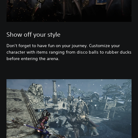
Show off your style
Don’t forget to have fun on your journey. Customize your
character with items ranging from disco balls to rubber ducks
before entering the arena.