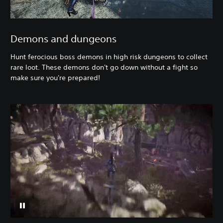
Demons and dungeons
Hunt ferocious boss demons in high risk dungeons to collect
rare loot. These demons don't go down without a fight so
make sure you're prepared!