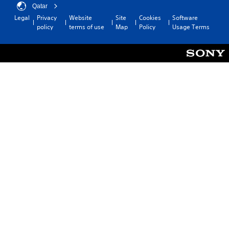
Qatar
Legal
Privacy
Website
Site
Cookies
Software
policy
terms of use
Map
Policy
Usage Terms