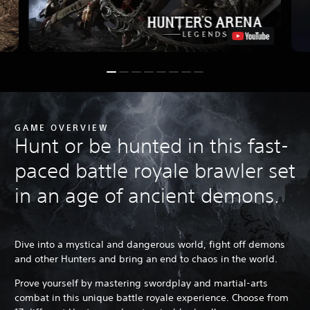
GAME OVERVIEW
Hunt or be hunted in this fast-
paced battle royale brawler set
in an age of ancient demons.
Dive into a mystical and dangerous world, fight off demons
and other Hunters and bring an end to chaos in the world.
Prove yourself by mastering swordplay and martial-arts
combat in this unique battle royale experience. Choose from