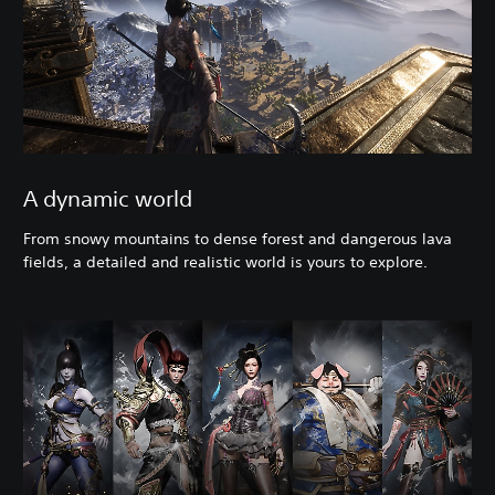
A dynamic world
From snowy mountains to dense forest and dangerous lava
fields, a detailed and realistic world is yours to explore.