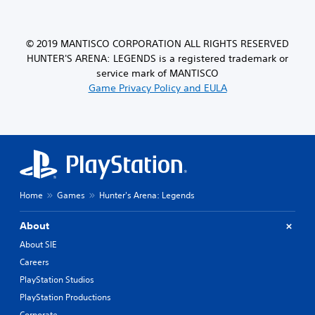
© 2019 MANTISCO CORPORATION ALL RIGHTS RESERVED
HUNTER'S ARENA: LEGENDS is a registered trademark or
service mark of MANTISCO
Game Privacy Policy and EULA
Home
Games
Hunter's Arena: Legends
About
About SIE
Careers
PlayStation Studios
PlayStation Productions
Corporate