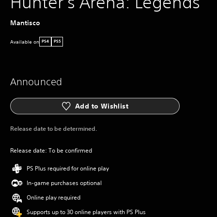
Hunter's Arena: Legends
Mantisco
Available on
PS4
PS5
Announced
Add to Wishlist
Release date to be determined.
Release date: To be confirmed
PS Plus required for online play
In-game purchases optional
Online play required
Supports up to 30 online players with PS Plus