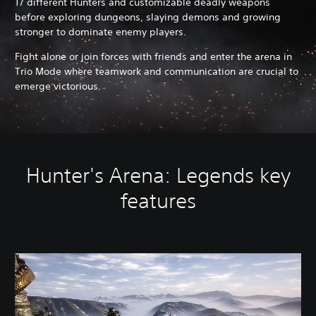
17 different Hunters and customizable deadly weapons
before exploring dungeons, slaying demons and growing
stronger to dominate enemy players.
Fight alone or join forces with friends and enter the arena in
Trio Mode where teamwork and communication are crucial to
emerge victorious.
Hunter's Arena: Legends key
features