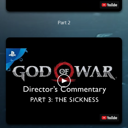
Part 2