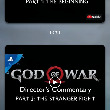
Part 1