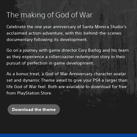
The making of God of War
Celebrate the one year anniversary of Santa Monica Studio’s
acclaimed action-adventure, with this behind-the-scenes
documentary following its development.
Go on a journey with game director Cory Barlog and his team
as they experience a rollercoaster redemption story in their
pursuit of perfection in game development.
As a bonus treat, a God of War Anniversary character avatar
set and dynamic Theme await to give your PS4 a larger than
life God of War feel. Both are available to download for free
from PlayStation Store.
Download the theme