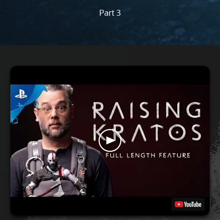
Part 3