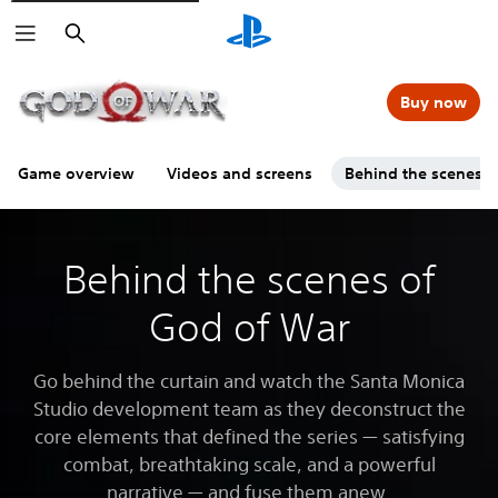
Search
Buy now
Game overview
Videos and screens
Behind the scenes
Behind the scenes of
God of War
Go behind the curtain and watch the Santa Monica
Studio development team as they deconstruct the
core elements that defined the series — satisfying
combat, breathtaking scale, and a powerful
narrative — and fuse them anew.