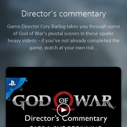
Director’s commentary
Game Director Cory Barlog takes you through some
of God of War’s pivotal scenes in these spoiler
heavy videos – if you’ve not already completed the
game, watch at your own risk…