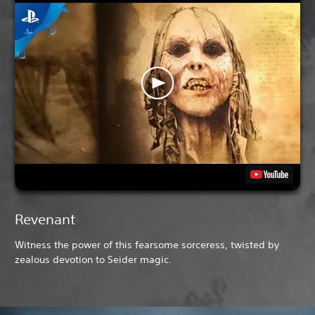
Revenant
Witness the power of this fearsome sorceress, twisted by
zealous devotion to Seider magic.