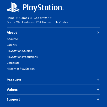
Home
Games
God of War
God of War Features - PS4 Games | PlayStation
About
About SIE
Careers
PlayStation Studios
PlayStation Productions
Corporate
History of PlayStation
Products
Values
Support