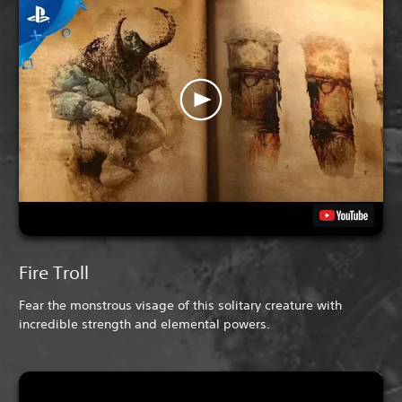
Fire Troll
Fear the monstrous visage of this solitary creature with
incredible strength and elemental powers.