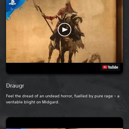
Draugr
Feel the dread of an undead horror, fuelled by pure rage – a
veritable blight on Midgard.