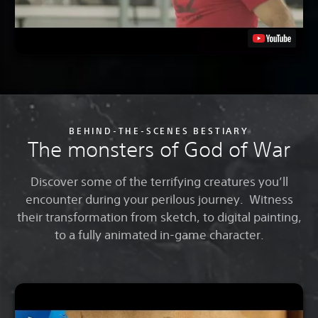
BEHIND-THE-SCENES BESTIARY
The monsters of God of War
Discover some of the terrifying creatures you’ll
encounter during your perilous journey. Witness
their transformation from sketch, to digital painting,
to a fully animated in-game character.