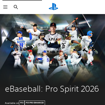
Search
eBaseball: Pro Spirit 2026
Available on
PS5
PS5 PRO ENHANCED