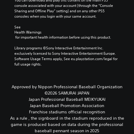
You can download and play this content on the main PS5 
a
n
e
console associated with your account (through the “Console 
u
d
r
Sharing and Offline Play” setting) and on any other PS5 
d
n
a
consoles when you login with your same account.
i
a
l
o
v
l
See 
v
i
c
Health Warnings
o
g
h
 for important health information before using this product.
l
a
a
u
t
l
Library programs ©Sony Interactive Entertainment Inc. 
m
e
l
exclusively licensed to Sony Interactive Entertainment Europe. 
e
m
e
Software Usage Terms apply, See eu.playstation.com/legal for 
s
e
n
full usage rights.
.
n
g
u
e
s
o
3
w
f
D
Approved by Nippon Professional Baseball Organization
i
t
A
©2026 SAMURAI JAPAN
t
h
u
Japan Professional Baseball MEIKYUKAI
h
e
d
o
g
Japan Baseball Promotion Association
i
u
a
Franchise stadiums official recognition
o
t
m
As a rule , the signboard in the stadium reproduced in the
h
e
Y
game is produced based on data during the professional
o
b
o
baseball pennant season in 2025
l
y
u