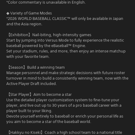
*Color commentary is unavailable in English.
◆ Variety of Game Modes
*2026 WORLD BASEBALL CLASSIC™ will only be available in Japan
and the Asia region.
【Exhibition】Nail‑biting, high‑intensity games
Start by jumping into Versus Mode to fully experience the realistic
baseball powered by the eBaseball™ Engine.
Set your stadium, rules, and more, then enjoy an intense matchup
with your favorite team.
【Season】Build a winning team
Manage personnel and make strategic decisions with future roster
turnover in mind to build a consistently winning team, now with the
Active Player Draft included.
【Star Player】Aim to become a star
Use the detailed player customization system to fine‑tune your
player, and live out up to 30 years of a pro baseball career with a
player built to your liking.
Devote yourself entirely to baseball or enrich your personal life as
you aim to become a star of the baseball world.
【Hakkyu no Kiseki】Coach a high school team to a national title