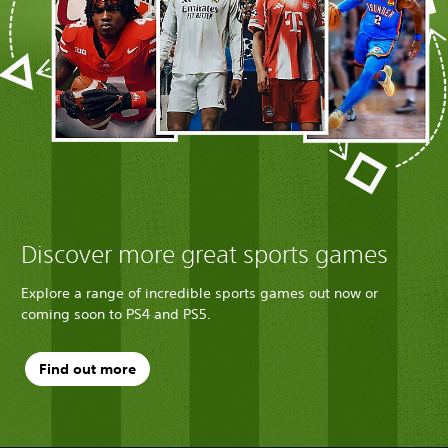
Discover more great sports games
Explore a range of incredible sports games out now or
coming soon to PS4 and PS5.
Find out more