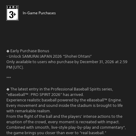
In-Game Purchases
◆ Early Purchase Bonus
- Unlock SAMURAI JAPAN 2026 “Shohei Ohtani”
Only available to users who purchase by December 31, 2026 at 2:59
PM (UTC).
***
◆ The latest entry in the Professional Baseball Spirits series,
"eBaseball™: PRO SPIRIT 2026" has arrived.
Experience realistic baseball powered by the eBaseball™ Engine.
Every movement and sound inside the stadium is brought to life
with remarkable realism.
From the flight of the ball and the players’ intense actions to the
eruption of the crowd, every moment is recreated with impact.
Combined with smooth, live-style play-by-play and commentary*,
the game brings you closer than ever to “real baseball.”