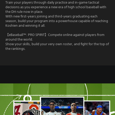
Train your players through daily practice and in‑game tactical
decisions as you experience a new era of high school baseball with
the DH rule now in place.
With new first‑years joining and third‑years graduating each
season, build your program into a powerhouse capable of reaching
Koshien and winning it all.
【eBaseball™: PRO SPIRIT】Compete online against players from
around the world.
Show your skills, build your very own roster, and fight for the top of
the rankings.