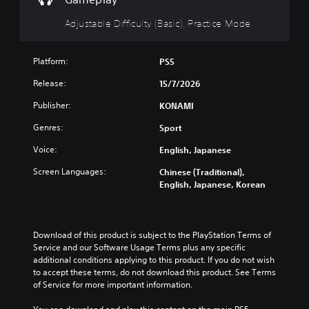
t
n
(
u
H
B
Adjustable Difficulty (Basic), Practice Mode
r
o
a
n
l
s
d
d
i
Platform:
PS5
o
s
c
w
Release:
15/7/2026
n
)
Y
a
o
Y
Publisher:
KONAMI
n
u
o
d
Genres:
Sport
c
u
m
a
c
u
Voice:
English, Japanese
n
a
t
p
n
Screen Languages:
Chinese (Traditional),
e
l
r
English, Japanese, Korean
i
a
e
n
y
d
d
t
u
i
h
c
Download of this product is subject to the PlayStation Terms of 
v
e
e
Service and our Software Usage Terms plus any specific 
i
g
t
additional conditions applying to this product. If you do not wish 
d
a
h
to accept these terms, do not download this product. See Terms 
u
m
e
of Service for more important information.
a
e
o
l
a
v