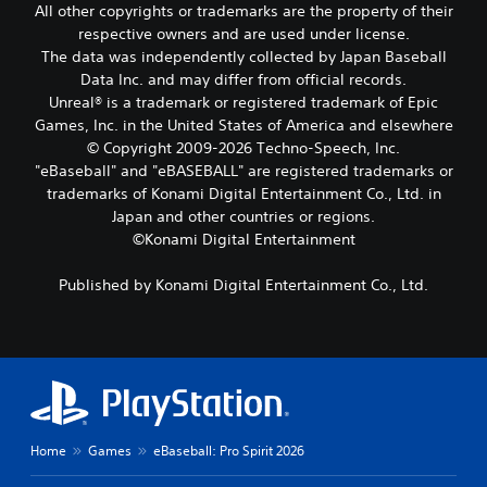
All other copyrights or trademarks are the property of their
d
c
c
i
h
respective owners and are used under license.
a
n
o
The data was independently collected by Japan Baseball
n
g
o
s
Data Inc. and may differ from official records.
d
s
e
Unreal® is a trademark or registered trademark of Epic
o
i
t
Games, Inc. in the United States of America and elsewhere
w
n
t
© Copyright 2009-2026 Techno-Speech, Inc.
n
g
h
b
a
"eBaseball" and "eBASEBALL" are registered trademarks or
e
u
n
trademarks of Konami Digital Entertainment Co., Ltd. in
a
t
a
u
Japan and other countries or regions.
t
l
d
©Konami Digital Entertainment
o
t
i
n
e
o
Published by Konami Digital Entertainment Co., Ltd.
s
r
o
.
n
u
a
t
t
p
P
i
u
l
v
t
a
e
s
y
p
o
a
r
t
Home
Games
eBaseball: Pro Spirit 2026
e
b
h
s