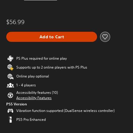
$56.99
Add to Cart
PS Plus required for online play
Supports up to 2 online players with PS Plus
Online play optional
1 - 4 players
Accessibility features (10)
Accessibility Features
PS5 Version
Vibration function supported (DualSense wireless controller)
PS5 Pro Enhanced