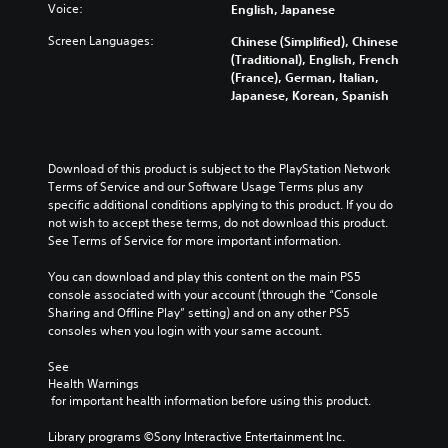
Voice:
English, Japanese
Screen Languages:
Chinese (Simplified), Chinese
(Traditional), English, French
(France), German, Italian,
Japanese, Korean, Spanish
Download of this product is subject to the PlayStation Network 
Terms of Service and our Software Usage Terms plus any 
specific additional conditions applying to this product. If you do 
not wish to accept these terms, do not download this product. 
See Terms of Service for more important information.
You can download and play this content on the main PS5 
console associated with your account (through the “Console 
Sharing and Offline Play” setting) and on any other PS5 
consoles when you login with your same account.
See 
Health Warnings
 for important health information before using this product.
Library programs ©Sony Interactive Entertainment Inc. 