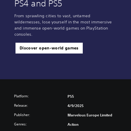
PS4 and PS5
From sprawling cities to vast, untamed
wildernesses, lose yourself in the most immersive
and immense open-world games on PlayStation
consoles.
Discover open-world games
Platform:
PS5
Release:
4/9/2025
Publisher:
Marvelous Europe Limited
Genres:
Action