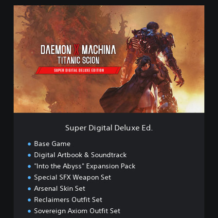
S
S
c
u
i
p
o
e
n
r
D
D
e
i
m
g
o
i
t
a
l
D
Super Digital Deluxe Ed.
e
l
Base Game
u
Digital Artbook & Soundtrack
x
"Into the Abyss" Expansion Pack
e
E
Special SFX Weapon Set
d
Arsenal Skin Set
.
Reclaimers Outfit Set
Sovereign Axiom Outfit Set