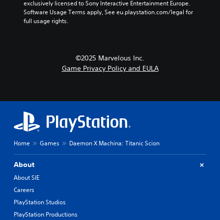
exclusively licensed to Sony Interactive Entertainment Europe. 
Software Usage Terms apply, See eu.playstation.com/legal for 
full usage rights.
©2025 Marvelous Inc.
Game Privacy Policy and EULA
Home
Games
Daemon X Machina: Titanic Scion
About
About SIE
Careers
PlayStation Studios
PlayStation Productions