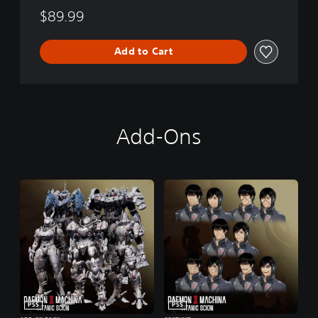
$89.99
Add to Cart
Add-Ons
PS5
PS5