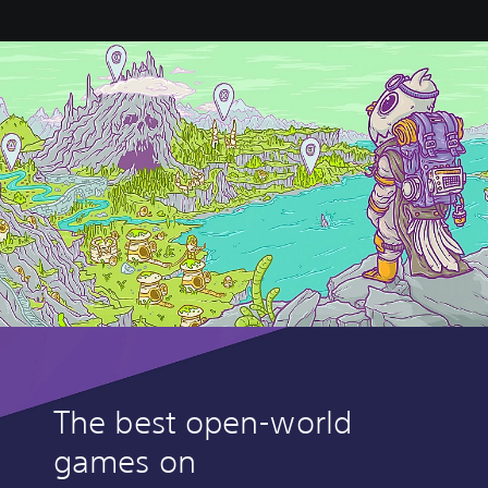
The best open-world
games on