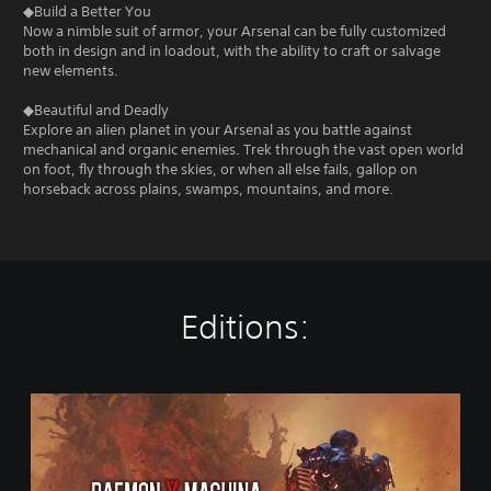
◆Build a Better You
Now a nimble suit of armor, your Arsenal can be fully customized
both in design and in loadout, with the ability to craft or salvage
new elements.
◆Beautiful and Deadly
Explore an alien planet in your Arsenal as you battle against
mechanical and organic enemies. Trek through the vast open world
on foot, fly through the skies, or when all else fails, gallop on
horseback across plains, swamps, mountains, and more.
Editions:
D
i
g
i
t