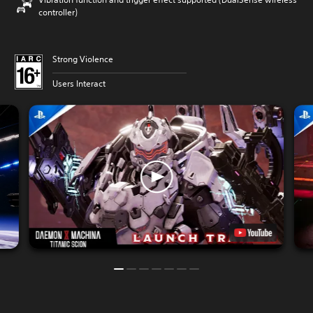
controller)
Strong Violence
Users Interact