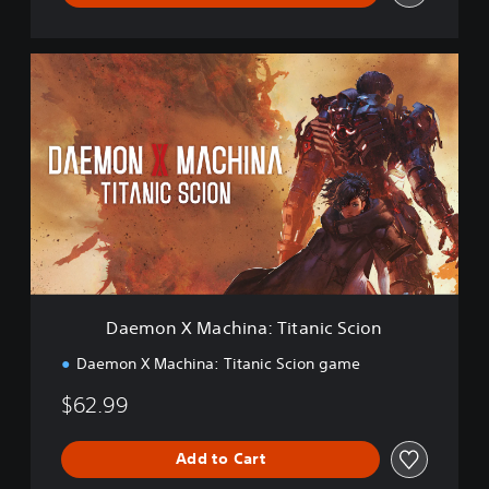
D
a
e
m
o
n
X
M
a
c
h
i
n
Daemon X Machina: Titanic Scion
a
:
Daemon X Machina: Titanic Scion game
T
i
$62.99
t
a
n
Add to Cart
i