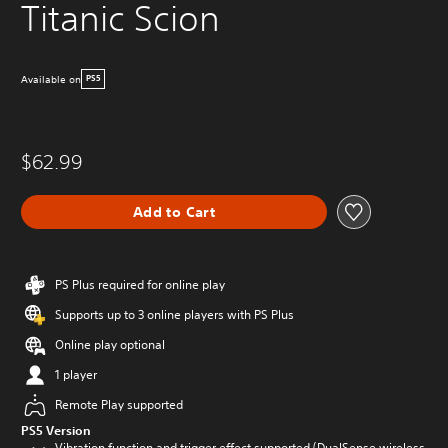
Titanic Scion
Available on
PS5
$62.99
Add to Cart
PS Plus required for online play
Supports up to 3 online players with PS Plus
Online play optional
1 player
Remote Play supported
PS5 Version
Vibration function and trigger effect supported (DualSense wireless