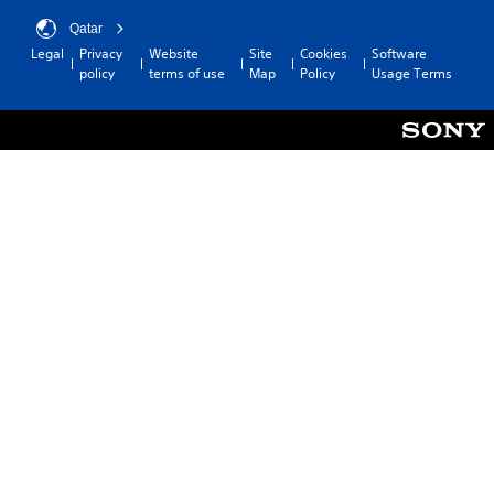
Qatar
Legal
Privacy
Website
Site
Cookies
Software
policy
terms of use
Map
Policy
Usage Terms