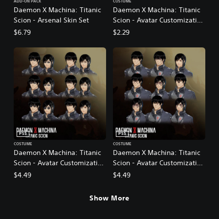
ADD-ON PACK
COSTUME
Daemon X Machina: Titanic
Daemon X Machina: Titanic
Scion - Arsenal Skin Set
Scion - Avatar Customization
Pack 1
$6.79
$2.29
PS5
PS5
COSTUME
COSTUME
Daemon X Machina: Titanic
Daemon X Machina: Titanic
Scion - Avatar Customization
Scion - Avatar Customization
Pack 2
Pack 3
$4.49
$4.49
Show More