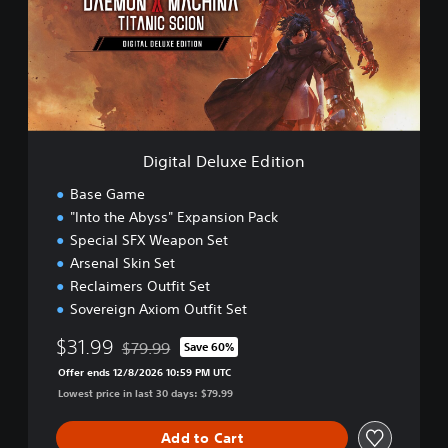
a
l
D
e
l
u
x
e
Digital Deluxe Edition
E
d
Base Game
i
"Into the Abyss" Expansion Pack
t
Special SFX Weapon Set
i
o
Arsenal Skin Set
n
Reclaimers Outfit Set
Sovereign Axiom Outfit Set
$31.99
$79.99
Save 60%
Discounted from original price of $79.99
Offer ends 12/8/2026 10:59 PM UTC
Lowest price in last 30 days: $79.99
Add to Cart