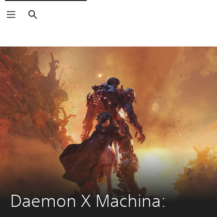
Search
Daemon X Machina: