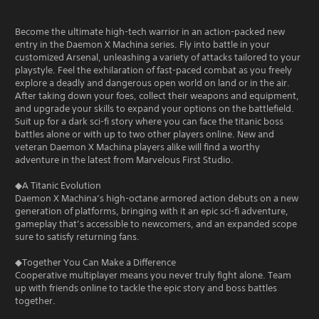
Become the ultimate high-tech warrior in an action-packed new
entry in the Daemon X Machina series. Fly into battle in your
customized Arsenal, unleashing a variety of attacks tailored to your
playstyle. Feel the exhilaration of fast-paced combat as you freely
explore a deadly and dangerous open world on land or in the air.
After taking down your foes, collect their weapons and equipment,
and upgrade your skills to expand your options on the battlefield.
Suit up for a dark sci-fi story where you can face the titanic boss
battles alone or with up to two other players online. New and
veteran Daemon X Machina players alike will find a worthy
adventure in the latest from Marvelous First Studio.
◆A Titanic Evolution
Daemon X Machina’s high-octane armored action debuts on a new
generation of platforms, bringing with it an epic sci-fi adventure,
gameplay that’s accessible to newcomers, and an expanded scope
sure to satisfy returning fans.
◆Together You Can Make a Difference
Cooperative multiplayer means you never truly fight alone. Team
up with friends online to tackle the epic story and boss battles
together.