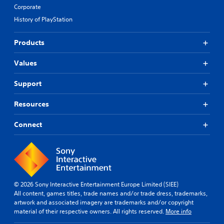
Corporate
History of PlayStation
Products
Values
Support
Resources
Connect
© 2026 Sony Interactive Entertainment Europe Limited (SIEE)
All content, games titles, trade names and/or trade dress, trademarks,
artwork and associated imagery are trademarks and/or copyright
material of their respective owners. All rights reserved.
More info