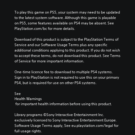
To play this game on PS5, your system may need to be updated 
to the latest system software. Although this game is playable 
on PS5, some features available on PS4 may be absent. See 
PlayStation.com/bc for more details.
Download of this product is subject to the PlayStation Terms of 
Service and our Software Usage Terms plus any specific 
additional conditions applying to this product. If you do not wish 
to accept these terms, do not download this product. See Terms 
of Service for more important information.
One-time licence fee to download to multiple PS4 systems. 
Sign in to PlayStation is not required to use this on your primary 
PS4, but is required for use on other PS4 systems.
See 
Health Warnings
 for important health information before using this product.
Library programs ©Sony Interactive Entertainment Inc. 
exclusively licensed to Sony Interactive Entertainment Europe. 
Software Usage Terms apply, See eu.playstation.com/legal for 
full usage rights.