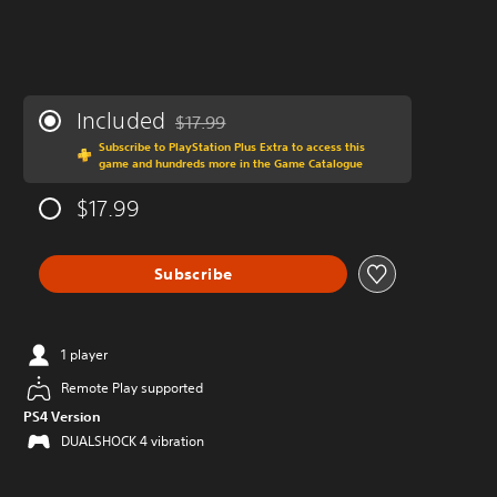
Included
$17.99
Discounted from original price of $17.99
Subscribe to PlayStation Plus Extra to access this
game and hundreds more in the Game Catalogue
$17.99
Subscribe
1 player
Remote Play supported
PS4 Version
DUALSHOCK 4 vibration