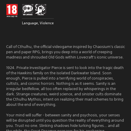
Language, Violence
Call of Cthulhu, the official videogame inspired by Chaosium's classic
pen and paper RPG, brings you deep into a world of creeping
madness and shrouded Old Gods within Lovecraft's iconic universe.
1924. Private Investigator Pierce is sent to look into the tragic death
of the Hawkins family on the isolated Darkwater Island. Soon
enough, Pierce is pulled into a terrifying world of conspiracies,
cultists, and cosmic horrors. Nothing is as it seems. Sanity is an
irregular bedfellow, all too often replaced by whisperings in the
dark. Strange creatures, weird science, and sinister cults dominate
the Cthulhu Mythos, intent on realizing their mad schemes to bring
about the end of everything.
Your mind will suffer - between sanity and psychosis, your senses
will be disrupted until you question the reality of everything around
you. Trust no one. Slinking shadows hide lurking figures… and all
the while, the Great Dreamer prepares for his awakening.