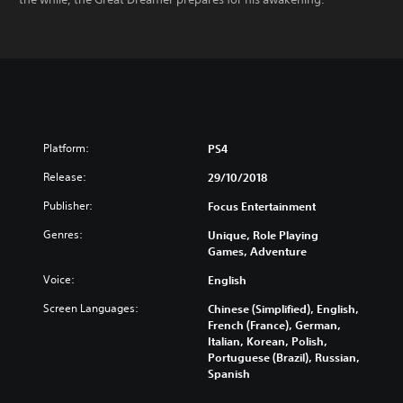
Platform:
PS4
Release:
29/10/2018
Publisher:
Focus Entertainment
Genres:
Unique, Role Playing
Games, Adventure
Voice:
English
Screen Languages:
Chinese (Simplified), English,
French (France), German,
Italian, Korean, Polish,
Portuguese (Brazil), Russian,
Spanish