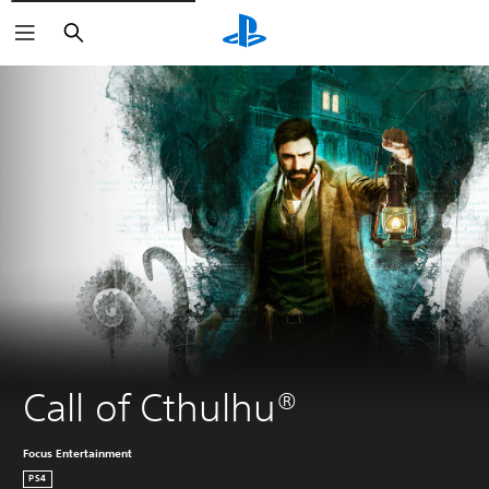
Search
Call of Cthulhu®
Focus Entertainment
PS4