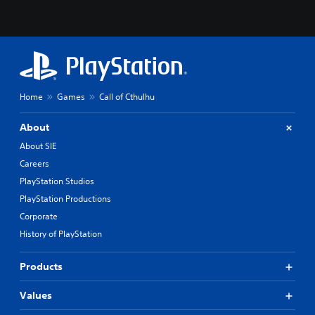
Home
Games
Call of Cthulhu
About
About SIE
Careers
PlayStation Studios
PlayStation Productions
Corporate
History of PlayStation
Products
Values