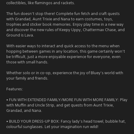
collectibles, like flamingos and rackets.
The fun doesn’t stop there! Complete fun fetch and craft quests
with Grandad, Aunt Trixie and Nana to earn costumes, toys,
trophies and sticker book memories. Enjoy play time in a new way
and discover the new rules of Keepy Uppy, Chattermax Chase, and
Ground is Lava.
With easier ways to interact and quick access to the menu when
hopping between games in any location, this game certainly won’t
be trifficult, just a more enjoyable experience for everyone, even
those with small hands.
Whether solo or in co-op, experience the joy of Bluey’s world with
your family and friends.
Features:
• FUN WITH EXTENDED FAMILY/MORE FUN WITH MORE FAMILY: Play
with Muffin and Uncle Strip, and get quests from Aunt Trixie,
Grandad, and Nana.
• BUILD YOUR DRESS-UP BOX: Fancy lady’s head towel, bubble hat,
colourful sunglasses. Let your imagination run wild!