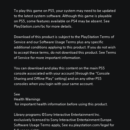
To play this game on PS5, your system may need to be updated 
to the latest system software. Although this game is playable 
on PS5, some features available on PS4 may be absent. See 
PlayStation.com/bc for more details.
Download of this product is subject to the PlayStation Terms of 
Service and our Software Usage Terms plus any specific 
additional conditions applying to this product. If you do not wish 
to accept these terms, do not download this product. See Terms 
of Service for more important information.
You can download and play this content on the main PS5 
console associated with your account (through the “Console 
Sharing and Offline Play” setting) and on any other PS5 
consoles when you login with your same account.
See 
Health Warnings
 for important health information before using this product.
Library programs ©Sony Interactive Entertainment Inc. 
exclusively licensed to Sony Interactive Entertainment Europe. 
Software Usage Terms apply, See eu.playstation.com/legal for 