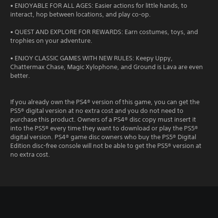
• ENJOYABLE FOR ALL AGES: Easier actions for little hands, to
interact, hop between locations, and play co-op.
• QUEST AND EXPLORE FOR REWARDS: Earn costumes, toys, and
trophies on your adventure.
• ENJOY CLASSIC GAMES WITH NEW RULES: Keepy Uppy,
Chattermax Chase, Magic Xylophone, and Ground is Lava are even
better.
If you already own the PS4® version of this game, you can get the
PS5® digital version at no extra cost and you do not need to
purchase this product. Owners of a PS4® disc copy must insert it
into the PS5® every time they want to download or play the PS5®
digital version. PS4® game disc owners who buy the PS5® Digital
Edition disc-free console will not be able to get the PS5® version at
no extra cost.