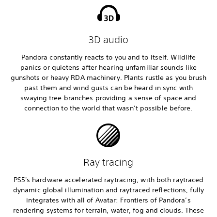
3D audio
Pandora constantly reacts to you and to itself. Wildlife
panics or quietens after hearing unfamiliar sounds like
gunshots or heavy RDA machinery. Plants rustle as you brush
past them and wind gusts can be heard in sync with
swaying tree branches providing a sense of space and
connection to the world that wasn’t possible before.
Ray tracing
PS5's hardware accelerated raytracing, with both raytraced
dynamic global illumination and raytraced reflections, fully
integrates with all of Avatar: Frontiers of Pandora’s
rendering systems for terrain, water, fog and clouds. These