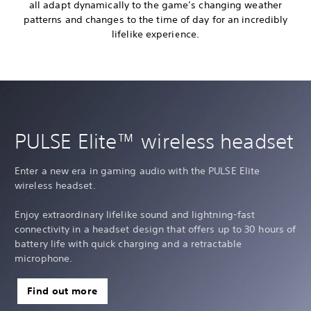
all adapt dynamically to the game’s changing weather
patterns and changes to the time of day for an incredibly
lifelike experience.
PULSE Elite™ wireless headset
Enter a new era in gaming audio with the PULSE Elite
wireless headset.
Enjoy extraordinary lifelike sound and lightning-fast
connectivity in a headset design that offers up to 30 hours of
battery life with quick charging and a retractable
microphone.
Find out more