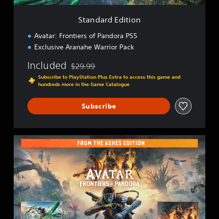
t
i
Standard Edition
o
n
Avatar: Frontiers of Pandora PS5
Exclusive Aranahe Warrior Pack
Included
$29.99
Discounted from original price of $29.99
Subscribe to PlayStation Plus Extra to access this game and
hundreds more in the Game Catalogue
Subscribe
F
r
o
m
T
h
e
A
s