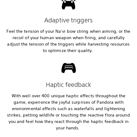
Adaptive triggers
Feel the tension of your Na’vi bow string when aiming, or the
recoil of your human weapon when firing, and carefully
adjust the tension of the triggers while harvesting resources
to optimize their quality.
Haptic feedback
With well over 400 unique haptic effects throughout the
game, experience the joyful surprises of Pandora with
environmental effects such as waterfalls and lightening
strikes, petting wildlife or touching the reactive flora around
you and feel how they react through the haptic feedback in
your hands.