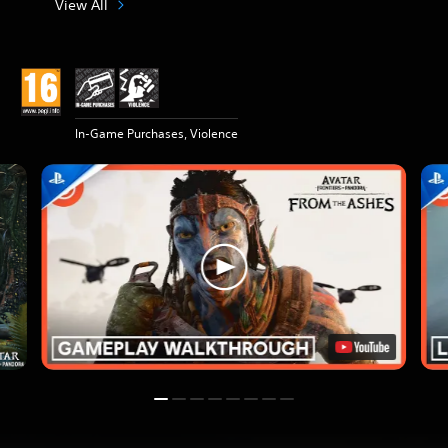
View All
In-Game Purchases, Violence