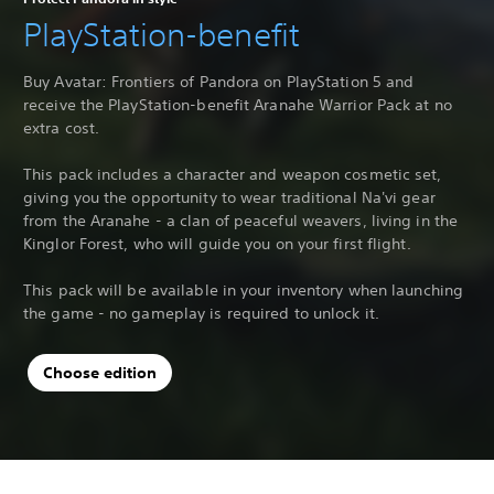
PlayStation-benefit
Buy Avatar: Frontiers of Pandora on PlayStation 5 and
receive the PlayStation-benefit Aranahe Warrior Pack at no
extra cost.
This pack includes a character and weapon cosmetic set,
giving you the opportunity to wear traditional Na'vi gear
from the Aranahe - a clan of peaceful weavers, living in the
Kinglor Forest, who will guide you on your first flight.
This pack will be available in your inventory when launching
the game - no gameplay is required to unlock it.
Choose edition