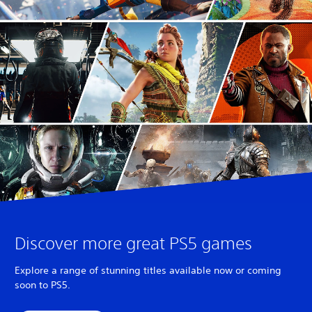
Discover more great PS5 games
Explore a range of stunning titles available now or coming
soon to PS5.