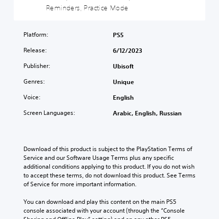
d
d
Reminders, Practice Mode
o
z
e
e
u
r
l
c
r
a
t
e
o
s
l
h
s
Platform:
n
PS5
t
a
e
o
t
a
u
Release:
6/12/2023
m
r
r
n
d
a
p
o
d
Publisher:
Ubisoft
i
i
u
l
i
o
n
z
s
n
Genres:
Unique
v
s
z
t
g
o
t
l
o
Voice:
c
English
l
o
e
a
o
u
Screen Languages:
r
s
Arabic, English, Russian
n
l
m
y
e
a
o
e
a
q
l
u
s
n
u
t
r
.
d
e
Download of this product is subject to the PlayStation Terms of 
e
t
m
n
Service and our Software Usage Terms plus any specific 
r
o
a
c
additional conditions applying to this product. If you do not wish 
n
p
3
i
e
to accept these terms, do not download this product. See Terms 
a
l
D
n
s
of Service for more important information.
t
a
A
c
.
i
y
u
h
You can download and play this content on the main PS5 
v
t
d
a
console associated with your account (through the “Console 
e
h
S
i
r