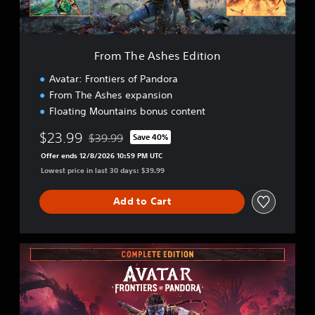
h
e
s
E
From The Ashes Edition
d
i
Avatar: Frontiers of Pandora
t
From The Ashes expansion
i
Floating Mountains bonus content
o
n
$23.99
$39.99
Save 40%
Discounted from original price of $39.99
Offer ends 12/8/2026 10:59 PM UTC
Lowest price in last 30 days: $39.99
Add to Cart
C
o
m
p
l