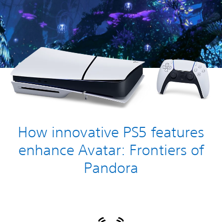
How innovative PS5 features
enhance Avatar: Frontiers of
Pandora