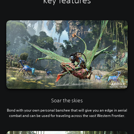
key features
Soar the skies
Bond with your own personal banshee that will give you an edge in aerial
combat and can be used for traveling across the vast Western Frontier.