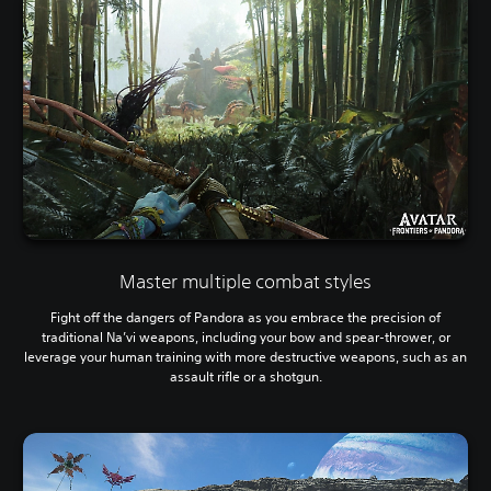
Master multiple combat styles
Fight off the dangers of Pandora as you embrace the precision of
traditional Na’vi weapons, including your bow and spear-thrower, or
leverage your human training with more destructive weapons, such as an
assault rifle or a shotgun.