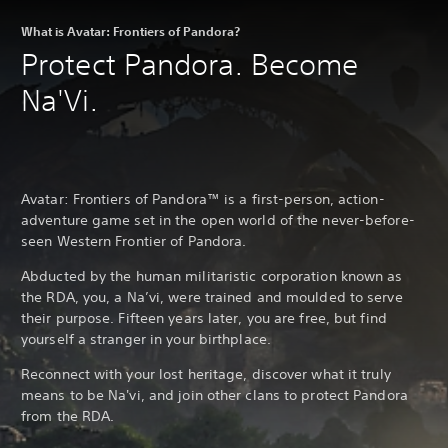
What is Avatar: Frontiers of Pandora?
Protect Pandora. Become
Na'Vi.
Avatar: Frontiers of Pandora™ is a first-person, action-
adventure game set in the open world of the never-before-
seen Western Frontier of Pandora.
Abducted by the human militaristic corporation known as
the RDA, you, a Na’vi, were trained and moulded to serve
their purpose. Fifteen years later, you are free, but find
yourself a stranger in your birthplace.
Reconnect with your lost heritage, discover what it truly
means to be Na'vi, and join other clans to protect Pandora
from the RDA.