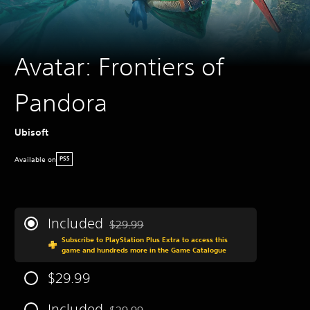
Avatar: Frontiers of
Pandora
Ubisoft
Available on
PS5
Included
$29.99
Discounted from original price of $29.99
Subscribe to PlayStation Plus Extra to access this
game and hundreds more in the Game Catalogue
$29.99
Included
$29.99