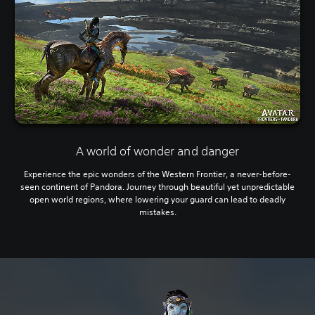
A world of wonder and danger
Experience the epic wonders of the Western Frontier, a never-before-
seen continent of Pandora. Journey through beautiful yet unpredictable
open world regions, where lowering your guard can lead to deadly
mistakes.