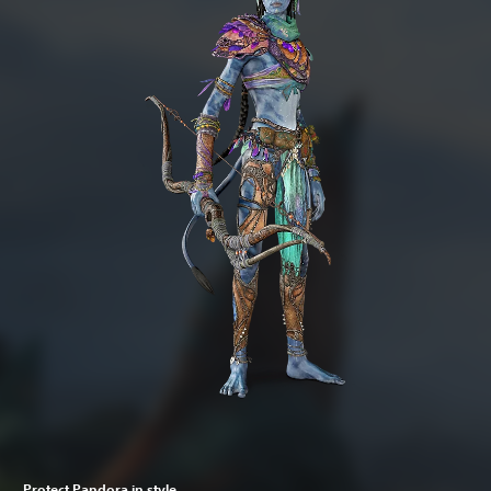
Protect Pandora in style