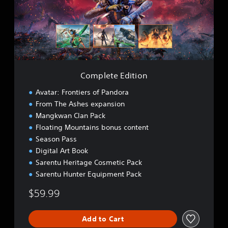
e
t
e
E
d
i
t
i
Complete Edition
o
n
Avatar: Frontiers of Pandora
From The Ashes expansion
Mangkwan Clan Pack
Floating Mountains bonus content
Season Pass
Digital Art Book
Sarentu Heritage Cosmetic Pack
Sarentu Hunter Equipment Pack
$59.99
Add to Cart