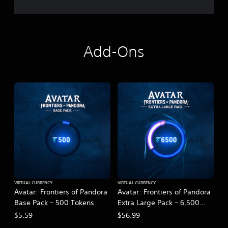
Add-Ons
VIRTUAL CURRENCY
VIRTUAL CURRENCY
Avatar: Frontiers of Pandora
Avatar: Frontiers of Pandora
Base Pack – 500 Tokens
Extra Large Pack – 6,500
Tokens
$5.59
$56.99