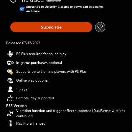
Discounted from original price of $29.99
Subscribe to Ubisoft+ Classics to download this game
and more
Subscribe
Released 07/12/2023
PS Plus required for online play
In-game purchases optional
Supports up to 2 online players with PS Plus
Online play optional
1 player
Remote Play supported
PS5 Version
Vibration function and trigger effect supported (DualSense wireless
controller)
PS5 Pro Enhanced