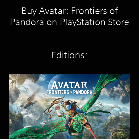
Buy Avatar: Frontiers of
Pandora on PlayStation Store
Editions:
S
t
a
n
d
a
r
d
E
d
i