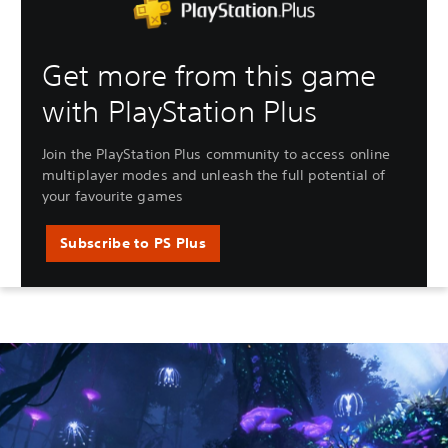
Get more from this game
with PlayStation Plus
Join the PlayStation Plus community to access online
multiplayer modes and unleash the full potential of
your favourite games
Subscribe to PS Plus