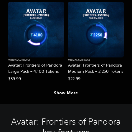
VIRTUAL CURRENCY
VIRTUAL CURRENCY
Avatar: Frontiers of Pandora
Avatar: Frontiers of Pandora
Large Pack – 4,100 Tokens
Medium Pack – 2,250 Tokens
$39.99
$22.99
Show More
Avatar: Frontiers of Pandora