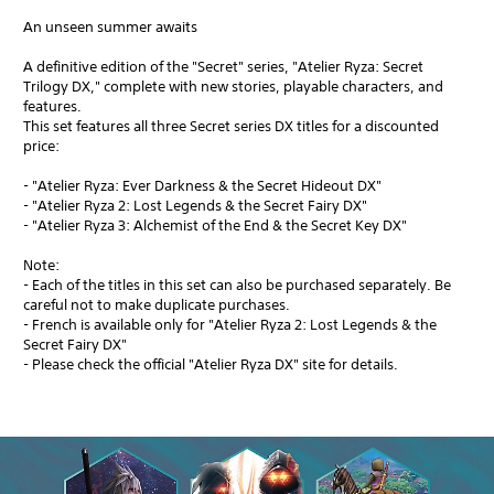
An unseen summer awaits
A definitive edition of the "Secret" series, "Atelier Ryza: Secret
Trilogy DX," complete with new stories, playable characters, and
features.
This set features all three Secret series DX titles for a discounted
price:
- "Atelier Ryza: Ever Darkness & the Secret Hideout DX"
- "Atelier Ryza 2: Lost Legends & the Secret Fairy DX"
- "Atelier Ryza 3: Alchemist of the End & the Secret Key DX"
Note:
- Each of the titles in this set can also be purchased separately. Be
careful not to make duplicate purchases.
- French is available only for "Atelier Ryza 2: Lost Legends & the
Secret Fairy DX"
- Please check the official "Atelier Ryza DX" site for details.