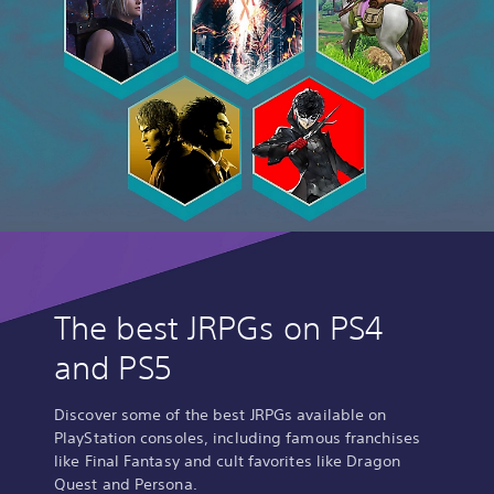
The best JRPGs on PS4
and PS5
Discover some of the best JRPGs available on
PlayStation consoles, including famous franchises
like Final Fantasy and cult favorites like Dragon
Quest and Persona.