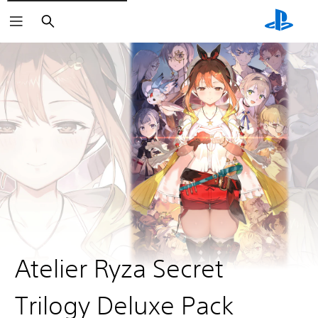
Search
Atelier Ryza Secret
Trilogy Deluxe Pack