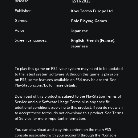
o
Release:
12/11/2025
d
l
u
p
i
e
c
Publisher:
Koei Tecmo Europe Ltd
t
v
s
e
i
i
f
t
Genres:
Role Playing Games
o
d
o
h
n
u
r
Voice:
Japanese
e
s
a
t
o
t
l
Screen Languages:
English, French (France),
h
v
o
a
Japanese
e
e
i
u
m
r
n
d
a
a
v
i
i
l
e
o
To play this game on PS5, your system may need to be updated 
n
l
r
v
to the latest system software. Although this game is playable 
s
c
t
o
on PS5, some features available on PS4 may be absent. See 
t
h
s
l
PlayStation.com/bc for more details.
o
a
t
u
r
l
i
m
Download of this product is subject to the PlayStation Terms of 
y
l
c
e
Service and our Software Usage Terms plus any specific 
a
e
k
s
additional conditions applying to this product. If you do not wish 
n
n
s
.
to accept these terms, do not download this product. See Terms 
d
g
a
of Service for more important information.
m
e
r
a
o
e
You can download and play this content on the main PS5 
i
f
p
console associated with your account (through the “Console 
n
t