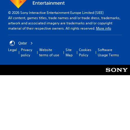
c
l
a
.
n
© 2026 Sony Interactive Entertainment Europe Limited (SIEE)
p
All content, games titles, trade names and/or trade dress, trademarks,
T
l
artwork and associated imagery are trademarks and/or copyright
u
a
material of their respective owners. All rights reserved.
More info
t
y
o
t
h
r
Qatar
e
i
Legal
Privacy
Website
Site
Cookies
Software
g
a
policy
terms of use
Map
Policy
Usage Terms
a
l
m
R
e
e
a
m
n
i
d
n
n
a
d
v
e
i
r
g
s
a
Y
t
o
e
u