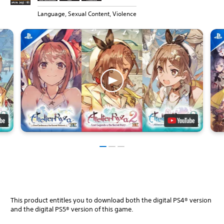
Language, Sexual Content, Violence
This product entitles you to download both the digital PS4® version
and the digital PS5® version of this game.