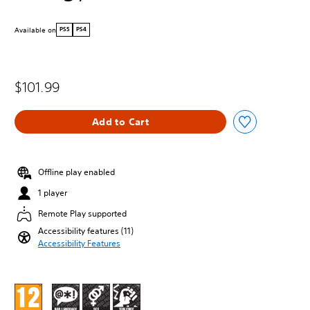
Available on
PS5
PS4
$101.99
Add to Cart
Offline play enabled
1 player
Remote Play supported
Accessibility features (11)
Accessibility Features