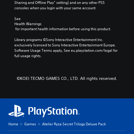
r
Sharing and Offline Play” setting) and on any other PS5 
c
h
o
consoles when you login with your same account.
h
e
v
a
g
i
See 
r
a
d
Health Warnings
a
m
e
 for important health information before using this product.
c
e
d
t
b
.
Library programs ©Sony Interactive Entertainment Inc. 
e
y
exclusively licensed to Sony Interactive Entertainment Europe. 
r
c
Software Usage Terms apply, See eu.playstation.com/legal for 
s
h
P
full usage rights.
o
o
l
n
o
a
l
s
y
y
i
a
©KOEI TECMO GAMES CO., LTD. All rights reserved.
.
n
b
g
l
a
e
n
w
a
l
i
t
t
e
h
r
Home
Games
Atelier Ryza Secret Trilogy Deluxe Pack
o
n
u
a