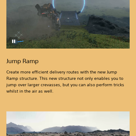
Jump Ramp
Create more efficient delivery routes with the new Jump
Ramp structure. This new structure not only enables you to
jump over larger crevasses, but you can also perform tricks
whilst in the air as well.