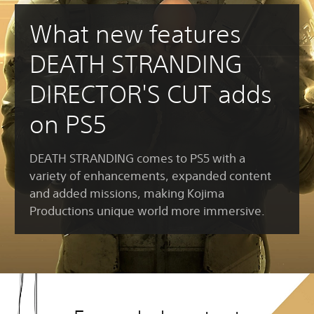
What new features
DEATH STRANDING
DIRECTOR'S CUT adds
on PS5
DEATH STRANDING comes to PS5 with a
variety of enhancements, expanded content
and added missions, making Kojima
Productions unique world more immersive.