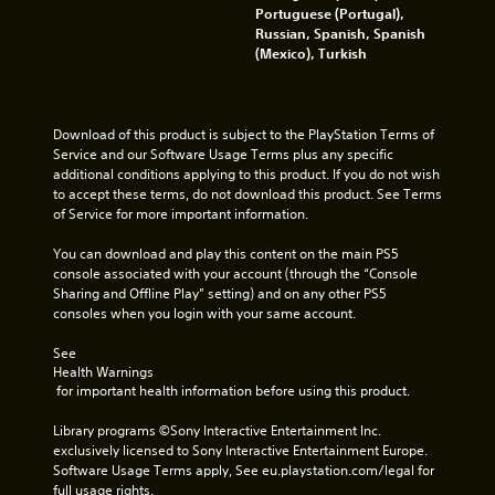
i
t
Portuguese (Portugal),
c
o
Russian, Spanish, Spanish
a
p
(Mexico), Turkish
l
r
m
a
o
c
v
t
Download of this product is subject to the PlayStation Terms of 
e
i
Service and our Software Usage Terms plus any specific 
m
s
additional conditions applying to this product. If you do not wish 
e
e
to accept these terms, do not download this product. See Terms 
n
h
of Service for more important information.
t
o
f
w
You can download and play this content on the main PS5 
o
t
console associated with your account (through the “Console 
r
o
Sharing and Offline Play” setting) and on any other PS5 
e
p
consoles when you login with your same account.
a
l
c
a
See 
h
y
Health Warnings
a
.
 for important health information before using this product.
n
a
Library programs ©Sony Interactive Entertainment Inc. 
l
G
exclusively licensed to Sony Interactive Entertainment Europe. 
o
a
Software Usage Terms apply, See eu.playstation.com/legal for 
g
m
full usage rights.