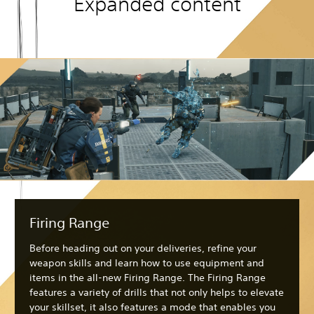
Expanded content
Firing Range
Before heading out on your deliveries, refine your
weapon skills and learn how to use equipment and
items in the all-new Firing Range. The Firing Range
features a variety of drills that not only helps to elevate
your skillset, it also features a mode that enables you