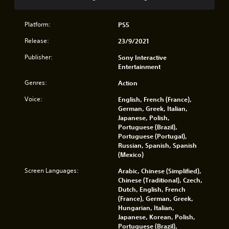
n
o
i
v
.
l
r
e
l
o
Platform:
PS5
r
e
n
t
r
Release:
23/9/2021
m
t
v
e
h
Publisher:
Sony Interactive
i
n
e
Entertainment
b
t
h
r
t
o
Genres:
Action
a
h
r
t
r
Voice:
English, French (France),
i
i
o
German, Greek, Italian,
z
o
u
Japanese, Polish,
o
n
g
Portuguese (Brazil),
n
.
h
Portuguese (Portugal),
t
o
Russian, Spanish, Spanish
a
u
(Mexico)
l
t
a
t
Screen Languages:
Arabic, Chinese (Simplified),
n
h
Chinese (Traditional), Czech,
d
e
Dutch, English, French
v
g
(France), German, Greek,
e
a
Hungarian, Italian,
r
m
Japanese, Korean, Polish,
t
e
Portuguese (Brazil),