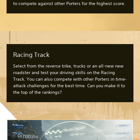
to compete against other Porters for the highest score.
Racing Track
Select from the reverse trike, trucks or an all-new new
roadster and test your driving skills on the Racing
Track. You can also compete with other Porters in time-
attack challenges for the best time. Can you make it to
the top of the rankings?