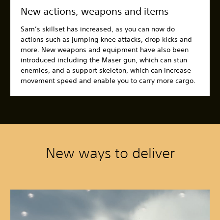
New actions, weapons and items
Sam’s skillset has increased, as you can now do
actions such as jumping knee attacks, drop kicks and
more. New weapons and equipment have also been
introduced including the Maser gun, which can stun
enemies, and a support skeleton, which can increase
movement speed and enable you to carry more cargo.
New ways to deliver