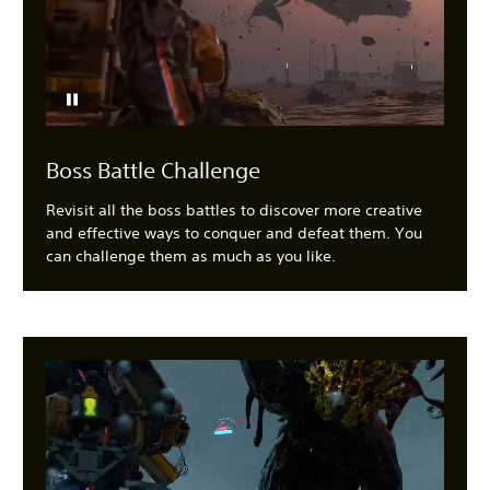
Boss Battle Challenge
Revisit all the boss battles to discover more creative
and effective ways to conquer and defeat them. You
can challenge them as much as you like.