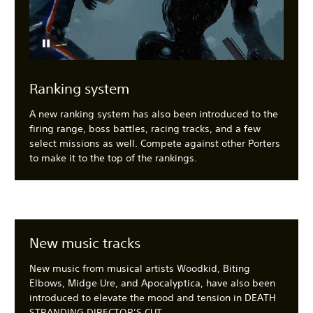
Ranking system
A new ranking system has also been introduced to the
firing range, boss battles, racing tracks, and a few
select missions as well. Compete against other Porters
to make it to the top of the rankings.
New music tracks
New music from musical artists Woodkid, Biting
Elbows, Midge Ure, and Apocalyptica, have also been
introduced to elevate the mood and tension in DEATH
STRANDING DIRECTOR’S CUT.