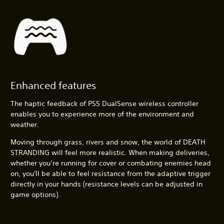
Enhanced features
The haptic feedback of PS5 DualSense wireless controller
enables you to experience more of the environment and
weather.
Moving through grass, rivers and snow, the world of DEATH
STRANDING will feel more realistic. When making deliveries,
whether you’re running for cover or combating enemies head
on, you'll be able to feel resistance from the adaptive trigger
directly in your hands (resistance levels can be adjusted in
game options).