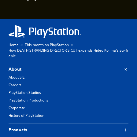
u
e
e
P
s
a
t
u
i
s
c
k
i
t
n
Home
This month on PlayStation
h
g
How DEATH STRANDING DIRECTOR’S CUT expands Hideo Kojima’s sci-fi
a
Y
epic
t
o
t
u
h
About
c
e
a
About SIE
g
n
a
Careers
p
m
PlayStation Studios
a
e
u
u
PlayStation Productions
s
s
Corporate
e
e
t
History of PlayStation
s
h
.
e
Products
g
P
a