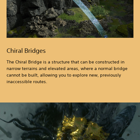
Chiral Bridges
The Chiral Bridge is a structure that can be constructed in
narrow terrains and elevated areas, where a normal bridge
cannot be built, allowing you to explore new, previously
inaccessible routes.