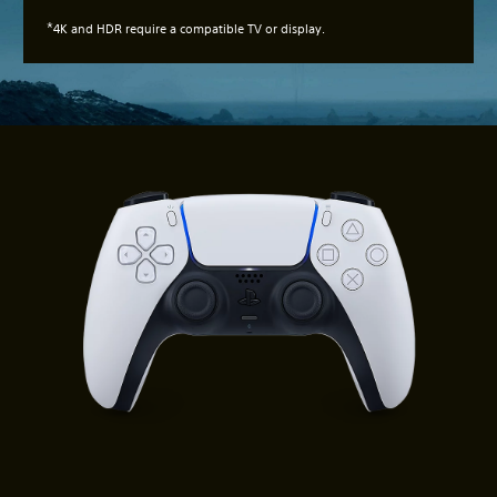
*
4K and HDR require a compatible TV or display.