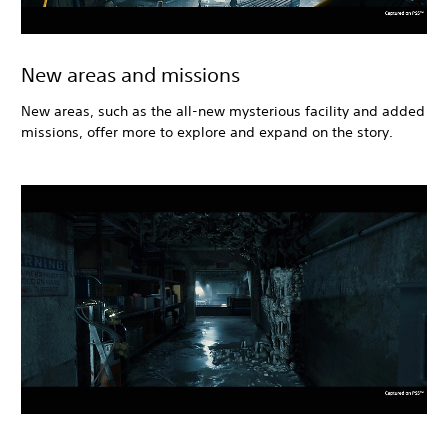
New areas and missions
New areas, such as the all-new mysterious facility and added
missions, offer more to explore and expand on the story.