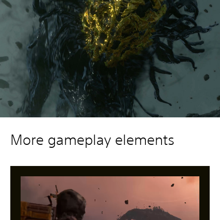
More gameplay elements