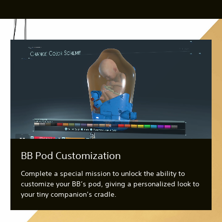
BB Pod Customization
Complete a special mission to unlock the ability to
customize your BB’s pod, giving a personalized look to
your tiny companion’s cradle.