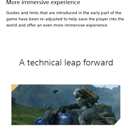
More immersive experience
Guides and hints that are introduced in the early part of the
game have been re-adjusted to help ease the player into the
world and offer an even more immersive experience.
A technical leap forward