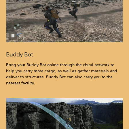
Buddy Bot
Bring your Buddy Bot online through the chiral network to
help you carry more cargo, as well as gather materials and
deliver to structures. Buddy Bot can also carry you to the
nearest facility.