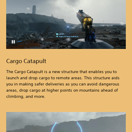
Cargo Catapult
The Cargo Catapult is a new structure that enables you to
launch and drop cargo to remote areas. This structure aids
you in making safer deliveries as you can avoid dangerous
areas, drop cargo at higher points on mountains ahead of
climbing, and more.