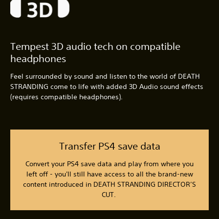
Tempest 3D audio tech on compatible
headphones
Feel surrounded by sound and listen to the world of DEATH
STRANDING come to life with added 3D Audio sound effects
(requires compatible headphones).
Transfer PS4 save data
Convert your PS4 save data and play from where you
left off - you'll still have access to all the brand-new
content introduced in DEATH STRANDING DIRECTOR’S
CUT.