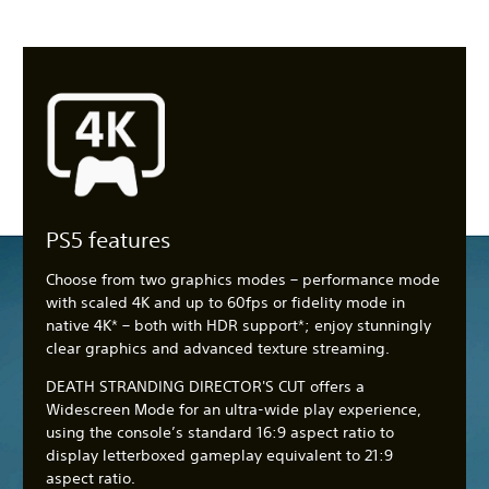
PS5 features
Choose from two graphics modes – performance mode
with scaled 4K and up to 60fps or fidelity mode in
native 4K* – both with HDR support*; enjoy stunningly
clear graphics and advanced texture streaming.
DEATH STRANDING DIRECTOR'S CUT offers a
Widescreen Mode for an ultra-wide play experience,
using the console’s standard 16:9 aspect ratio to
display letterboxed gameplay equivalent to 21:9
aspect ratio.