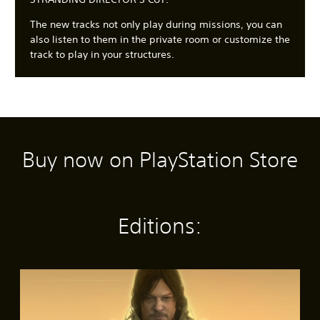
The new tracks not only play during missions, you can
also listen to them in the private room or customize the
track to play in your structures.
Buy now on PlayStation Store
C
3
S
A
A
l
D
u
d
d
e
A
b
j
j
a
u
t
u
u
r
d
i
s
s
Editions:
T
i
t
t
t
e
o
l
a
a
x
e
b
b
Y
t
s
l
l
o
S
(
e
e
u
M
t
c
B
S
D
e
a
a
a
t
i
n
n