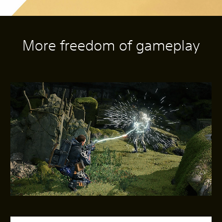
More freedom of gameplay