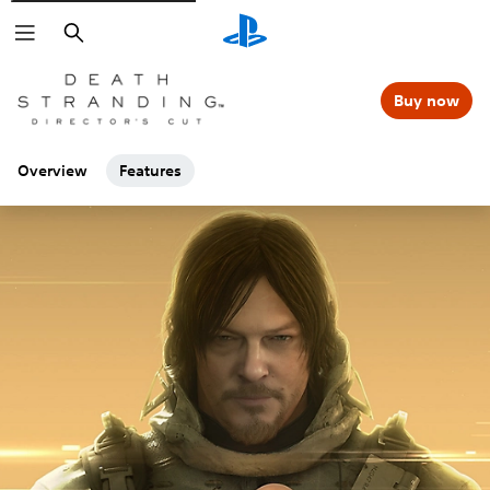
Search
Buy now
Overview
Features