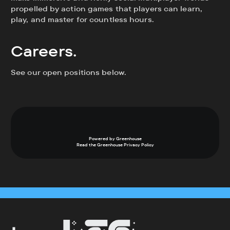
propelled by action games that players can learn,
play, and master for countless hours.
Careers.
See our open positions below.
Powered by Greenhouse
Read the Greenhouse
Privacy Policy