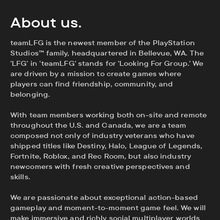
About us.
teamLFG is the newest member of the PlayStation
Studios™ family, headquartered in Bellevue, WA. The
'LFG' in 'teamLFG' stands for 'Looking For Group.' We
are driven by a mission to create games where
players can find friendship, community, and
belonging.
With team members working both on-site and remote
throughout the U.S. and Canada, we are a team
composed not only of industry veterans who have
shipped titles like Destiny, Halo, League of Legends,
Fortnite, Roblox, and Rec Room, but also industry
newcomers with fresh creative perspectives and
skills.
We are passionate about exceptional action-based
gameplay and moment-to-moment game feel. We will
make immersive and richly social multiplayer worlds