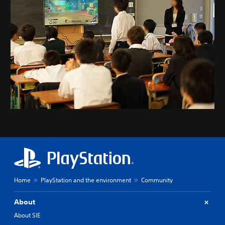
Home
PlayStation and the environment
Community
About
About SIE