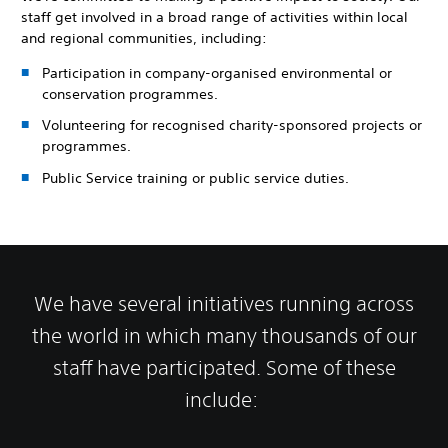
staff get involved in a broad range of activities within local
and regional communities, including:
Participation in company-organised environmental or
conservation programmes.
Volunteering for recognised charity-sponsored projects or
programmes.
Public Service training or public service duties.
We have several initiatives running across
the world in which many thousands of our
staff have participated. Some of these
include: