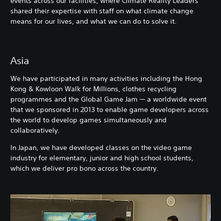
events across our facilities, where Climate Reality Leaders
shared their expertise with staff on what climate change
means for our lives, and what we can do to solve it.
Asia
We have participated in many activities including the Hong
Kong & Kowloon Walk for Millions, clothes recycling
programmes and the Global Game Jam — a worldwide event
that we sponsored in 2013 to enable game developers across
the world to develop games simultaneously and
collaboratively.
In Japan, we have developed classes on the video game
industry for elementary, junior and high school students,
which we deliver pro bono across the country.