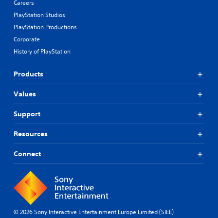
Careers
PlayStation Studios
PlayStation Productions
Corporate
History of PlayStation
Products
Values
Support
Resources
Connect
© 2026 Sony Interactive Entertainment Europe Limited (SIEE)