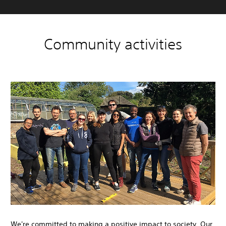
Community activities
We're committed to making a positive impact to society. Our