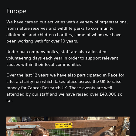
Europe
We have carried out activities with a variety of organisations,
from nature reserves and wildlife parks to community
allotments and children charities, some of whom we have
been working with for over 10 years.
Under our company policy, staff are also allocated
volunteering days each year in order to support relevant
causes within their local communities.
Over the last 12 years we have also participated in Race for
Life, a charity run which takes place across the UK to raise
money for Cancer Research UK. These events are well
attended by our staff and we have raised over £40,000 so
far.