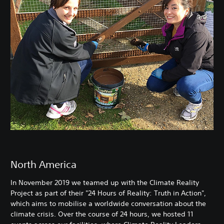
North America
In November 2019 we teamed up with the Climate Reality
Project as part of their "24 Hours of Reality: Truth in Action",
which aims to mobilise a worldwide conversation about the
climate crisis. Over the course of 24 hours, we hosted 11