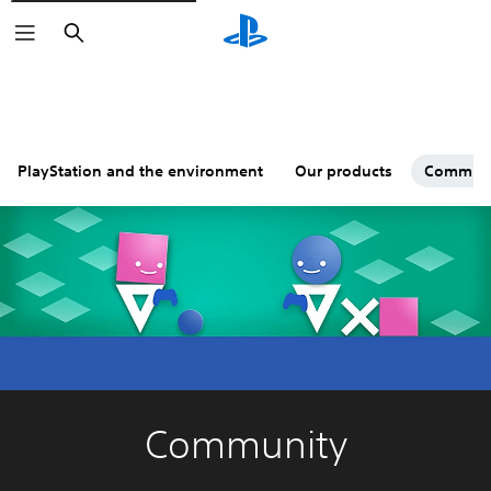
Search
PlayStation and the environment
Our products
Commun
Community