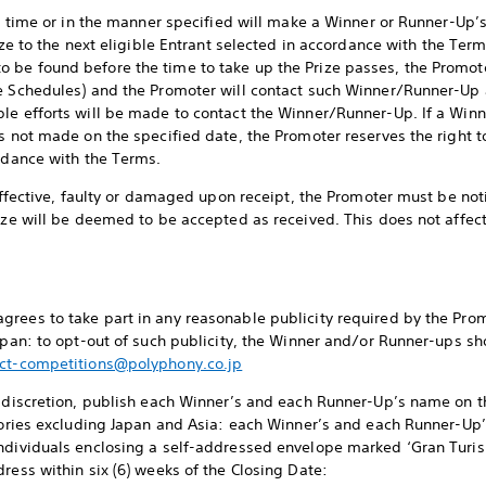
the time or in the manner specified will make a Winner or Runner-Up’
ize to the next eligible Entrant selected in accordance with the Term
 be found before the time to take up the Prize passes, the Promot
ee Schedules) and the Promoter will contact such Winner/Runner-Up 
ble efforts will be made to contact the Winner/Runner-Up. If a Wi
s not made on the specified date, the Promoter reserves the right to
ordance with the Terms.
neffective, faulty or damaged upon receipt, the Promoter must be noti
rize will be deemed to be accepted as received. This does not affec
rees to take part in any reasonable publicity required by the Promo
Japan: to opt-out of such publicity, the Winner and/or Runner-ups sh
ct-competitions@polyphony.co.jp
e discretion, publish each Winner’s and each Runner-Up’s name on t
itories excluding Japan and Asia: each Winner’s and each Runner-U
individuals enclosing a self-addressed envelope marked ‘Gran Tur
ress within six (6) weeks of the Closing Date: