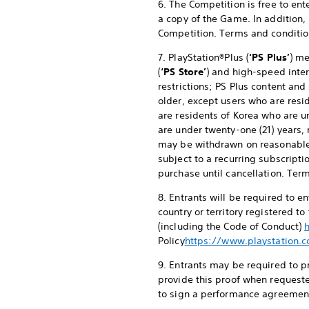
6. The Competition is free to en
a copy of the Game. In addition,
Competition. Terms and conditio
7. PlayStation®Plus (
‘PS Plus’
) me
(
‘PS Store’
) and high-speed inter
restrictions; PS Plus content and
older, except users who are resid
are residents of Korea who are u
are under twenty-one (21) years, 
may be withdrawn on reasonable
subject to a recurring subscripti
purchase until cancellation. Ter
8. Entrants will be required to 
country or territory registered t
(including the Code of Conduct)
Policy
https://www.playstation.c
9. Entrants may be required to pr
provide this proof when requeste
to sign a performance agreement 