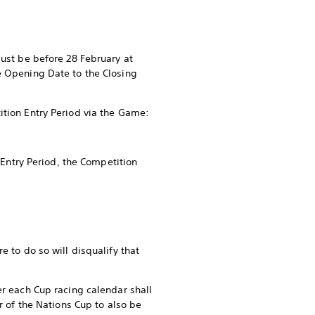
must be before 28 February at
e Opening Date to the Closing
ition Entry Period via the Game:
 Entry Period, the Competition
e to do so will disqualify that
er each Cup racing calendar shall
r of the Nations Cup to also be