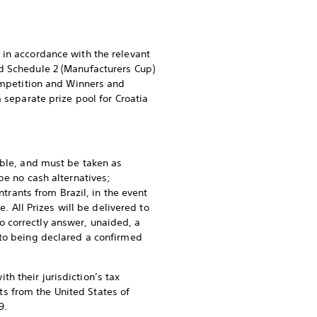
 in accordance with the relevant
nd Schedule 2 (Manufacturers Cup)
Competition and Winners and
 separate prize pool for Croatia
able, and must be taken as
be no cash alternatives;
ntrants from Brazil, in the event
. All Prizes will be delivered to
 correctly answer, unaided, a
 to being declared a confirmed
h their jurisdiction’s tax
nts from the United States of
9.