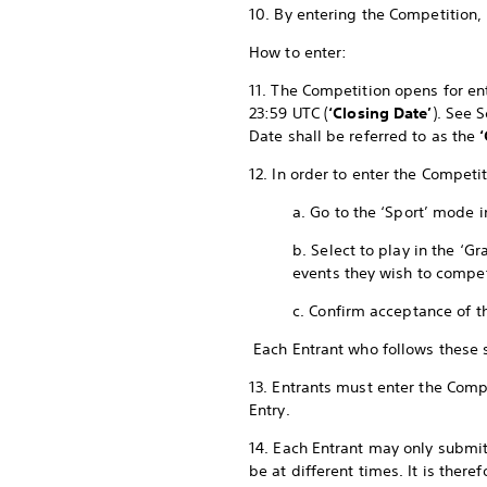
10. By entering the Competition,
How to enter:
11. The Competition opens for ent
23:59 UTC (
‘Closing Date’
). See 
Date shall be referred to as the
12. In order to enter the Compet
a. Go to the ‘Sport’ mode 
b. Select to play in the ‘
events they wish to compe
c. Confirm acceptance of t
Each Entrant who follows these
13. Entrants must enter the Compe
Entry.
14. Each Entrant may only submit
be at different times. It is ther