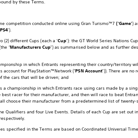
bound by these Terms.
game competition conducted online using Gran Turismo™7
(‘Game’
) 
PS4
’).
o (2) different Cups (each a ‘
Cup
’): the GT World Series Nations Cu
(the
‘Manufacturers Cup’
) as summarised below and as further de
mpionship in which Entrants representing their country/territory wil
’s account for PlayStation™Network (
‘PSN Account’
)). There are no 
of the cars that will be driven; and
s a championship in which Entrants race using cars made by a sing
e best racer for their manufacturer, and then will race to beat Entr
all choose their manufacturer from a predetermined list of twenty-
ne Qualifiers and four Live Events. Details of each Cup are set out i
respectively.
mes specified in the Terms are based on Coordinated Universal Time