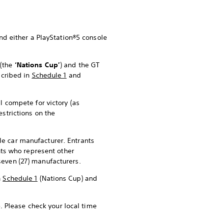
and either a PlayStation®5 console
p
(the
‘Nations Cup’
) and the GT
scribed in
Schedule 1
and
l compete for victory (as
restrictions on the
le car manufacturer. Entrants
ants who represent other
seven (27) manufacturers.
n
Schedule 1
(Nations Cup) and
. Please check your local time