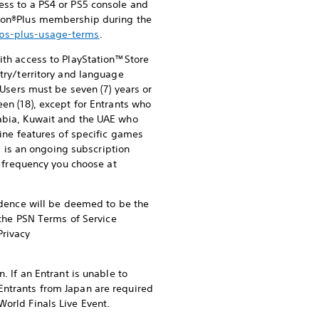
ess to a PS4 or PS5 console and
ation®Plus membership during the
/ps-plus-usage-terms
.
ith access to PlayStation™Store
try/territory and language
 Users must be seven (7) years or
een (18), except for Entrants who
rabia, Kuwait and the UAE who
line features of specific games
s is an ongoing subscription
he frequency you choose at
sidence will be deemed to be the
f the PSN Terms of Service
rivacy
. If an Entrant is unable to
Entrants from Japan are required
World Finals Live Event.