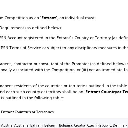
the Competition as an
‘Entrant’
, an individual must:
Requirement (as defined below);
PSN Account registered in the Entrant’s Country or Territory (as def
the PSN Terms of Service or subject to any disciplinary measures in 
 agent, contractor or consultant of the Promoter (as defined below) o
ionally associated with the Competition, or (iii) not an immediate 
rmanent residents of the countries or territories outlined in the tabl
nd each such country or territory shall be an
‘Entrant Country
or Te
 is outlined in the following table:
Entrant Countries or Territories
Austria, Australia, Bahrain, Belgium, Bulgaria, Croatia, Czech Republic, Denmar