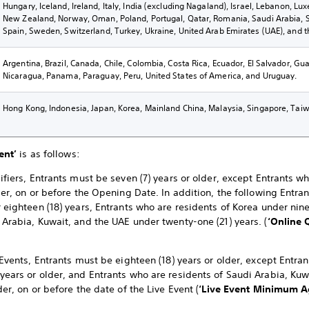
Hungary, Iceland, Ireland, Italy, India (excluding Nagaland), Israel, Lebanon, L
New Zealand, Norway, Oman, Poland, Portugal, Qatar, Romania, Saudi Arabia, Sl
Spain, Sweden, Switzerland, Turkey, Ukraine, United Arab Emirates (UAE), and 
Argentina, Brazil, Canada, Chile, Colombia, Costa Rica, Ecuador, El Salvador, G
Nicaragua, Panama, Paraguay, Peru, United States of America, and Uruguay.
Hong Kong, Indonesia, Japan, Korea, Mainland China, Malaysia, Singapore, Taiw
ent’
is as follows:
ifiers, Entrants must be seven (7) years or older, except Entrants w
der, on or before the Opening Date. In addition, the following Entra
 eighteen (18) years, Entrants who are residents of Korea under nine
 Arabia, Kuwait, and the UAE under twenty-one (21) years. (
‘Online 
 Events, Entrants must be eighteen (18) years or older, except Entra
years or older, and Entrants who are residents of Saudi Arabia, K
der, on or before the date of the Live Event (
‘Live Event
Minimum Ag