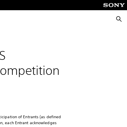
Searc
S
Competition
ticipation of Entrants (as defined
ion, each Entrant acknowledges