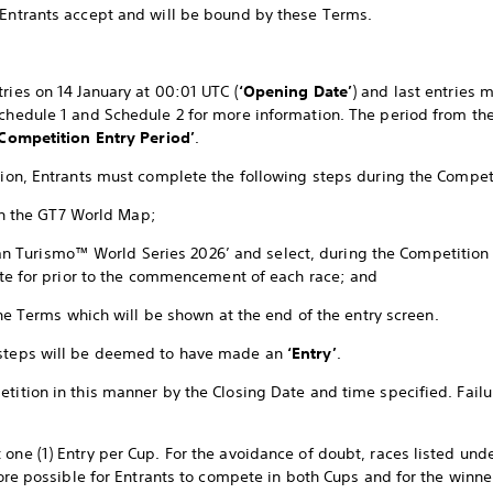
 Entrants accept and will be bound by these Terms.
ries on 14 January at 00:01 UTC (
‘Opening Date’
) and last entries 
Schedule 1 and Schedule 2 for more information. The period from th
‘Competition Entry Period’
.
ition, Entrants must complete the following steps during the Compet
in the GT7 World Map;
Gran Turismo™ World Series 2026’ and select, during the Competition
te for prior to the commencement of each race; and
he Terms which will be shown at the end of the entry screen.
 steps will be deemed to have made an
‘Entry’
.
tition in this manner by the Closing Date and time specified. Failur
 one (1) Entry per Cup. For the avoidance of doubt, races listed und
efore possible for Entrants to compete in both Cups and for the winne