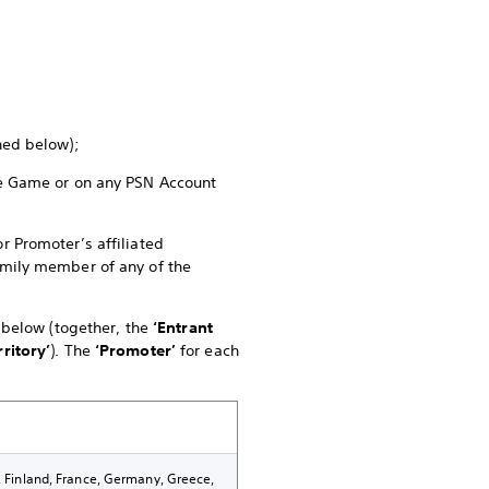
ined below);
the Game or on any PSN Account
r Promoter’s affiliated
family member of any of the
e below (together, the
‘Entrant
rritory’
). The
‘Promoter’
for each
k, Finland, France, Germany, Greece,