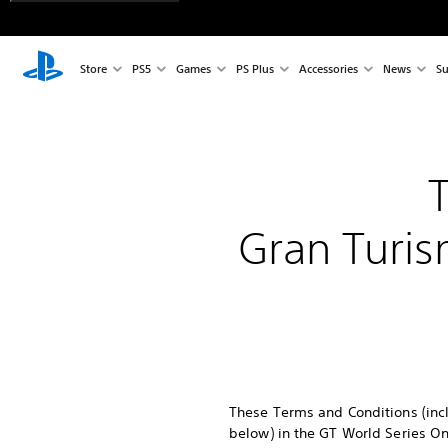
Store
PS5
Games
PS Plus
Accessories
News
Su
Gran Turis
These Terms and Conditions (incl
below) in the GT World Series On