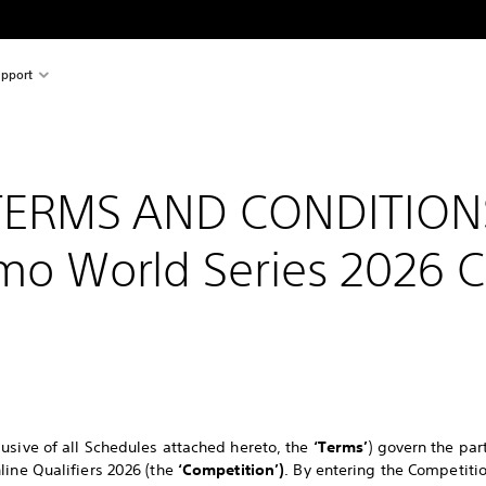
pport
TERMS AND CONDITION
mo World Series 2026 
usive of all Schedules attached hereto, the
‘Terms’
) govern the par
line Qualifiers 2026 (the
‘Competition’)
. By entering the Competit