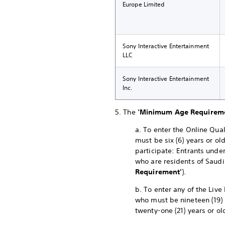
Europe Limited
Sony Interactive Entertainment
LLC
Sony Interactive Entertainment
Inc.
5. The
‘Minimum Age Requirem
a. To enter the Online Qual
must be six (6) years or ol
participate: Entrants under
who are residents of Saudi
Requirement’
).
b. To enter any of the Live
who must be nineteen (19) 
twenty-one (21) years or ol