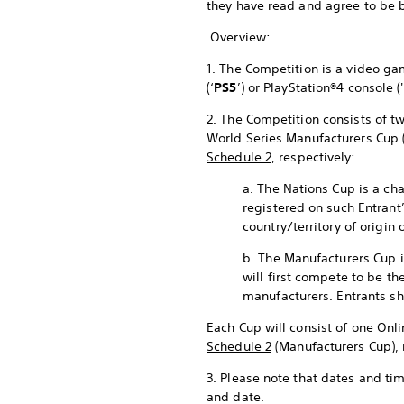
they have read and agree to be 
Overview:
1. The Competition is a video 
(‘
PS5
’) or PlayStation®4 console ('
2. The Competition consists of tw
World Series Manufacturers Cup 
Schedule 2
, respectively:
a. The Nations Cup is a cha
registered on such Entrant
country/territory of origin 
b. The Manufacturers Cup i
will first compete to be th
manufacturers. Entrants sh
Each Cup will consist of one Onli
Schedule 2
(Manufacturers Cup), 
3. Please note that dates and ti
and date.