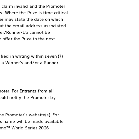
s claim invalid and the Promoter
s. Where the Prize is time critical
er may state the date on which
at the email address associated
nner/Runner-Up cannot be
 offer the Prize to the next
fied in writing within seven (7)
t a Winner’s and/or a Runner-
ter. For Entrants from all
ould notify the Promoter by
he Promoter’s website(s). For
p’s name will be made available
ismo™ World Series 2026