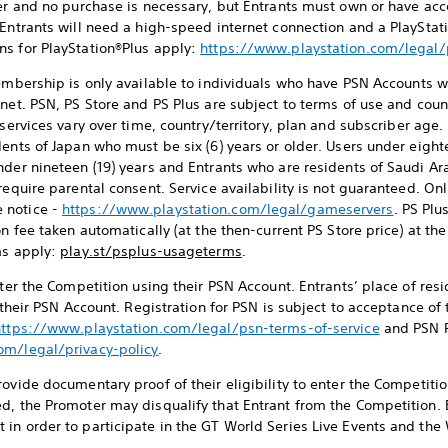
ter and no purchase is necessary, but Entrants must own or have acc
 Entrants will need a high-speed internet connection and a PlaySt
ns for PlayStation®Plus apply:
https://www.playstation.com/legal
mbership is only available to individuals who have PSN Accounts w
net. PSN, PS Store and PS Plus are subject to terms of use and coun
 services vary over time, country/territory, plan and subscriber age.
ents of Japan who must be six (6) years or older. Users under eight
nder nineteen (19) years and Entrants who are residents of Saudi A
require parental consent. Service availability is not guaranteed. On
 notice -
https://www.playstation.com/legal/gameservers
. PS Plu
on fee taken automatically (at the then-current PS Store price) at t
ms apply:
play.st/psplus-usageterms
.
enter the Competition using their PSN Account. Entrants’ place of re
o their PSN Account. Registration for PSN is subject to acceptance o
https://www.playstation.com/legal/psn-terms-of-service
and PSN P
om/legal/privacy-policy
.
ovide documentary proof of their eligibility to enter the Competition
d, the Promoter may disqualify that Entrant from the Competition. 
in order to participate in the GT World Series Live Events and the 