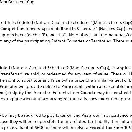
Manufacturers Cup.
ned in Schedule 1 (Nations Cup) and Schedule 2 (Manufacturers Cup)
. Competition runners-up are defined in Schedule 1 (Nations Cup) a
 Cup mechanic (each a
‘
Runner-Up’). Note: this is an international 
ny of the participating Entrant Countries or Territories. There is a
edule 1 (Nations Cup) and Schedule 2 (Manufacturers Cup), as applic
transferred, re-sold, or redeemed for any item of value. There will 
 right to substitute any Prize with a prize of a similar value. For E
 Promoter will provide notice to Participants within a reasonable time
ner(s)-Up by the Promoter. Entrants from Canada may be required to
testing question at a pre-arranged, mutually convenient time prior
Up may be required to pay taxes on any Prize won in accordance wit
case they will be responsible for any related tax liability. For Entra
 prize valued at $600 or more will receive a Federal Tax Form 109