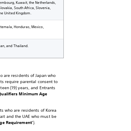
uxembourg, Kuwait, the Netherlands,
ovakia, South Africa, Slovenia,
the United Kingdom.
uatemala, Honduras, Mexico,
an, and Thailand.
ho are residents of Japan who
nts require parental consent to
teen (19) years, and Entrants
Qualifiers Minimum Age
nts who are residents of Korea
uwait and the UAE who must be
e Requirement’
).