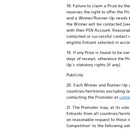
18. Failure to claim a Prize by 
reserves the right to offer the Pr
and a Winner/Runner-Up needs to
the Winner will be contacted (s
with their PSN Account. Reasona
contacted or successful contact i
eligible Entrant selected in acc
19. If any Prize is found to be i
days of receipt, otherwise the P
Up’s statutory rights (if any).
Publicity:
20. Each Winner and Runner-Up ag
countries/territories excluding 
contacting the Promoter at
conta
21. The Promoter may, at its sol
Entrants from all countries/terr
on reasonable request to those 
Competition’ to the following add