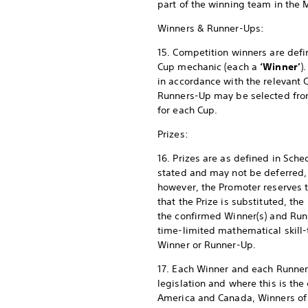
part of the winning team in the 
Winners & Runner-Ups:
15. Competition winners are defi
Cup mechanic (each a
‘Winner’
)
in accordance with the relevant
Runners-Up may be selected from a
for each Cup.
Prizes:
16. Prizes are as defined in Sch
stated and may not be deferred, 
however, the Promoter reserves the
that the Prize is substituted, the
the confirmed Winner(s) and Run
time-limited mathematical skill-
Winner or Runner-Up.
17. Each Winner and each Runner-
legislation and where this is the 
America and Canada, Winners of a