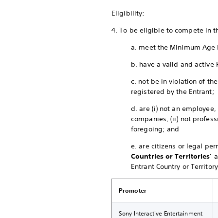
Eligibility:
4. To be eligible to compete in 
a. meet the Minimum Age 
b. have a valid and active 
c. not be in violation of 
registered by the Entrant;
d. are (i) not an employee,
companies, (ii) not profess
foregoing; and
e. are citizens or legal pe
Countries or Territories’
a
Entrant Country or Territory
Promoter
Sony Interactive Entertainment