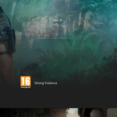
Strong Violence