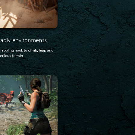
deadly environments
 grappling hook to climb, leap and
rilous terrain.