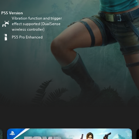
PS5 Version
Vibration function and trigger
effect supported (DualSense
wireless controller)
PS5 Pro Enhanced