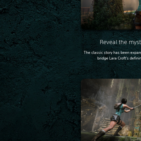
Reveal the myst
The classic story has been expa
bridge Lara Croft’s defini