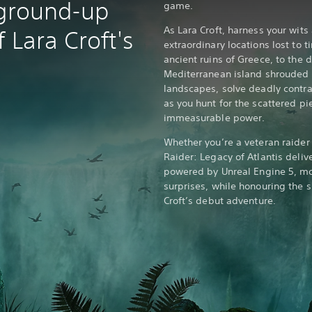
 ground-up
game.
As Lara Croft, harness your wits
 Lara Croft's
extraordinary locations lost to 
ancient ruins of Greece, to the 
Mediterranean island shrouded 
landscapes, solve deadly contra
as you hunt for the scattered pie
immeasurable power.
Whether you’re a veteran raider
Raider: Legacy of Atlantis deliv
powered by Unreal Engine 5, 
surprises, while honouring the 
Croft’s debut adventure.