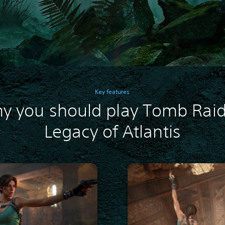
Key features
y you should play Tomb Raid
Legacy of Atlantis