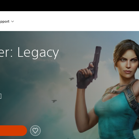
pport
r: Legacy 