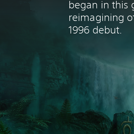
began in this
reimagining of
1996 debut.