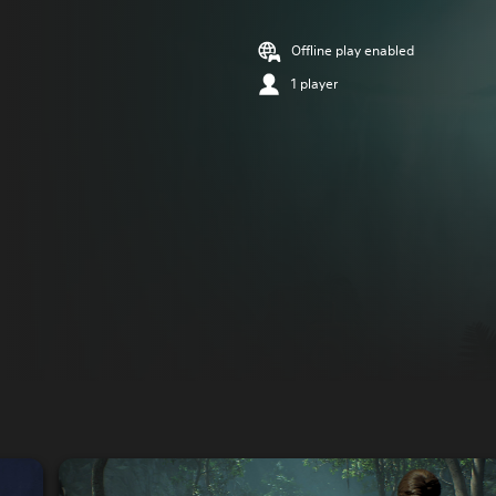
Offline play enabled
1 player