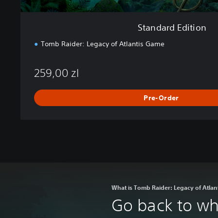
Standard Edition
Tomb Raider: Legacy of Atlantis Game
259,00 zl
Pre-Order
What is Tomb Raider: Legacy of Atlan
Go back to whe