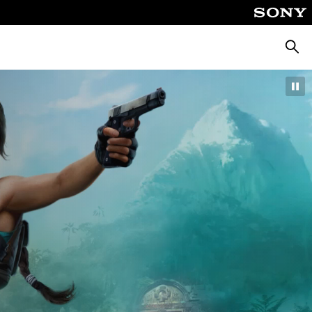
Searc