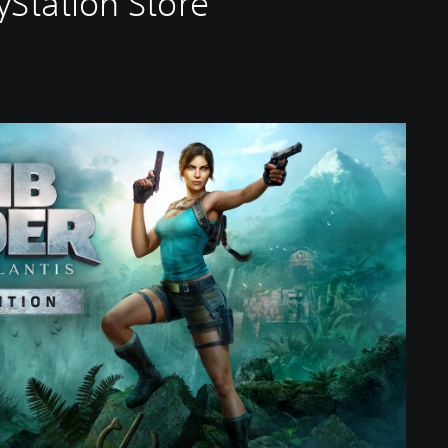
yStation Store