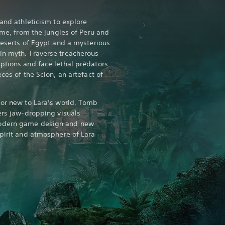
 and athleticism to explore
time, from the jungles of Peru and
deserts of Egypt and a mysterious
in myth. Traverse treacherous
ptions and face lethal predators
ces of the Scion, an artefact of
 or new to Lara’s world, Tomb
ers jaw-dropping visuals
modern game design and new
spirit and atmosphere of Lara