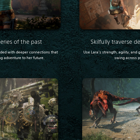
eries of the past
Skilfully traverse 
nded with deeper connections that
Use Lara’s strength, agility, and
ng adventure to her future.
swing across pe