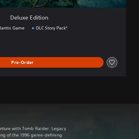
Deluxe Edition
tlantis Game
DLC Story Pack*
Pre-Order
enture with Tomb Raider: Legacy
ing of the 1996 genre-defining