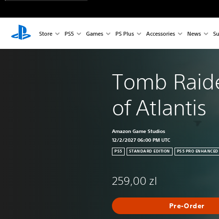
Store
PS5
Games
PS Plus
Accessories
News
Su
Tomb Raide
of Atlantis
Amazon Game Studios
12/2/2027 06:00 PM UTC
PS5
STANDARD EDITION
PS5 PRO ENHANCED
259,00 zl
Pre-Order