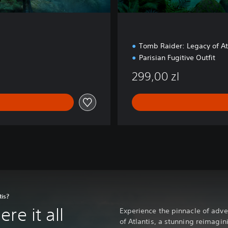
Tomb Raider: Legacy of A
Parisian Fugitive Outfit
299,00 zl
tis?
re it all
Experience the pinnacle of adv
of Atlantis, a stunning reimagin