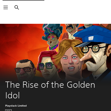
Search
The Rise of the Golden 
Idol
Playstack Limited