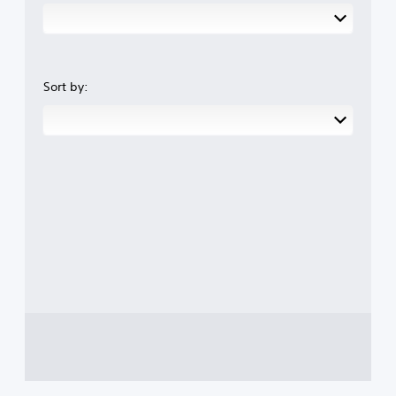
Sort by: