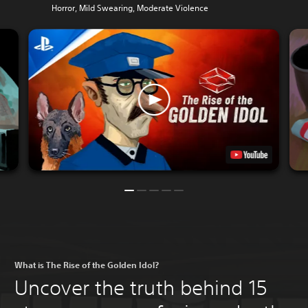
Horror, Mild Swearing, Moderate Violence
What is The Rise of the Golden Idol?
Uncover the truth behind 15