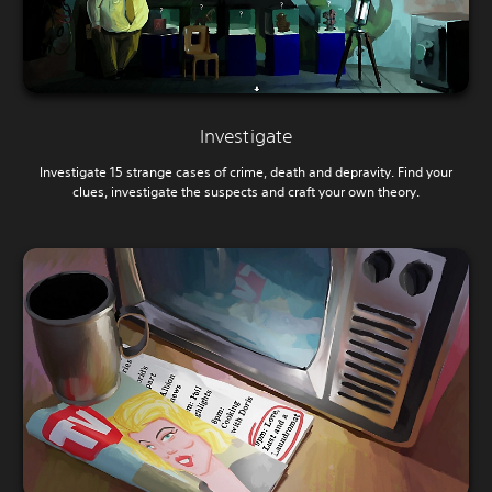
Investigate
Investigate 15 strange cases of crime, death and depravity. Find your
clues, investigate the suspects and craft your own theory.