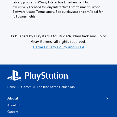
Library programs ©Sony Interactive Entertainment Inc. 
exclusively licensed to Sony Interactive Entertainment Europe. 
Software Usage Terms apply, See eu.playstation.com/legal for 
full usage rights.
Published by Playstack Ltd. © 2024, Playstack and Color
Gray Games, all rights reserved.
Game Privacy Policy and EULA
Home
Games
The Rise of the Golden Idol
About
About SIE
Careers