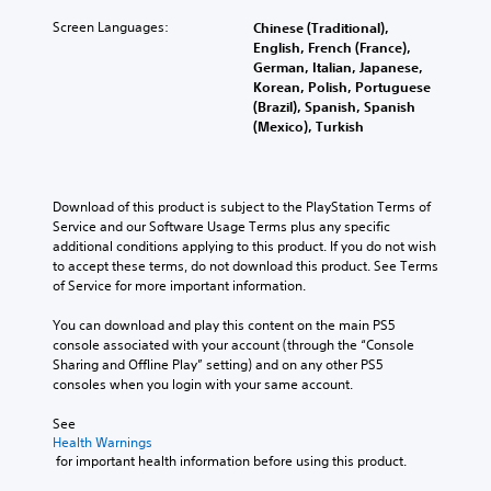
Screen Languages:
Chinese (Traditional),
English, French (France),
German, Italian, Japanese,
Korean, Polish, Portuguese
(Brazil), Spanish, Spanish
(Mexico), Turkish
Download of this product is subject to the PlayStation Terms of 
Service and our Software Usage Terms plus any specific 
additional conditions applying to this product. If you do not wish 
to accept these terms, do not download this product. See Terms 
of Service for more important information.
You can download and play this content on the main PS5 
console associated with your account (through the “Console 
Sharing and Offline Play” setting) and on any other PS5 
consoles when you login with your same account.
See 
Health Warnings
 for important health information before using this product.