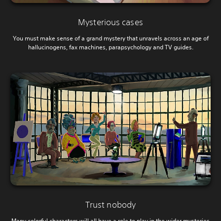
Mysterious cases
You must make sense of a grand mystery that unravels across an age of
hallucinogens, fax machines, parapsychology and TV guides.
Trust nobody
Many colorful characters will all have a role to play in the wider mysteries