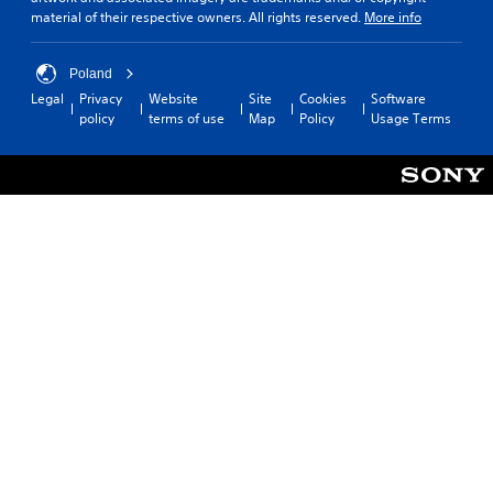
material of their respective owners. All rights reserved.
More info
Poland
Legal
Privacy
Website
Site
Cookies
Software
policy
terms of use
Map
Policy
Usage Terms