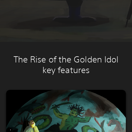
The Rise of the Golden Idol
key features