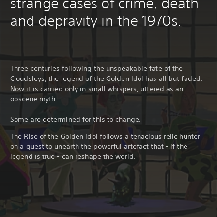
strange cases of crime, death
and depravity in the 1970s.
Three centuries following the unspeakable fate of the
Cloudsleys, the legend of the Golden Idol has all but faded.
Now it is carried only in small whispers, uttered as an
obscene myth.
Some are determined for this to change.
The Rise of the Golden Idol follows a tenacious relic hunter
on a quest to unearth the powerful artefact that - if the
legend is true - can reshape the world.