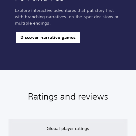
Explore interactive adventures that put story first
with branching narratives, on-the-spot decisions or
multiple endings.
Discover narrative games
Ratings and reviews
Global player ratings