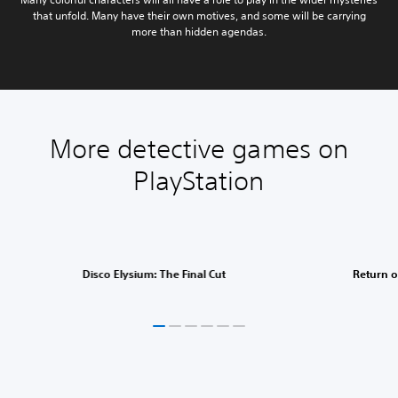
that unfold. Many have their own motives, and some will be carrying
more than hidden agendas.
More detective games on
PlayStation
Disco Elysium: The Final Cut
Return o