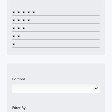
★★★★★
★★★★
★★★
★★
★
Editions
Filter By