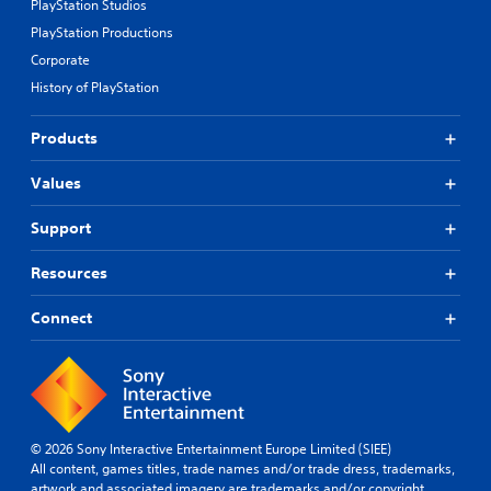
PlayStation Studios
PlayStation Productions
Corporate
History of PlayStation
Products
Values
Support
Resources
Connect
© 2026 Sony Interactive Entertainment Europe Limited (SIEE)
All content, games titles, trade names and/or trade dress, trademarks,
artwork and associated imagery are trademarks and/or copyright