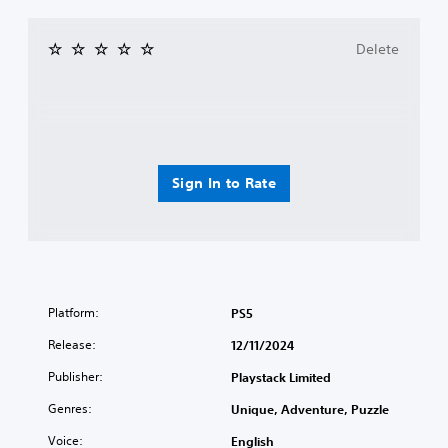
Delete
Sign In to Rate
Platform:
PS5
Release:
12/11/2024
Publisher:
Playstack Limited
Genres:
Unique, Adventure, Puzzle
Voice:
English