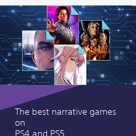
The best narrative games
on
PS4 and PS5