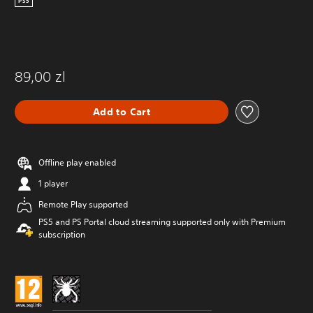
PS5
89,00 zl
Add to Cart
Offline play enabled
1 player
Remote Play supported
PS5 and PS Portal cloud streaming supported only with Premium
subscription