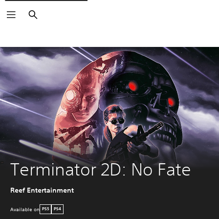
Search
Terminator 2D: No Fate
Reef Entertainment
Available on
PS5
PS4