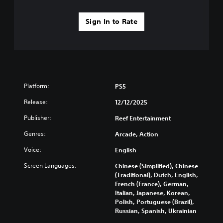
u
e
-
o
l
s
u
v
t
(
Sign In to Rate
p
i
y
B
d
d
l
a
i
e
e
s
s
d
v
i
p
.
e
c
l
l
a
)
.
P
Platform:
PS5
y
T
l
(
Release:
h
12/12/2025
C
a
H
e
o
y
U
Publisher:
Reef Entertainment
g
n
D
a
a
Genres:
)
Arcade, Action
t
b
m
t
r
l
e
Voice:
English
e
o
e
i
x
l
n
w
Screen Languages:
Chinese (Simplified), Chinese
t
c
R
(Traditional), Dutch, English,
i
i
l
French (France), German,
e
t
s
u
Italian, Japanese, Korean,
m
h
p
d
Polish, Portuguese (Brazil),
i
o
r
e
Russian, Spanish, Ukrainian
n
e
u
s