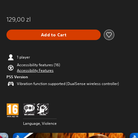
129,00 zl
Add to Cart
1 player
Accessibility features (16)
Accessibility Features
PS5 Version
Vibration function supported (DualSense wireless controller)
Language, Violence