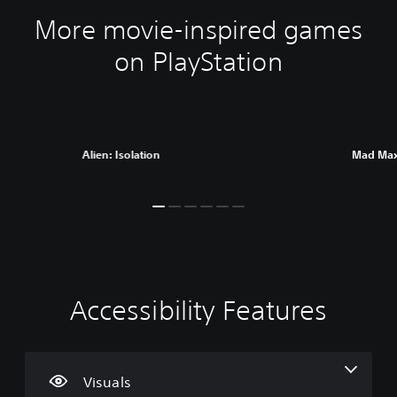
More movie-inspired games
on PlayStation
Alien: Isolation
Mad Ma
Accessibility Features
C
V
P
C
A
l
o
l
o
d
e
l
a
n
j
a
u
y
t
u
r
m
a
r
s
Visuals
T
e
b
o
t