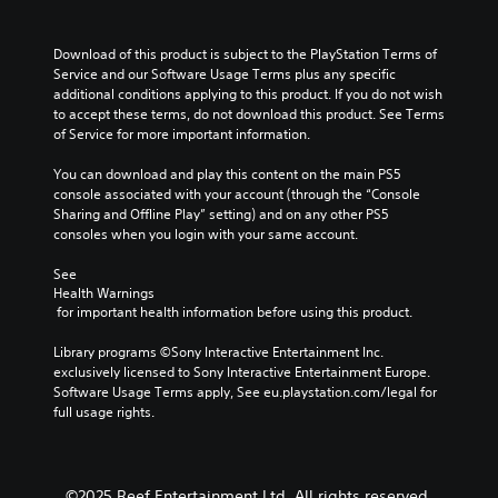
s
d
t
s
e
e
M
u
n
r
o
b
Download of this product is subject to the PlayStation Terms of 
t
s
t
t
Service and our Software Usage Terms plus any specific 
e
i
i
additional conditions applying to this product. If you do not wish 
Y
d
t
to accept these terms, do not download this product. See Terms 
o
o
i
l
of Service for more important information.
u
n
n
e
c
C
a
s
You can download and play this content on the main PS5 
a
l
o
f
console associated with your account (through the “Console 
n
a
n
o
Sharing and Offline Play” setting) and on any other PS5 
r
r
t
r
consoles when you login with your same account.
e
g
r
t
v
e
h
o
See 
i
r
e
Health Warnings
l
e
f
m
 for important health information before using this product.
s
w
o
a
t
n
Y
i
Library programs ©Sony Interactive Entertainment Inc. 
h
t
o
n
exclusively licensed to Sony Interactive Entertainment Europe. 
e
s
u
s
Software Usage Terms apply, See eu.playstation.com/legal for 
g
i
c
t
full usage rights.
a
z
a
o
m
e
n
r
e
t
p
y
c
o
l
a
©2025 Reef Entertainment Ltd. All rights reserved.
o