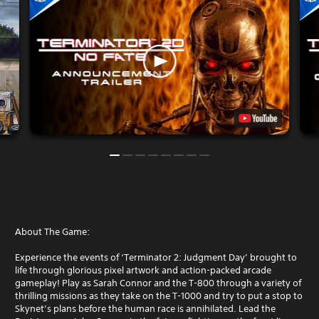
About The Game:
Experience the events of ‘Terminator 2: Judgment Day’ brought to
life through glorious pixel artwork and action-packed arcade
gameplay! Play as Sarah Connor and the T-800 through a variety of
thrilling missions as they take on the T-1000 and try to put a stop to
Skynet’s plans before the human race is annihilated. Lead the