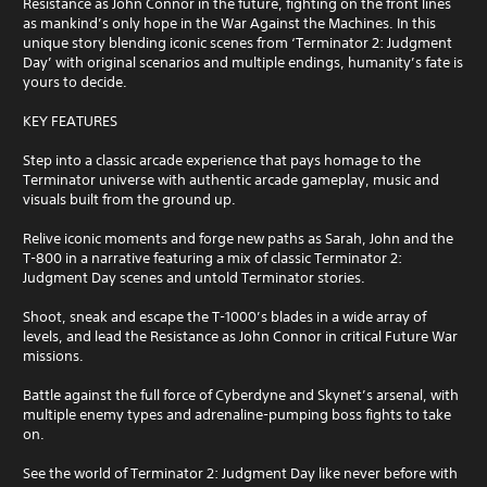
Resistance as John Connor in the future, fighting on the front lines
as mankind’s only hope in the War Against the Machines. In this
unique story blending iconic scenes from ‘Terminator 2: Judgment
Day’ with original scenarios and multiple endings, humanity’s fate is
yours to decide.
KEY FEATURES
Step into a classic arcade experience that pays homage to the
Terminator universe with authentic arcade gameplay, music and
visuals built from the ground up.
Relive iconic moments and forge new paths as Sarah, John and the
T-800 in a narrative featuring a mix of classic Terminator 2:
Judgment Day scenes and untold Terminator stories.
Shoot, sneak and escape the T-1000’s blades in a wide array of
levels, and lead the Resistance as John Connor in critical Future War
missions.
Battle against the full force of Cyberdyne and Skynet’s arsenal, with
multiple enemy types and adrenaline-pumping boss fights to take
on.
See the world of Terminator 2: Judgment Day like never before with