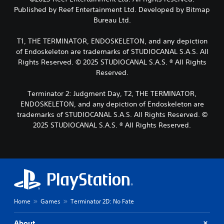
m
a
n
n
Published by Reef Entertainment Ltd. Developed by Bitmap
a
y
d
t
k
Bureau Ltd.
t
m
r
e
h
a
o
i
e
T1, THE TERMINATOR, ENDOSKELETON, and any depiction
i
l
t
g
n
of Endoskeleton are trademarks of STUDIOCANAL S.A.S. All
s
e
a
c
Rights Reserved. © 2025 STUDIOCANAL S.A.S. ® All Rights
a
a
m
h
t
Reserved.
s
e
a
a
i
w
r
n
e
i
Terminator 2: Judgment Day, T2, THE TERMINATOR,
a
y
r
t
ENDOSKELETON, and any depiction of Endoskeleton are
c
t
t
h
t
trademarks of STUDIOCANAL S.A.S. All Rights Reserved. ©
i
o
o
e
2025 STUDIOCANAL S.A.S. ® All Rights Reserved.
m
r
u
r
e
e
t
s
.
a
n
o
d
e
n
.
e
P
l
d
y
r
i
.
a
n
c
g
Home
Games
Terminator 2D: No Fate
t
C
t
i
o
l
About