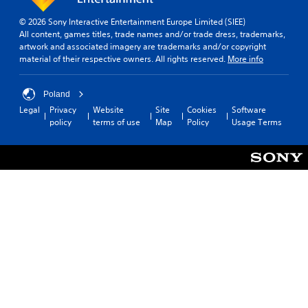
e
q
b
p
u
© 2026 Sony Interactive Entertainment Europe Limited (SIEE)
l
r
e
All content, games titles, trade names and/or trade dress, trademarks,
e
e
n
artwork and associated imagery are trademarks and/or copyright
w
s
c
material of their respective owners. All rights reserved.
More info
i
e
e
t
n
-
t
h
f
Poland
e
r
o
Legal
Privacy
Website
Site
Cookies
Software
d
e
u
policy
terms of use
Map
Policy
Usage Terms
i
e
t
n
e
T
a
n
o
w
v
u
a
i
c
y
r
h
t
o
h
C
n
a
m
o
t
e
n
h
n
t
e
t
r
l
t
o
p
h
l
s
r