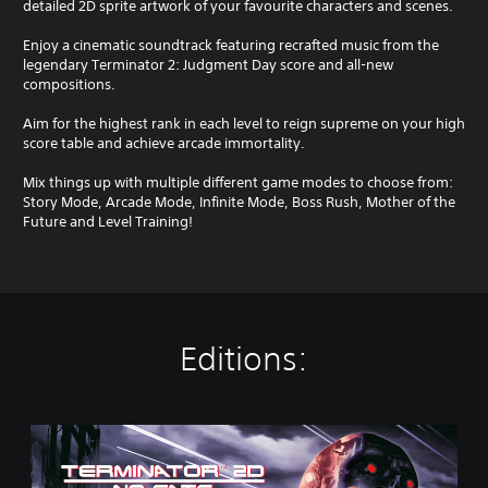
detailed 2D sprite artwork of your favourite characters and scenes.
Enjoy a cinematic soundtrack featuring recrafted music from the
legendary Terminator 2: Judgment Day score and all-new
compositions.
Aim for the highest rank in each level to reign supreme on your high
score table and achieve arcade immortality.
Mix things up with multiple different game modes to choose from:
Story Mode, Arcade Mode, Infinite Mode, Boss Rush, Mother of the
Future and Level Training!
Editions:
S
t
a