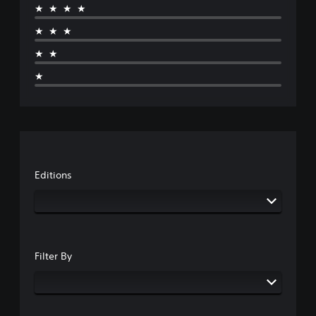
★★★★
★★★
★★
★
Editions
Filter By