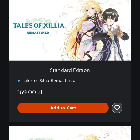
t
a
n
d
a
r
d
E
d
i
t
i
Standard Edition
o
n
Tales of Xillia Remastered
169,00 zl
Add to Cart
D
e