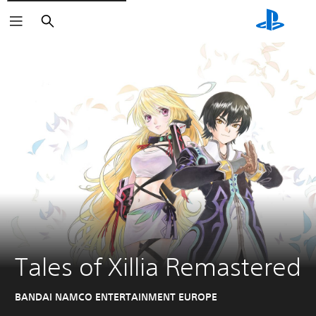
Search
Tales of Xillia Remastered
BANDAI NAMCO ENTERTAINMENT EUROPE