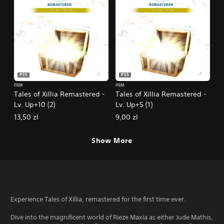
PS5
PS5
ITEM
ITEM
Tales of Xillia Remastered -
Tales of Xillia Remastered -
Lv. Up+10 (2)
Lv. Up+5 (1)
13,50 zl
9,00 zl
Show More
Experience Tales of Xillia, remastered for the first time ever.
Dive into the magnificent world of Rieze Maxia as either Jude Mathis,