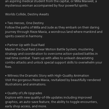
an aspiring medical student from the capital, or Milla Maxwell, a
mysterious woman accompanied by four powerful spirits.
Worlds Collide, Destiny Awaits
• Two Heroes, One Destiny
Follow the paths of Milla and Jude as they embark on their daring
journey through Rieze Maxia, a wondrous land where mankind and
spirits coexist in harmony.
• Partner Up with Dual Raid
Master the Dual Raid Linear Motion Battle System, mustering
strategy and coordination to overcome action-packed battles in
real-time combat. Team up with allies to unleash devastating
combo attacks and unlock special support skills to overwhelm your
foes.
• Witness the Dramatic Story with High-Quality Animation
Visit the gorgeous Rieze Maxia, revitalized by beautifully-rendered
illustrations and animations.
• Quality of Life Upgrades
Explore with new quality-of-life updates including improved
graphics, an auto-save feature, the ability to toggle encounters,
early shop access, and more.