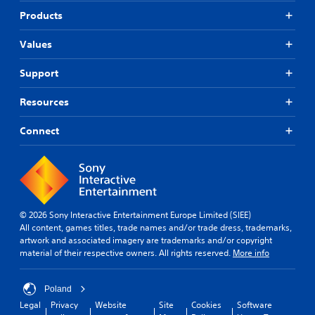
Products
Values
Support
Resources
Connect
© 2026 Sony Interactive Entertainment Europe Limited (SIEE)
All content, games titles, trade names and/or trade dress, trademarks,
artwork and associated imagery are trademarks and/or copyright
material of their respective owners. All rights reserved.
More info
Poland
Legal
Privacy
Website
Site
Cookies
Software