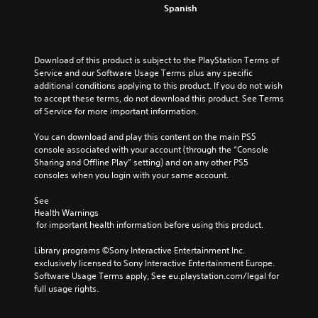
Spanish
Download of this product is subject to the PlayStation Terms of 
Service and our Software Usage Terms plus any specific 
additional conditions applying to this product. If you do not wish 
to accept these terms, do not download this product. See Terms 
of Service for more important information.
You can download and play this content on the main PS5 
console associated with your account (through the “Console 
Sharing and Offline Play” setting) and on any other PS5 
consoles when you login with your same account.
See 
Health Warnings
 for important health information before using this product.
Library programs ©Sony Interactive Entertainment Inc. 
exclusively licensed to Sony Interactive Entertainment Europe. 
Software Usage Terms apply, See eu.playstation.com/legal for 
full usage rights.