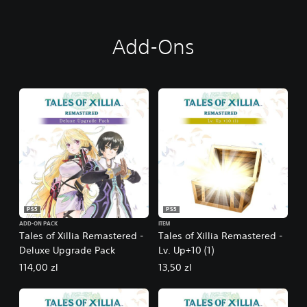
Add-Ons
PS5
PS5
ADD-ON PACK
ITEM
Tales of Xillia Remastered -
Tales of Xillia Remastered -
Deluxe Upgrade Pack
Lv. Up+10 (1)
114,00 zl
13,50 zl