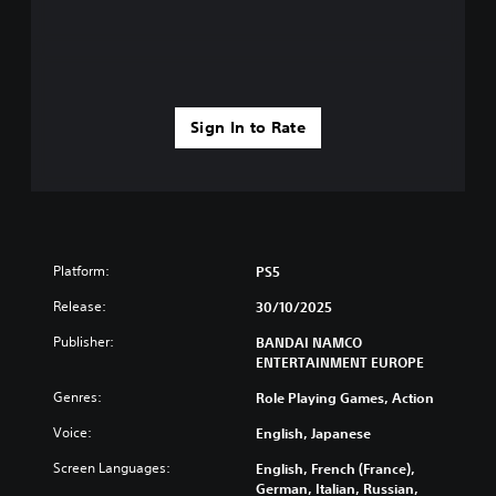
Sign In to Rate
Platform:
PS5
Release:
30/10/2025
Publisher:
BANDAI NAMCO
ENTERTAINMENT EUROPE
Genres:
Role Playing Games, Action
Voice:
English, Japanese
Screen Languages:
English, French (France),
German, Italian, Russian,