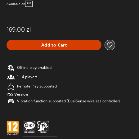
Available on
PS5
169,00 zl
Add to Cart
Offline play enabled
1 - 4 players
Remote Play supported
PS5 Version
Vibration function supported (DualSense wireless controller)