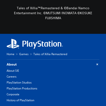
Tales of Xillia™Remastered & ©Bandai Namco
Entertainment Inc. ©MUTSUMI INOMATA ©KOSUKE
FUJISHIMA
Home
Games
Tales of Xillia Remastered
About
About SIE
Careers
PlayStation Studios
PlayStation Productions
Corporate
History of PlayStation