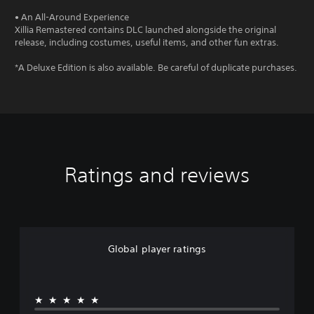
• An All-Around Experience
Xillia Remastered contains DLC launched alongside the original
release, including costumes, useful items, and other fun extras.
*A Deluxe Edition is also available. Be careful of duplicate purchases.
Ratings and reviews
Global player ratings
★★★★★