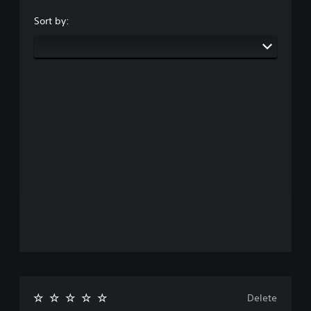
Sort by:
Delete