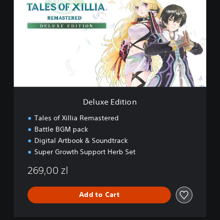
l
u
x
e
E
d
i
t
i
o
n
Deluxe Edition
Tales of Xillia Remastered
Battle BGM pack
Digital Artbook & Soundtrack
Super Growth Support Herb Set
269,00 zl
Add to Cart