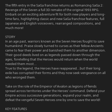
The fifth entry in the SaGa franchise returns as Romancing SaGa 2:
Revenge of the Seven a full 3D remake of the original 1993 RPG.
Embark on an exciting adventure fit for both new players and long-
time fans, highlighting classic and new SaGa franchise features, full
Japanese and English voiceovers, rearranged compositions, and
much more!
STORY
In an age past, warriors known as the Seven Heroes fought to save
humankind. Praise slowly turned to curses as their fellow Ancients
came to fear their power and banished them to another dimension.
Their good deeds lived on as legends passed down through the
ages, foretelling that the Heroes would return when the world
needed them most...
True to the legend, the Heroes have reappeared...but their long
exile has corrupted their forms and they now seek vengeance on all
who wronged them.
Take on the role of the Emperor of Avalon as legions of fiends
spread across territories under the Heroes' command. Defend your
Empire across successive generations, expand your realm, and
defeat the vengeful Seven Heroes one by one to save the world!
KEY FEATURES