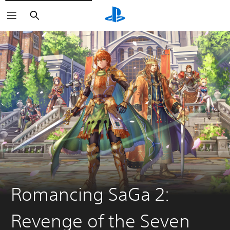
Search
Romancing SaGa 2:
Revenge of the Seven