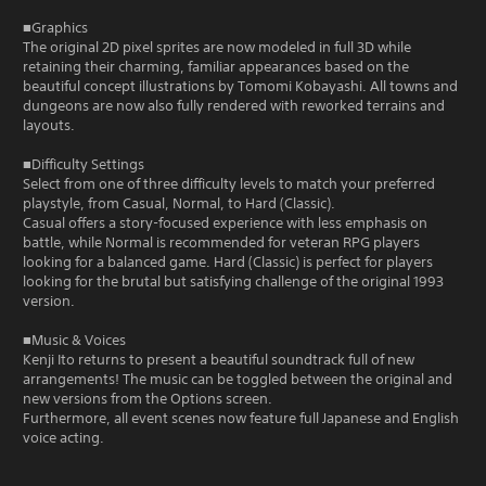
■Graphics
The original 2D pixel sprites are now modeled in full 3D while
retaining their charming, familiar appearances based on the
beautiful concept illustrations by Tomomi Kobayashi. All towns and
dungeons are now also fully rendered with reworked terrains and
layouts.
■Difficulty Settings
Select from one of three difficulty levels to match your preferred
playstyle, from Casual, Normal, to Hard (Classic).
Casual offers a story-focused experience with less emphasis on
battle, while Normal is recommended for veteran RPG players
looking for a balanced game. Hard (Classic) is perfect for players
looking for the brutal but satisfying challenge of the original 1993
version.
■Music & Voices
Kenji Ito returns to present a beautiful soundtrack full of new
arrangements! The music can be toggled between the original and
new versions from the Options screen.
Furthermore, all event scenes now feature full Japanese and English
voice acting.