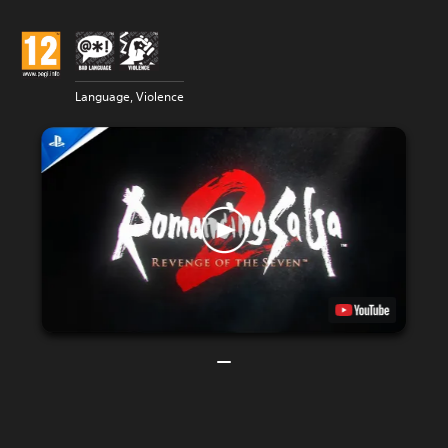
Language, Violence