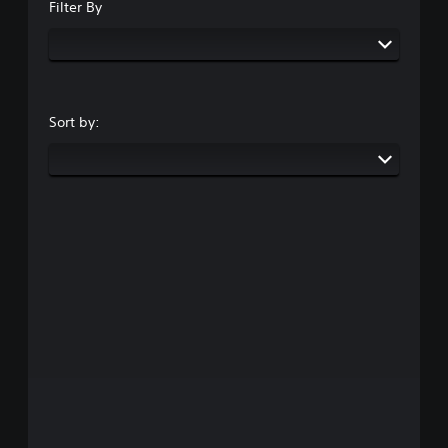
Filter By
Sort by: