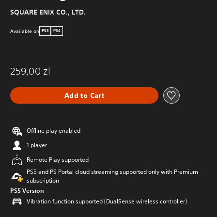
SQUARE ENIX CO., LTD.
Available on
PS5
PS4
259,00 zl
Add to Cart
Offline play enabled
1 player
Remote Play supported
PS5 and PS Portal cloud streaming supported only with Premium
subscription
PS5 Version
Vibration function supported (DualSense wireless controller)