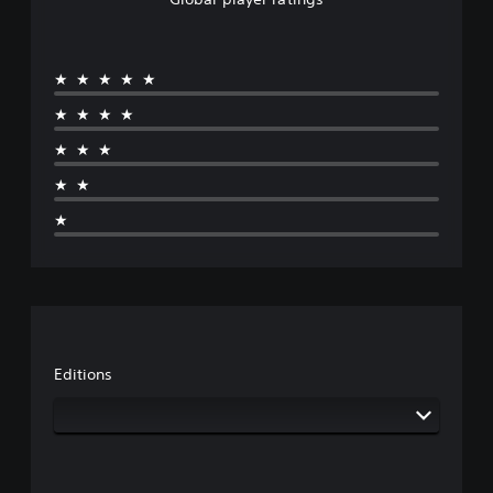
★★★★★
★★★★
★★★
★★
★
Editions