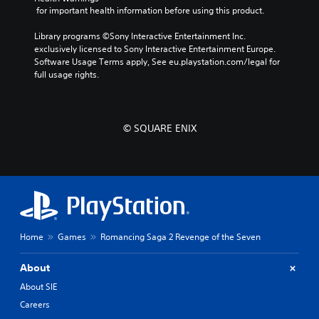
 for important health information before using this product.
Library programs ©Sony Interactive Entertainment Inc. 
exclusively licensed to Sony Interactive Entertainment Europe. 
Software Usage Terms apply, See eu.playstation.com/legal for 
full usage rights.
© SQUARE ENIX
Home
Games
Romancing Saga 2 Revenge of the Seven
About
About SIE
Careers