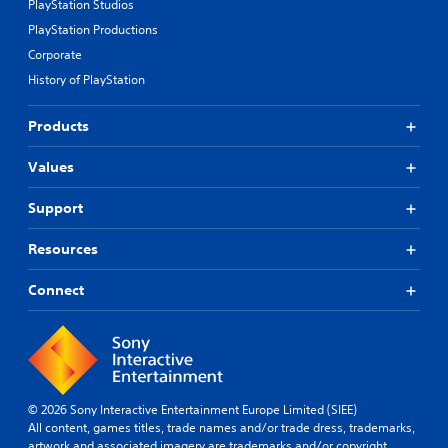
PlayStation Studios
PlayStation Productions
Corporate
History of PlayStation
Products
Values
Support
Resources
Connect
© 2026 Sony Interactive Entertainment Europe Limited (SIEE)
All content, games titles, trade names and/or trade dress, trademarks,
artwork and associated imagery are trademarks and/or copyright