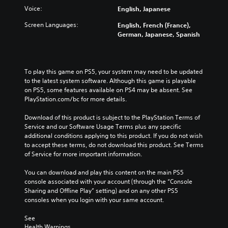
Voice:
English, Japanese
Screen Languages:
English, French (France),
German, Japanese, Spanish
To play this game on PS5, your system may need to be updated 
to the latest system software. Although this game is playable 
on PS5, some features available on PS4 may be absent. See 
PlayStation.com/bc for more details.
Download of this product is subject to the PlayStation Terms of 
Service and our Software Usage Terms plus any specific 
additional conditions applying to this product. If you do not wish 
to accept these terms, do not download this product. See Terms 
of Service for more important information.
You can download and play this content on the main PS5 
console associated with your account (through the “Console 
Sharing and Offline Play” setting) and on any other PS5 
consoles when you login with your same account.
See 
Health Warnings