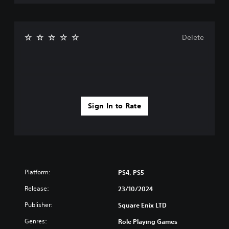
Delete
Sign In to Rate
Platform:
PS4, PS5
Release:
23/10/2024
Publisher:
Square Enix LTD
Genres:
Role Playing Games