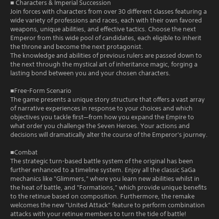
■ Characters & Imperial Succession
Join forces with characters from over 30 different classes featuring a
wide variety of professions and races, each with their own favored
weapons, unique abilities, and effective tactics. Choose the next
Emperor from this wide pool of candidates, each eligible to inherit
the throne and become the next protagonist.
The knowledge and abilities of previous rulers are passed down to
the next through the mystical art of inheritance magic, forging a
lasting bond between you and your chosen characters.
■Free-Form Scenario
The game presents a unique story structure that offers a vast array
of narrative experiences in response to your choices and which
objectives you tackle first—from how you expand the Empire to
what order you challenge the Seven Heroes. Your actions and
decisions will dramatically alter the course of the Emperor's journey.
■Combat
The strategic turn-based battle system of the original has been
further enhanced to a timeline system. Enjoy all the classic SaGa
mechanics like "Glimmers," where you learn new abilities whilst in
the heat of battle, and "Formations," which provide unique benefits
to the retinue based on composition. Furthermore, the remake
welcomes the new "United Attack" feature to perform combination
attacks with your retinue members to turn the tide of battle!