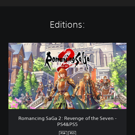
Editions:
R
o
m
a
n
c
i
n
g
S
a
G
a
Romancing SaGa 2: Revenge of the Seven -
2
PS4&PS5
:
R
PS4
PS5